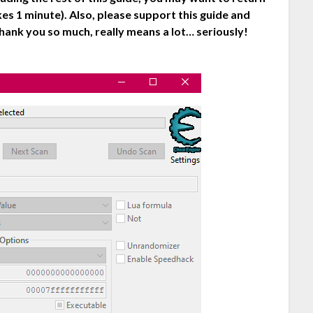
es 1 minute). Also, please support this guide and
hank you so much, really means a lot… seriously!