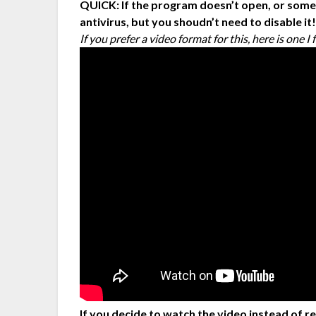
QUICK: If the program doesn’t open, or somet
antivirus, but you shoudn’t need to disable it
If you prefer a video format for this, here is one 
If you decide to watch the video instead of r