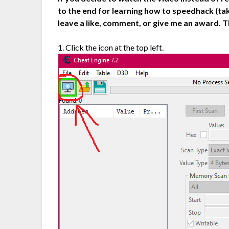
to the end for learning how to speedhack (tak
leave a like, comment, or give me an award. T
1. Click the icon at the top left.