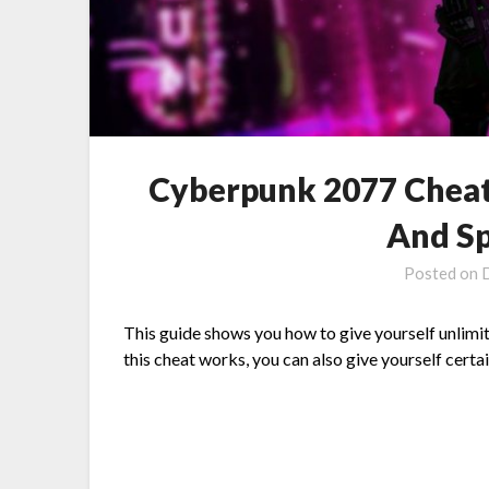
Cyberpunk 2077 Cheat
And Sp
Posted on
This guide shows you how to give yourself unlimit
this cheat works, you can also give yourself cert