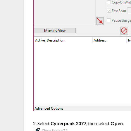
2. Select
Cyberpunk 2077
, then select
Open
.