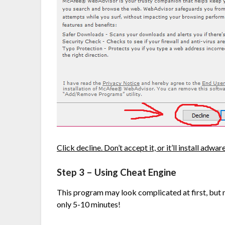
Click decline. Don’t accept it, or it’ll install adware
Step 3 – Using Cheat Engine
This program may look complicated at first, but my
only 5-10 minutes!