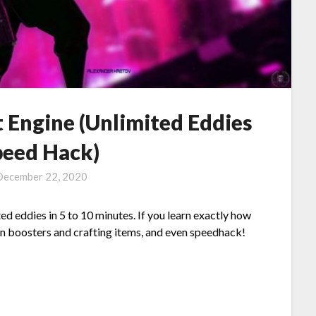
 Engine (Unlimited Eddies
eed Hack)
December 22, 2020
ed eddies in 5 to 10 minutes. If you learn exactly how
ain boosters and crafting items, and even speedhack!