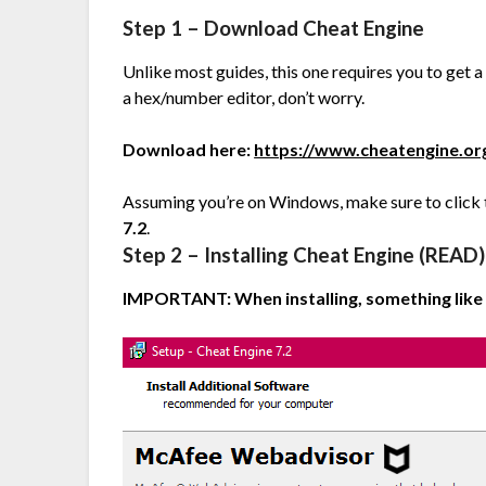
Step 1 – Download Cheat Engine
Unlike most guides, this one requires you to get 
a hex/number editor, don’t worry.
Download here:
https://www.cheatengine.o
Assuming you’re on Windows, make sure to click th
7.2
.
Step 2 – Installing Cheat Engine (READ)
IMPORTANT: When installing, something like t