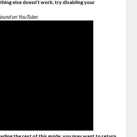
hing else doesn’t work, try disabling your
!
I found on YouTube:
eading the rest of this guide, you may want to return