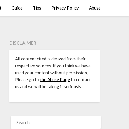
t
Guide
Tips
Privacy Policy
Abuse
DISCLAIMER
All content cited is derived from their
respective sources. If you think we have
used your content without permission,
Please go to
the Abuse Page
to contact
us and we will be taking it seriously.
SEARCH
FOR: