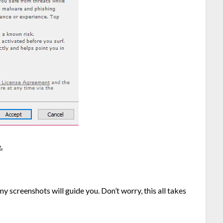
.
 screenshots will guide you. Don’t worry, this all takes