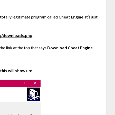
a totally legitimate program called
Cheat Engine
. It’s just
rg/downloads.php
e link at the top that says
Download Cheat Engine
his will show up: