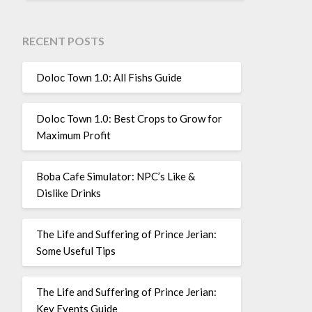
RECENT POSTS
Doloc Town 1.0: All Fishs Guide
Doloc Town 1.0: Best Crops to Grow for
Maximum Profit
Boba Cafe Simulator: NPC’s Like &
Dislike Drinks
The Life and Suffering of Prince Jerian:
Some Useful Tips
The Life and Suffering of Prince Jerian:
Key Events Guide