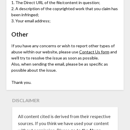
1. The Direct URL of the file/content in question;
2. A description of the copyrighted work that you claim has
been infringed;
3. Your email address;
Other
If you have any concerns or wish to report other types of
abuse within our website, please use
Contact Us form
and
we’ll try to resolve the issue as soon as possible.
Also, when sending the email, please be as specific as
possible about the issue.
Thank you.
DISCLAIMER
All content cited is derived from their respective
sources. If you think we have used your content