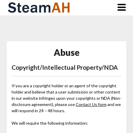
Skip
to
content
Abuse
Copyright/Intellectual Property/NDA
If you are a copyright holder or an agent of the copyright
holder and believe that a user submission or other content
in our website infringes upon your copyrights or NDA (Non-
disclosure agreement), please use
Contact Us form
and we
will respond in 24 – 48 hours.
We will require the following information: