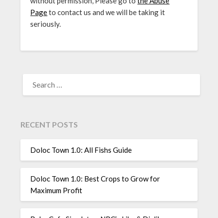
without permission, Please go to
the Abuse
Page
to contact us and we will be taking it
seriously.
SEARCH
FOR:
RECENT POSTS
Doloc Town 1.0: All Fishs Guide
Doloc Town 1.0: Best Crops to Grow for
Maximum Profit