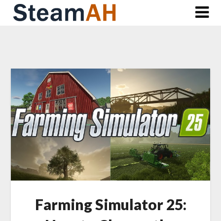
Skip
to
content
Farming Simulator 25: