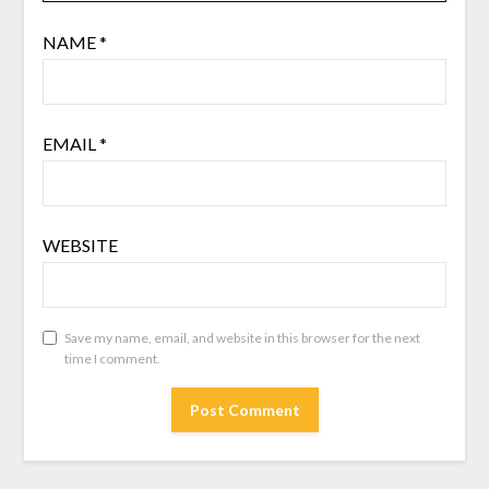
NAME
*
EMAIL
*
WEBSITE
Save my name, email, and website in this browser for the next
time I comment.