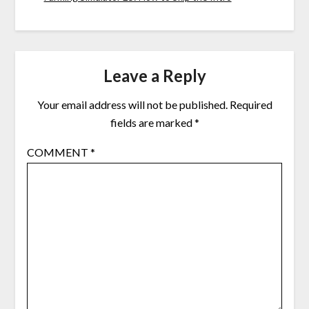
Leave a Reply
Your email address will not be published.
Required
fields are marked
*
COMMENT
*