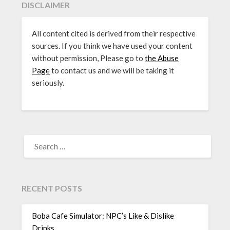
DISCLAIMER
All content cited is derived from their respective
sources. If you think we have used your content
without permission, Please go to
the Abuse
Page
to contact us and we will be taking it
seriously.
SEARCH
FOR:
RECENT POSTS
Boba Cafe Simulator: NPC’s Like & Dislike
Drinks