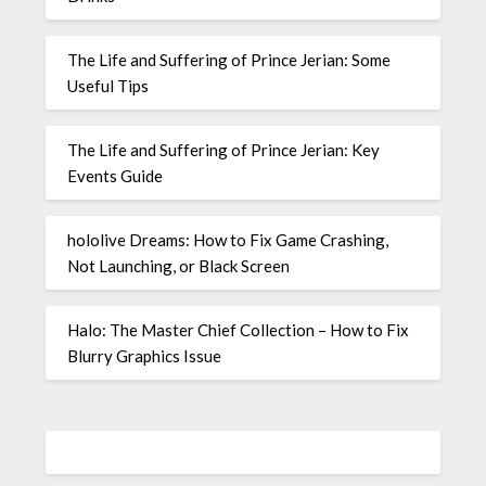
The Life and Suffering of Prince Jerian: Some
Useful Tips
The Life and Suffering of Prince Jerian: Key
Events Guide
hololive Dreams: How to Fix Game Crashing,
Not Launching, or Black Screen
Halo: The Master Chief Collection – How to Fix
Blurry Graphics Issue