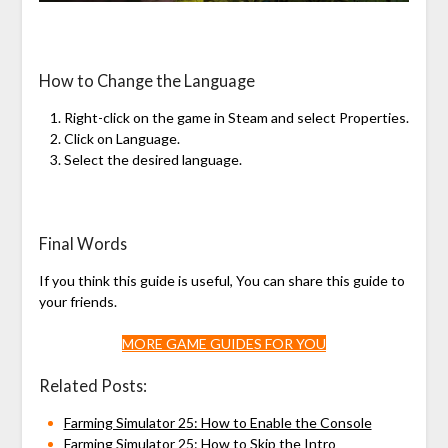
How to Change the Language
Right-click on the game in Steam and select Properties.
Click on Language.
Select the desired language.
Final Words
If you think this guide is useful, You can share this guide to
your friends.
MORE GAME GUIDES FOR YOU
Related Posts:
Farming Simulator 25: How to Enable the Console
Farming Simulator 25: How to Skip the Intro