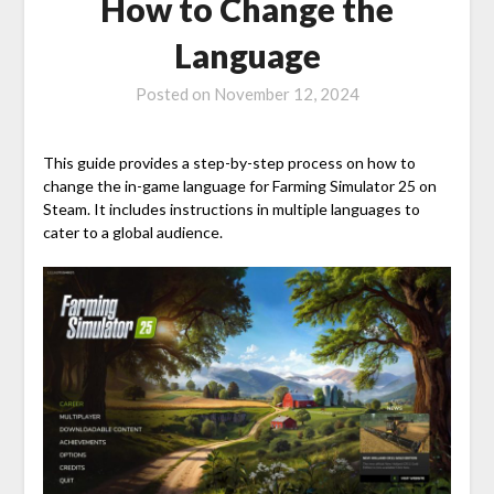
How to Change the
Language
Posted on
November 12, 2024
This guide provides a step-by-step process on how to
change the in-game language for Farming Simulator 25 on
Steam. It includes instructions in multiple languages to
cater to a global audience.