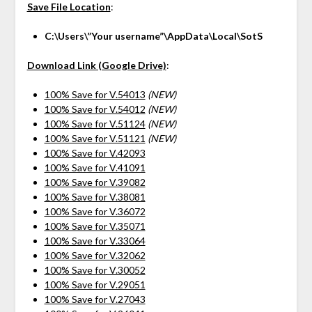
Save File Location
:
C:\Users\”Your username”\AppData\Local\SotS
Download Link (Google Drive)
:
100% Save for V.54013
(NEW)
100% Save for V.54012
(NEW)
100% Save for V.51124
(NEW)
100% Save for V.51121
(NEW)
100% Save for V.42093
100% Save for V.41091
100% Save for V.39082
100% Save for V.38081
100% Save for V.36072
100% Save for V.35071
100% Save for V.33064
100% Save for V.32062
100% Save for V.30052
100% Save for V.29051
100% Save for V.27043