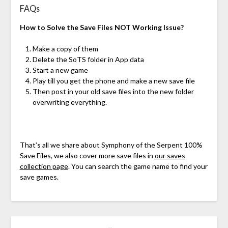
FAQs
How to Solve the Save Files NOT Working Issue?
Make a copy of them
Delete the SoTS folder in App data
Start a new game
Play till you get the phone and make a new save file
Then post in your old save files into the new folder
overwriting everything.
That’s all we share about Symphony of the Serpent 100%
Save Files, we also cover more save files in
our saves
collection page
. You can search the game name to find your
save games.