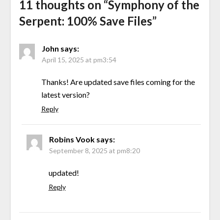
11 thoughts on “
Symphony of the
Serpent: 100% Save Files
”
John
says:
April 15, 2025 at pm3:54
Thanks! Are updated save files coming for the
latest version?
Reply
Robins Vook
says:
September 8, 2025 at pm8:20
updated!
Reply