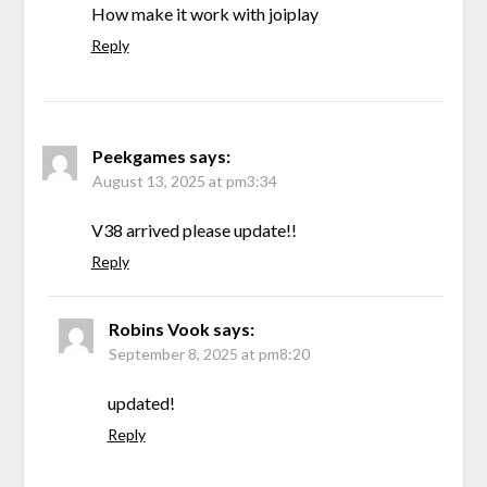
How make it work with joiplay
Reply
Peekgames
says:
August 13, 2025 at pm3:34
V38 arrived please update!!
Reply
Robins Vook
says:
September 8, 2025 at pm8:20
updated!
Reply