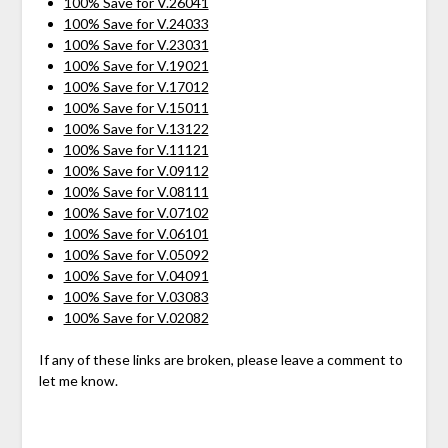
100% Save for V.26041
100% Save for V.24033
100% Save for V.23031
100% Save for V.19021
100% Save for V.17012
100% Save for V.15011
100% Save for V.13122
100% Save for V.11121
100% Save for V.09112
100% Save for V.08111
100% Save for V.07102
100% Save for V.06101
100% Save for V.05092
100% Save for V.04091
100% Save for V.03083
100% Save for V.02082
If any of these links are broken, please leave a comment to
let me know.