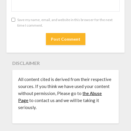
Save my name, email, and website in this browser for the next
time I comment.
DISCLAIMER
All content cited is derived from their respective
sources. If you think we have used your content
without permission, Please go to
the Abuse
Page
to contact us and we will be taking it
seriously.