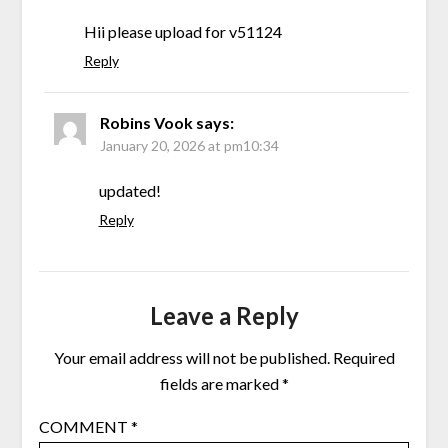
Hii please upload for v51124
Reply
Robins Vook
says:
January 20, 2026 at pm10:34
updated!
Reply
Leave a Reply
Your email address will not be published.
Required
fields are marked
*
COMMENT
*