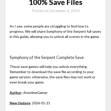
100% Save Files
Posted on
December 4, 2024
As I see, some people are struggling to find how to
progress. We will share Symphony of the Serpent full saves
in this guide, allowing you to unlock all scenes in the game.
Symphony of the Serpent Complete Save
These save games will help you unlock everything.
Remember to download the save file according to your
game version; otherwise, the save files may not work or
even break your game.
Author
: AnonimeGamer
New Update
: 2026-01-21