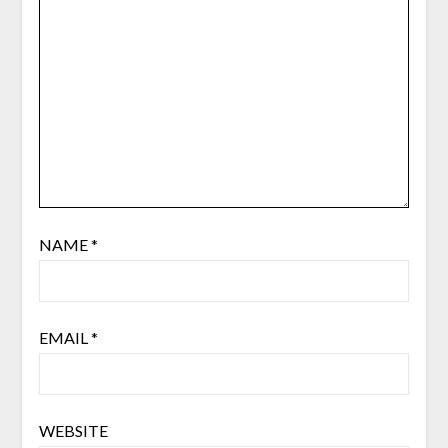
NAME
*
EMAIL
*
WEBSITE