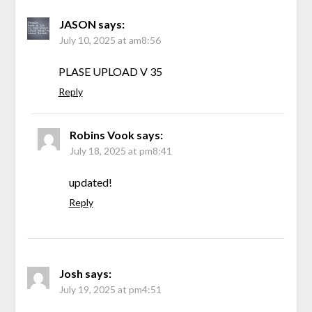
JASON
says:
July 10, 2025 at am8:56
PLASE UPLOAD V 35
Reply
Robins Vook
says:
July 18, 2025 at pm8:41
updated!
Reply
Josh
says:
July 19, 2025 at pm4:51