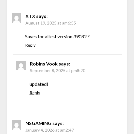
XTX
says:
August 19, 2025 at am6:55
Saves for altest version 39082 ?
Reply
Robins Vook
says:
September 8, 2025 at pm8:20
updated!
Reply
NSGAMING
says:
January 4, 2026 at am2:47