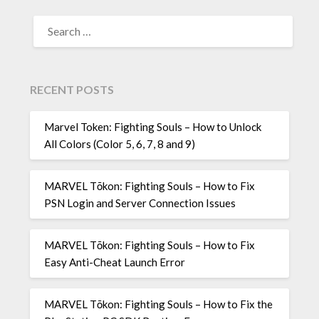
SEARCH
FOR:
RECENT POSTS
Marvel Token: Fighting Souls – How to Unlock
All Colors (Color 5, 6, 7, 8 and 9)
MARVEL Tōkon: Fighting Souls – How to Fix
PSN Login and Server Connection Issues
MARVEL Tōkon: Fighting Souls – How to Fix
Easy Anti-Cheat Launch Error
MARVEL Tōkon: Fighting Souls – How to Fix the