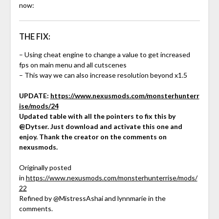
now:
THE FIX:
– Using cheat engine to change a value to get increased
fps on main menu and all cutscenes
– This way we can also increase resolution beyond x1.5
UPDATE:
https://www.nexusmods.com/monsterhunterr
ise/mods/24
Updated table with all the pointers to fix this by
@Dytser. Just download and activate this one and
enjoy. Thank the creator on the comments on
nexusmods.
Originally posted
in
https://www.nexusmods.com/monsterhunterrise/mods/
22
Refined by @MistressAshai and lynnmarie in the
comments.