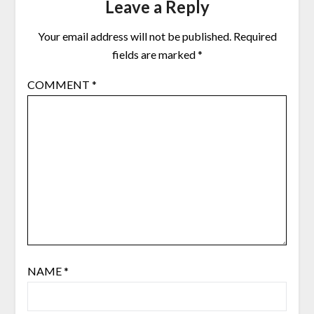
Leave a Reply
Your email address will not be published.
Required
fields are marked
*
COMMENT
*
NAME
*