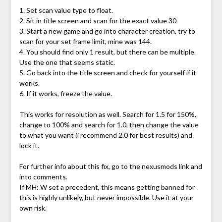
1. Set scan value type to float.
2. Sit in title screen and scan for the exact value 30
3. Start a new game and go into character creation, try to
scan for your set frame limit, mine was 144.
4. You should find only 1 result, but there can be multiple.
Use the one that seems static.
5. Go back into the title screen and check for yourself if it
works.
6. If it works, freeze the value.
This works for resolution as well. Search for 1.5 for 150%,
change to 100% and search for 1.0, then change the value
to what you want (i recommend 2.0 for best results) and
lock it.
For further info about this fix, go to the nexusmods link and
into comments.
If MH: W set a precedent, this means getting banned for
this is highly unlikely, but never impossible. Use it at your
own risk.