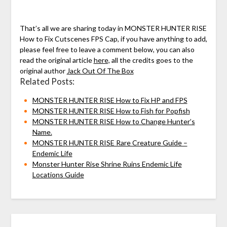
That’s all we are sharing today in MONSTER HUNTER RISE
How to Fix Cutscenes FPS Cap, if you have anything to add,
please feel free to leave a comment below, you can also
read the original article
here,
all the credits goes to the
original author
Jack Out Of The Box
Related Posts:
MONSTER HUNTER RISE How to Fix HP and FPS
MONSTER HUNTER RISE How to Fish for Popfish
MONSTER HUNTER RISE How to Change Hunter’s
Name.
MONSTER HUNTER RISE Rare Creature Guide –
Endemic Life
Monster Hunter Rise Shrine Ruins Endemic Life
Locations Guide