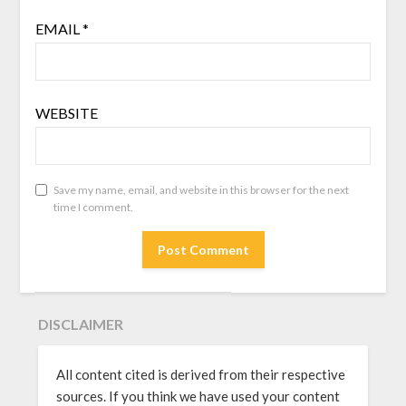
EMAIL
*
WEBSITE
Save my name, email, and website in this browser for the next
time I comment.
DISCLAIMER
All content cited is derived from their respective
sources. If you think we have used your content