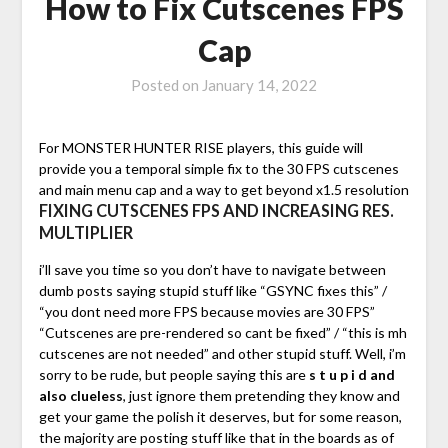
How to Fix Cutscenes FPS
Cap
Posted on
January 14, 2022
For MONSTER HUNTER RISE players, this guide will
provide you a temporal simple fix to the 30 FPS cutscenes
and main menu cap and a way to get beyond x1.5 resolution
FIXING CUTSCENES FPS AND INCREASING RES.
MULTIPLIER
i’ll save you time so you don’t have to navigate between
dumb posts saying stupid stuff like “GSYNC fixes this” /
“you dont need more FPS because movies are 30 FPS”
“Cutscenes are pre-rendered so cant be fixed” / “this is mh
cutscenes are not needed” and other stupid stuff. Well, i’m
sorry to be rude, but people saying this are
s t u p i d and
also clueless
, just ignore them pretending they know and
get your game the polish it deserves, but for some reason,
the majority are posting stuff like that in the boards as of