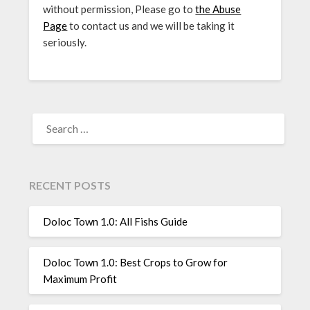
without permission, Please go to
the Abuse
Page
to contact us and we will be taking it
seriously.
SEARCH
FOR:
RECENT POSTS
Doloc Town 1.0: All Fishs Guide
Doloc Town 1.0: Best Crops to Grow for
Maximum Profit