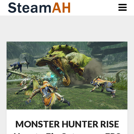
Skip
to
content
MONSTER HUNTER RISE