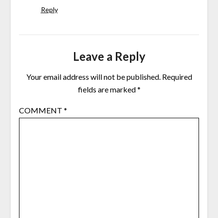
Reply
Leave a Reply
Your email address will not be published.
Required
fields are marked
*
COMMENT
*