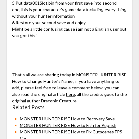
5 Put data001Slot.bin from your first save into second
one,this is your character’s game data including every thing
without your hunter information
6 Restore your second save and enjoy
Might be a little confusing cause i am not a English user but
you got this.”
That’s all we are sharing today in MONSTER HUNTER RISE
How to Change Hunter’s Name., if you have anything to
add, please feel free to leave a comment below, you can
also read the original article
here,
all the credits goes to the
original author
Draconic Creature
Related Posts:
MONSTER HUNTER RISE How to Recovery Save
MONSTER HUNTER RISE How to Fish for Popfish
MONSTER HUNTER RISE How to Fix Cutscenes FPS
Cap