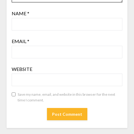
NAME
*
EMAIL
*
WEBSITE
Save my name, email, and website in this browser for the next
time I comment.