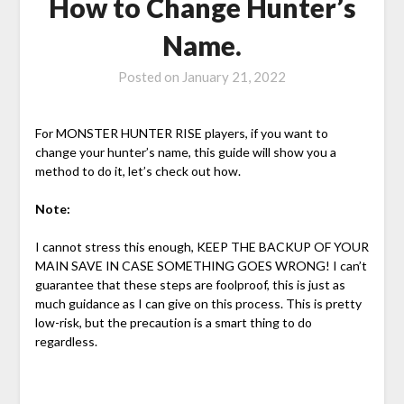
How to Change Hunter’s
Name.
Posted on
January 21, 2022
For MONSTER HUNTER RISE players, if you want to
change your hunter’s name, this guide will show you a
method to do it, let’s check out how.
Note:
I cannot stress this enough, KEEP THE BACKUP OF YOUR
MAIN SAVE IN CASE SOMETHING GOES WRONG! I can’t
guarantee that these steps are foolproof, this is just as
much guidance as I can give on this process. This is pretty
low-risk, but the precaution is a smart thing to do
regardless.