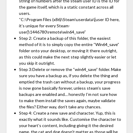
string of numbers after the steam user ID is the ID for
the game itself, which is a static constant across all
users.
“C:\Program Files (x86)\Steam\userdata\[user ID here,
it’s unique for every Steam-
user]\1446780\remote\win64_save”
Step 2: Create a backup of this folder, the easiest
method of it is to simply copy the entire “Win64_save”
folder onto your desktop, or moving it there outright,
as this could make the next step slightly easier or let
you skip it outright.
Step 3:Delete or remove the “win64_save” folder. Make
sure you have a backup as, if you delete the thing and
emptied the trash can without a backup, your progress
is now gone basically forever, unless steam’s save
backups are enabled and… honestly I’m not sure how
to make them install the saves again, maybe validate
the files? Either way, don’t take any chances.
Step 4: Create a new save and character. Yup, this is
exactly what it sounds like. Customise the character to
your heart’s content, including giving it the desired
name, the cat and dog doesn’t matter as those will be