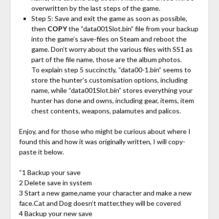
overwritten by the last steps of the game.
Step 5: Save and exit the game as soon as possible,
then
COPY
the “data001Slot.bin” file from your backup
into the game’s save-files on Steam and reboot the
game. Don’t worry about the various files with SS1 as
part of the file name, those are the album photos.
To explain step 5 succinctly, “data00-1.bin” seems to
store the hunter’s customisation options, including
name, while “data001Slot.bin” stores everything your
hunter has done and owns, including gear, items, item
chest contents, weapons, palamutes and palicos.
Enjoy, and for those who might be curious about where I
found this and how it was originally written, I will copy-
paste it below.
“1 Backup your save
2 Delete save in system
3 Start a new game,name your character and make a new
face.Cat and Dog doesn’t matter,they will be covered
4 Backup your new save