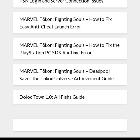
PSN Login and Server Connection Issues
MARVEL Tōkon: Fighting Souls – How to Fix
Easy Anti-Cheat Launch Error
MARVEL Tōkon: Fighting Souls – How to Fix the
PlayStation PC SDK Runtime Error
MARVEL Tōkon: Fighting Souls – Deadpool
Saves the Tōkon Universe Achievement Guide
Doloc Town 1.0: All Fishs Guide