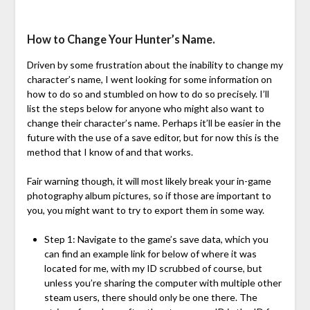
How to Change Your Hunter’s Name.
Driven by some frustration about the inability to change my
character’s name, I went looking for some information on
how to do so and stumbled on how to do so precisely. I’ll
list the steps below for anyone who might also want to
change their character’s name. Perhaps it’ll be easier in the
future with the use of a save editor, but for now this is the
method that I know of and that works.
Fair warning though, it will most likely break your in-game
photography album pictures, so if those are important to
you, you might want to try to export them in some way.
Step 1: Navigate to the game’s save data, which you
can find an example link for below of where it was
located for me, with my ID scrubbed of course, but
unless you’re sharing the computer with multiple other
steam users, there should only be one there. The