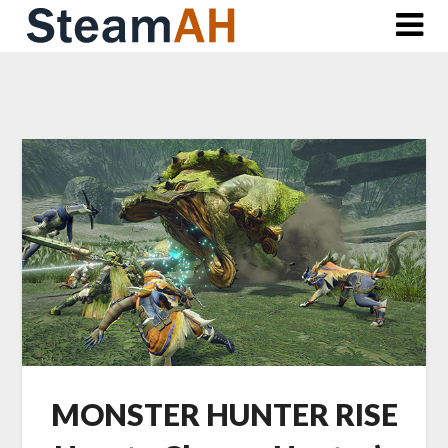
Skip
to
content
MONSTER HUNTER RISE