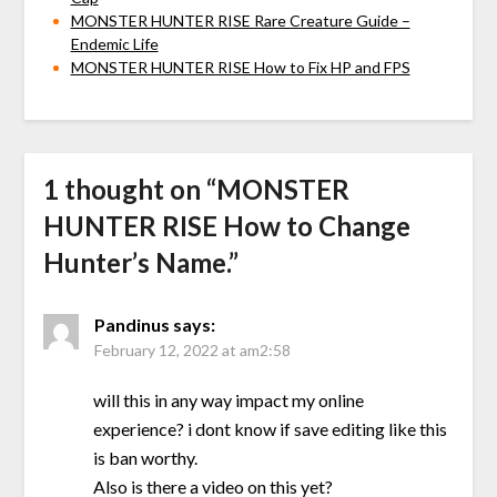
MONSTER HUNTER RISE Rare Creature Guide –
Endemic Life
MONSTER HUNTER RISE How to Fix HP and FPS
1 thought on “
MONSTER
HUNTER RISE How to Change
Hunter’s Name.
”
Pandinus
says:
February 12, 2022 at am2:58
will this in any way impact my online
experience? i dont know if save editing like this
is ban worthy.
Also is there a video on this yet?