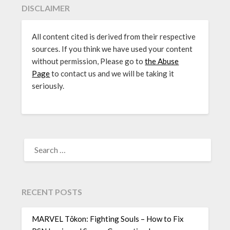
DISCLAIMER
All content cited is derived from their respective
sources. If you think we have used your content
without permission, Please go to
the Abuse
Page
to contact us and we will be taking it
seriously.
SEARCH
FOR:
RECENT POSTS
MARVEL Tōkon: Fighting Souls – How to Fix