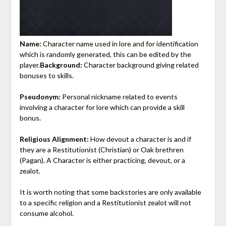
Name:
Character name used in lore and for identification
which is randomly generated, this can be edited by the
player.
Background:
Character background giving related
bonuses to skills.
Pseudonym:
Personal nickname related to events
involving a character for lore which can provide a skill
bonus.
Religious Alignment:
How devout a character is and if
they are a Restitutionist (Christian) or Oak brethren
(Pagan). A Character is either practicing, devout, or a
zealot.
It is worth noting that some backstories are only available
to a specific religion and a Restitutionist zealot will not
consume alcohol.