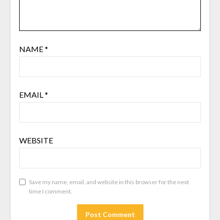
NAME
*
EMAIL
*
WEBSITE
Save my name, email, and website in this browser for the next
time I comment.