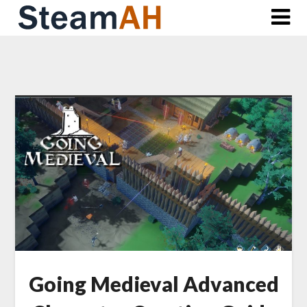
Skip
to
content
Going Medieval Advanced