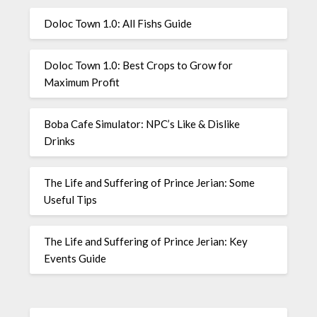
Doloc Town 1.0: All Fishs Guide
Doloc Town 1.0: Best Crops to Grow for
Maximum Profit
Boba Cafe Simulator: NPC’s Like & Dislike
Drinks
The Life and Suffering of Prince Jerian: Some
Useful Tips
The Life and Suffering of Prince Jerian: Key
Events Guide