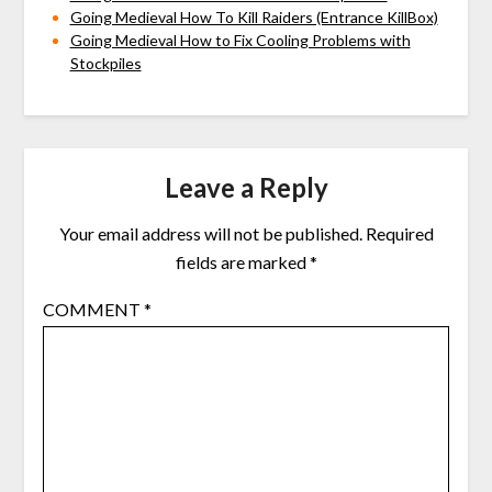
Going Medieval How To Kill Raiders (Entrance KillBox)
Going Medieval How to Fix Cooling Problems with
Stockpiles
Leave a Reply
Your email address will not be published.
Required
fields are marked
*
COMMENT
*