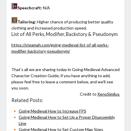
Speechcraft:
N/A
Tailoring:
Higher chance of producing better quality
clothing and increased production speed.
List of All Perks, Modifier, Backstory & Pseudonym
https://steamah.com/going-medieval-list-of-all-perks-
modifier-backstory-pseudonym/
That’s all we are sharing today in Going Medieval Advanced
Character Creation Guide, if you have anything to add,
please feel free to leave a comment below, and we’ll see
you soon.
Credit to
XenoSimilus
Related Posts:
Going Medieval How to Increase FPS
Going Medieval How to Set Up a Proper Disassembly
Line
Going Medieval How to Set Custom Map Sizes