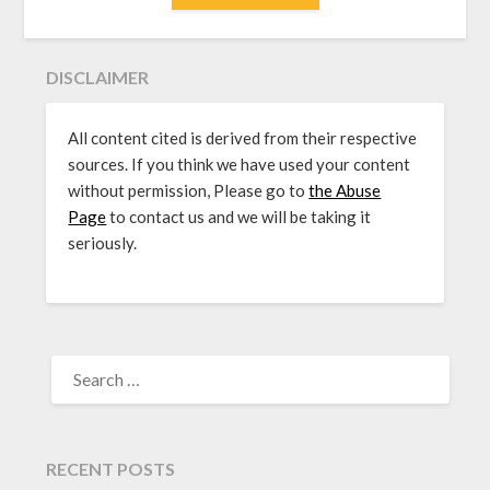
DISCLAIMER
All content cited is derived from their respective
sources. If you think we have used your content
without permission, Please go to
the Abuse
Page
to contact us and we will be taking it
seriously.
SEARCH
FOR:
RECENT POSTS