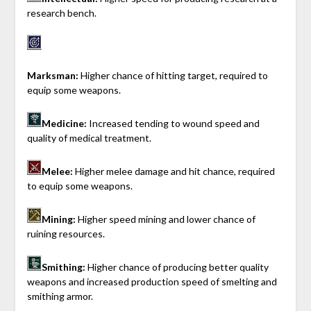
research bench.
Marksman:
Higher chance of hitting target, required to
equip some weapons.
Medicine:
Increased tending to wound speed and
quality of medical treatment.
Melee:
Higher melee damage and hit chance, required
to equip some weapons.
Mining:
Higher speed mining and lower chance of
ruining resources.
Smithing:
Higher chance of producing better quality
weapons and increased production speed of smelting and
smithing armor.