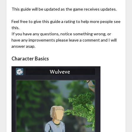
This guide will be updated as the game receives updates.
Feel free to give this guide a rating to help more people see
this.
If you have any questions, notice something wrong, or
have any improvements please leave a comment and I will
answer asap.
Character Basics