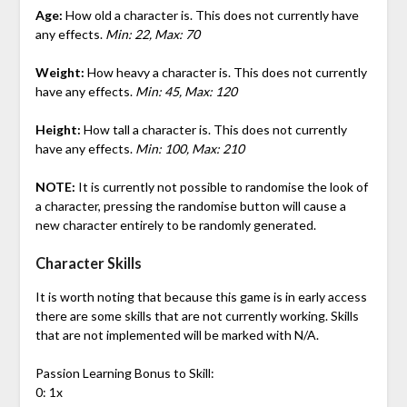
Age:
How old a character is. This does not currently have
any effects.
Min: 22, Max: 70
Weight:
How heavy a character is. This does not currently
have any effects.
Min: 45, Max: 120
Height:
How tall a character is. This does not currently
have any effects.
Min: 100, Max: 210
NOTE:
It is currently not possible to randomise the look of
a character, pressing the randomise button will cause a
new character entirely to be randomly generated.
Character Skills
It is worth noting that because this game is in early access
there are some skills that are not currently working. Skills
that are not implemented will be marked with N/A.
Passion Learning Bonus to Skill:
0: 1x