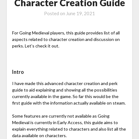
Character Creation Guide
Posted on
June 19, 2021
For Going Medieval players, this guide provides list of all
aspects related to character creation and discussion on
perks. Let’s check it out.
Intro
I have made this advanced character creation and perk
guide to aid explaining and showing all the possibilities
currently available in the game. So far this would be the
first guide with the information actually available on steam.
Some features are currently not available as Going
Medieval is currently in Early Access, this guide aims to
explain everything related to characters and also list all the
data available on characters.