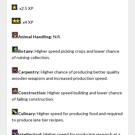
: x2.5 XP
: x4 XP
Animal Handling:
N/A
Botany:
Higher speed picking crops and lower chance
of ruining collection.
Carpentry:
Higher chance of producing better quality
wooden weapons and increased production speed.
Construction:
Higher speed building and lower chance
of failing construction.
Culinary:
Higher speed for producing food and required
to produce late tier recipes.
Intellectual:
Higher speed for producing research at a