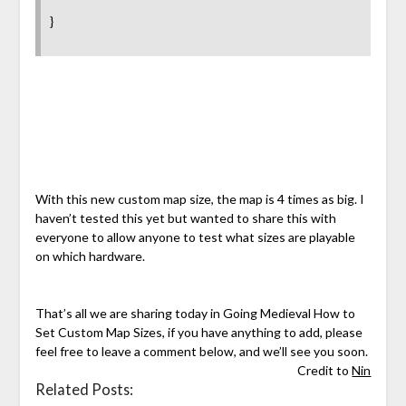
}
With this new custom map size, the map is 4 times as big. I
haven’t tested this yet but wanted to share this with
everyone to allow anyone to test what sizes are playable
on which hardware.
That’s all we are sharing today in Going Medieval How to
Set Custom Map Sizes, if you have anything to add, please
feel free to leave a comment below, and we’ll see you soon.
Credit to
Nin
Related Posts: