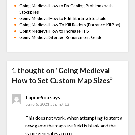
Going Medieval How to Fix Cooling Problems with
Stockpiles
Going Medieval How to Edit Starting Stockpile
Going Medieval How To Kill Raiders (Entrance KillBox)
Going Medieval How to Increase FPS
Going Medieval Storage Requirement Guide
1 thought on “
Going Medieval
How to Set Custom Map Sizes
”
LupineSou
says:
June 6, 2021 at pm7:12
This does not work. When attempting to start a
new game the map size field is blank and the
game generates an error.