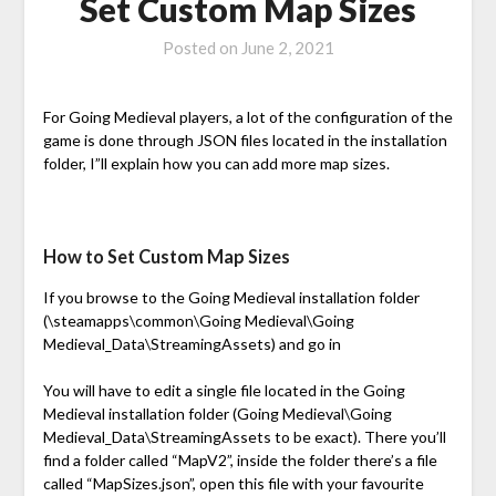
Set Custom Map Sizes
Posted on
June 2, 2021
For Going Medieval players, a lot of the configuration of the
game is done through JSON files located in the installation
folder, I”ll explain how you can add more map sizes.
How to Set Custom Map Sizes
If you browse to the Going Medieval installation folder
(\steamapps\common\Going Medieval\Going
Medieval_Data\StreamingAssets) and go in
You will have to edit a single file located in the Going
Medieval installation folder (Going Medieval\Going
Medieval_Data\StreamingAssets to be exact). There you’ll
find a folder called “MapV2”, inside the folder there’s a file
called “MapSizes.json”, open this file with your favourite