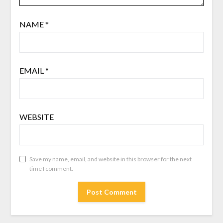
NAME
*
EMAIL
*
WEBSITE
Save my name, email, and website in this browser for the next
time I comment.