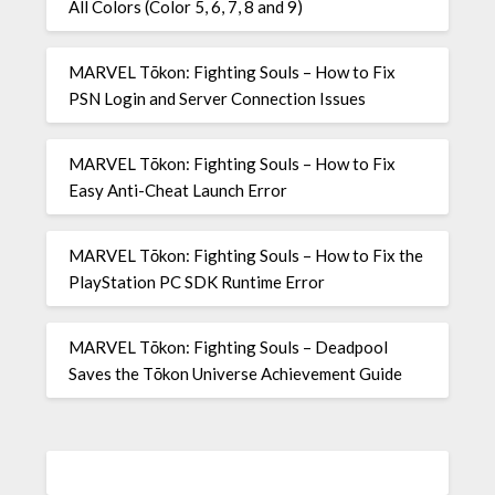
All Colors (Color 5, 6, 7, 8 and 9)
MARVEL Tōkon: Fighting Souls – How to Fix
PSN Login and Server Connection Issues
MARVEL Tōkon: Fighting Souls – How to Fix
Easy Anti-Cheat Launch Error
MARVEL Tōkon: Fighting Souls – How to Fix the
PlayStation PC SDK Runtime Error
MARVEL Tōkon: Fighting Souls – Deadpool
Saves the Tōkon Universe Achievement Guide