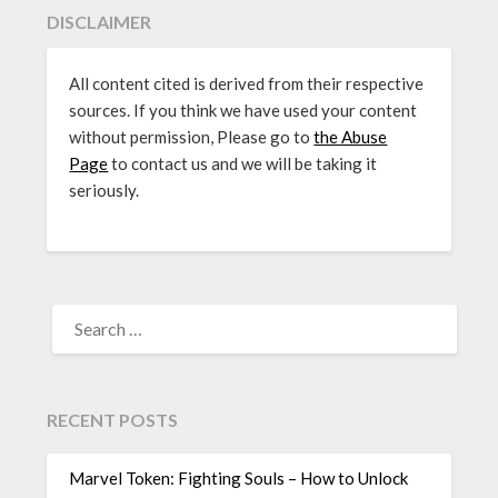
DISCLAIMER
All content cited is derived from their respective
sources. If you think we have used your content
without permission, Please go to
the Abuse
Page
to contact us and we will be taking it
seriously.
SEARCH
FOR:
RECENT POSTS
Marvel Token: Fighting Souls – How to Unlock