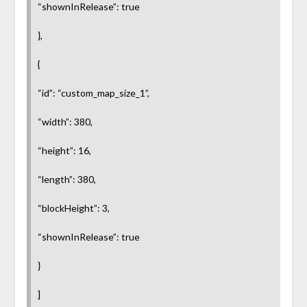
“shownInRelease”: true
},
{
“id”: “custom_map_size_1”,
“width”: 380,
“height”: 16,
“length”: 380,
“blockHeight”: 3,
“shownInRelease”: true
}
]