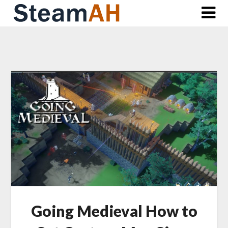
Skip
to
content
Going Medieval How to