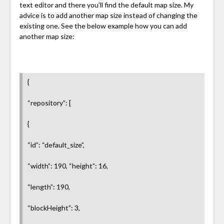
text editor and there you’ll find the default map size. My
advice is to add another map size instead of changing the
existing one. See the below example how you can add
another map size:
{
“repository”: [
{
“id”: “default_size”,
“width”: 190, “height”: 16,
“length”: 190,
“blockHeight”: 3,