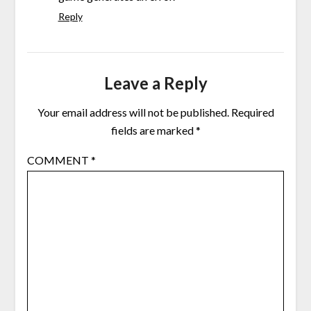
Reply
Leave a Reply
Your email address will not be published.
Required
fields are marked
*
COMMENT
*