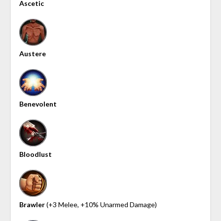
Ascetic
Austere
Benevolent
Bloodlust
Brawler
(+3 Melee, +10% Unarmed Damage)