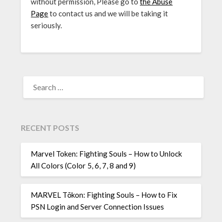
without permission, Please go to
the Abuse
Page
to contact us and we will be taking it
seriously.
SEARCH
FOR:
RECENT POSTS
Marvel Token: Fighting Souls – How to Unlock
All Colors (Color 5, 6, 7, 8 and 9)
MARVEL Tōkon: Fighting Souls – How to Fix
PSN Login and Server Connection Issues