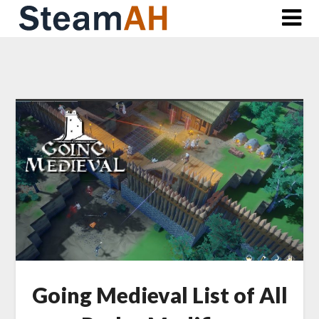
Skip
to
content
Going Medieval List of All