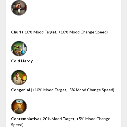
Churl
(-10% Mood Target, +10% Mood Change Speed)
Cold Hardy
Congenial
(+10% Mood Target, -5% Mood Change Speed)
Contemplative
(-20% Mood Target, +5% Mood Change
Speed)