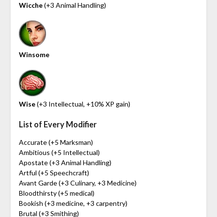
Wicche
(+3 Animal Handling)
Winsome
Wise
(+3 Intellectual, +10% XP gain)
List of Every Modifier
Accurate (+5 Marksman)
Ambitious (+5 Intellectual)
Apostate (+3 Animal Handling)
Artful (+5 Speechcraft)
Avant Garde (+3 Culinary, +3 Medicine)
Bloodthirsty (+5 medical)
Bookish (+3 medicine, +3 carpentry)
Brutal (+3 Smithing)