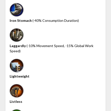
Iron Stomach
(-40% Consumption Duration)
Laggardly
(-10% Movement Speed, -15% Global Work
Speed)
Lightweight
Listless