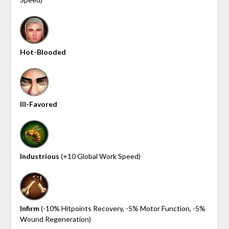
Hot-Blooded
Ill-Favored
Industrious
(+10 Global Work Speed)
Infirm
(-10% Hitpoints Recovery, -5% Motor Function, -5%
Wound Regeneration)