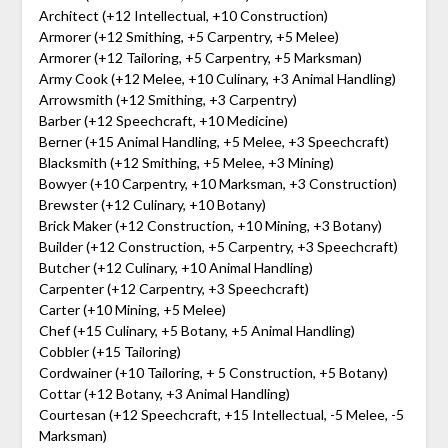
Architect (+12 Intellectual, +10 Construction)
Armorer (+12 Smithing, +5 Carpentry, +5 Melee)
Armorer (+12 Tailoring, +5 Carpentry, +5 Marksman)
Army Cook (+12 Melee, +10 Culinary, +3 Animal Handling)
Arrowsmith (+12 Smithing, +3 Carpentry)
Barber (+12 Speechcraft, +10 Medicine)
Berner (+15 Animal Handling, +5 Melee, +3 Speechcraft)
Blacksmith (+12 Smithing, +5 Melee, +3 Mining)
Bowyer (+10 Carpentry, +10 Marksman, +3 Construction)
Brewster (+12 Culinary, +10 Botany)
Brick Maker (+12 Construction, +10 Mining, +3 Botany)
Builder (+12 Construction, +5 Carpentry, +3 Speechcraft)
Butcher (+12 Culinary, +10 Animal Handling)
Carpenter (+12 Carpentry, +3 Speechcraft)
Carter (+10 Mining, +5 Melee)
Chef (+15 Culinary, +5 Botany, +5 Animal Handling)
Cobbler (+15 Tailoring)
Cordwainer (+10 Tailoring, + 5 Construction, +5 Botany)
Cottar (+12 Botany, +3 Animal Handling)
Courtesan (+12 Speechcraft, +15 Intellectual, -5 Melee, -5
Marksman)