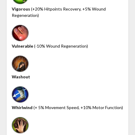
Vigorous
(+20% Hitpoints Recovery, +5% Wound
Regeneration)
Vulnerable
(-10% Wound Regeneration)
Washout
Whirlwind
(+ 5% Movement Speed, +10% Motor Function)