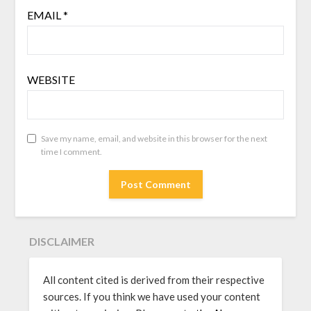
EMAIL
*
WEBSITE
Save my name, email, and website in this browser for the next
time I comment.
DISCLAIMER
All content cited is derived from their respective
sources. If you think we have used your content