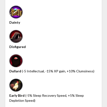
Dainty
Disfigured
Dullard
(-5 Intellectual, -15% XP gain, +10% Clumsiness)
Early Bird
(-5% Sleep Recovery Speed, +5% Sleep
Depletion Speed)