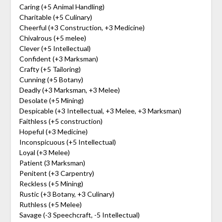
Caring (+5 Animal Handling)
Charitable (+5 Culinary)
Cheerful (+3 Construction, +3 Medicine)
Chivalrous (+5 melee)
Clever (+5 Intellectual)
Confident (+3 Marksman)
Crafty (+5 Tailoring)
Cunning (+5 Botany)
Deadly (+3 Marksman, +3 Melee)
Desolate (+5 Mining)
Despicable (+3 Intellectual, +3 Melee, +3 Marksman)
Faithless (+5 construction)
Hopeful (+3 Medicine)
Inconspicuous (+5 Intellectual)
Loyal (+3 Melee)
Patient (3 Marksman)
Penitent (+3 Carpentry)
Reckless (+5 Mining)
Rustic (+3 Botany, +3 Culinary)
Ruthless (+5 Melee)
Savage (-3 Speechcraft, -5 Intellectual)