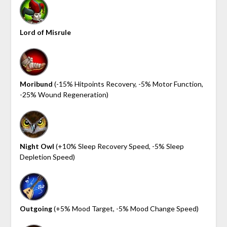
Lord of Misrule
Moribund
(-15% Hitpoints Recovery, -5% Motor Function,
-25% Wound Regeneration)
Night Owl
(+10% Sleep Recovery Speed, -5% Sleep
Depletion Speed)
Outgoing
(+5% Mood Target, -5% Mood Change Speed)