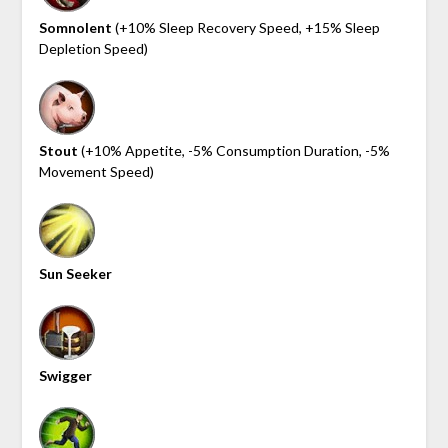
Somnolent
(+10% Sleep Recovery Speed, +15% Sleep
Depletion Speed)
Stout
(+10% Appetite, -5% Consumption Duration, -5%
Movement Speed)
Sun Seeker
Swigger