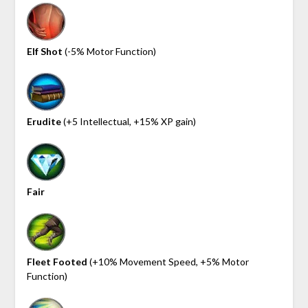
Elf Shot
(-5% Motor Function)
Erudite
(+5 Intellectual, +15% XP gain)
Fair
Fleet Footed
(+10% Movement Speed, +5% Motor
Function)