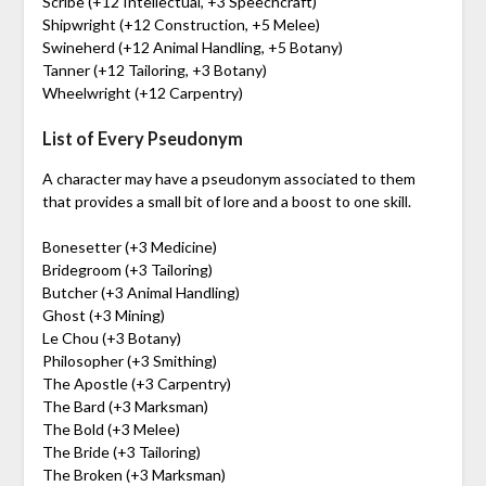
Scribe (+12 Intellectual, +3 Speechcraft)
Shipwright (+12 Construction, +5 Melee)
Swineherd (+12 Animal Handling, +5 Botany)
Tanner (+12 Tailoring, +3 Botany)
Wheelwright (+12 Carpentry)
List of Every Pseudonym
A character may have a pseudonym associated to them
that provides a small bit of lore and a boost to one skill.
Bonesetter (+3 Medicine)
Bridegroom (+3 Tailoring)
Butcher (+3 Animal Handling)
Ghost (+3 Mining)
Le Chou (+3 Botany)
Philosopher (+3 Smithing)
The Apostle (+3 Carpentry)
The Bard (+3 Marksman)
The Bold (+3 Melee)
The Bride (+3 Tailoring)
The Broken (+3 Marksman)