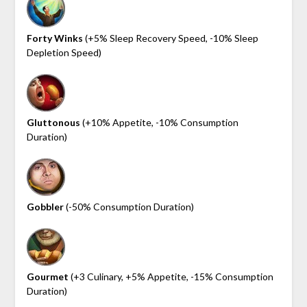
Forty Winks
(+5% Sleep Recovery Speed, -10% Sleep
Depletion Speed)
Gluttonous
(+10% Appetite, -10% Consumption
Duration)
Gobbler
(-50% Consumption Duration)
Gourmet
(+3 Culinary, +5% Appetite, -15% Consumption
Duration)