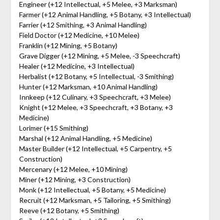
Engineer (+12 Intellectual, +5 Melee, +3 Marksman)
Farmer (+12 Animal Handling, +5 Botany, +3 Intellectual)
Farrier (+12 Smithing, +3 Animal Handling)
Field Doctor (+12 Medicine, +10 Melee)
Franklin (+12 Mining, +5 Botany)
Grave Digger (+12 Mining, +5 Melee, -3 Speechcraft)
Healer (+12 Medicine, +3 Intellectual)
Herbalist (+12 Botany, +5 Intellectual, -3 Smithing)
Hunter (+12 Marksman, +10 Animal Handling)
Innkeep (+12 Culinary, +3 Speechcraft, +3 Melee)
Knight (+12 Melee, +3 Speechcraft, +3 Botany, +3
Medicine)
Lorimer (+15 Smithing)
Marshal (+12 Animal Handling, +5 Medicine)
Master Builder (+12 Intellectual, +5 Carpentry, +5
Construction)
Mercenary (+12 Melee, +10 Mining)
Miner (+12 Mining, +3 Construction)
Monk (+12 Intellectual, +5 Botany, +5 Medicine)
Recruit (+12 Marksman, +5 Tailoring, +5 Smithing)
Reeve (+12 Botany, +5 Smithing)