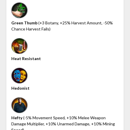
Green Thumb
(+3 Botany, +25% Harvest Amount, -50%
Chance Harvest Fails)
Heat Resistant
Hedonist
Hefty
(-5% Movement Speed, +10% Melee Weapon
Damage Multiplier, +10% Unarmed Damage, +10% Mining
Speed)