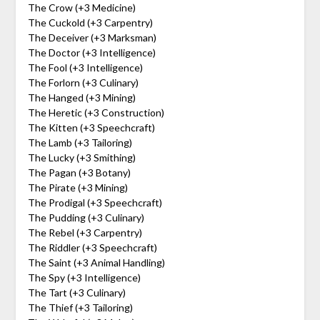
The Crow (+3 Medicine)
The Cuckold (+3 Carpentry)
The Deceiver (+3 Marksman)
The Doctor (+3 Intelligence)
The Fool (+3 Intelligence)
The Forlorn (+3 Culinary)
The Hanged (+3 Mining)
The Heretic (+3 Construction)
The Kitten (+3 Speechcraft)
The Lamb (+3 Tailoring)
The Lucky (+3 Smithing)
The Pagan (+3 Botany)
The Pirate (+3 Mining)
The Prodigal (+3 Speechcraft)
The Pudding (+3 Culinary)
The Rebel (+3 Carpentry)
The Riddler (+3 Speechcraft)
The Saint (+3 Animal Handling)
The Spy (+3 Intelligence)
The Tart (+3 Culinary)
The Thief (+3 Tailoring)