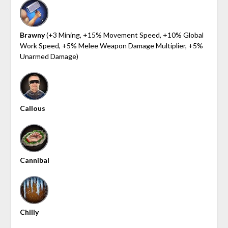
Brawny
(+3 Mining, +15% Movement Speed, +10% Global
Work Speed, +5% Melee Weapon Damage Multiplier, +5%
Unarmed Damage)
Callous
Cannibal
Chilly