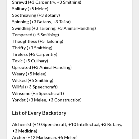
Shrewd (+3 Carpentry, +3 Smithing)
Solitary (+5 Melee)
Soothsaying (+3 Botany)
Spinning (+3 Botany, +3 Tailor)
Swindling (+3 Tailoring, +3 Animal Handling)
Tempered (+5 Smithing)
Thoughtless (+5 Tailoring)
Thrifty (+3 Smithing)
Tireless (+5 Carpentry)
Toxic (+5 Culinary)
Uprooted (+3 Animal Handling)
Weary (+5 Melee)
Wicked (+5 Smithing)
Willful (+3 Speechcraft)
Winsome (+5 Speechcraft)
Yorkist (+3 Melee, +3 Construction)
List of Every Backstory
Alchemist (+10 Speechcraft, +10 Intellectual, +3 Botany,
+3 Medicine)
Archer (+12 Marksman, +5 Melee)