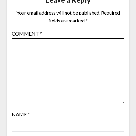
Your email address will not be published.
Required
fields are marked
*
COMMENT
*
NAME
*