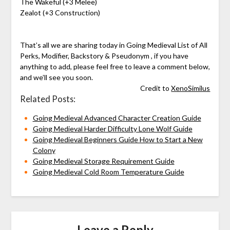
The Wakeful (+3 Melee)
Zealot (+3 Construction)
That’s all we are sharing today in Going Medieval List of All
Perks, Modifier, Backstory & Pseudonym , if you have
anything to add, please feel free to leave a comment below,
and we’ll see you soon.
Credit to
XenoSimilus
Related Posts:
Going Medieval Advanced Character Creation Guide
Going Medieval Harder Difficulty Lone Wolf Guide
Going Medieval Beginners Guide How to Start a New
Colony
Going Medieval Storage Requirement Guide
Going Medieval Cold Room Temperature Guide
Leave a Reply