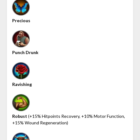
Precious
Punch Drunk
Ravishing
Robust
(+15% Hitpoints Recovery, +10% Motor Function,
+15% Wound Regeneration)