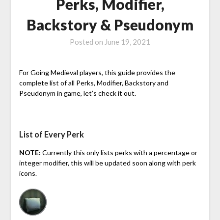
Perks, Modifier,
Backstory & Pseudonym
Posted on
June 19, 2021
For Going Medieval players, this guide provides the
complete list of all Perks, Modifier, Backstory and
Pseudonym in game, let’s check it out.
List of Every Perk
NOTE:
Currently this only lists perks with a percentage or
integer modifier, this will be updated soon along with perk
icons.