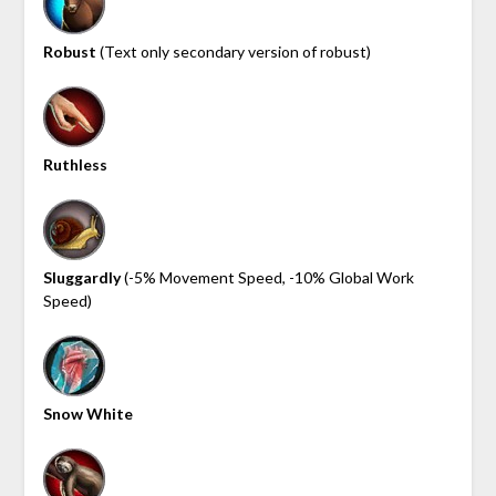
Robust
(Text only secondary version of robust)
Ruthless
Sluggardly
(-5% Movement Speed, -10% Global Work
Speed)
Snow White