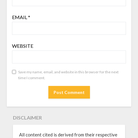
EMAIL
*
WEBSITE
Save my name, email, and website in this browser for the next
time I comment.
DISCLAIMER
All content cited is derived from their respective