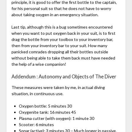
principle, it is good to offer the first bottle to the captain,
for his personal suit so that he does not have to worry
about taking oxygen in an emergency situation.
Last tip, although this is a bug sometimes encountered
when you want to put oxygen back in your suit, is to first
drag the bottle from your toolbox to your inventory bar,
then from your inventory bar to your suit. How many
panicked comrades dropping all their bottles outside
without being able to take them back must have needed
the help of a wise companion!
Addendum : Autonomy and Objects of The Diver
These measures were taken by me, in actual diving
situation, in continuous use.
Oxygen bottle: 5 minutes 30
Oxygenite tank: 16 minutes 45
Plasma cutter (with oxygen): 1 minute 30
Scooter: 6 minutes
Sonar (active): 3 minutes 30 – Much longer in passive,