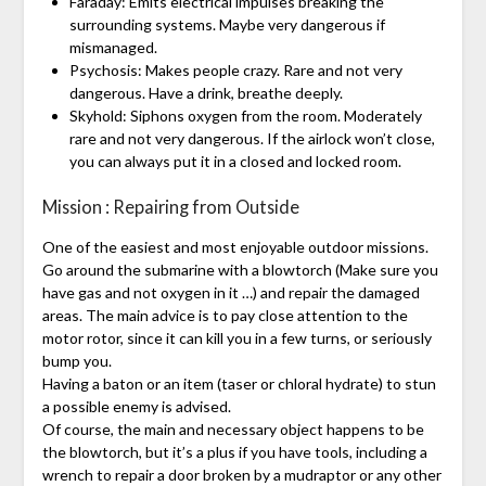
Faraday: Emits electrical impulses breaking the
surrounding systems. Maybe very dangerous if
mismanaged.
Psychosis: Makes people crazy. Rare and not very
dangerous. Have a drink, breathe deeply.
Skyhold: Siphons oxygen from the room. Moderately
rare and not very dangerous. If the airlock won’t close,
you can always put it in a closed and locked room.
Mission : Repairing from Outside
One of the easiest and most enjoyable outdoor missions.
Go around the submarine with a blowtorch (Make sure you
have gas and not oxygen in it …) and repair the damaged
areas. The main advice is to pay close attention to the
motor rotor, since it can kill you in a few turns, or seriously
bump you.
Having a baton or an item (taser or chloral hydrate) to stun
a possible enemy is advised.
Of course, the main and necessary object happens to be
the blowtorch, but it’s a plus if you have tools, including a
wrench to repair a door broken by a mudraptor or any other