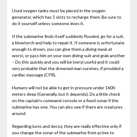
Used oxygen tanks must be placed in the oxygen
generator, which has 5 slots to recharge them. Be sure to
do it yourself unless someone does it.
If the submarine finds itself suddenly flooded, go for a suit,
a blowtorch and help to repair it. If someone is unfortunate
enough to drown, you can give them a diving mask at
worst, or pass him on your own diving suit and grab another
– Do this quickly and you will be (very) useful and it could
very probable that the drowned man survives, if provided a
cardiac massage (CPR).
Humans will not be able to get in pressure under 1600
meters deep (Generally, but it depends). Do a little check
on the captain’s command console or a fixed sonar if the
submarine has one. You can also see if there are creatures
around.
Regarding lures and decoy, they are really effective only if
you change the sonar of the submarine from active to