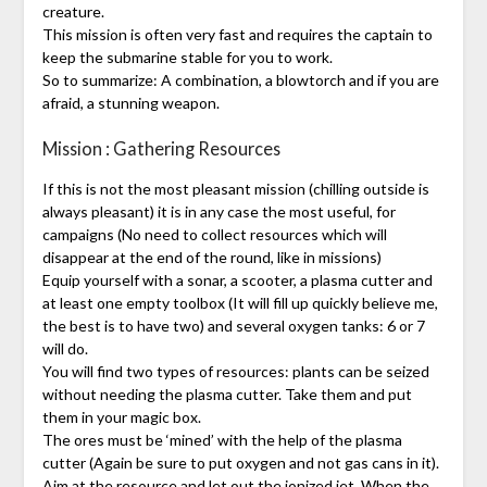
creature.
This mission is often very fast and requires the captain to
keep the submarine stable for you to work.
So to summarize: A combination, a blowtorch and if you are
afraid, a stunning weapon.
Mission : Gathering Resources
If this is not the most pleasant mission (chilling outside is
always pleasant) it is in any case the most useful, for
campaigns (No need to collect resources which will
disappear at the end of the round, like in missions)
Equip yourself with a sonar, a scooter, a plasma cutter and
at least one empty toolbox (It will fill up quickly believe me,
the best is to have two) and several oxygen tanks: 6 or 7
will do.
You will find two types of resources: plants can be seized
without needing the plasma cutter. Take them and put
them in your magic box.
The ores must be ‘mined’ with the help of the plasma
cutter (Again be sure to put oxygen and not gas cans in it).
Aim at the resource and let out the ionized jet. When the