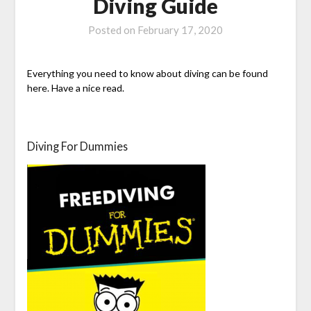
Diving Guide
Posted on
February 17, 2020
Everything you need to know about diving can be found
here. Have a nice read.
Diving For Dummies