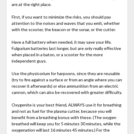
are at the right place.
First, if you want to minimize the risks, you should pay
attention to the noises and waves that you emit, whether
with the scooter, the beacon or the sonar, or the cutter.
Have a full battery when needed, it may save your life.
Fulgurium batteries last longer, but are only really effective
when placed in a baton, or a scooter for the more
independent guys.
Use the physicorium for harpoons, since they are reusable
(try to fire against a surface or from an angle where you can
recover it afterwards) or else ammunition from an electric
cannon, which can also be recovered with greater difficulty.
Oxygenite is your best friend, ALWAYS use it for breathing
and not as fuel for the plasma cutter, because you will
benefit from a breathing bonus with these. (The oxygen
breathed will keep you for 5 minutes 30 minutes, while the
oxygenation will last 16 minutes 45 minutes.) For the