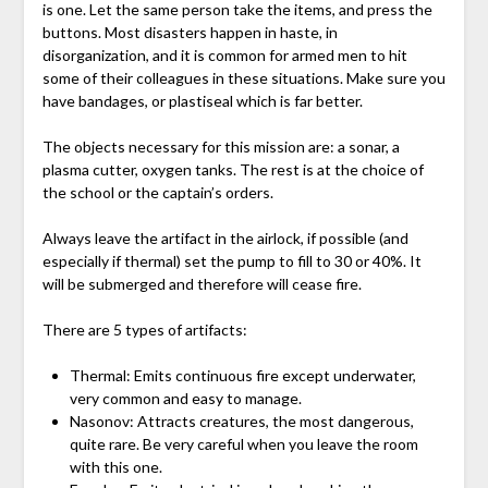
is one. Let the same person take the items, and press the
buttons. Most disasters happen in haste, in
disorganization, and it is common for armed men to hit
some of their colleagues in these situations. Make sure you
have bandages, or plastiseal which is far better.
The objects necessary for this mission are: a sonar, a
plasma cutter, oxygen tanks. The rest is at the choice of
the school or the captain’s orders.
Always leave the artifact in the airlock, if possible (and
especially if thermal) set the pump to fill to 30 or 40%. It
will be submerged and therefore will cease fire.
There are 5 types of artifacts:
Thermal: Emits continuous fire except underwater,
very common and easy to manage.
Nasonov: Attracts creatures, the most dangerous,
quite rare. Be very careful when you leave the room
with this one.