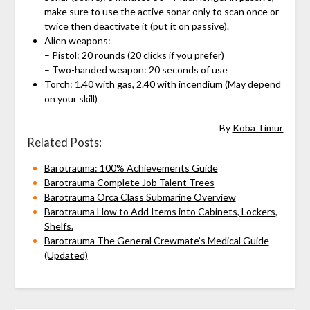
make sure to use the active sonar only to scan once or
twice then deactivate it (put it on passive).
Alien weapons:
– Pistol: 20 rounds (20 clicks if you prefer)
– Two-handed weapon: 20 seconds of use
Torch: 1.40 with gas, 2.40 with incendium (May depend
on your skill)
By
Koba Timur
Related Posts:
Barotrauma: 100% Achievements Guide
Barotrauma Complete Job Talent Trees
Barotrauma Orca Class Submarine Overview
Barotrauma How to Add Items into Cabinets, Lockers,
Shelfs.
Barotrauma The General Crewmate’s Medical Guide
(Updated)