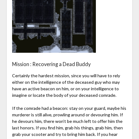
Mission : Recovering a Dead Buddy
Certainly the hardest mission, since you will have to rely
either on the intelligence of the deceased guy who may
have an active beacon on him, or on your intelligence to
imagine or locate the body of your deceased comrade.
If the comrade had a beacon: stay on your guard, maybe his
murderer is still alive, prowling around or devouring him. If
he devours him, there won’t be much left to offer him the
last honors. If you find him, grab his things, grab him, then
grab your scooter and try to bring him back. If you hear