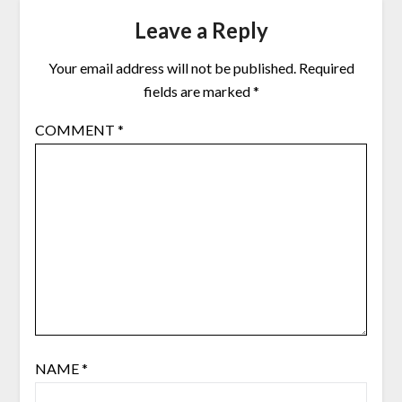
Leave a Reply
Your email address will not be published.
Required
fields are marked
*
COMMENT
*
NAME
*