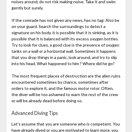
noises around, do not risk making noise. Take it and swim
gently but surely.
If the comrade has not given any news, has no tag: Also be
on your guard. Search the surroundings to detect a
signature on his body, it is possible that it is sinking, as it is
possible that it is balanced with its excess oxygen bottles.
Try to look for clues, a good clue is the presence of oxygen
tanks on a wall or a horizontal wall. Sometimes it happens
that you drop things in a panic, look around, and try to slip
into his head. What happened to him ? Where did he go?
The most frequent places of destruction are the alien ruins
encountered sometimes by chance, sometimes after
orders to explore it, and the famous motor rotor. Often,
the diver will be too ashamed to warn the rest of the crew
or will be already dead before doing so.
Advanced Diving Tips
Let’s assume that you are someone who is competent. You
have already dived or you are motivated to learn more, you