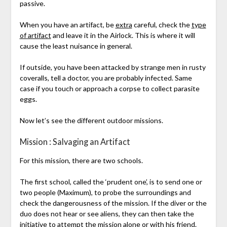
passive.
When you have an artifact, be
extra
careful, check the
type
of artifact
and leave it in the Airlock. This is where it will
cause the least nuisance in general.
If outside, you have been attacked by strange men in rusty
coveralls, tell a doctor, you are probably infected. Same
case if you touch or approach a corpse to collect parasite
eggs.
Now let’s see the different outdoor missions.
Mission : Salvaging an Artifact
For this mission, there are two schools.
The first school, called the ‘prudent one’, is to send one or
two people (Maximum), to probe the surroundings and
check the dangerousness of the mission. If the diver or the
duo does not hear or see aliens, they can then take the
initiative to attempt the mission alone or with his friend.