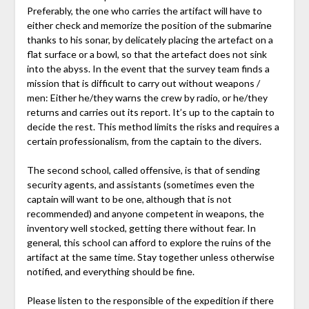
Preferably, the one who carries the artifact will have to
either check and memorize the position of the submarine
thanks to his sonar, by delicately placing the artefact on a
flat surface or a bowl, so that the artefact does not sink
into the abyss. In the event that the survey team finds a
mission that is difficult to carry out without weapons /
men: Either he/they warns the crew by radio, or he/they
returns and carries out its report. It’s up to the captain to
decide the rest. This method limits the risks and requires a
certain professionalism, from the captain to the divers.
The second school, called offensive, is that of sending
security agents, and assistants (sometimes even the
captain will want to be one, although that is not
recommended) and anyone competent in weapons, the
inventory well stocked, getting there without fear. In
general, this school can afford to explore the ruins of the
artifact at the same time. Stay together unless otherwise
notified, and everything should be fine.
Please listen to the responsible of the expedition if there