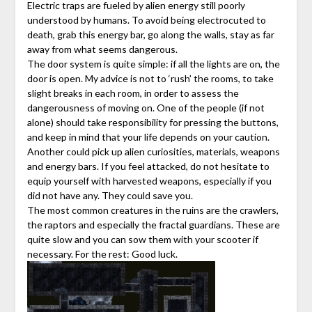
Electric traps are fueled by alien energy still poorly
understood by humans. To avoid being electrocuted to
death, grab this energy bar, go along the walls, stay as far
away from what seems dangerous.
The door system is quite simple: if all the lights are on, the
door is open. My advice is not to ‘rush’ the rooms, to take
slight breaks in each room, in order to assess the
dangerousness of moving on. One of the people (if not
alone) should take responsibility for pressing the buttons,
and keep in mind that your life depends on your caution.
Another could pick up alien curiosities, materials, weapons
and energy bars. If you feel attacked, do not hesitate to
equip yourself with harvested weapons, especially if you
did not have any. They could save you.
The most common creatures in the ruins are the crawlers,
the raptors and especially the fractal guardians. These are
quite slow and you can sow them with your scooter if
necessary. For the rest: Good luck.