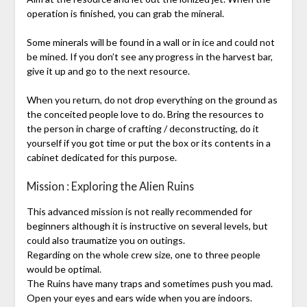
operation is finished, you can grab the mineral.
Some minerals will be found in a wall or in ice and could not
be mined. If you don’t see any progress in the harvest bar,
give it up and go to the next resource.
When you return, do not drop everything on the ground as
the conceited people love to do. Bring the resources to
the person in charge of crafting / deconstructing, do it
yourself if you got time or put the box or its contents in a
cabinet dedicated for this purpose.
Mission : Exploring the Alien Ruins
This advanced mission is not really recommended for
beginners although it is instructive on several levels, but
could also traumatize you on outings.
Regarding on the whole crew size, one to three people
would be optimal.
The Ruins have many traps and sometimes push you mad.
Open your eyes and ears wide when you are indoors.