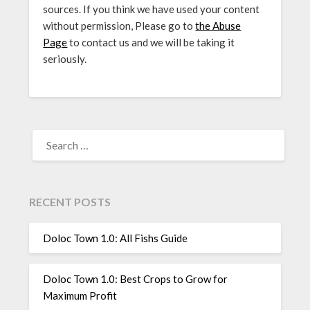
sources. If you think we have used your content
without permission, Please go to
the Abuse
Page
to contact us and we will be taking it
seriously.
SEARCH
FOR:
RECENT POSTS
Doloc Town 1.0: All Fishs Guide
Doloc Town 1.0: Best Crops to Grow for
Maximum Profit