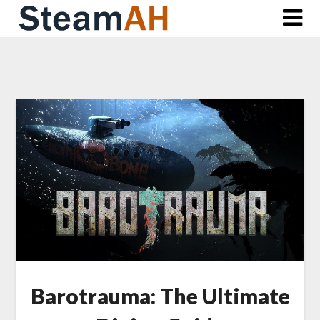
Skip
to
content
Barotrauma: The Ultimate