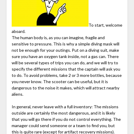
To start, welcome
aboard.
The human body is, as you can imagine, fragile and
sensitive to pressure. This is why a simple diving mask will
not be enough for your outings. Put on a diving suit, make
sure you have an oxygen tank inside, not a gas can. There
will be several types of trips you can do, and we will try to
specify the different missions that the captain will ask you
to do. To avoid problems, take 2 or 3 more bottles, because
you never know. The scooter can be useful, but it is
dangerous to the noise it makes, which will attract nearby
aliens.
In general, never leave with a full inventory: The missions
outside are certainly the most dangerous, and it is likely
that you will go there if you do not control everything. The
manager could send someone or a team to find you, but
this is quite rare (except for artifact recovery missions).