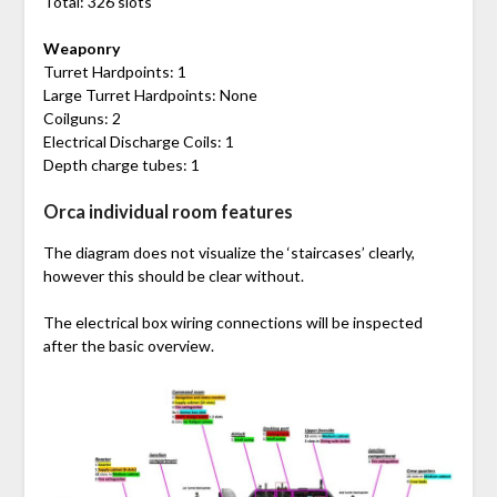
Total: 326 slots
Weaponry
Turret Hardpoints: 1
Large Turret Hardpoints: None
Coilguns: 2
Electrical Discharge Coils: 1
Depth charge tubes: 1
Orca individual room features
The diagram does not visualize the ‘staircases’ clearly,
however this should be clear without.
The electrical box wiring connections will be inspected
after the basic overview.