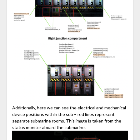
Additionally, here we can see the electrical and mechanical
device positions within the sub – red lines represent
separate submarine rooms. This image is taken from the
status monitor aboard the submarine.