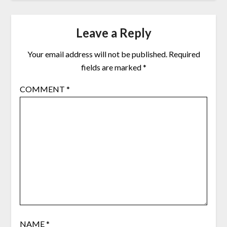
Leave a Reply
Your email address will not be published.
Required
fields are marked
*
COMMENT
*
NAME
*