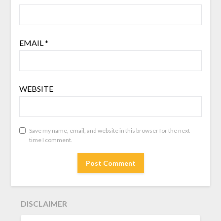
EMAIL
*
WEBSITE
Save my name, email, and website in this browser for the next
time I comment.
DISCLAIMER