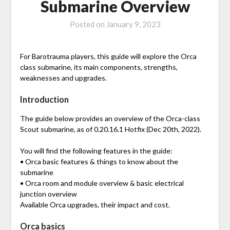
Submarine Overview
Posted on
January 9, 2023
For Barotrauma players, this guide will explore the Orca
class submarine, its main components, strengths,
weaknesses and upgrades.
Introduction
The guide below provides an overview of the Orca-class
Scout submarine, as of 0.20.16.1 Hotfix (Dec 20th, 2022).
You will find the following features in the guide:
• Orca basic features & things to know about the
submarine
• Orca room and module overview & basic electrical
junction overview
Available Orca upgrades, their impact and cost.
Orca basics