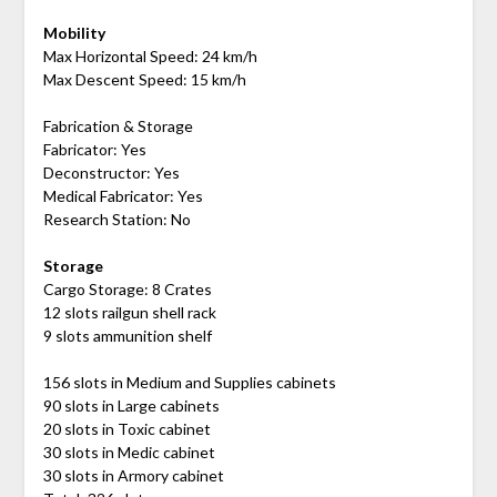
Mobility
Max Horizontal Speed: 24 km/h
Max Descent Speed: 15 km/h
Fabrication & Storage
Fabricator: Yes
Deconstructor: Yes
Medical Fabricator: Yes
Research Station: No
Storage
Cargo Storage: 8 Crates
12 slots railgun shell rack
9 slots ammunition shelf
156 slots in Medium and Supplies cabinets
90 slots in Large cabinets
20 slots in Toxic cabinet
30 slots in Medic cabinet
30 slots in Armory cabinet