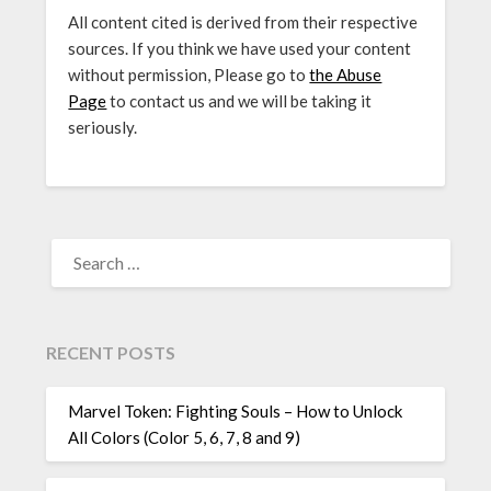
All content cited is derived from their respective
sources. If you think we have used your content
without permission, Please go to
the Abuse
Page
to contact us and we will be taking it
seriously.
SEARCH
FOR:
RECENT POSTS
Marvel Token: Fighting Souls – How to Unlock
All Colors (Color 5, 6, 7, 8 and 9)