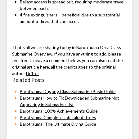
Ballast access is spread out, requiring moderate travel
between each.
4 fire extinguishers – beneficial due to a substantial
amount of fires that can occur.
That’s all we are sharing today in Barotrauma Orca Class
Submarine Overview, if you have anything to add, please
feel free to leave a comment below, you can also read the
original article
here
, all the credits goes to the original
author
Drifter
Related Posts:
Barotrauma Dugong Class Submarine Basic Guide
Barotrauma How to Fix Downloaded Submarine Not
Appearing in Submarine List
Barotrauma: 100% Achievements Guide
Barotrauma Complete Job Talent Trees
Barotrauma: The Ultimate Diving Guide