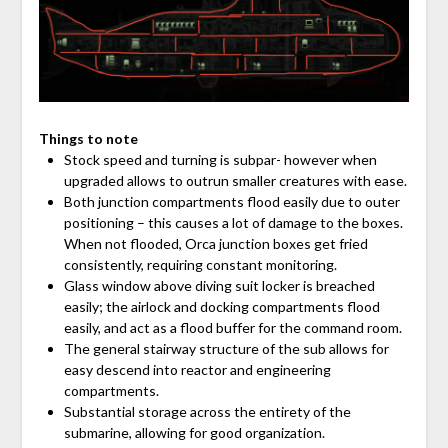
Things to note
Stock speed and turning is subpar- however when
upgraded allows to outrun smaller creatures with ease.
Both junction compartments flood easily due to outer
positioning – this causes a lot of damage to the boxes.
When not flooded, Orca junction boxes get fried
consistently, requiring constant monitoring.
Glass window above diving suit locker is breached
easily; the airlock and docking compartments flood
easily, and act as a flood buffer for the command room.
The general stairway structure of the sub allows for
easy descend into reactor and engineering
compartments.
Substantial storage across the entirety of the
submarine, allowing for good organization.