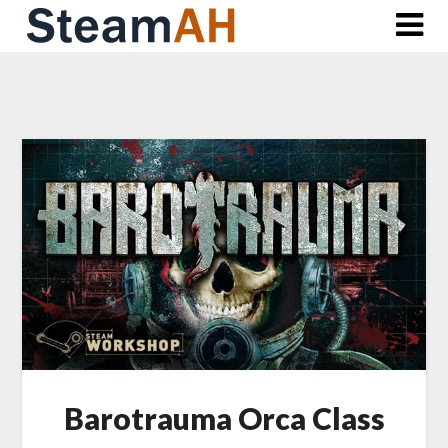
Skip
to
content
Barotrauma Orca Class