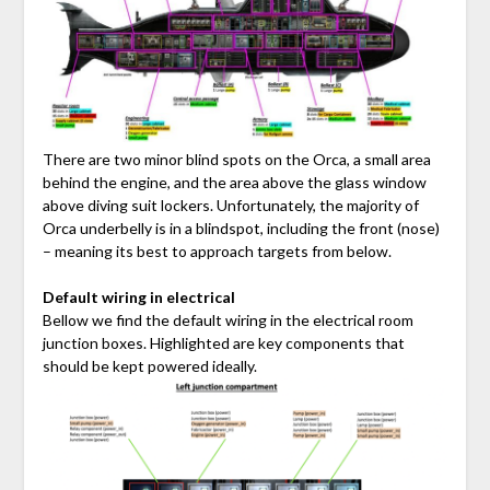
There are two minor blind spots on the Orca, a small area
behind the engine, and the area above the glass window
above diving suit lockers. Unfortunately, the majority of
Orca underbelly is in a blindspot, including the front (nose)
– meaning its best to approach targets from below.
Default wiring in electrical
Bellow we find the default wiring in the electrical room
junction boxes. Highlighted are key components that
should be kept powered ideally.