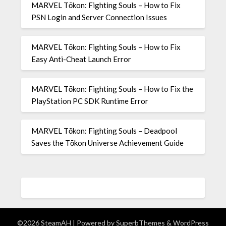
MARVEL Tōkon: Fighting Souls – How to Fix
PSN Login and Server Connection Issues
MARVEL Tōkon: Fighting Souls – How to Fix
Easy Anti-Cheat Launch Error
MARVEL Tōkon: Fighting Souls – How to Fix the
PlayStation PC SDK Runtime Error
MARVEL Tōkon: Fighting Souls – Deadpool
Saves the Tōkon Universe Achievement Guide
©2026 SteamAH
| Powered by
SuperbThemes
& WordPress