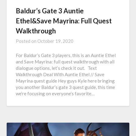
Baldur’s Gate 3 Auntie
Ethel&Save Mayrina: Full Quest
Walkthrough
Posted on
October 19, 2020
For Baldur’s Gate 3 players, this is an Auntie Ethel
and Save Mayrina: full quest walkthrough with all
dialogue options, let’s check it out. Text
Walkthrough Deal With Auntie Ethel // Save
Mayrina quest guide Hey guys Kyle here bringing
you another Baldur’s gate 3 quest guide, this time
we’re focusing on everyone’s favorite…