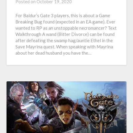
Posted on
October 19, 2020
For Baldur’s Gate 3 players, this is about a Game
Breaking Bug found (expected in an EA game). Ever
wanted to RP as an unstoppable necromancer? Text
Walkthrough A wand (Bitter Divorce) can be found
after defeating the swamp hag/auntie Ethel in the
Save Mayrina quest. When speaking with Mayrina
about her dead husband you have the…