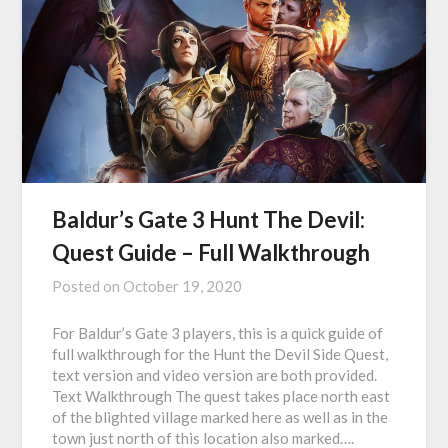
Baldur’s Gate 3 Hunt The Devil:
Quest Guide – Full Walkthrough
Posted on
October 19, 2020
For Baldur’s Gate 3 players, this is a quick guide of
full walkthrough for the Hunt the Devil Side Quest,
text version and video version are both provided.
Text Walkthrough The quest takes place north east
of the blighted village marked here as well as in the
town just north of this location also marked….