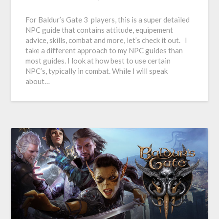
For Baldur’s Gate 3 players, this is a super detailed
NPC guide that contains attitude, equipement
advice, skills, combat and more, let’s check it out. I
take a different approach to my NPC guides than
most guides. I look at how best to use certain
NPC’s, typically in combat. While I will speak
about…