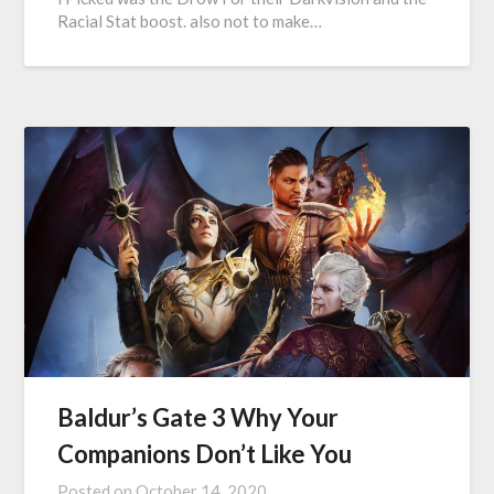
Racial Stat boost. also not to make…
Baldur’s Gate 3 Why Your
Companions Don’t Like You
Posted on
October 14, 2020