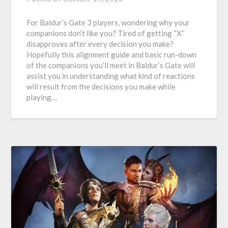
For Baldur’s Gate 3 players, wondering why your
companions don’t like you? Tired of getting “X”
disapproves after every decision you make?
Hopefully this alignment guide and basic run-down
of the companions you’ll meet in Baldur’s Gate will
assist you in understanding what kind of reactions
will result from the decisions you make while
playing…