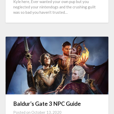
Kyle here, Ever wanted your own pup but you
neglected your nintendogs and the crushing guilt
was so bad you haven’t trusted…
Baldur’s Gate 3 NPC Guide
Posted on
October 13, 2020