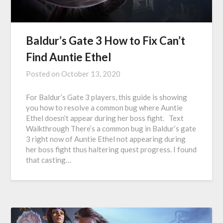
Baldur’s Gate 3 How to Fix Can’t
Find Auntie Ethel
Posted on
October 13, 2020
For Baldur’s Gate 3 players, this guide is showing
you how to resolve a common bug where Auntie
Ethel doesn’t appear during her boss fight. Text
Walkthrough There’s a common bug in Baldur’s gate
3 right now of Auntie Ethel not appearing during
her boss fight thus haltering quest progress. I found
that casting…