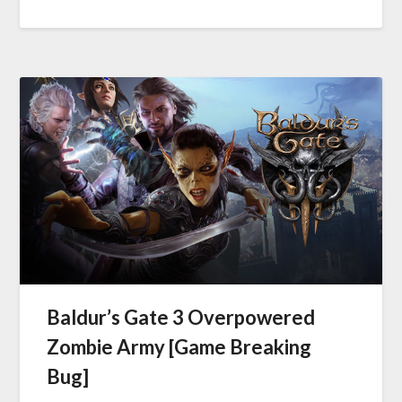
Baldur’s Gate 3 Overpowered
Zombie Army [Game Breaking
Bug]