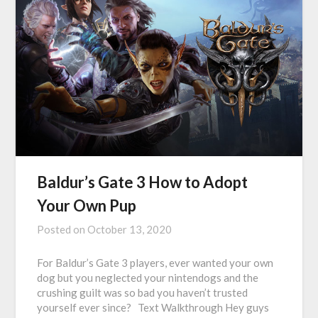
Baldur’s Gate 3 How to Adopt
Your Own Pup
Posted on
October 13, 2020
For Baldur’s Gate 3 players, ever wanted your own
dog but you neglected your nintendogs and the
crushing guilt was so bad you haven’t trusted
yourself ever since? Text Walkthrough Hey guys