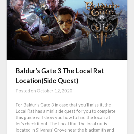
Baldur’s Gate 3 The Local Rat
Location(Side Quest)
Posted on
October 12, 2020
For Baldur’s Gate 3 in case that you’ll miss it, the
Local Rat has a mini side quest for you to complete,
this guide will show you how to find the local rat,
let’s check it out. The Local Rat The local rat is
located in Silvanus’ Grove near the blacksmith and