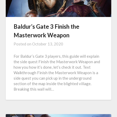
Baldur’s Gate 3 Finish the
Masterwork Weapon
Posted on
October 13, 2020
For Baldur’s Gate 3 players, this guide will explain
the side quest Finish the Masterwork Weapon and
how you how it’s done, let’s check it out. Text
Walkthrough Finish the Masterwork Weapon is a
side quest you can pick up in the underground
section of the map inside the blighted village.
Breaking this wall will…