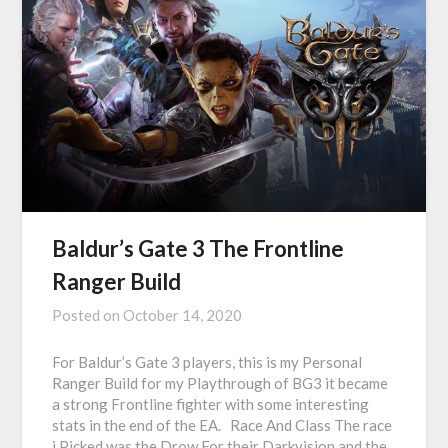
Baldur’s Gate 3 The Frontline
Ranger Build
Posted on
October 14, 2020
For Baldur’s Gate 3 players, this is my Personal
Ranger Build for my Playthrough of BG3 it became
a strong Frontline fighter with some interesting
stats in the end of the EA. Race And Class The race
i Picked was the Drow For their Darkvision and the