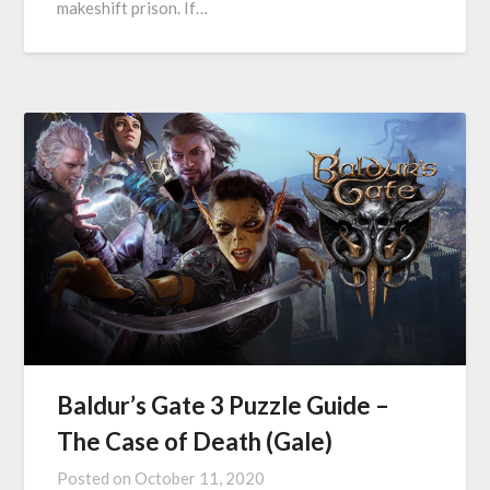
makeshift prison. If…
Baldur’s Gate 3 Puzzle Guide –
The Case of Death (Gale)
Posted on
October 11, 2020