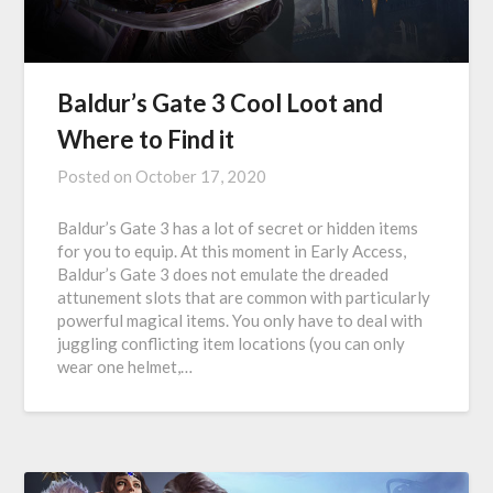
Baldur’s Gate 3 Cool Loot and
Where to Find it
Posted on
October 17, 2020
Baldur’s Gate 3 has a lot of secret or hidden items
for you to equip. At this moment in Early Access,
Baldur’s Gate 3 does not emulate the dreaded
attunement slots that are common with particularly
powerful magical items. You only have to deal with
juggling conflicting item locations (you can only
wear one helmet,…