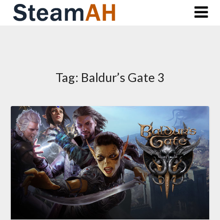
Skip
to
content
Tag:
Baldur’s Gate 3