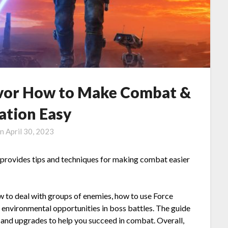
vor How to Make Combat &
ation Easy
on
April 30, 2023
 provides tips and techniques for making combat easier
ow to deal with groups of enemies, how to use Force
 environmental opportunities in boss battles. The guide
 and upgrades to help you succeed in combat. Overall,