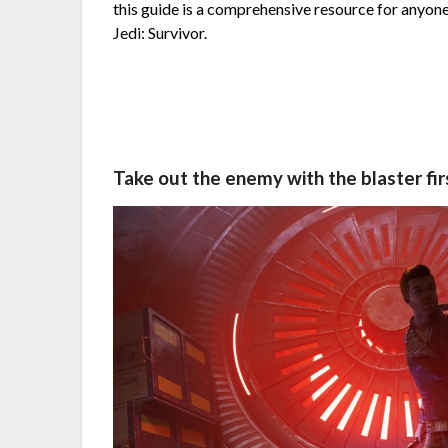
this guide is a comprehensive resource for anyone
Jedi: Survivor.
Take out the enemy with the blaster fir