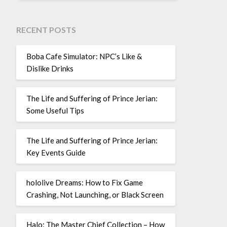
RECENT POSTS
Boba Cafe Simulator: NPC’s Like &
Dislike Drinks
The Life and Suffering of Prince Jerian:
Some Useful Tips
The Life and Suffering of Prince Jerian:
Key Events Guide
hololive Dreams: How to Fix Game
Crashing, Not Launching, or Black Screen
Halo: The Master Chief Collection – How