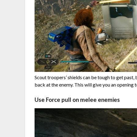
Scout troopers’ shields can be tough to get past, 
back at the enemy. This will give you an opening t
Use Force pull on melee enemies