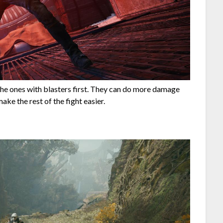
the ones with blasters first. They can do more damage
ake the rest of the fight easier.