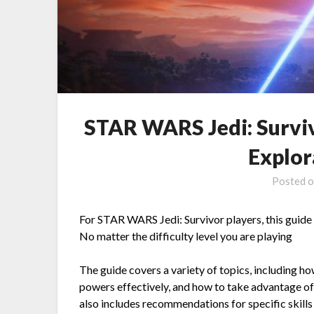
STAR WARS Jedi: Survi
Explor
Posted 
For STAR WARS Jedi: Survivor players, this guide
No matter the difficulty level you are playing
The guide covers a variety of topics, including h
powers effectively, and how to take advantage of
also includes recommendations for specific skills