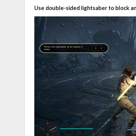
Use double-sided lightsaber to block a