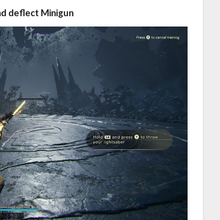
nd deflect Minigun