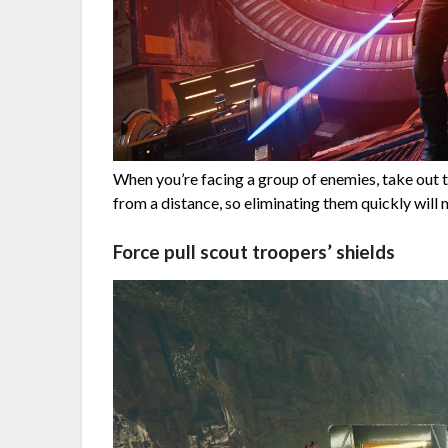
When you’re facing a group of enemies, take out 
from a distance, so eliminating them quickly will m
Force pull scout troopers’ shields