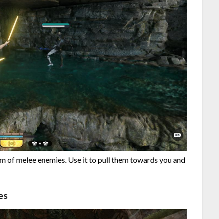
um of melee enemies. Use it to pull them towards you and
es