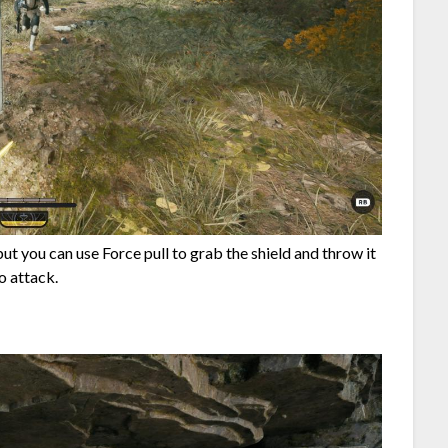
but you can use Force pull to grab the shield and throw it
o attack.