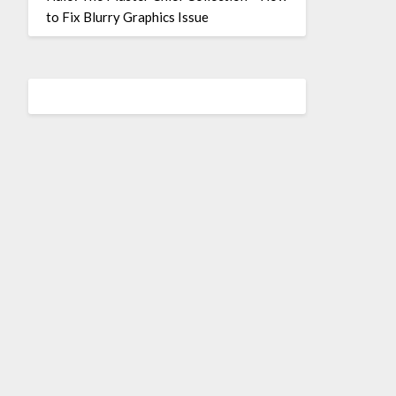
to Fix Blurry Graphics Issue