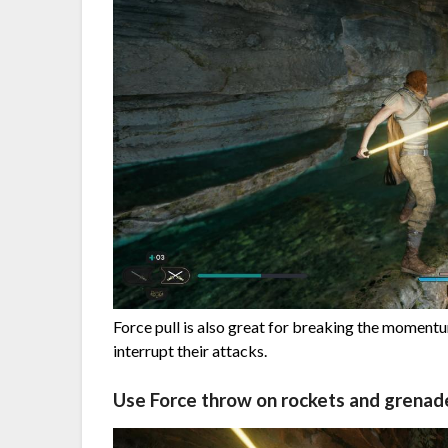
Force pull is also great for breaking the moment
interrupt their attacks.
Use Force throw on rockets and grenad