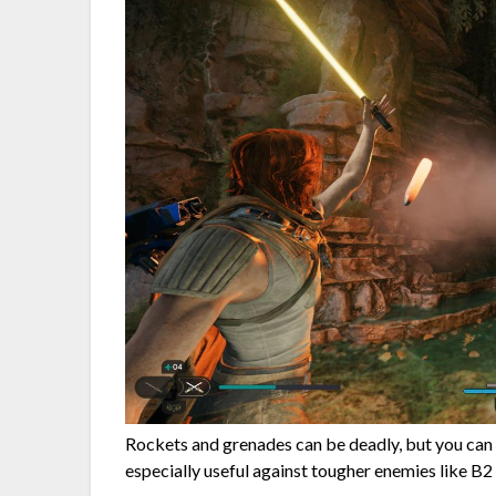
Rockets and grenades can be deadly, but you can 
especially useful against tougher enemies like B2