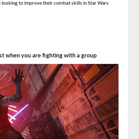
 looking to improve their combat skills in Star Wars
st when you are fighting with a group