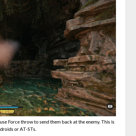
use Force throw to send them back at the enemy. This is
 droids or AT-STs.