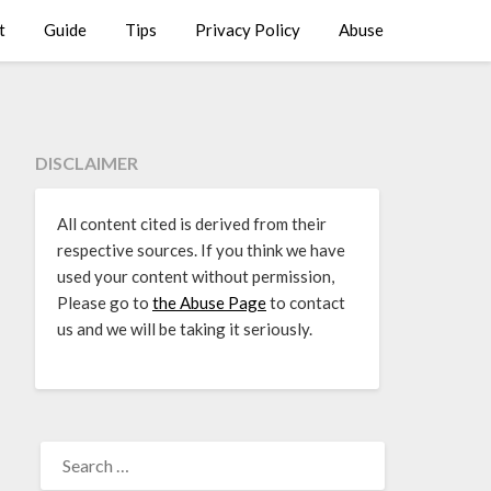
t
Guide
Tips
Privacy Policy
Abuse
DISCLAIMER
All content cited is derived from their
respective sources. If you think we have
used your content without permission,
Please go to
the Abuse Page
to contact
us and we will be taking it seriously.
SEARCH
FOR: