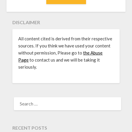
DISCLAIMER
All content cited is derived from their respective
sources. If you think we have used your content
without permission, Please go to
the Abuse
Page
to contact us and we will be taking it
seriously.
SEARCH
FOR:
RECENT POSTS