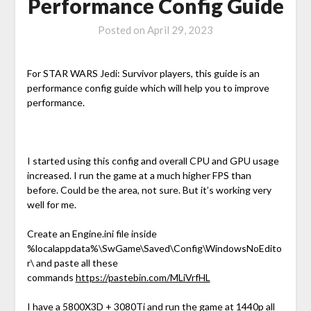
Performance Config Guide
Posted on
April 29, 2023
For STAR WARS Jedi: Survivor players, this guide is an
performance config guide which will help you to improve
performance.
I started using this config and overall CPU and GPU usage
increased. I run the game at a much higher FPS than
before. Could be the area, not sure. But it’s working very
well for me.
Create an Engine.ini file inside
%localappdata%\SwGame\Saved\Config\WindowsNoEdito
r\ and paste all these
commands
https://pastebin.com/MLiVrfHL
I have a 5800X3D + 3080Ti and run the game at 1440p all