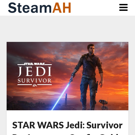
Skip
to
content
STAR WARS Jedi: Survivor