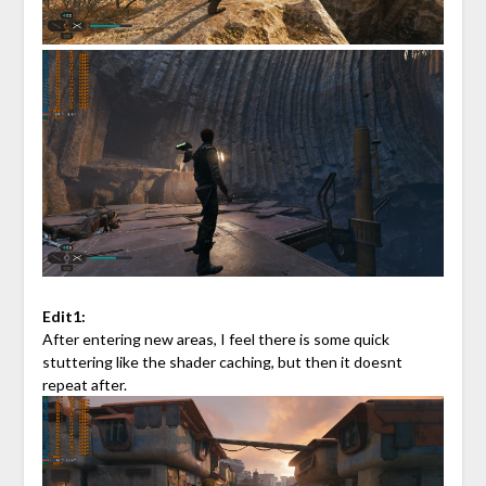
Edit1:
After entering new areas, I feel there is some quick
stuttering like the shader caching, but then it doesnt
repeat after.