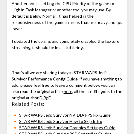
Another one is setting the CPU Priority of the game to
High in Task Manager or another tool you may use. By
default is Below Normal. It has helped in the
responsiveness of the game in areas that are heavy and fps
lower.
I updated the config, and completely disabled the texture
streaming, it should be less stuttering.
That’s all we are sharing today in STAR WARS Jedi:
Survivor Performance Config Guide, if you have anything to
add, please feel free to leave a comment below, you can
also read the original article
here
, all the credits goes to the
original author
DiRgE
Related Posts:
STAR WARS Jedi: Survivor NVIDIA FPS Fix Guide
STAR WARS Jedi: Survivor How to Skip Intro
STAR WARS Jedi: Survivor Graphics Settings Guide
STAR WARS Jedi: Survivor PS5 Controller Guide (