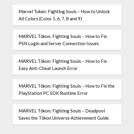
Marvel Token: Fighting Souls – How to Unlock
All Colors (Color 5, 6, 7, 8 and 9)
MARVEL Tōkon: Fighting Souls – How to Fix
PSN Login and Server Connection Issues
MARVEL Tōkon: Fighting Souls – How to Fix
Easy Anti-Cheat Launch Error
MARVEL Tōkon: Fighting Souls – How to Fix the
PlayStation PC SDK Runtime Error
MARVEL Tōkon: Fighting Souls – Deadpool
Saves the Tōkon Universe Achievement Guide