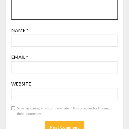
NAME
*
EMAIL
*
WEBSITE
Save my name, email, and website in this browser for the next
time I comment.