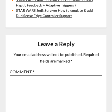
Haptic Feedback + Adaptive Triggers )
STAR WARS Jedi: Survivor How to emulate & add
DuelSense Edge Controller Support
Leave a Reply
Your email address will not be published.
Required
fields are marked
*
COMMENT
*