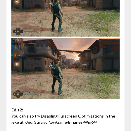
Edit2:
You can also try Disabling Fullscreen Optimizations in the
.exe at \Jedi Survivor\SwGame\Binaries\Win64\