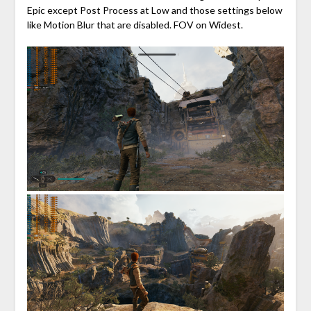
Epic except Post Process at Low and those settings below
like Motion Blur that are disabled. FOV on Widest.