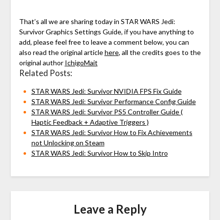
That’s all we are sharing today in STAR WARS Jedi:
Survivor Graphics Settings Guide, if you have anything to
add, please feel free to leave a comment below, you can
also read the original article
here
, all the credits goes to the
original author
IchigoMait
Related Posts:
STAR WARS Jedi: Survivor NVIDIA FPS Fix Guide
STAR WARS Jedi: Survivor Performance Config Guide
STAR WARS Jedi: Survivor PS5 Controller Guide (
Haptic Feedback + Adaptive Triggers )
STAR WARS Jedi: Survivor How to Fix Achievements
not Unlocking on Steam
STAR WARS Jedi: Survivor How to Skip Intro
Leave a Reply