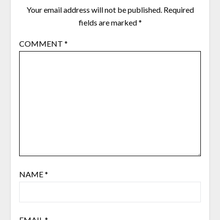
Your email address will not be published.
Required
fields are marked
*
COMMENT
*
NAME
*
EMAIL
*