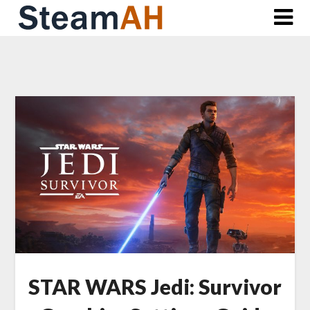
Skip
to
content
STAR WARS Jedi: Survivor