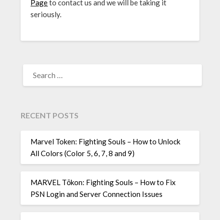
Page
to contact us and we will be taking it
seriously.
SEARCH
FOR:
RECENT POSTS
Marvel Token: Fighting Souls – How to Unlock
All Colors (Color 5, 6, 7, 8 and 9)
MARVEL Tōkon: Fighting Souls – How to Fix
PSN Login and Server Connection Issues