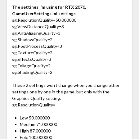
The settings I’m using for RTX 2070.
GameUserSettings.ini settings
sg.ResolutionQuality=50.000000
sg.ViewDistanceQuality=3
sg.AntiAliasingQuality=3
sg.ShadowQuality=2
sg.PostProcessQuality=3
sg.TextureQuality=2
sg.EffectsQuality=3
sg.FoliageQuality=2
sg.ShadingQuality=2
These 2 settings won’t change when you change other
settings one by one in the game, but only with the
Graphics Quality setting.
sg.ResolutionQuality=
Low 50.000000
Medium 71.000000
High 87.000000
Epic 100.000000