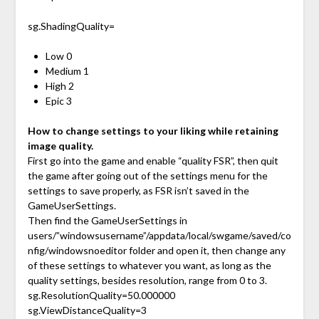
sg.ShadingQuality=
Low 0
Medium 1
High 2
Epic 3
How to change settings to your liking while retaining
image quality.
First go into the game and enable “quality FSR”, then quit
the game after going out of the settings menu for the
settings to save properly, as FSR isn’t saved in the
GameUserSettings.
Then find the GameUserSettings in
users/”windowsusername”/appdata/local/swgame/saved/co
nfig/windowsnoeditor folder and open it, then change any
of these settings to whatever you want, as long as the
quality settings, besides resolution, range from 0 to 3.
sg.ResolutionQuality=50.000000
sg.ViewDistanceQuality=3