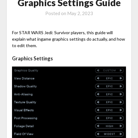
Graphics Settings Guide
Posted on
May 2, 2023
For STAR WARS Jedi: Survivor players, this guide will
explain what ingame graphics settings do actually, and how
to edit them.
Graphics Settings