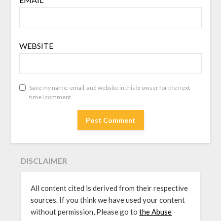
WEBSITE
Save my name, email, and website in this browser for the next
time I comment.
DISCLAIMER
All content cited is derived from their respective
sources. If you think we have used your content
without permission, Please go to
the Abuse