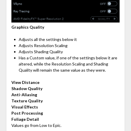
Graphics Quality
Adjusts all the settings below it
Adjusts Resolution Scaling
Adjusts Shading Quality
Has a Custom value, if one of the settings below it are
altered, while the Resolution Scaling and Shading
Quality will remain the same value as they were.
View Distance
Shadow Quality
Anti-Aliasing
Texture Quality
Visual Effects
Post Processing
Foliage Detail
Values go from Low to Epic.