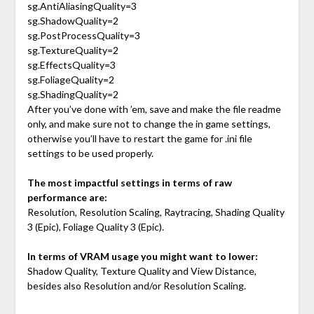
sg.AntiAliasingQuality=3
sg.ShadowQuality=2
sg.PostProcessQuality=3
sg.TextureQuality=2
sg.EffectsQuality=3
sg.FoliageQuality=2
sg.ShadingQuality=2
After you’ve done with ’em, save and make the file readme
only, and make sure not to change the in game settings,
otherwise you’ll have to restart the game for .ini file
settings to be used properly.
The most impactful settings in terms of raw
performance are:
Resolution, Resolution Scaling, Raytracing, Shading Quality
3 (Epic), Foliage Quality 3 (Epic).
In terms of VRAM usage you might want to lower:
Shadow Quality, Texture Quality and View Distance,
besides also Resolution and/or Resolution Scaling.