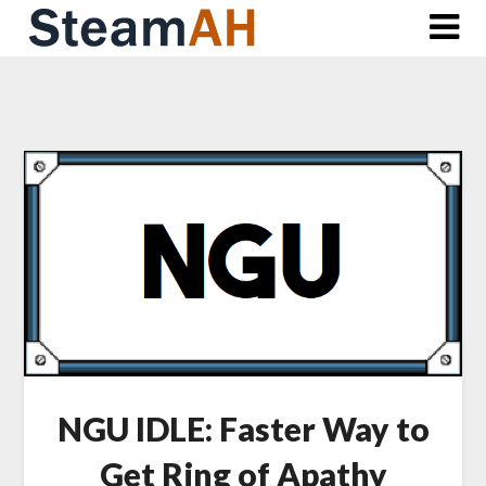
Skip
to
content
NGU IDLE: Faster Way to
Get Ring of Apathy