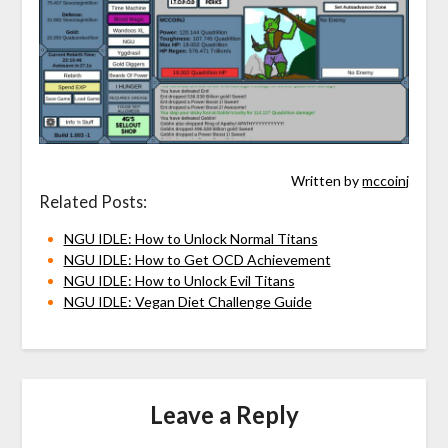
Written by
mccoinj
Related Posts:
NGU IDLE: How to Unlock Normal Titans
NGU IDLE: How to Get OCD Achievement
NGU IDLE: How to Unlock Evil Titans
NGU IDLE: Vegan Diet Challenge Guide
Leave a Reply