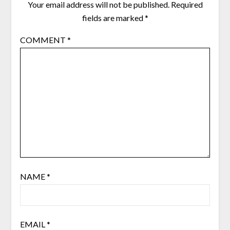
Your email address will not be published.
Required
fields are marked
*
COMMENT
*
NAME
*
EMAIL
*