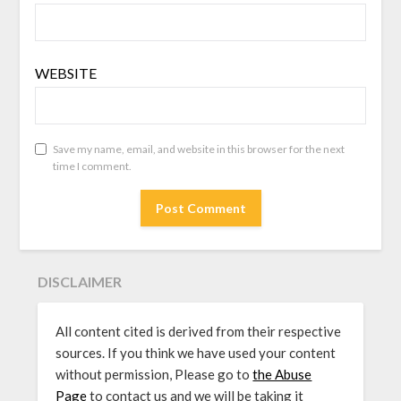
WEBSITE
Save my name, email, and website in this browser for the next
time I comment.
DISCLAIMER
All content cited is derived from their respective
sources. If you think we have used your content
without permission, Please go to
the Abuse
Page
to contact us and we will be taking it