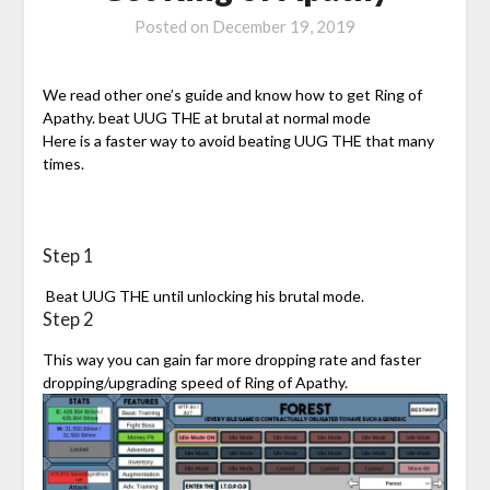
Posted on
December 19, 2019
We read other one’s guide and know how to get Ring of
Apathy. beat UUG THE at brutal at normal mode
Here is a faster way to avoid beating UUG THE that many
times.
Step 1
Beat UUG THE until unlocking his brutal mode.
Step 2
This way you can gain far more dropping rate and faster
dropping/upgrading speed of Ring of Apathy.