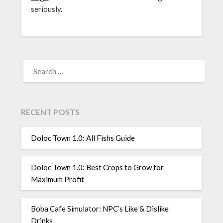
seriously.
SEARCH
FOR:
RECENT POSTS
Doloc Town 1.0: All Fishs Guide
Doloc Town 1.0: Best Crops to Grow for
Maximum Profit
Boba Cafe Simulator: NPC’s Like & Dislike
Drinks