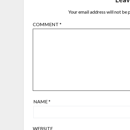
Your email address will not be 
COMMENT
*
NAME
*
WEBSITE