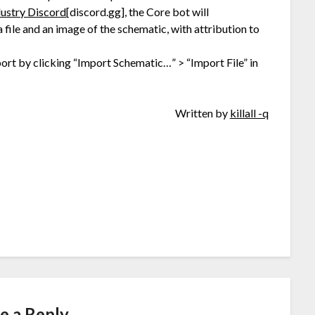
dustry Discord
[discord.gg]
, the Core bot will
file and an image of the schematic, with attribution to
mport by clicking “Import Schematic…” > “Import File” in
Written by
killall -q
e a Reply