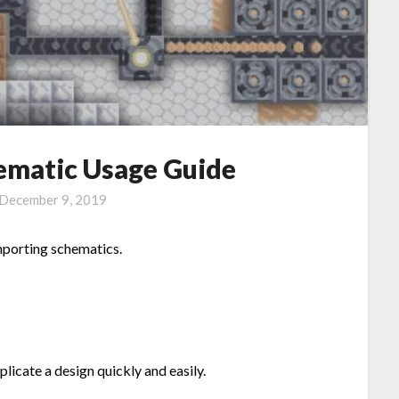
ematic Usage Guide
December 9, 2019
importing schematics.
plicate a design quickly and easily.