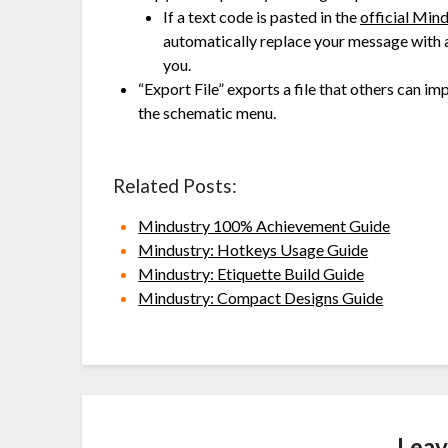
If a text code is pasted in the
official Min
automatically replace your message with a 
you.
“Export File” exports a file that others can i
the schematic menu.
Related Posts:
Mindustry 100% Achievement Guide
Mindustry: Hotkeys Usage Guide
Mindustry: Etiquette Build Guide
Mindustry: Compact Designs Guide
Leav