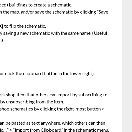
ed) buildings to create a schematic.
n the map, and/or save the schematic by clicking “Save
X]
to flip the schematic.
by saving a new schematic with the same name. (Useful
.)
 or click the clipboard button in the lower right).
orkshop
item that others can import by subscribing to.
by unsubscribing from the item.
hop schematics by clicking the right-most button >
an be pasted as text anywhere, which others can then
ic…” > “Import from Clipboard” in the schematic menu.