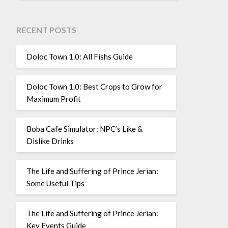
RECENT POSTS
Doloc Town 1.0: All Fishs Guide
Doloc Town 1.0: Best Crops to Grow for
Maximum Profit
Boba Cafe Simulator: NPC’s Like &
Dislike Drinks
The Life and Suffering of Prince Jerian:
Some Useful Tips
The Life and Suffering of Prince Jerian:
Key Events Guide