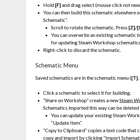
Hold
[F]
and drag select (mouse click not need
You can then build this schematic elsewhere o
Schematic”.
Scroll to rotate the schematic. Press
[Z]
/
[
You can overwrite an existing schematic 
for updating Steam Workshop schematics
Right-click to discard the schematic.
Schematic Menu
Saved schematics are in the schematic menu (
[T]
,
Click a schematic to select it for building.
“Share on Workshop” creates a new
Steam W
Schematics imported this way can be deleted 
You can update your existing Steam Works
“Update Item”.
“Copy to Clipboard” copies a text code that c
copy and import by clicking “Import Schemat