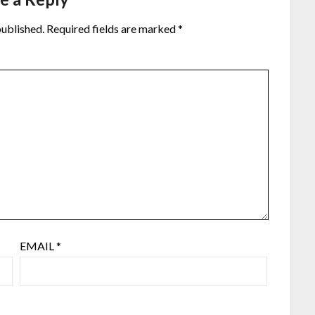
published.
Required fields are marked
*
EMAIL
*