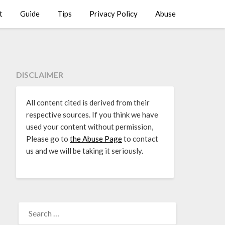
t
Guide
Tips
Privacy Policy
Abuse
DISCLAIMER
All content cited is derived from their
respective sources. If you think we have
used your content without permission,
Please go to
the Abuse Page
to contact
us and we will be taking it seriously.
SEARCH
FOR: