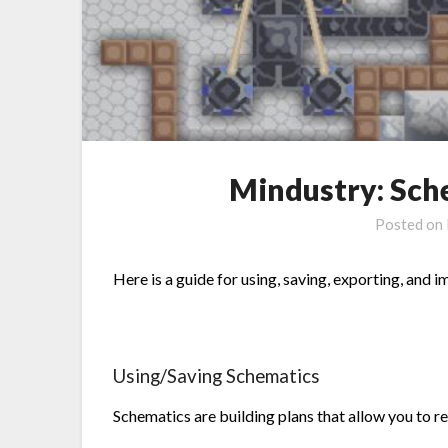
Mindustry: Sch
Posted on
Here is a guide for using, saving, exporting, and 
Using/Saving Schematics
Schematics are building plans that allow you to re