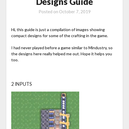
Designs Guide
Posted on
October 7, 2019
Hi, this guide is just a compilation of images showing
compact designs for some of the crafting in the game.
I had never played before a game similar to Mindustry, so
the designs here really helped me out. Hope it helps you
too.
2 INPUTS