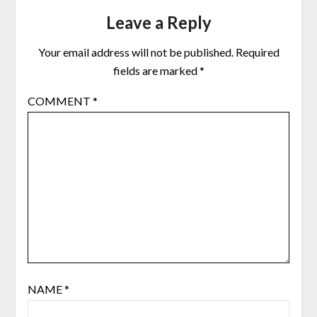
Leave a Reply
Your email address will not be published.
Required
fields are marked
*
COMMENT
*
NAME
*