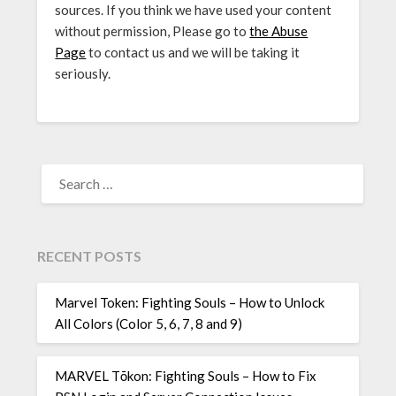
sources. If you think we have used your content
without permission, Please go to
the Abuse
Page
to contact us and we will be taking it
seriously.
SEARCH
FOR:
RECENT POSTS
Marvel Token: Fighting Souls – How to Unlock
All Colors (Color 5, 6, 7, 8 and 9)
MARVEL Tōkon: Fighting Souls – How to Fix