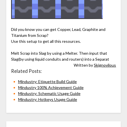
Did you know you can get Copper, Lead, Graphite and
Titanium from Scrap?
Use this setup to get all this resources.
Melt Scrap into Slag by using a Melter. Then input that
Slag(by using liquid conduits and routers) into a Separat
Written by
Skignovilous
Related Posts:
Mindustry: Etiquette Build Guide
Mindustry 100% Achievement Guide
Mindustry: Schematic Usage Guide
Mindustry: Hotkeys Usage Guide