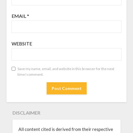
EMAIL
*
WEBSITE
Save my name, email, and website in this browser for the next
time I comment.
DISCLAIMER
All content cited is derived from their respective