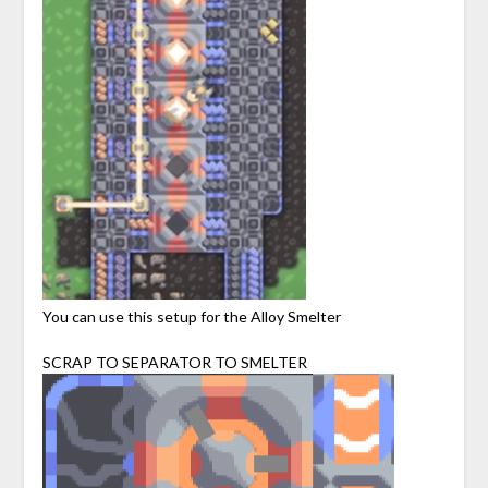
You can use this setup for the Alloy Smelter
SCRAP TO SEPARATOR TO SMELTER