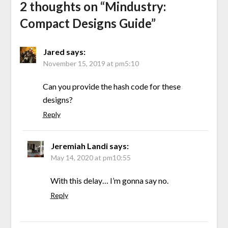
2 thoughts on “
Mindustry:
Compact Designs Guide
”
Jared
says:
November 15, 2019 at pm5:10
Can you provide the hash code for these
designs?
Reply
Jeremiah Landi
says:
May 14, 2020 at pm10:55
With this delay… I’m gonna say no.
Reply