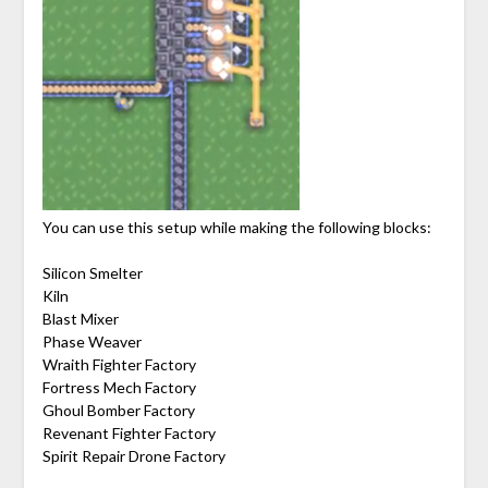
You can use this setup while making the following blocks:
Silicon Smelter
Kiln
Blast Mixer
Phase Weaver
Wraith Fighter Factory
Fortress Mech Factory
Ghoul Bomber Factory
Revenant Fighter Factory
Spirit Repair Drone Factory