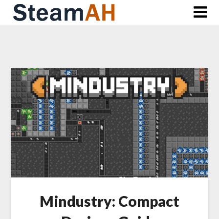
Skip
to
content
Mindustry: Compact