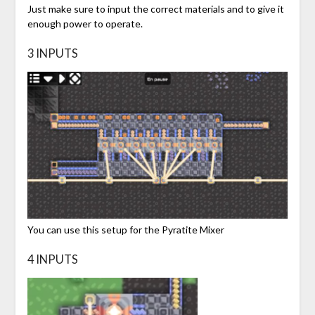
Just make sure to input the correct materials and to give it
enough power to operate.
3 INPUTS
You can use this setup for the Pyratite Mixer
4 INPUTS