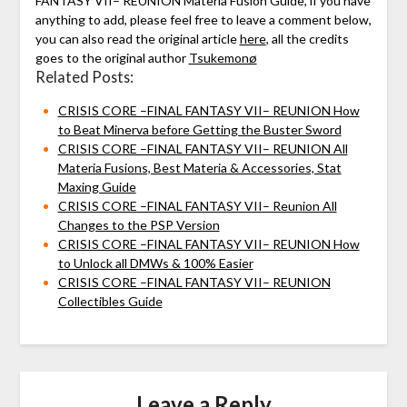
FANTASY VII– REUNION Materia Fusion Guide, if you have
anything to add, please feel free to leave a comment below,
you can also read the original article
here
, all the credits
goes to the original author
Tsukemonø
Related Posts:
CRISIS CORE –FINAL FANTASY VII– REUNION How
to Beat Minerva before Getting the Buster Sword
CRISIS CORE –FINAL FANTASY VII– REUNION All
Materia Fusions, Best Materia & Accessories, Stat
Maxing Guide
CRISIS CORE –FINAL FANTASY VII– Reunion All
Changes to the PSP Version
CRISIS CORE –FINAL FANTASY VII– REUNION How
to Unlock all DMWs & 100% Easier
CRISIS CORE –FINAL FANTASY VII– REUNION
Collectibles Guide
Leave a Reply