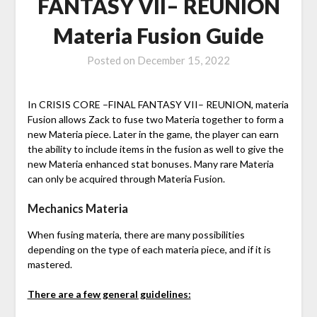
FANTASY VII– REUNION
Materia Fusion Guide
Posted on
December 15, 2022
In CRISIS CORE –FINAL FANTASY VII– REUNION, materia
Fusion allows Zack to fuse two Materia together to form a
new Materia piece. Later in the game, the player can earn
the ability to include items in the fusion as well to give the
new Materia enhanced stat bonuses. Many rare Materia
can only be acquired through Materia Fusion.
Mechanics Materia
When fusing materia, there are many possibilities
depending on the type of each materia piece, and if it is
mastered.
There are a few general guidelines: