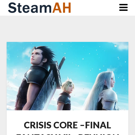
Skip
to
content
CRISIS CORE –FINAL