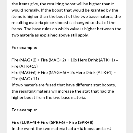
the items give, the resulting boost will be higher than it
would normally. If the boost that would be granted by the
items is higher than the boost of the two base materia, the
resulting materia piece’s boost is changed to that of the
items. The base rules on which value is higher between the
two materia as explained above still apply.
For example:
Fire (MAG+2) + Fire (MAG+2) + 10x Hero Drink (ATK+1) =
Fire (ATK+13)
Fire (MAG+6) + Fire (MAG+6) + 2x Hero Drink (ATK+1) =
Fire (MAG+11)
If two materia are fused that have different stat boosts,
the resulting materia will increase the stat that had the
higher boost from the two base materia.
For example:
Fire (LUK+4) + Fire (SPR+6) = Fire (SPR+8)
In the event the two materia had a +% boost and a +#