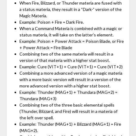
When Fire, Blizzard, or Thunder materia are fused with
a status materia, they result in a “Dark-” version of the
Magic Materia.
Example: Poison + Fire = Dark Fire.
When a Command Materia is combined with a magic or
status materia, it will take on the latter’s element.
Example: Poison + Power Attack = Poison Blade, or Fire
+ Power Attack = Fire Blade
Combining two of the same materia will result in a
version of that materia with a higher stat boost.
Example: Cure (VIT+1) + Cure (VIT+1) = Cure (VIT+2)
Combining a more advanced version of a magic materia
with a more basic version will result in a version of the
more advanced version with a higher stat boost.
Example: Thunder (MAG+1) + Thundara (MAG+2) =
Thundara (MAG+3)
Combining two of the three basic elemental spells
(Thunder, Blizzard, and Fire) will result in a materia of
the left over spell.
Example: Thunder (MAG+1) + Blizzard (MAG+1) = Fire
(MAG+2).