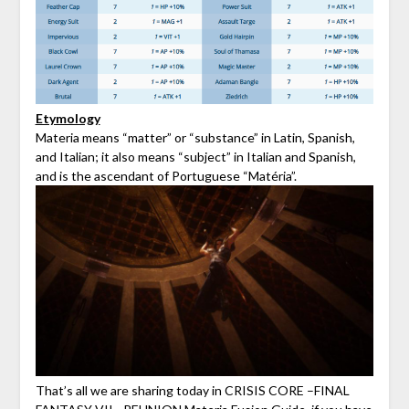
Etymology
Materia means “matter” or “substance” in Latin, Spanish,
and Italian; it also means “subject” in Italian and Spanish,
and is the ascendant of Portuguese “Matéria”.
That’s all we are sharing today in CRISIS CORE –FINAL