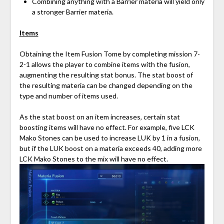
Combining anything with a Barrier materia will yield only
a stronger Barrier materia.
Items
Obtaining the Item Fusion Tome by completing mission 7-
2-1 allows the player to combine items with the fusion,
augmenting the resulting stat bonus. The stat boost of
the resulting materia can be changed depending on the
type and number of items used.
As the stat boost on an item increases, certain stat
boosting items will have no effect. For example, five LCK
Mako Stones can be used to increase LUK by 1 in a fusion,
but if the LUK boost on a materia exceeds 40, adding more
LCK Mako Stones to the mix will have no effect.