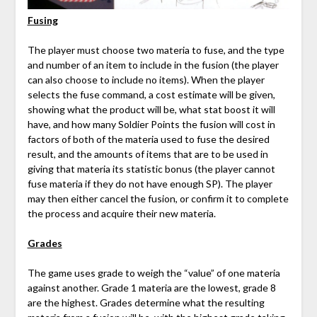
Fusing
The player must choose two materia to fuse, and the type
and number of an item to include in the fusion (the player
can also choose to include no items). When the player
selects the fuse command, a cost estimate will be given,
showing what the product will be, what stat boost it will
have, and how many Soldier Points the fusion will cost in
factors of both of the materia used to fuse the desired
result, and the amounts of items that are to be used in
giving that materia its statistic bonus (the player cannot
fuse materia if they do not have enough SP). The player
may then either cancel the fusion, or confirm it to complete
the process and acquire their new materia.
Grades
The game uses grade to weigh the “value” of one materia
against another. Grade 1 materia are the lowest, grade 8
are the highest. Grades determine what the resulting