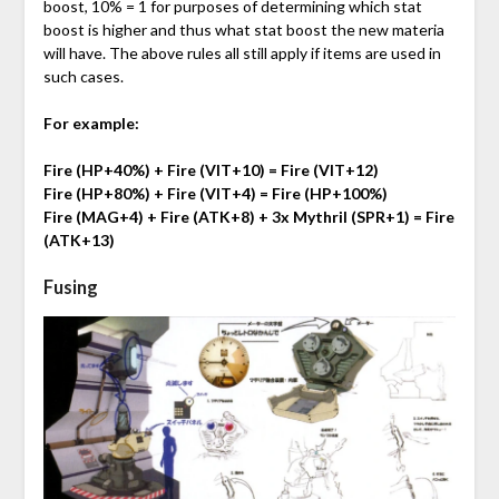
boost, 10% = 1 for purposes of determining which stat
boost is higher and thus what stat boost the new materia
will have. The above rules all still apply if items are used in
such cases.
For example:
Fire (HP+40%) + Fire (VIT+10) = Fire (VIT+12)
Fire (HP+80%) + Fire (VIT+4) = Fire (HP+100%)
Fire (MAG+4) + Fire (ATK+8) + 3x Mythril (SPR+1) = Fire
(ATK+13)
Fusing