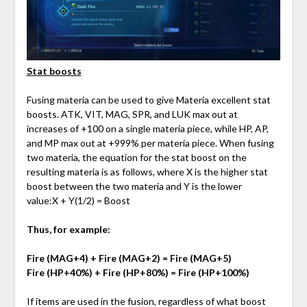
Stat boosts
Fusing materia can be used to give Materia excellent stat
boosts. ATK, VIT, MAG, SPR, and LUK max out at
increases of +100 on a single materia piece, while HP, AP,
and MP max out at +999% per materia piece. When fusing
two materia, the equation for the stat boost on the
resulting materia is as follows, where X is the higher stat
boost between the two materia and Y is the lower
value:X + Y(1/2) = Boost
Thus, for example:
Fire (MAG+4) + Fire (MAG+2) = Fire (MAG+5)
Fire (HP+40%) + Fire (HP+80%) = Fire (HP+100%)
If items are used in the fusion, regardless of what boost