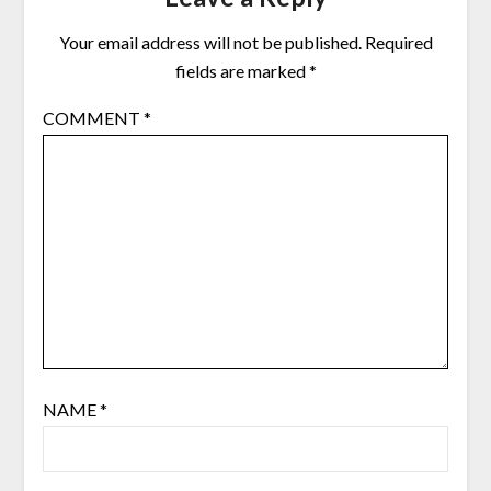
Your email address will not be published.
Required
fields are marked
*
COMMENT
*
NAME
*