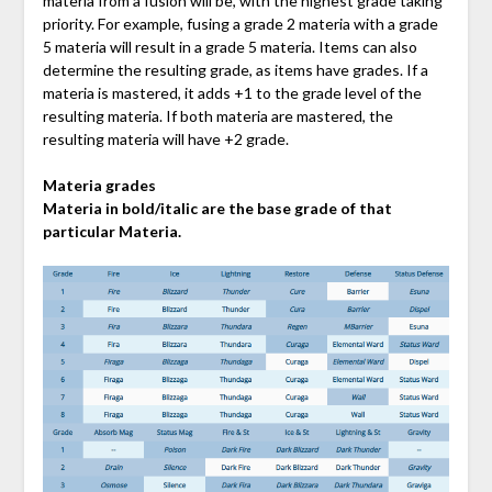
materia from a fusion will be, with the highest grade taking
priority. For example, fusing a grade 2 materia with a grade
5 materia will result in a grade 5 materia. Items can also
determine the resulting grade, as items have grades. If a
materia is mastered, it adds +1 to the grade level of the
resulting materia. If both materia are mastered, the
resulting materia will have +2 grade.
Materia grades
Materia in bold/italic are the base grade of that
particular Materia.