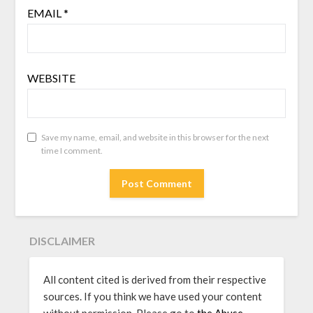
EMAIL
*
WEBSITE
Save my name, email, and website in this browser for the next
time I comment.
DISCLAIMER
All content cited is derived from their respective
sources. If you think we have used your content