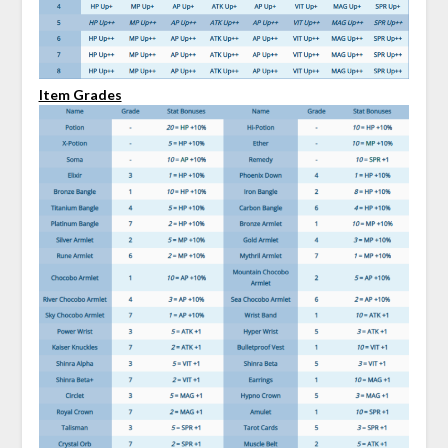
Item Grades