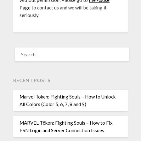
without permission, Please go to
the Abuse
Page
to contact us and we will be taking it
seriously.
SEARCH
FOR:
RECENT POSTS
Marvel Token: Fighting Souls – How to Unlock
All Colors (Color 5, 6, 7, 8 and 9)
MARVEL Tōkon: Fighting Souls – How to Fix
PSN Login and Server Connection Issues