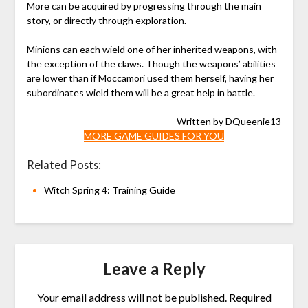
More can be acquired by progressing through the main
story, or directly through exploration.
Minions can each wield one of her inherited weapons, with
the exception of the claws. Though the weapons’ abilities
are lower than if Moccamori used them herself, having her
subordinates wield them will be a great help in battle.
Written by
DQueenie13
MORE GAME GUIDES FOR YOU
Related Posts:
Witch Spring 4: Training Guide
Leave a Reply
Your email address will not be published.
Required