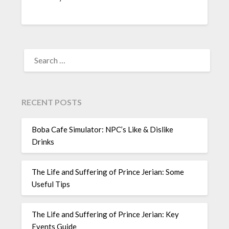
SEARCH
FOR:
RECENT POSTS
Boba Cafe Simulator: NPC’s Like & Dislike
Drinks
The Life and Suffering of Prince Jerian: Some
Useful Tips
The Life and Suffering of Prince Jerian: Key
Events Guide