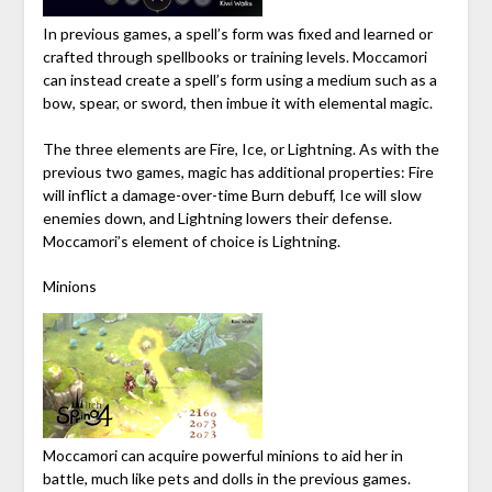
In previous games, a spell’s form was fixed and learned or
crafted through spellbooks or training levels. Moccamori
can instead create a spell’s form using a medium such as a
bow, spear, or sword, then imbue it with elemental magic.
The three elements are Fire, Ice, or Lightning. As with the
previous two games, magic has additional properties: Fire
will inflict a damage-over-time Burn debuff, Ice will slow
enemies down, and Lightning lowers their defense.
Moccamori’s element of choice is Lightning.
Minions
Moccamori can acquire powerful minions to aid her in
battle, much like pets and dolls in the previous games.