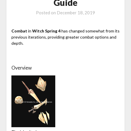
Guide
Posted on
December 18, 2019
Combat
in
Witch Spring 4
has changed somewhat from its
previous iterations, providing greater combat options and
depth.
Overview