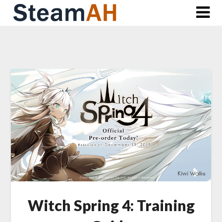
Skip
to
content
Witch Spring 4: Training