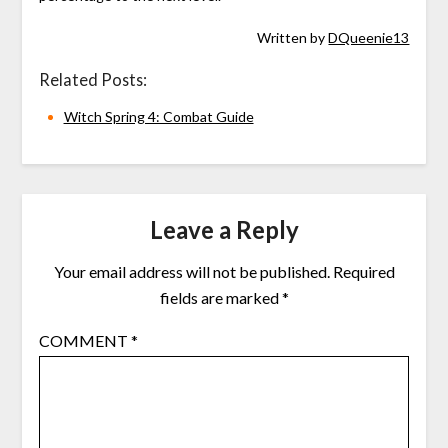
Written by
DQueenie13
Related Posts:
Witch Spring 4: Combat Guide
Leave a Reply
Your email address will not be published.
Required
fields are marked
*
COMMENT
*