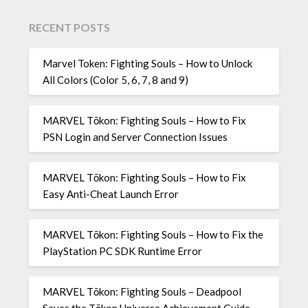
RECENT POSTS
Marvel Token: Fighting Souls – How to Unlock
All Colors (Color 5, 6, 7, 8 and 9)
MARVEL Tōkon: Fighting Souls – How to Fix
PSN Login and Server Connection Issues
MARVEL Tōkon: Fighting Souls – How to Fix
Easy Anti-Cheat Launch Error
MARVEL Tōkon: Fighting Souls – How to Fix the
PlayStation PC SDK Runtime Error
MARVEL Tōkon: Fighting Souls – Deadpool