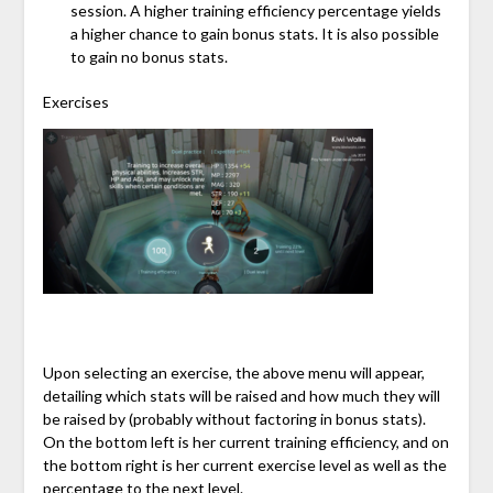
session. A higher training efficiency percentage yields
a higher chance to gain bonus stats. It is also possible
to gain no bonus stats.
Exercises
Upon selecting an exercise, the above menu will appear,
detailing which stats will be raised and how much they will
be raised by (probably without factoring in bonus stats).
On the bottom left is her current training efficiency, and on
the bottom right is her current exercise level as well as the
percentage to the next level.