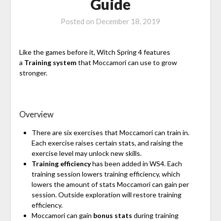
Guide
Posted on
December 18, 2019
Like the games before it, Witch Spring 4 features
a
Training system
that Moccamori can use to grow
stronger.
Overview
There are six exercises that Moccamori can train in.
Each exercise raises certain stats, and raising the
exercise level may unlock new skills.
Training efficiency
has been added in WS4. Each
training session lowers training efficiency, which
lowers the amount of stats Moccamori can gain per
session. Outside exploration will restore training
efficiency.
Moccamori can gain
bonus stats
during training