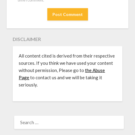
time I comment.
DISCLAIMER
All content cited is derived from their respective
sources. If you think we have used your content
without permission, Please go to
the Abuse
Page
to contact us and we will be taking it
seriously.
SEARCH
FOR: