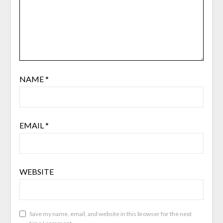
NAME
*
EMAIL
*
WEBSITE
Save my name, email, and website in this browser for the next