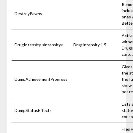
Remov
inclu
DestroyPawns
ones w
Better
Activ
withou
DrugIntensity <intensity>
DrugIntensity 1.5
DrugIn
carto
Gives
the s
DumpAchievementProgress
the fu
show 
not r
Lists 
DumpStatusEffects
status
conso
Flies