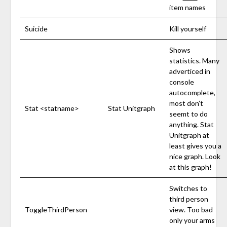
item names
Suicide
Kill yourself
Shows
statistics. Many
adverticed in
console
autocomplete,
most don’t
Stat <statname>
Stat Unitgraph
seemt to do
anything. Stat
Unitgraph at
least gives you a
nice graph. Look
at this graph!
Switches to
third person
ToggleThirdPerson
view. Too bad
only your arms