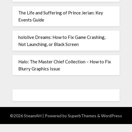
The Life and Suffering of Prince Jerian: Key
Events Guide
hololive Dreams: How to Fix Game Crashing,
Not Launching, or Black Screen
Halo: The Master Chief Collection – How to Fix
Blurry Graphics Issue
©2026 SteamAH
| Powered by
SuperbThemes
& WordPress