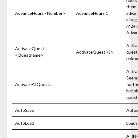
hours 
them.
AdvanceHours <Number>
AdvanceHours 1
advan
a bug
n*24 i
Advan
Activa
ActivateQuest
ActivateQuest <?>
quest
<Questname>
unkno
Activa
Seems
ActivateAllQuests
for th
but sk
quest
AutoSave
Autos
AutoLoad
Loads
AI (N