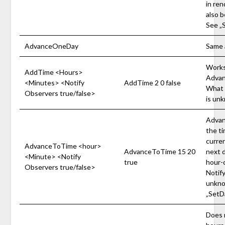
in ren
also b
See „
AdvanceOneDay
Same 
Works 
AddTime <Hours>
Advanc
<Minutes> <Notify
AddTime 2 0 false
What 
Observers true/false>
is un
Advanc
the ti
curren
AdvanceToTime <hour>
AdvanceToTime 15 20
next d
<Minute> <Notify
true
hour-
Observers true/false>
Notif
unkno
„SetD
Does 