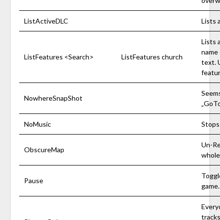
overw
ListActiveDLC
Lists 
Lists 
name 
ListFeatures <Search>
ListFeatures church
text. 
featu
Seems
NowhereSnapShot
„GoT
NoMusic
Stops
Un-Re
ObscureMap
whole
Toggl
Pause
game.
Everyo
tracks