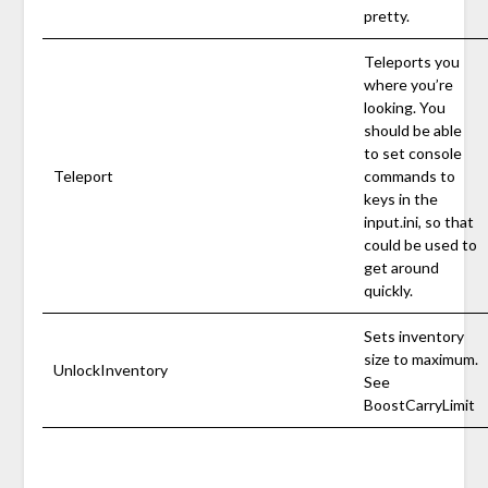
pretty.
Teleports you
where you’re
looking. You
should be able
to set console
Teleport
commands to
keys in the
input.ini, so that
could be used to
get around
quickly.
Sets inventory
size to maximum.
UnlockInventory
See
BoostCarryLimit