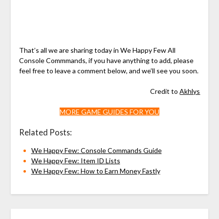
That’s all we are sharing today in We Happy Few All
Console Commmands, if you have anything to add, please
feel free to leave a comment below, and we’ll see you soon.
Credit to
Akhlys
MORE GAME GUIDES FOR YOU
Related Posts:
We Happy Few: Console Commands Guide
We Happy Few: Item ID Lists
We Happy Few: How to Earn Money Fastly