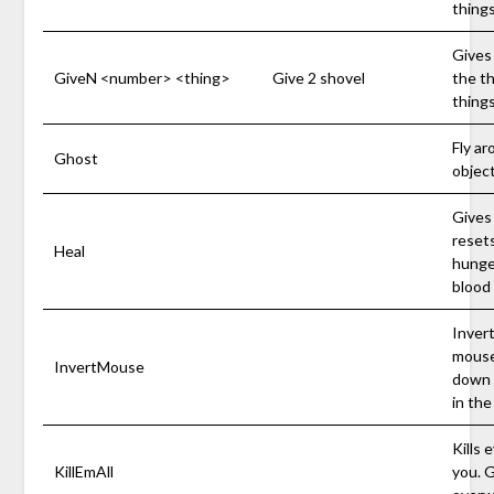
things
Gives 
GiveN <number> <thing>
Give 2 shovel
the t
things
Fly a
Ghost
object
Gives 
resets
Heal
hunge
blood 
Invert
mouse
InvertMouse
down i
in the
Kills 
KillEmAll
you. G