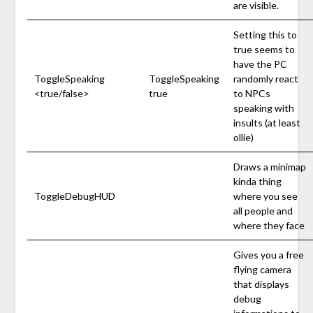
are visible.
Setting this to
true seems to
have the PC
ToggleSpeaking
ToggleSpeaking
randomly react
<true/false>
true
to NPCs
speaking with
insults (at least
ollie)
Draws a minimap
kinda thing
ToggleDebugHUD
where you see
all people and
where they face
Gives you a free
flying camera
that displays
debug