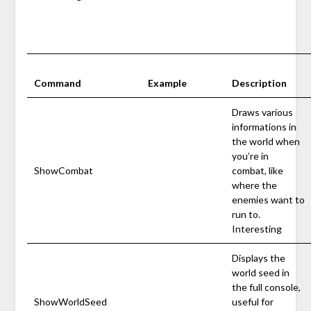
Command
Example
Description
Draws various
informations in
the world when
you’re in
ShowCombat
combat, like
where the
enemies want to
run to.
Interesting
Displays the
world seed in
the full console,
ShowWorldSeed
useful for