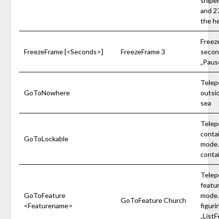
sniper
and 27
the h
Freeze
FreezeFrame [<Seconds>]
FreezeFrame 3
second
„Pause
Telep
GoToNowhere
outsi
sea
Telep
conta
GoToLockable
mode. 
conta
Telep
featu
GoToFeature
mode. 
GoToFeature Church
<Featurename>
figuri
„ListF