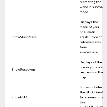
recreating the
world in survival
mode
Displays the
menu of your
pneumatic
ShowStashMenu
stash. Store or
retrieve items
from
everywhere
Displays all the
places you could
ShowRespawns
respawn on the
map
Shows or hides
the HUD. Great
ShowHUD
for screenshots.
See