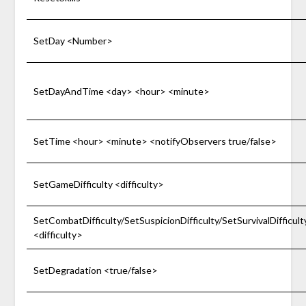
SetDay <Number>
SetDayAndTime <day> <hour> <minute>
SetTime <hour> <minute> <notifyObservers true/false>
SetGameDifficulty <difficulty>
SetCombatDifficulty/SetSuspicionDifficulty/SetSurvivalDifficult
<difficulty>
SetDegradation <true/false>