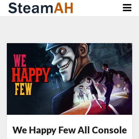
Skip
to
content
We Happy Few All Console