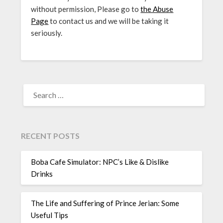
without permission, Please go to
the Abuse
Page
to contact us and we will be taking it
seriously.
SEARCH
FOR:
RECENT POSTS
Boba Cafe Simulator: NPC’s Like & Dislike
Drinks
The Life and Suffering of Prince Jerian: Some
Useful Tips