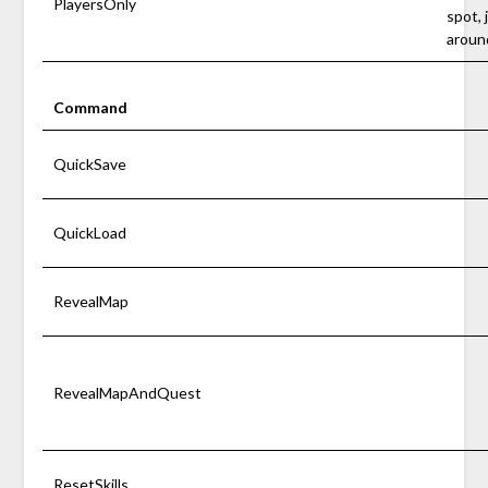
PlayersOnly
spot, 
aroun
Command
QuickSave
QuickLoad
RevealMap
RevealMapAndQuest
ResetSkills