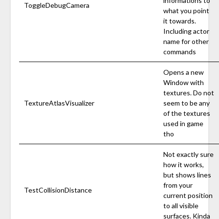
informations to
ToggleDebugCamera
what you point
it towards.
Including actor
name for other
commands
Opens a new
Window with
textures. Do not
TextureAtlasVisualizer
seem to be any
of the textures
used in game
tho
Not exactly sure
how it works,
but shows lines
from your
TestCollisionDistance
current position
to all visible
surfaces. Kinda