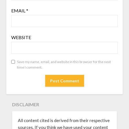
EMAIL
*
WEBSITE
Save my name, email, and website in this browser for the next
time I comment.
DISCLAIMER
All content cited is derived from their respective
sources. If you think we have used your content