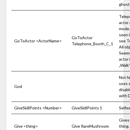
ghost
Telep
actor 
mode.
seen 
GoToActor
GoToActor <ActorName>
see T
Telephone_Booth_C_1
All ob
Seems 
actor 
„Walk
Not hi
uses s
God
disab
with 
GiveSkillPoints <Number>
GiveSkillPoints 1
Selfe
Gives 
Give <thing>
Give RareMushroom
thing