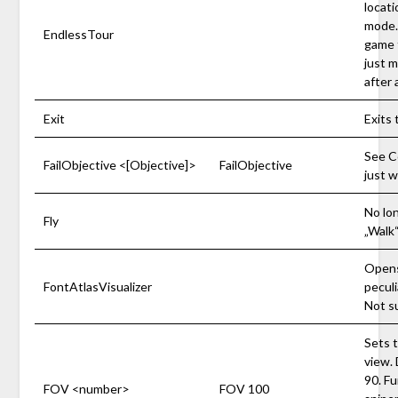
locati
mode.
EndlessTour
game t
just m
after 
Exit
Exits 
See C
FailObjective <[Objective]>
FailObjective
just w
No lon
Fly
„Walk“
Opens
FontAtlasVisualizer
peculi
Not s
Sets t
view.
90. Fu
FOV <number>
FOV 100