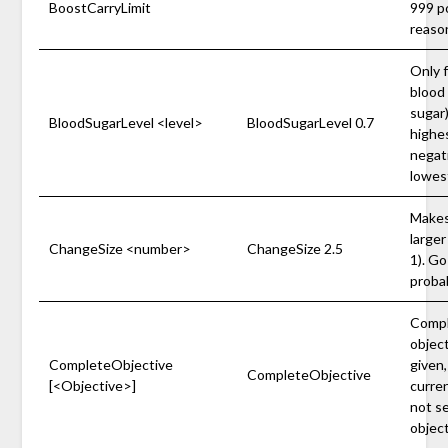
BoostCarryLimit
999 p
reason
Only f
blood 
sugar)
BloodSugarLevel <level>
BloodSugarLevel 0.7
highes
negati
lowest
Makes
larger
ChangeSize <number>
ChangeSize 2.5
1). Go
probab
Comple
object
CompleteObjective
given
CompleteObjective
[<Objective>]
curren
not se
object