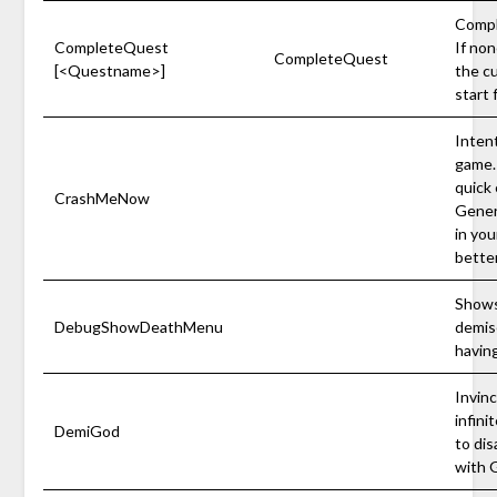
Compl
CompleteQuest
If non
CompleteQuest
[<Questname>]
the c
start
Intent
game.
quick 
CrashMeNow
Gener
in yo
better
Shows
DebugShowDeathMenu
demis
having
Invinc
infini
DemiGod
to di
with 