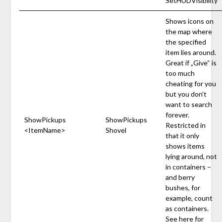
SetHUDVisibility
Shows icons on
the map where
the specified
item lies around.
Great if „Give“ is
too much
cheating for you
but you don’t
want to search
forever.
ShowPickups
ShowPickups
Restricted in
<ItemName>
Shovel
that it only
shows items
lying around, not
in containers –
and berry
bushes, for
example, count
as containers.
See
here
for