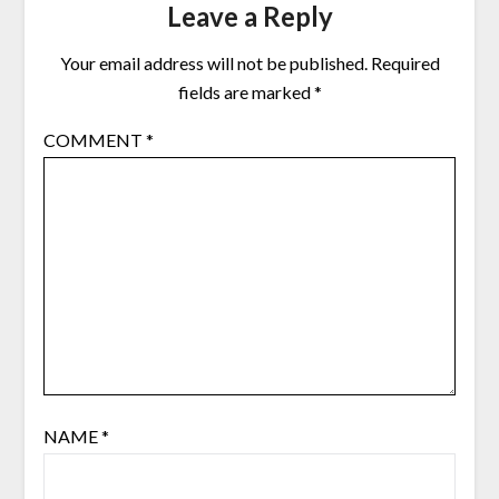
Leave a Reply
Your email address will not be published.
Required
fields are marked
*
COMMENT
*
NAME
*