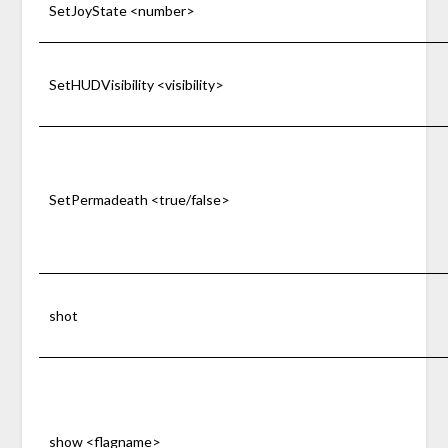
SetJoyState <number>
SetHUDVisibility <visibility>
SetPermadeath <true/false>
shot
show <flagname>