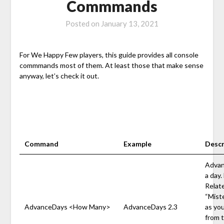
Commmands
Posted on
January 13, 2021
For We Happy Few players, this guide provides all console
commmands most of them. At least those that make sense
anyway, let’s check it out.
Command
Example
Descr
Advan
a day.
Relate
“Miste
AdvanceDays <How Many>
AdvanceDays 2.3
as yo
from t