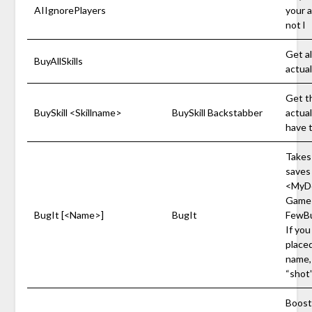
AIIgnorePlayers
your ac
not l
Get al
BuyAllSkills
actual
Get th
BuySkill <Skillname>
BuySkill Backstabber
actual
have t
Takes
saves 
<MyD
Game
BugIt [<Name>]
BugIt
FewBu
If you
placed
name, 
“shot
Boosts