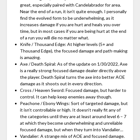
great, especially paired with Candelabrador for area.
Near the end of a run, it isn’t quite enough. I personally
find the evolved form to be underwhelming, as it
increases damage if you are hurt and heals you over
time, but in most cases if you are being hurt at the end
of a run you will die no matter what.
Knife / Thousand Edge: At higher levels (5+ and
Thousand Edge), the focused damage and path-making
is amazing.
Axe / Death Spiral: As of the update on 1/30/2022, Axe
is a really strong focused damage dealer directly above
the player. Death Spiral turns the axe into better AOE
damage as it shoots out in every direction.
Cross / Heaven Sword: Focused damage, but harder to
control. It can help keep enemies away though.
Peachone / Ebony Wings: Sort of targeted damage, but
it isn’t controllable or high. It doesn’t really fit any of
the categories until they are at least around level 6 – 7
at which they become underwhelming and unreliable
focused damage, but when they turn into Vandalier…
Vandalier: A strange mix of AOE and focused damage.