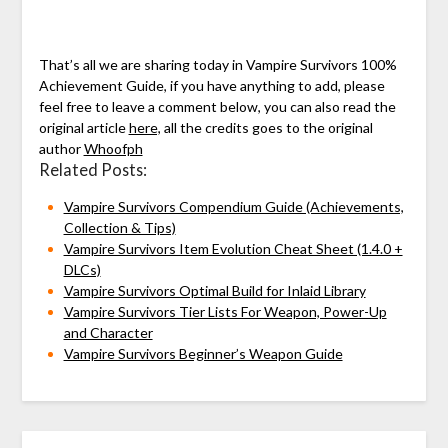
That’s all we are sharing today in Vampire Survivors 100%
Achievement Guide, if you have anything to add, please
feel free to leave a comment below, you can also read the
original article
here,
all the credits goes to the original
author
Whoofph
Related Posts:
Vampire Survivors Compendium Guide (Achievements,
Collection & Tips)
Vampire Survivors Item Evolution Cheat Sheet (1.4.0 +
DLCs)
Vampire Survivors Optimal Build for Inlaid Library
Vampire Survivors Tier Lists For Weapon, Power-Up
and Character
Vampire Survivors Beginner’s Weapon Guide