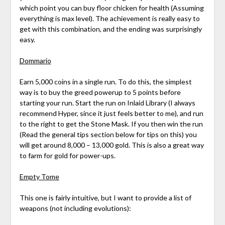
which point you can buy floor chicken for health (Assuming
everything is max level). The achievement is really easy to
get with this combination, and the ending was surprisingly
easy.
Dommario
Earn 5,000 coins in a single run. To do this, the simplest
way is to buy the greed powerup to 5 points before
starting your run. Start the run on Inlaid Library (I always
recommend Hyper, since it just feels better to me), and run
to the right to get the Stone Mask. If you then win the run
(Read the general tips section below for tips on this) you
will get around 8,000 – 13,000 gold. This is also a great way
to farm for gold for power-ups.
Empty Tome
This one is fairly intuitive, but I want to provide a list of
weapons (not including evolutions):