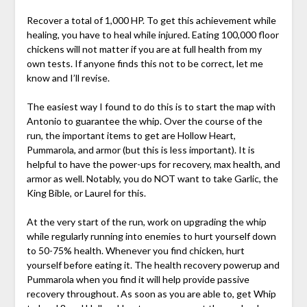
Recover a total of 1,000 HP. To get this achievement while
healing, you have to heal while injured. Eating 100,000 floor
chickens will not matter if you are at full health from my
own tests. If anyone finds this not to be correct, let me
know and I’ll revise.
The easiest way I found to do this is to start the map with
Antonio to guarantee the whip. Over the course of the
run, the important items to get are Hollow Heart,
Pummarola, and armor (but this is less important). It is
helpful to have the power-ups for recovery, max health, and
armor as well. Notably, you do NOT want to take Garlic, the
King Bible, or Laurel for this.
At the very start of the run, work on upgrading the whip
while regularly running into enemies to hurt yourself down
to 50-75% health. Whenever you find chicken, hurt
yourself before eating it. The health recovery powerup and
Pummarola when you find it will help provide passive
recovery throughout. As soon as you are able to, get Whip