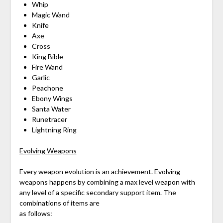
Whip
Magic Wand
Knife
Axe
Cross
King Bible
Fire Wand
Garlic
Peachone
Ebony Wings
Santa Water
Runetracer
Lightning Ring
Evolving Weapons
Every weapon evolution is an achievement. Evolving
weapons happens by combining a max level weapon with
any level of a specific secondary support item. The
combinations of items are
as follows: