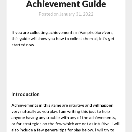
Achievement Guide
Posted on
January 31, 2022
If you are collecting achievements in Vampire Survivors,
this guide will show you how to collect them all, let’s get
started now.
Introduction
Achievements in this game are intuitive and will happen
very naturally as you play. I am writing this just to help
anyone having any trouble with any of the achievements,
or for strategies on the few which are not as intuitive. I will
also include a few general tips for play below. I will try to