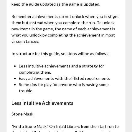
keep the guide updated as the game is updated.
Remember achievements do not unlock when you first get
them but instead when you complete the run. To unlock
new items in the game, the name of each achievement is
what you unlock by completing the achievement in most
circumstances.
In structure for this guide, sections will be as follows:
Less intuitive achievements and a strategy for
completing them.
Easy achievements with their listed requirements
Some tips for play for anyone who is having some
trouble.
Less Intuitive Achievements
Stone Mask
“Find a Stone Mask.” On Inlaid Library, from the start run to