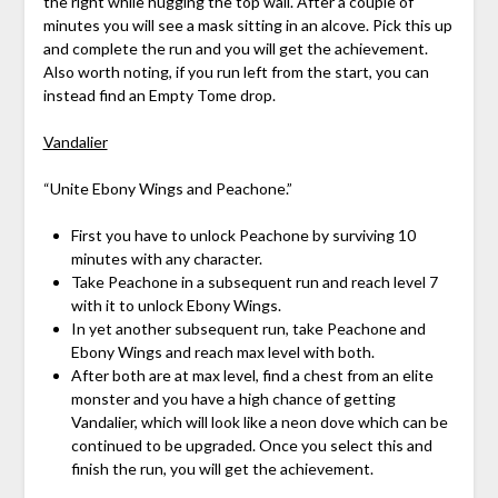
the right while hugging the top wall. After a couple of
minutes you will see a mask sitting in an alcove. Pick this up
and complete the run and you will get the achievement.
Also worth noting, if you run left from the start, you can
instead find an Empty Tome drop.
Vandalier
“Unite Ebony Wings and Peachone.”
First you have to unlock Peachone by surviving 10
minutes with any character.
Take Peachone in a subsequent run and reach level 7
with it to unlock Ebony Wings.
In yet another subsequent run, take Peachone and
Ebony Wings and reach max level with both.
After both are at max level, find a chest from an elite
monster and you have a high chance of getting
Vandalier, which will look like a neon dove which can be
continued to be upgraded. Once you select this and
finish the run, you will get the achievement.