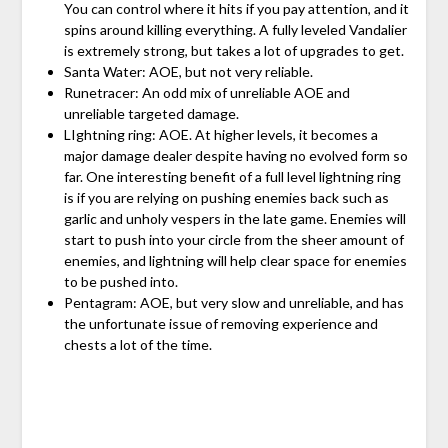
You can control where it hits if you pay attention, and it
spins around killing everything. A fully leveled Vandalier
is extremely strong, but takes a lot of upgrades to get.
Santa Water: AOE, but not very reliable.
Runetracer: An odd mix of unreliable AOE and
unreliable targeted damage.
LIghtning ring: AOE. At higher levels, it becomes a
major damage dealer despite having no evolved form so
far. One interesting benefit of a full level lightning ring
is if you are relying on pushing enemies back such as
garlic and unholy vespers in the late game. Enemies will
start to push into your circle from the sheer amount of
enemies, and lightning will help clear space for enemies
to be pushed into.
Pentagram: AOE, but very slow and unreliable, and has
the unfortunate issue of removing experience and
chests a lot of the time.