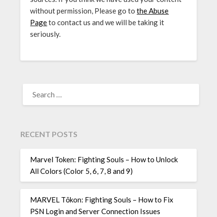
without permission, Please go to
the Abuse
Page
to contact us and we will be taking it
seriously.
SEARCH
FOR:
RECENT POSTS
Marvel Token: Fighting Souls – How to Unlock
All Colors (Color 5, 6, 7, 8 and 9)
MARVEL Tōkon: Fighting Souls – How to Fix
PSN Login and Server Connection Issues