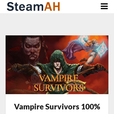
Skip
to
content
Vampire Survivors 100%