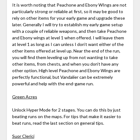
It is worth noting that Peachone and Ebony WIngs are not
particularly strong or reliable at first, so it may be good to
rely on other items for your early game and upgrade these
later. Generally I will try to establish my early game setup
with a couple of reliable weapons, and then take Peachone
and Ebony wings at level 1 when offered. I will leave them
at level 1 as long as I can unless I don’t want either of the
other items offered at level up. Near the end of the run,
you will find them leveling up from not wanting to take
other items, from chests, and when you don’t have any
other option. High level Peachone and Ebony Wings are
perfectly functional, but Vandalier can be extremely
powerful and help with the end-game run.
Green Acres
Unlock Hyper Mode for 2 stages. You can do this by just
beating runs on the maps. For tips that make it easier to
beat runs, read the last section on general tips.
Suor Clerici