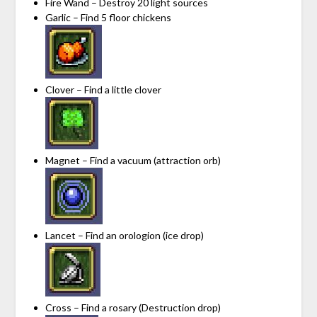
Fire Wand – Destroy 20 light sources
Garlic – Find 5 floor chickens
Clover – Find a little clover
Magnet – Find a vacuum (attraction orb)
Lancet – Find an orologion (ice drop)
Cross – Find a rosary (Destruction drop)