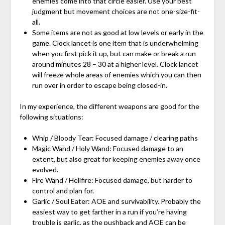
enemies come into that circle easier. Use your best
judgment but movement choices are not one-size-fit-
all.
Some items are not as good at low levels or early in the
game. Clock lancet is one item that is underwhelming
when you first pick it up, but can make or break a run
around minutes 28 – 30 at a higher level. Clock lancet
will freeze whole areas of enemies which you can then
run over in order to escape being closed-in.
In my experience, the different weapons are good for the
following situations:
Whip / Bloody Tear: Focused damage / clearing paths
Magic Wand / Holy Wand: Focused damage to an
extent, but also great for keeping enemies away once
evolved.
Fire Wand / Hellfire: Focused damage, but harder to
control and plan for.
Garlic / Soul Eater: AOE and survivability. Probably the
easiest way to get farther in a run if you’re having
trouble is garlic, as the pushback and AOE can be