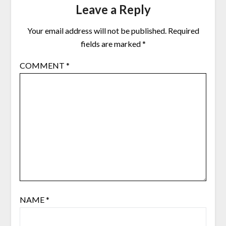
Leave a Reply
Your email address will not be published.
Required
fields are marked
*
COMMENT
*
NAME
*