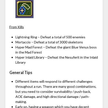
From Kills
Lightning Ring – Defeat a total of 500 enemies
Mortaccio – Defeat a total of 3000 skeletons
Hyper Mad Forest – Defeat the giant Blue Venus boss
in the Mad Forest
Hyper Inlaid Library – Defeat the Nesuferit in the Inlaid
Library
General Tips
Different items will respond to different challenges
throughout a run. There are many good combinations,
but you need to consider survivability / push-back,
AOE damage, and high directional damage / path-
making.
Early on, having a weapon which you have decent