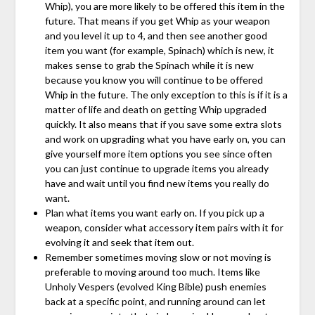
Whip), you are more likely to be offered this item in the
future. That means if you get Whip as your weapon
and you level it up to 4, and then see another good
item you want (for example, Spinach) which is new, it
makes sense to grab the Spinach while it is new
because you know you will continue to be offered
Whip in the future. The only exception to this is if it is a
matter of life and death on getting Whip upgraded
quickly. It also means that if you save some extra slots
and work on upgrading what you have early on, you can
give yourself more item options you see since often
you can just continue to upgrade items you already
have and wait until you find new items you really do
want.
Plan what items you want early on. If you pick up a
weapon, consider what accessory item pairs with it for
evolving it and seek that item out.
Remember sometimes moving slow or not moving is
preferable to moving around too much. Items like
Unholy Vespers (evolved King Bible) push enemies
back at a specific point, and running around can let