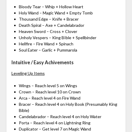
Bloody Tear – Whip + Hollow Heart
Holy Wand – Magic Wand + Empty Tomb
Thousand Edge – Knife + Bracer
Death Spiral – Axe + Candelabrador
Heaven Sword – Cross + Clover
Unholy Vespers – King BIble + Spellbinder
Hellfire – Fire Wand + Spinach
Soul Eater – Garlic + Pummarola
Intuitive / Easy Achivements
Leveling Up Items
Wings – Reach level 5 on Wings
Crown – Reach level 10 on Crown
Arca – Reach level 4 on Fire Wand
Bracer – Reach level 4 on Holy Book (Presumably King
Bible)
Candelabrador – Reach level 4 on Holy Water
Porta – Reach level 4 on Lightning Ring
Duplicator – Get level 7 on Magic Wand