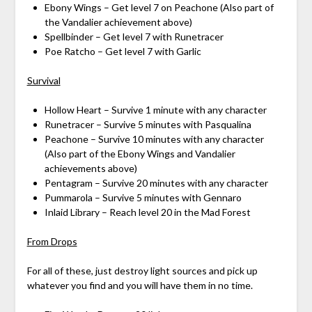
Ebony Wings – Get level 7 on Peachone (Also part of
the Vandalier achievement above)
Spellbinder – Get level 7 with Runetracer
Poe Ratcho – Get level 7 with Garlic
Survival
Hollow Heart – Survive 1 minute with any character
Runetracer – Survive 5 minutes with Pasqualina
Peachone – Survive 10 minutes with any character
(Also part of the Ebony Wings and Vandalier
achievements above)
Pentagram – Survive 20 minutes with any character
Pummarola – Survive 5 minutes with Gennaro
Inlaid Library – Reach level 20 in the Mad Forest
From Drops
For all of these, just destroy light sources and pick up
whatever you find and you will have them in no time.