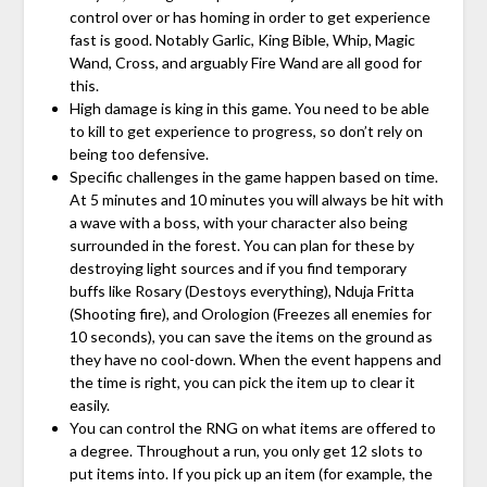
control over or has homing in order to get experience
fast is good. Notably Garlic, King Bible, Whip, Magic
Wand, Cross, and arguably Fire Wand are all good for
this.
High damage is king in this game. You need to be able
to kill to get experience to progress, so don’t rely on
being too defensive.
Specific challenges in the game happen based on time.
At 5 minutes and 10 minutes you will always be hit with
a wave with a boss, with your character also being
surrounded in the forest. You can plan for these by
destroying light sources and if you find temporary
buffs like Rosary (Destoys everything), Nduja Fritta
(Shooting fire), and Orologion (Freezes all enemies for
10 seconds), you can save the items on the ground as
they have no cool-down. When the event happens and
the time is right, you can pick the item up to clear it
easily.
You can control the RNG on what items are offered to
a degree. Throughout a run, you only get 12 slots to
put items into. If you pick up an item (for example, the