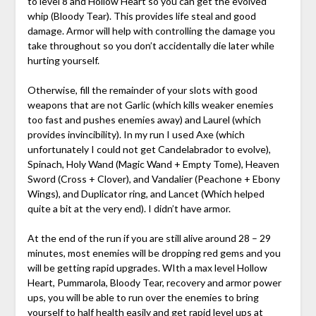
to level 8 and Hollow Heart so you can get the evolved
whip (Bloody Tear). This provides life steal and good
damage. Armor will help with controlling the damage you
take throughout so you don’t accidentally die later while
hurting yourself.
Otherwise, fill the remainder of your slots with good
weapons that are not Garlic (which kills weaker enemies
too fast and pushes enemies away) and Laurel (which
provides invincibility). In my run I used Axe (which
unfortunately I could not get Candelabrador to evolve),
Spinach, Holy Wand (Magic Wand + Empty Tome), Heaven
Sword (Cross + Clover), and Vandalier (Peachone + Ebony
Wings), and Duplicator ring, and Lancet (Which helped
quite a bit at the very end). I didn’t have armor.
At the end of the run if you are still alive around 28 – 29
minutes, most enemies will be dropping red gems and you
will be getting rapid upgrades. WIth a max level Hollow
Heart, Pummarola, Bloody Tear, recovery and armor power
ups, you will be able to run over the enemies to bring
yourself to half health easily and get rapid level ups at