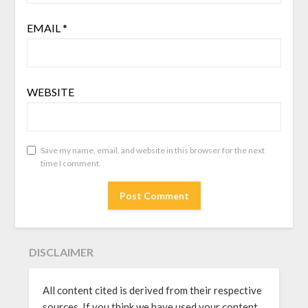
EMAIL
*
WEBSITE
Save my name, email, and website in this browser for the next
time I comment.
DISCLAIMER
All content cited is derived from their respective
sources. If you think we have used your content