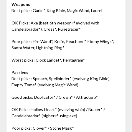
Weapons
Best picks: Garlic*, King Bible, Magic Wand, Laurel
OK Picks: Axe (best 6th weapon if evolved with
Candelabrador*), Cross*, Runetracer*
Poor picks: Fire Wand*, Knife, Peachone*, Ebony Wings*,
Santa Water, Lightning Ring*
Worst picks: Clock Lancet*, Pentagram*
Passives
Best picks: Spinach, Spellbinder* (evolving King Bible),
Empty Tome* (evolving Magic Wand)
Good picks: Duplicator* / Crown* / Attractorb*
OK Picks: Hollow Heart* (evolving whip) / Bracer* /
Candelabrador* (higher if using axe)
Poor picks: Clover* / Stone Mask*