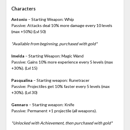
Characters
Antonio
– Starting Weapon: Whip
Passive: Attacks deal 10% more damage every 10 levels
(max +50%) (Lvl 50)
*Available from beginning, purchased with gold*
Imelda
– Starting Weapon: Magic Wand
Passive: Gains 10% more experience every 5 levels (max
+30%). (Lvl 15)
Pasqualina
– Starting weapon: Runetracer
Passive: Projectiles get 10% faster every 5 levels (max
+30%). (Lvl 30)
Gennaro
– Starting weapon: Knife
Passive: Permanent +1 projectile (all weapons).
*Unlocked with Achievement, then purchased with gold*