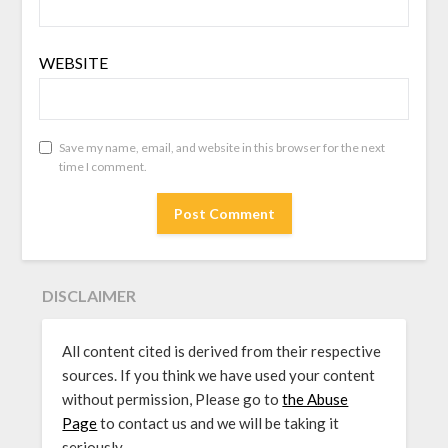
WEBSITE
Save my name, email, and website in this browser for the next
time I comment.
DISCLAIMER
All content cited is derived from their respective
sources. If you think we have used your content
without permission, Please go to
the Abuse
Page
to contact us and we will be taking it
seriously.