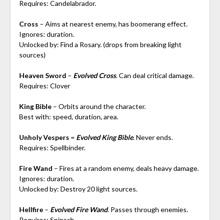
Requires: Candelabrador.
Cross
– Aims at nearest enemy, has boomerang effect.
Ignores: duration.
Unlocked by: Find a Rosary. (drops from breaking light
sources)
Heaven Sword
–
Evolved Cross
. Can deal critical damage.
Requires: Clover
King Bible
– Orbits around the character.
Best with: speed, duration, area.
Unholy Vespers
=
Evolved King Bible
. Never ends.
Requires: Spellbinder.
Fire Wand
– Fires at a random enemy, deals heavy damage.
Ignores: duration.
Unlocked by: Destroy 20 light sources.
Hellfire
–
Evolved Fire Wand
. Passes through enemies.
Requires: Spinach