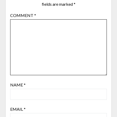
fields are marked
*
COMMENT
*
NAME
*
EMAIL
*