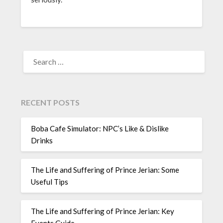
SEARCH
FOR:
RECENT POSTS
Boba Cafe Simulator: NPC’s Like & Dislike
Drinks
The Life and Suffering of Prince Jerian: Some
Useful Tips
The Life and Suffering of Prince Jerian: Key