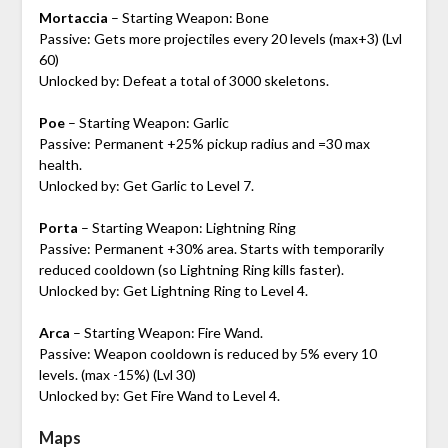
Mortaccia
– Starting Weapon: Bone
Passive: Gets more projectiles every 20 levels (max+3) (Lvl
60)
Unlocked by: Defeat a total of 3000 skeletons.
Poe
– Starting Weapon: Garlic
Passive: Permanent +25% pickup radius and =30 max
health.
Unlocked by: Get Garlic to Level 7.
Porta
– Starting Weapon: Lightning Ring
Passive: Permanent +30% area. Starts with temporarily
reduced cooldown (so Lightning Ring kills faster).
Unlocked by: Get Lightning Ring to Level 4.
Arca
– Starting Weapon: Fire Wand.
Passive: Weapon cooldown is reduced by 5% every 10
levels. (max -15%) (Lvl 30)
Unlocked by: Get Fire Wand to Level 4.
Maps