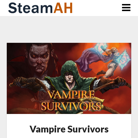
Skip
to
content
Vampire Survivors