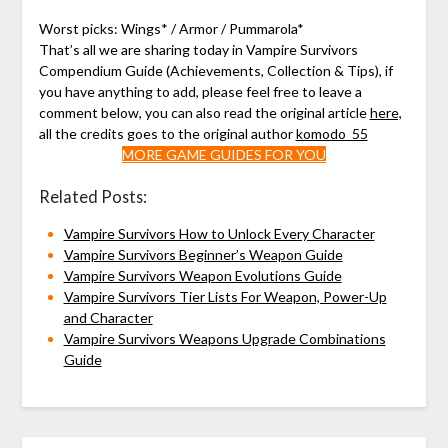
Worst picks: Wings* / Armor / Pummarola*
That’s all we are sharing today in Vampire Survivors
Compendium Guide (Achievements, Collection & Tips), if
you have anything to add, please feel free to leave a
comment below, you can also read the original article
here,
all the credits goes to the original author
komodo_55
MORE GAME GUIDES FOR YOU
Related Posts:
Vampire Survivors How to Unlock Every Character
Vampire Survivors Beginner’s Weapon Guide
Vampire Survivors Weapon Evolutions Guide
Vampire Survivors Tier Lists For Weapon, Power-Up
and Character
Vampire Survivors Weapons Upgrade Combinations
Guide