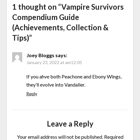
1 thought on “
Vampire Survivors
Compendium Guide
(Achievements, Collection &
Tips)
”
Joey Bloggs
says:
January 23, 2022 at am12:05
If you ahve both Peachone and Ebony Wings,
they’ll evolve into Vandalier.
Reply
Leave a Reply
Your email address will not be published.
Required