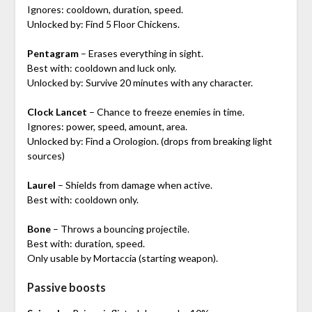
Ignores: cooldown, duration, speed.
Unlocked by: Find 5 Floor Chickens.
Pentagram
– Erases everything in sight.
Best with: cooldown and luck only.
Unlocked by: Survive 20 minutes with any character.
Clock Lancet
– Chance to freeze enemies in time.
Ignores: power, speed, amount, area.
Unlocked by: Find a Orologion. (drops from breaking light
sources)
Laurel
– Shields from damage when active.
Best with: cooldown only.
Bone
– Throws a bouncing projectile.
Best with: duration, speed.
Only usable by Mortaccia (starting weapon).
Passive boosts