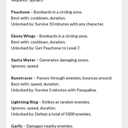
Peachone
– Bombards in a circling zone.
Best with: cooldown, duration.
Unlocked by: Survive 10 minutes with any character.
Ebony Wings
– Bombards in a circling zone.
Best with: cooldown, duration.
Unlocked by: Get Peachone to Level 7.
Santa Water
– Generates damaging zones.
Ignores: speed
Runetracer
– Passes through enemies, bounces around.
Best with: speed, duration.
Unlocked by: Survive 5 minutes with Pasqualina.
Lightning Ring
– Strikes at random enemies.
Ignores: speed, duration.
Unlocked by: Defeat a total of 5000 enemies.
Garlic
– Damages nearby enemies.