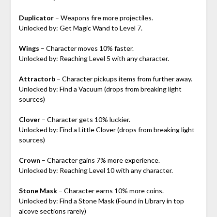
Duplicator
– Weapons fire more projectiles.
Unlocked by: Get Magic Wand to Level 7.
Wings
– Character moves 10% faster.
Unlocked by: Reaching Level 5 with any character.
Attractorb
– Character pickups items from further away.
Unlocked by: Find a Vacuum (drops from breaking light
sources)
Clover
– Character gets 10% luckier.
Unlocked by: Find a Little Clover (drops from breaking light
sources)
Crown
– Character gains 7% more experience.
Unlocked by: Reaching Level 10 with any character.
Stone Mask
– Character earns 10% more coins.
Unlocked by: Find a Stone Mask (Found in Library in top
alcove sections rarely)