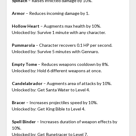
Spinach
– Raises inflicted damage by 10%.
Armor
– Reduces incoming damage by 1.
Hollow Heart
– Augments max health by 10%.
Unlocked by: Survive 1 minute with any character.
Pummarola
– Character recovers 0.1 HP per second.
Unlocked by: Survive 5 minutes with Gennaro.
Empty Tome
– Reduces weapons cooldown by 8%.
Unlocked by: Hold 6 different weapons at once.
Candelabrador
– Augments area of attacks by 10%.
Unlocked by: Get Santa Water to Level 4.
Bracer
– Increases projectiles speed by 10%.
Unlocked by: Get King Bible to Level 4.
Spell Binder
– Increases duration of weapon effects by
10%.
Unlocked by: Get Runetracer to Level 7.