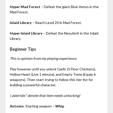
Hyper Mad Forest
– Defeat the giant Blue Venus in the
Mad Forest.
Inlaid Library
– Reach Level 20 in Mad Forest.
Hyper Inlaid Library
– Defeat the Nesuferit in the Inlaid
Library.
Beginner Tips
This is opinion from my playing experience.
Play however until you unlock Garlic (5 Floor Chickens),
Hollow Heart (Live 1 minute), and Empty Tome (Equip 6
weapons). Then start trying to follow this tier-list for
building a powerful character.
( asterisks* denote that item needs unlocking)
Antonio
: Starting weapon –
Whip