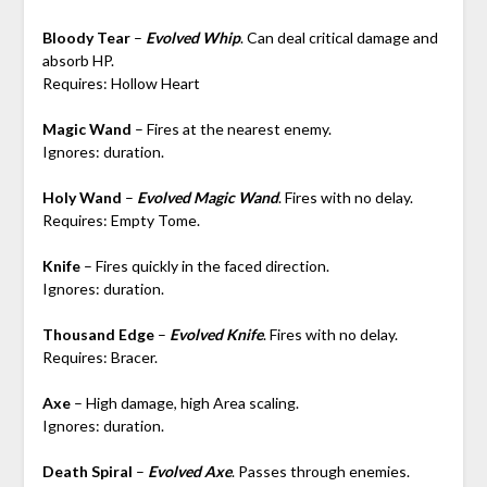
Bloody Tear
–
Evolved Whip
. Can deal critical damage and
absorb HP.
Requires: Hollow Heart
Magic Wand
– Fires at the nearest enemy.
Ignores: duration.
Holy Wand
–
Evolved Magic Wand
. Fires with no delay.
Requires: Empty Tome.
Knife
– Fires quickly in the faced direction.
Ignores: duration.
Thousand Edge
–
Evolved Knife
. Fires with no delay.
Requires: Bracer.
Axe
– High damage, high Area scaling.
Ignores: duration.
Death Spiral
–
Evolved Axe
. Passes through enemies.