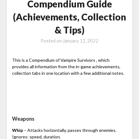
Compendium Guide
(Achievements, Collection
& Tips)
Posted on
January 12, 2022
This is a Compendium of Vampire Survivors , which
provides all information from the in-game achievements,
collection tabs in one location with a few additional notes.
Weapons
Whip
– Attacks horizontally, passes through enemies.
Ignores: speed, duration.