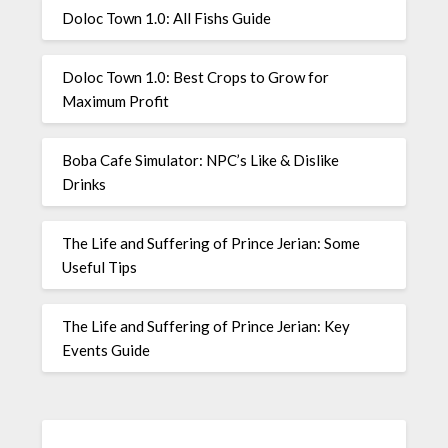
Doloc Town 1.0: All Fishs Guide
Doloc Town 1.0: Best Crops to Grow for
Maximum Profit
Boba Cafe Simulator: NPC’s Like & Dislike
Drinks
The Life and Suffering of Prince Jerian: Some
Useful Tips
The Life and Suffering of Prince Jerian: Key
Events Guide