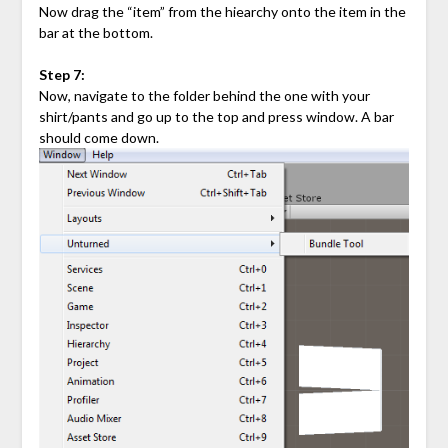
Now drag the “item” from the hiearchy onto the item in the
bar at the bottom.
Step 7:
Now, navigate to the folder behind the one with your
shirt/pants and go up to the top and press window. A bar
should come down.