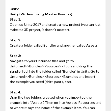
Unity:
Unity (Without using Master Bundles):
Step 1:
Open up Unity 2017 and create a new project (you can just
make it a 3D project, it doesn’t matter).
Step 2:
Create a folder called
Bundler
and another called
Assets
.
Step 3:
Navigate to your Unturned files and go to
Unturned>>Bundles>>Sources>>Tools and drag the
Bundle Tool into the folder called “Bundler” in Unity. Go to
Unturned>>Bundles>>Sources>>Examples and import
the example you need (shirt, pants, etc).
Step 4:
Drag the two folders created when you imported the
example into “Assets”. Then go into Assets, Resources and
to where it says the name of the example item. You can