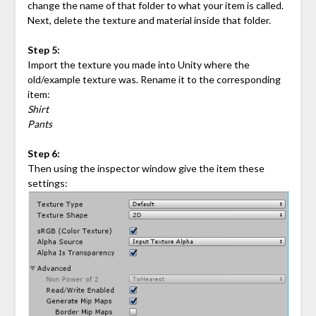
change the name of that folder to what your item is called.
Next, delete the texture and material inside that folder.
Step 5:
Import the texture you made into Unity where the
old/example texture was. Rename it to the corresponding
item:
Shirt
Pants
Step 6:
Then using the inspector window give the item these
settings: