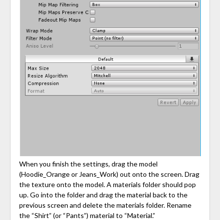
When you finish the settings, drag the model
(Hoodie_Orange or Jeans_Work) out onto the screen. Drag
the texture onto the model. A materials folder should pop
up. Go into the folder and drag the material back to the
previous screen and delete the materials folder. Rename
the “Shirt” (or “Pants”) material to “Material.”