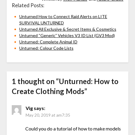
Related Posts:
Unturned How to Connect Raid Alerts on LITE
SURVIVAL UNTURNED
Unturned All Exclusive & Secret Items & Cosmetics
Unturned “Generic” Vehicles V3 ID List (GV3 Mod)
Unturned: Complete Animal ID
Unturned: Colour Code Lists
1 thought on “
Unturned: How to
Create Clothing Mods
”
Vig
says:
May 20, 2019 at am7:35
Could you do a tutorial of how to make models