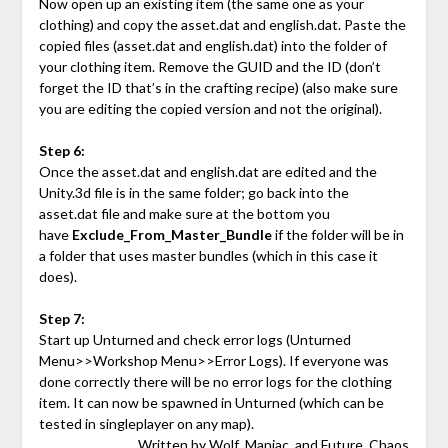
Now open up an existing item (the same one as your
clothing) and copy the asset.dat and english.dat. Paste the
copied files (asset.dat and english.dat) into the folder of
your clothing item. Remove the GUID and the ID (don’t
forget the ID that’s in the crafting recipe) (also make sure
you are editing the copied version and not the original).
Step 6:
Once the asset.dat and english.dat are edited and the
Unity.3d file is in the same folder; go back into the
asset.dat file and make sure at the bottom you
have
Exclude_From_Master_Bundle
if the folder will be in
a folder that uses master bundles (which in this case it
does).
Step 7:
Start up Unturned and check error logs (Unturned
Menu>>Workshop Menu>>Error Logs). If everyone was
done correctly there will be no error logs for the clothing
item. It can now be spawned in Unturned (which can be
tested in singleplayer on any map).
Written by
Wolf_Maniac
and
Future_Chaos