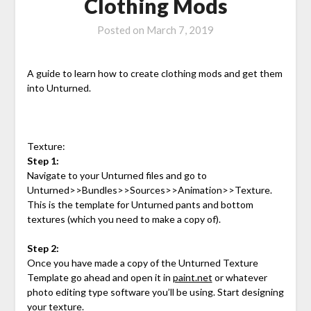
Clothing Mods
Posted on
March 7, 2019
A guide to learn how to create clothing mods and get them
into Unturned.
Texture:
Step 1:
Navigate to your Unturned files and go to
Unturned>>Bundles>>Sources>>Animation>>Texture.
This is the template for Unturned pants and bottom
textures (which you need to make a copy of).
Step 2:
Once you have made a copy of the Unturned Texture
Template go ahead and open it in
paint.net
or whatever
photo editing type software you’ll be using. Start designing
your texture.