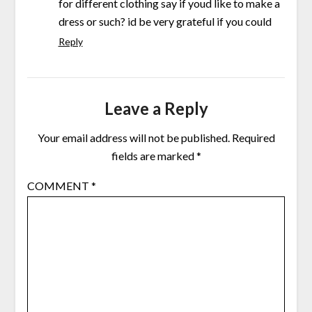
for different clothing say if youd like to make a
dress or such? id be very grateful if you could
Reply
Leave a Reply
Your email address will not be published.
Required
fields are marked
*
COMMENT
*