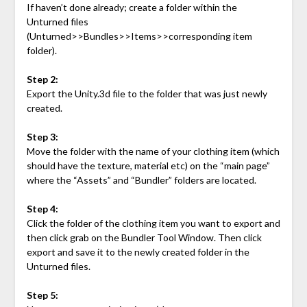
If haven’t done already; create a folder within the
Unturned files
(Unturned>>Bundles>>Items>>corresponding item
folder).
Step 2:
Export the Unity.3d file to the folder that was just newly
created.
Step 3:
Move the folder with the name of your clothing item (which
should have the texture, material etc) on the “main page”
where the “Assets” and “Bundler” folders are located.
Step 4:
Click the folder of the clothing item you want to export and
then click grab on the Bundler Tool Window. Then click
export and save it to the newly created folder in the
Unturned files.
Step 5: