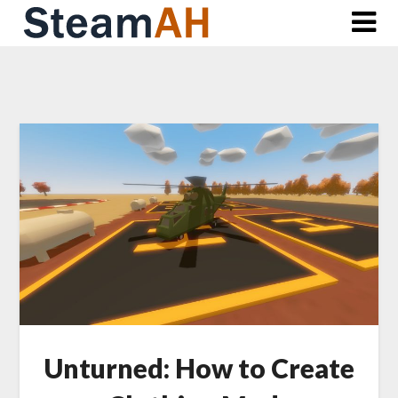
Skip
to
content
Unturned: How to Create