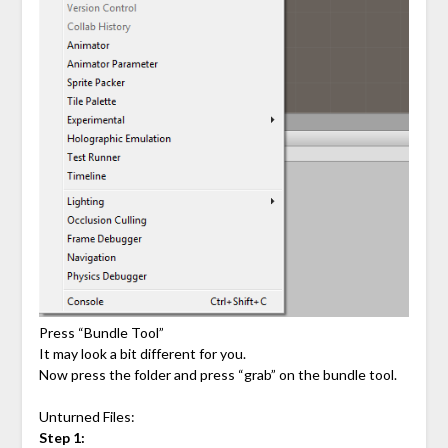
Press “Bundle Tool”
It may look a bit different for you.
Now press the folder and press “grab” on the bundle tool.
Unturned Files:
Step 1: