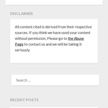
DISCLAIMER
All content cited is derived from their respective
sources. If you think we have used your content
without permission, Please go to
the Abuse
Page
to contact us and we will be taking it
seriously.
SEARCH
FOR:
RECENT POSTS