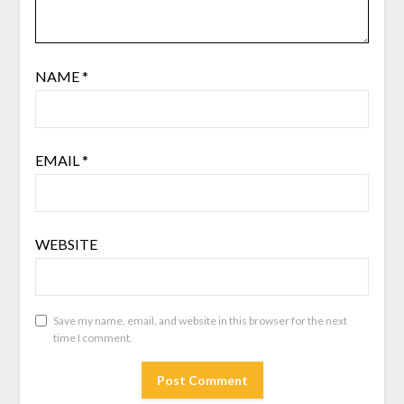
NAME
*
EMAIL
*
WEBSITE
Save my name, email, and website in this browser for the next
time I comment.