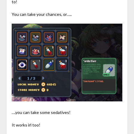
to!
You can take your chances, or…..
….you can take some sedatives!
It works irl too!