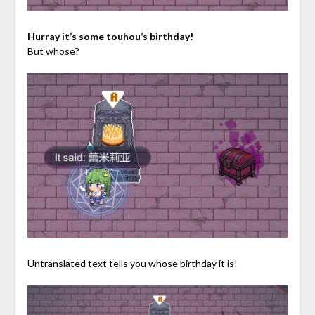
Hurray it’s some touhou’s birthday!
But whose?
Untranslated text tells you whose birthday it is!