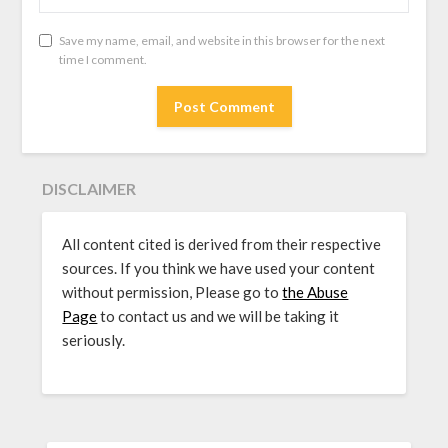
Save my name, email, and website in this browser for the next
time I comment.
DISCLAIMER
All content cited is derived from their respective
sources. If you think we have used your content
without permission, Please go to
the Abuse
Page
to contact us and we will be taking it
seriously.
SEARCH