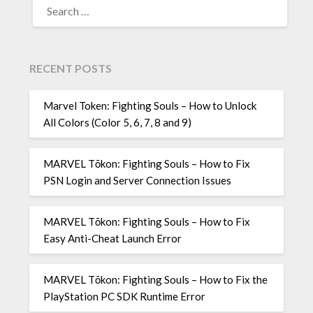
FOR:
RECENT POSTS
Marvel Token: Fighting Souls – How to Unlock
All Colors (Color 5, 6, 7, 8 and 9)
MARVEL Tōkon: Fighting Souls – How to Fix
PSN Login and Server Connection Issues
MARVEL Tōkon: Fighting Souls – How to Fix
Easy Anti-Cheat Launch Error
MARVEL Tōkon: Fighting Souls – How to Fix the
PlayStation PC SDK Runtime Error