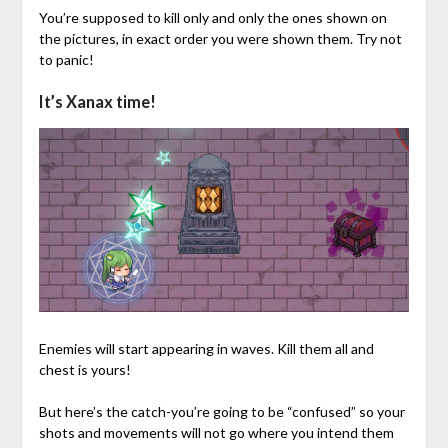
You’re supposed to kill only and only the ones shown on
the pictures, in exact order you were shown them. Try not
to panic!
It’s Xanax time!
Enemies will start appearing in waves. Kill them all and
chest is yours!
But here’s the catch-you’re going to be “confused” so your
shots and movements will not go where you intend them