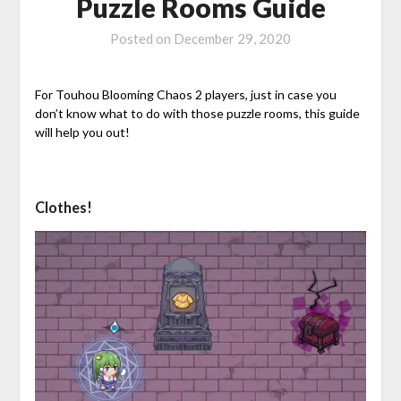
Puzzle Rooms Guide
Posted on
December 29, 2020
For Touhou Blooming Chaos 2 players, just in case you
don’t know what to do with those puzzle rooms, this guide
will help you out!
Clothes!