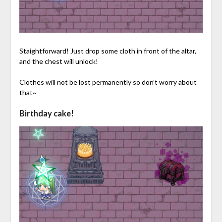
Staightforward! Just drop some cloth in front of the altar,
and the chest will unlock!
Clothes will not be lost permanently so don’t worry about
that~
Birthday cake!