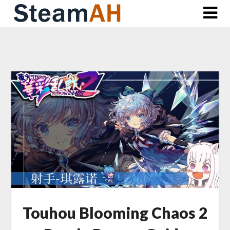
Skip
to
content
Touhou Blooming Chaos 2