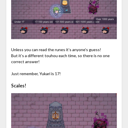
Unless you can read the runes it’s anyone’s guess!
But it’s a different touhou each time, so there is no one
correct answer!
Just remember, Yukari is 17!
Scales!