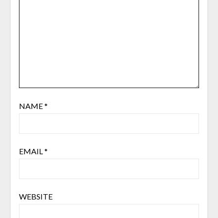
NAME
*
EMAIL
*
WEBSITE