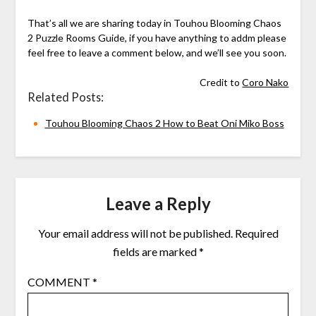
That’s all we are sharing today in Touhou Blooming Chaos
2 Puzzle Rooms Guide, if you have anything to addm please
feel free to leave a comment below, and we’ll see you soon.
Credit to
Coro Nako
Related Posts:
Touhou Blooming Chaos 2 How to Beat Oni Miko Boss
Leave a Reply
Your email address will not be published.
Required
fields are marked
*
COMMENT
*