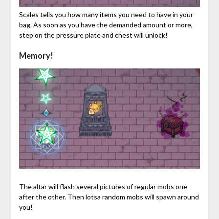
Scales tells you how many items you need to have in your
bag. As soon as you have the demanded amount or more,
step on the pressure plate and chest will unlock!
Memory!
The altar will flash several pictures of regular mobs one
after the other. Then lotsa random mobs will spawn around
you!