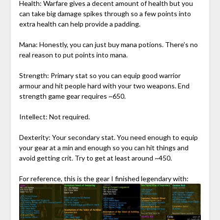
Health: Warfare gives a decent amount of health but you
can take big damage spikes through so a few points into
extra health can help provide a padding.
Mana: Honestly, you can just buy mana potions. There’s no
real reason to put points into mana.
Strength: Primary stat so you can equip good warrior
armour and hit people hard with your two weapons. End
strength game gear requires ~650.
Intellect: Not required.
Dexterity: Your secondary stat. You need enough to equip
your gear at a min and enough so you can hit things and
avoid getting crit. Try to get at least around ~450.
For reference, this is the gear I finished legendary with: