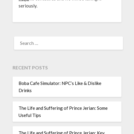
seriously.
SEARCH
FOR:
RECENT POSTS
Boba Cafe Simulator: NPC’s Like & Dislike
Drinks
The Life and Suffering of Prince Jerian: Some
Useful Tips
The Life and Suffering of Prince Jerian: Key