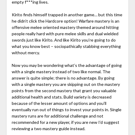
empty f***ing lives.
Kirito finds himself trapped in another game… but this time
he didn’t click the Hardcore option! Warfare mastery is an
offensive melee oriented mastery themed around hitting
people really hard with pure melee skills and dual wielded
swords just like Kirito. And like Kirito you’re going to do
what you know best – sociopathically stabbing everything
without mercy.
Now you may be wondering what’s the advantage of going
with a single mastery instead of two like normal. The
answer is quite simple; there is no advantage. By going
with a single mastery you are skipping out on the mastery
points from the second mastery that grant you valuable
additional health and stats. Build variety is decreased
because of the lesser amount of options and you’ll
eventually run out of things to invest your points in. Single
mastery runs are for additional challenge and not
recommended for a new player, if you are new I’d suggest
reviewing a two mastery guide instead.