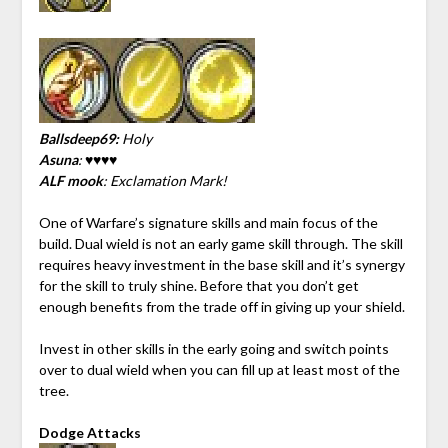
Ballsdeep69:
Holy
Asuna
: ♥♥♥♥
ALF mook
: Exclamation Mark!
One of Warfare’s signature skills and main focus of the
build. Dual wield is not an early game skill through. The skill
requires heavy investment in the base skill and it’s synergy
for the skill to truly shine. Before that you don’t get
enough benefits from the trade off in giving up your shield.
Invest in other skills in the early going and switch points
over to dual wield when you can fill up at least most of the
tree.
Dodge Attacks