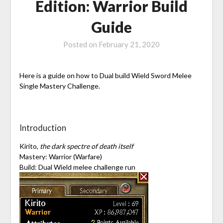
Edition: Warrior Build
Guide
Posted on
February 21, 2020
Here is a guide on how to Dual build Wield Sword Melee
Single Mastery Challenge.
Introduction
Kirito,
the dark spectre of death itself
Mastery: Warrior (Warfare)
Build: Dual Wield melee challenge run