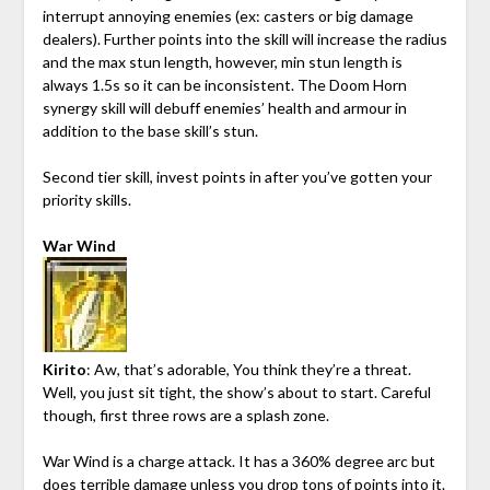
interrupt annoying enemies (ex: casters or big damage
dealers). Further points into the skill will increase the radius
and the max stun length, however, min stun length is
always 1.5s so it can be inconsistent. The Doom Horn
synergy skill will debuff enemies’ health and armour in
addition to the base skill’s stun.
Second tier skill, invest points in after you’ve gotten your
priority skills.
War Wind
Kirito
: Aw, that’s adorable, You think they’re a threat.
Well, you just sit tight, the show’s about to start. Careful
though, first three rows are a splash zone.
War Wind is a charge attack. It has a 360% degree arc but
does terrible damage unless you drop tons of points into it.