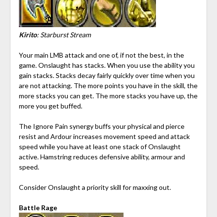
Kirito
: Starburst Stream
Your main LMB attack and one of, if not the best, in the
game. Onslaught has stacks. When you use the ability you
gain stacks. Stacks decay fairly quickly over time when you
are not attacking. The more points you have in the skill, the
more stacks you can get. The more stacks you have up, the
more you get buffed.
The Ignore Pain synergy buffs your physical and pierce
resist and Ardour increases movement speed and attack
speed while you have at least one stack of Onslaught
active. Hamstring reduces defensive ability, armour and
speed.
Consider Onslaught a priority skill for maxxing out.
Battle Rage