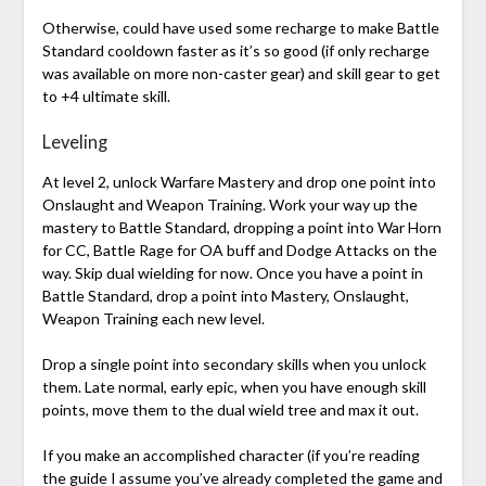
Otherwise, could have used some recharge to make Battle
Standard cooldown faster as it’s so good (if only recharge
was available on more non-caster gear) and skill gear to get
to +4 ultimate skill.
Leveling
At level 2, unlock Warfare Mastery and drop one point into
Onslaught and Weapon Training. Work your way up the
mastery to Battle Standard, dropping a point into War Horn
for CC, Battle Rage for OA buff and Dodge Attacks on the
way. Skip dual wielding for now. Once you have a point in
Battle Standard, drop a point into Mastery, Onslaught,
Weapon Training each new level.
Drop a single point into secondary skills when you unlock
them. Late normal, early epic, when you have enough skill
points, move them to the dual wield tree and max it out.
If you make an accomplished character (if you’re reading
the guide I assume you’ve already completed the game and