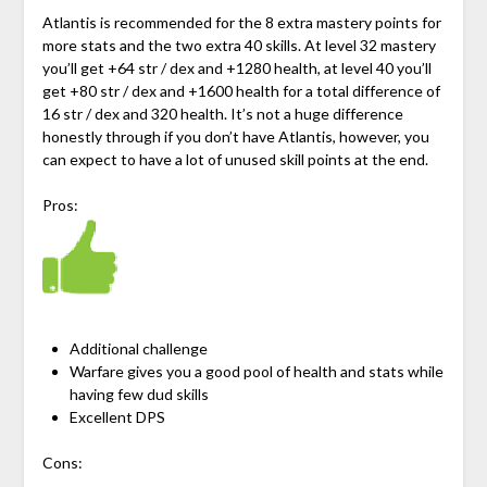
Atlantis is recommended for the 8 extra mastery points for
more stats and the two extra 40 skills. At level 32 mastery
you’ll get +64 str / dex and +1280 health, at level 40 you’ll
get +80 str / dex and +1600 health for a total difference of
16 str / dex and 320 health. It’s not a huge difference
honestly through if you don’t have Atlantis, however, you
can expect to have a lot of unused skill points at the end.
Pros:
Additional challenge
Warfare gives you a good pool of health and stats while
having few dud skills
Excellent DPS
Cons: