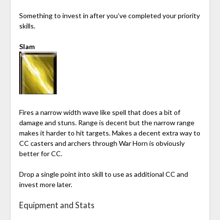
Something to invest in after you’ve completed your priority
skills.
Slam
Fires a narrow width wave like spell that does a bit of
damage and stuns. Range is decent but the narrow range
makes it harder to hit targets. Makes a decent extra way to
CC casters and archers through War Horn is obviously
better for CC.
Drop a single point into skill to use as additional CC and
invest more later.
Equipment and Stats