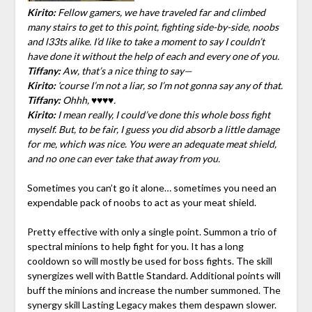
Kirito:
Fellow gamers, we have traveled far and climbed
many stairs to get to this point, fighting side-by-side, noobs
and l33ts alike. I’d like to take a moment to say I couldn’t
have done it without the help of each and every one of you.
Tiffany:
Aw, that’s a nice thing to say—
Kirito:
‘course I’m not a liar, so I’m not gonna say any of that.
Tiffany:
Ohhh, ♥♥♥♥.
Kirito:
I mean really, I could’ve done this whole boss fight
myself. But, to be fair, I guess you did absorb a little damage
for me, which was nice. You were an adequate meat shield,
and no one can ever take that away from you.
Sometimes you can’t go it alone… sometimes you need an
expendable pack of noobs to act as your meat shield.
Pretty effective with only a single point. Summon a trio of
spectral minions to help fight for you. It has a long
cooldown so will mostly be used for boss fights. The skill
synergizes well with Battle Standard. Additional points will
buff the minions and increase the number summoned. The
synergy skill Lasting Legacy makes them despawn slower.