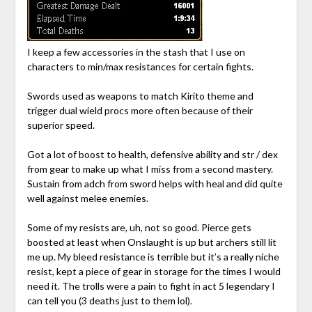
I keep a few accessories in the stash that I use on
characters to min/max resistances for certain fights.
Swords used as weapons to match Kirito theme and
trigger dual wield procs more often because of their
superior speed.
Got a lot of boost to health, defensive ability and str / dex
from gear to make up what I miss from a second mastery.
Sustain from adch from sword helps with heal and did quite
well against melee enemies.
Some of my resists are, uh, not so good. Pierce gets
boosted at least when Onslaught is up but archers still lit
me up. My bleed resistance is terrible but it’s a really niche
resist, kept a piece of gear in storage for the times I would
need it. The trolls were a pain to fight in act 5 legendary I
can tell you (3 deaths just to them lol).