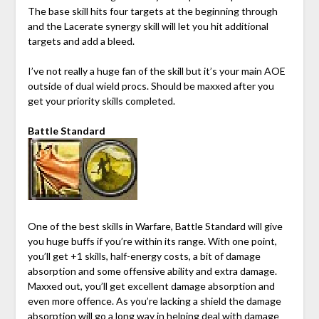
The base skill hits four targets at the beginning through
and the Lacerate synergy skill will let you hit additional
targets and add a bleed.
I’ve not really a huge fan of the skill but it’s your main AOE
outside of dual wield procs. Should be maxxed after you
get your priority skills completed.
Battle Standard
One of the best skills in Warfare, Battle Standard will give
you huge buffs if you’re within its range. With one point,
you’ll get +1 skills, half-energy costs, a bit of damage
absorption and some offensive ability and extra damage.
Maxxed out, you’ll get excellent damage absorption and
even more offence. As you’re lacking a shield the damage
absorption will go a long way in helping deal with damage