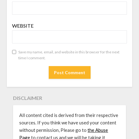
WEBSITE
Save my name, email, and website in this browser for the next
time I comment.
DISCLAIMER
All content cited is derived from their respective
sources. If you think we have used your content
without permission, Please go to
the Abuse
Page
to contact us and we will be taking it