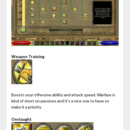
Weapon Training
Boosts your offensive ability and attack speed. Warfare is
kind of short on passives and it’s a nice one to have so
make it a priority.
Onslaught