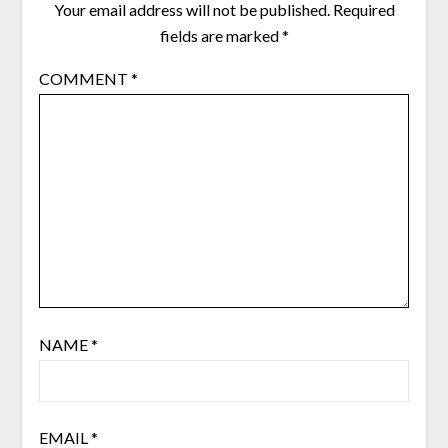
Your email address will not be published.
Required
fields are marked
*
COMMENT
*
NAME
*
EMAIL
*