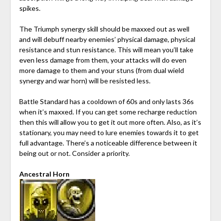
spikes.
The Triumph synergy skill should be maxxed out as well
and will debuff nearby enemies’ physical damage, physical
resistance and stun resistance. This will mean you’ll take
even less damage from them, your attacks will do even
more damage to them and your stuns (from dual wield
synergy and war horn) will be resisted less.
Battle Standard has a cooldown of 60s and only lasts 36s
when it’s maxxed. If you can get some recharge reduction
then this will allow you to get it out more often. Also, as it’s
stationary, you may need to lure enemies towards it to get
full advantage. There’s a noticeable difference between it
being out or not. Consider a priority.
Ancestral Horn