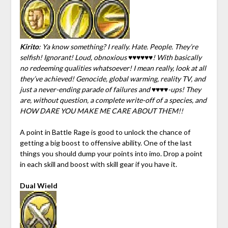
Kirito
: Ya know something? I really. Hate. People. They’re
selfish! Ignorant! Loud, obnoxious ♥♥♥♥♥♥! With basically
no redeeming qualities whatsoever! I mean really, look at all
they’ve achieved! Genocide, global warming, reality TV, and
just a never-ending parade of failures and ♥♥♥♥-ups! They
are, without question, a complete write-off of a species, and
HOW DARE YOU MAKE ME CARE ABOUT THEM!!
A point in Battle Rage is good to unlock the chance of
getting a big boost to offensive ability. One of the last
things you should dump your points into imo. Drop a point
in each skill and boost with skill gear if you have it.
Dual Wield