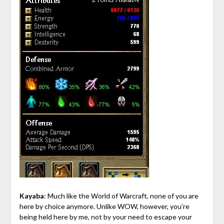
Kayaba
: Much like the World of Warcraft, none of you are
here by choice anymore. Unlike WOW, however, you’re
being held here by me, not by your need to escape your