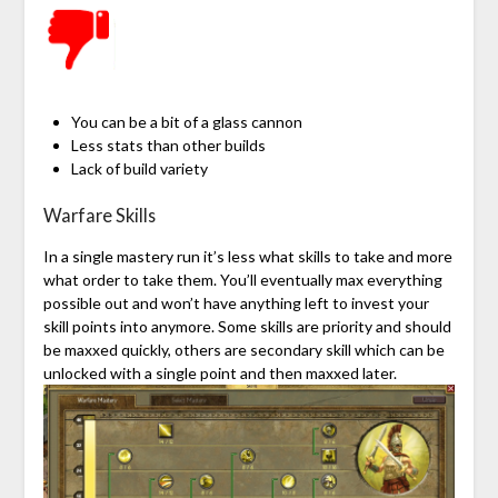
You can be a bit of a glass cannon
Less stats than other builds
Lack of build variety
Warfare Skills
In a single mastery run it’s less what skills to take and more
what order to take them. You’ll eventually max everything
possible out and won’t have anything left to invest your
skill points into anymore. Some skills are priority and should
be maxxed quickly, others are secondary skill which can be
unlocked with a single point and then maxxed later.