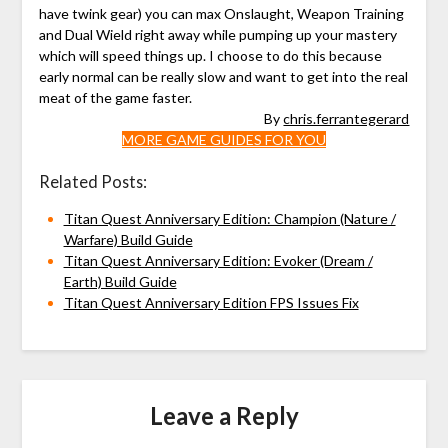
have twink gear) you can max Onslaught, Weapon Training
and Dual Wield right away while pumping up your mastery
which will speed things up. I choose to do this because
early normal can be really slow and want to get into the real
meat of the game faster.
By
chris.ferrantegerard
MORE GAME GUIDES FOR YOU
Related Posts:
Titan Quest Anniversary Edition: Champion (Nature /
Warfare) Build Guide
Titan Quest Anniversary Edition: Evoker (Dream /
Earth) Build Guide
Titan Quest Anniversary Edition FPS Issues Fix
Leave a Reply