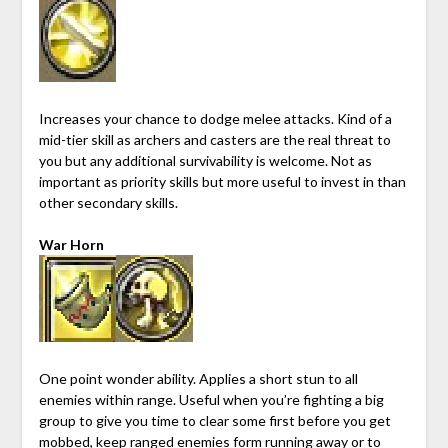
Increases your chance to dodge melee attacks. Kind of a
mid-tier skill as archers and casters are the real threat to
you but any additional survivability is welcome. Not as
important as priority skills but more useful to invest in than
other secondary skills.
War Horn
One point wonder ability. Applies a short stun to all
enemies within range. Useful when you’re fighting a big
group to give you time to clear some first before you get
mobbed, keep ranged enemies form running away or to