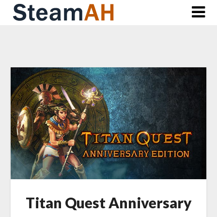
Skip
to
content
Titan Quest Anniversary