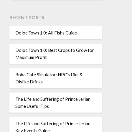
RECENT POSTS
Doloc Town 1.0: All Fishs Guide
Doloc Town 1.0: Best Crops to Grow for
Maximum Profit
Boba Cafe Simulator: NPC’s Like &
Dislike Drinks
The Life and Suffering of Prince Jerian:
Some Useful Tips
The Life and Suffering of Prince Jerian:
Key Events Guide