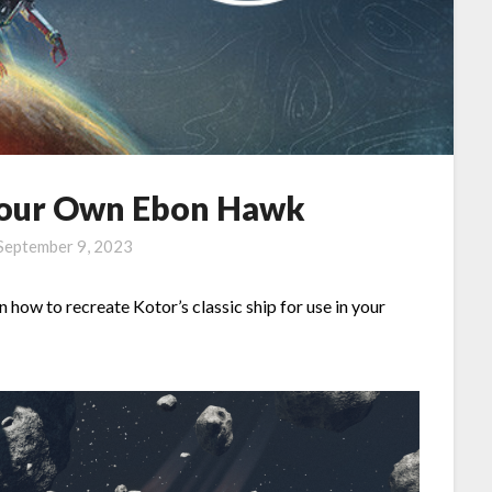
 Your Own Ebon Hawk
September 9, 2023
on how to recreate Kotor’s classic ship for use in your