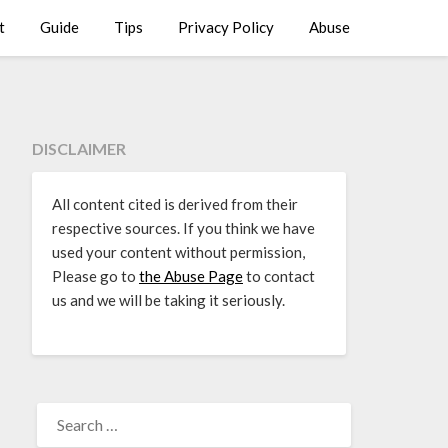
t
Guide
Tips
Privacy Policy
Abuse
DISCLAIMER
All content cited is derived from their
respective sources. If you think we have
used your content without permission,
Please go to
the Abuse Page
to contact
us and we will be taking it seriously.
SEARCH
FOR: