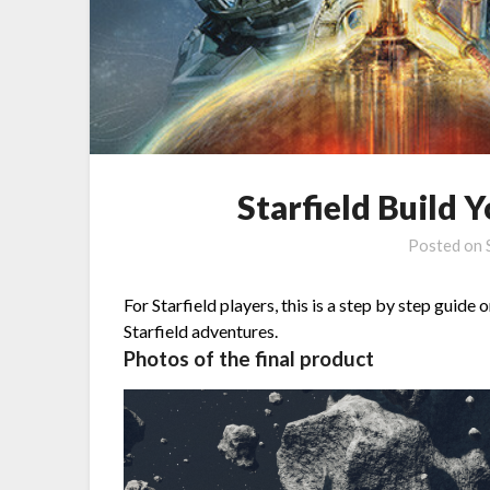
Starfield Build
Posted on
For Starfield players, this is a step by step guide 
Starfield adventures.
Photos of the final product