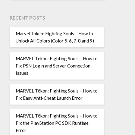
RECENT POSTS
Marvel Token: Fighting Souls – How to
Unlock All Colors (Color 5, 6, 7, 8 and 9)
MARVEL Tōkon: Fighting Souls – How to
Fix PSN Login and Server Connection
Issues
MARVEL Tōkon: Fighting Souls – How to
Fix Easy Anti-Cheat Launch Error
MARVEL Tōkon: Fighting Souls – How to
Fix the PlayStation PC SDK Runtime
Error