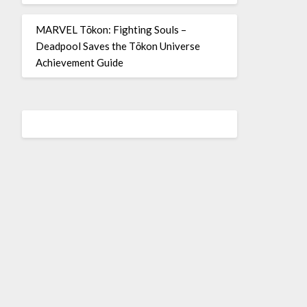
MARVEL Tōkon: Fighting Souls –
Deadpool Saves the Tōkon Universe
Achievement Guide