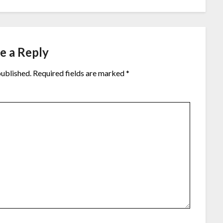
e a Reply
published.
Required fields are marked
*