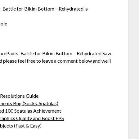
 Battle for Bikini Bottom – Rehydrated is
pple
arePants: Battle for Bikini Bottom – Rehydrated Save
dd please feel free to leave a comment below and we’ll
Resolutions Guide
ents Bug (Socks, Spatulas)
ed 100 Spatulas Achievement
aphics Quality and Boost FPS
jects (Fast & Easy)