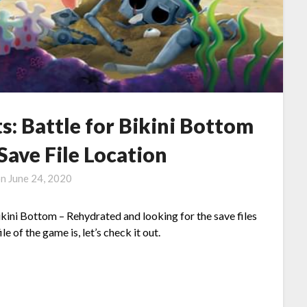
: Battle for Bikini Bottom
Save File Location
on
June 24, 2020
kini Bottom – Rehydrated and looking for the save files
le of the game is, let’s check it out.