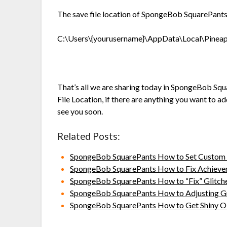
The save file location of SpongeBob SquarePants:
C:\Users\{yourusername}\AppData\Local\Pinea
That’s all we are sharing today in SpongeBob Squ
File Location, if there are anything you want to a
see you soon.
Related Posts:
SpongeBob SquarePants How to Set Custom 
SpongeBob SquarePants How to Fix Achievem
SpongeBob SquarePants How to “Fix” Glitch
SpongeBob SquarePants How to Adjusting Gr
SpongeBob SquarePants How to Get Shiny Ob