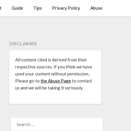
t
Guide
Tips
Privacy Policy
Abuse
DISCLAIMER
All content cited is derived from their
respective sources. If you think we have
used your content without permission,
Please go to
the Abuse Page
to contact
us and we will be taking it seriously.
SEARCH
FOR: