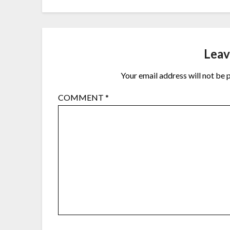
Leav
Your email address will not be 
COMMENT
*