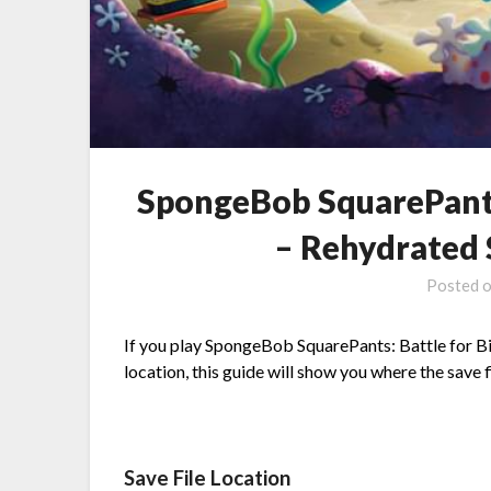
SpongeBob SquarePants
– Rehydrated 
Posted 
If you play SpongeBob SquarePants: Battle for Bi
location, this guide will show you where the save fi
Save File Location