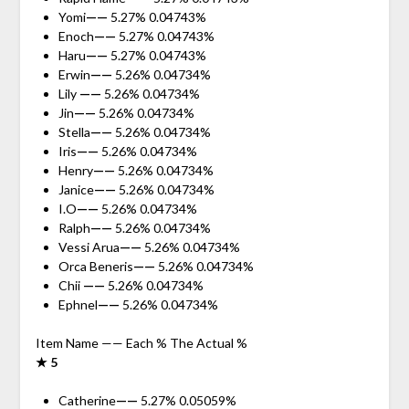
Yomi
——
5.27% 0.04743%
Enoch
——
5.27% 0.04743%
Haru
——
5.27% 0.04743%
Erwin
——
5.26% 0.04734%
Lily
——
5.26% 0.04734%
Jin
——
5.26% 0.04734%
Stella
——
5.26% 0.04734%
Iris
——
5.26% 0.04734%
Henry
——
5.26% 0.04734%
Janice
——
5.26% 0.04734%
I.O
——
5.26% 0.04734%
Ralph
——
5.26% 0.04734%
Vessi Arua
——
5.26% 0.04734%
Orca Beneris
——
5.26% 0.04734%
Chii
——
5.26% 0.04734%
Ephnel
——
5.26% 0.04734%
Item Name —— Each % The Actual %
★ 5
Catherine
——
5.27% 0.05059%