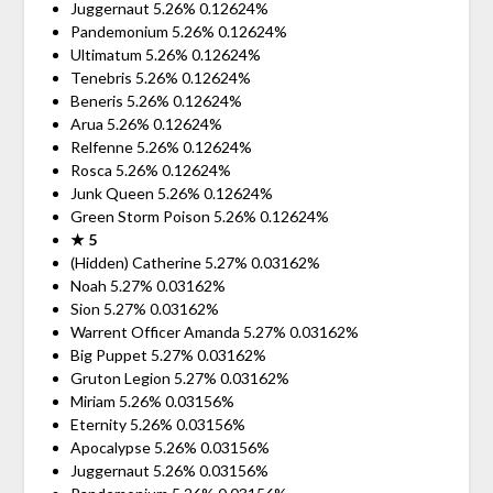
Juggernaut 5.26% 0.12624%
Pandemonium 5.26% 0.12624%
Ultimatum 5.26% 0.12624%
Tenebris 5.26% 0.12624%
Beneris 5.26% 0.12624%
Arua 5.26% 0.12624%
Relfenne 5.26% 0.12624%
Rosca 5.26% 0.12624%
Junk Queen 5.26% 0.12624%
Green Storm Poison 5.26% 0.12624%
★ 5
(Hidden) Catherine 5.27% 0.03162%
Noah 5.27% 0.03162%
Sion 5.27% 0.03162%
Warrent Officer Amanda 5.27% 0.03162%
Big Puppet 5.27% 0.03162%
Gruton Legion 5.27% 0.03162%
Miriam 5.26% 0.03156%
Eternity 5.26% 0.03156%
Apocalypse 5.26% 0.03156%
Juggernaut 5.26% 0.03156%