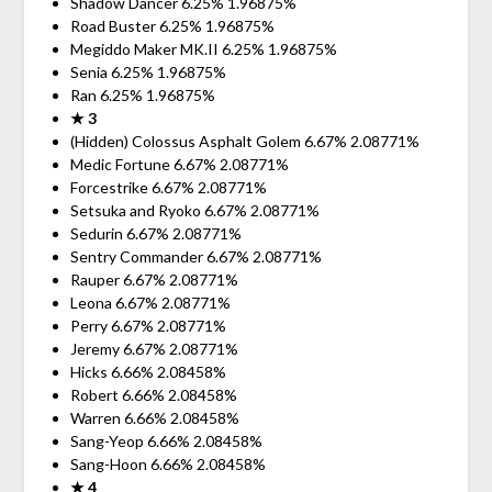
Shadow Dancer 6.25% 1.96875%
Road Buster 6.25% 1.96875%
Megiddo Maker MK.II 6.25% 1.96875%
Senia 6.25% 1.96875%
Ran 6.25% 1.96875%
★ 3
(Hidden) Colossus Asphalt Golem 6.67% 2.08771%
Medic Fortune 6.67% 2.08771%
Forcestrike 6.67% 2.08771%
Setsuka and Ryoko 6.67% 2.08771%
Sedurin 6.67% 2.08771%
Sentry Commander 6.67% 2.08771%
Rauper 6.67% 2.08771%
Leona 6.67% 2.08771%
Perry 6.67% 2.08771%
Jeremy 6.67% 2.08771%
Hicks 6.66% 2.08458%
Robert 6.66% 2.08458%
Warren 6.66% 2.08458%
Sang-Yeop 6.66% 2.08458%
Sang-Hoon 6.66% 2.08458%
★ 4