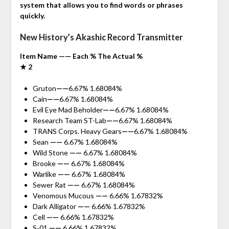
system that allows you to find words or phrases
quickly.
New History’s Akashic Record Transmitter
Item Name —— Each % The Actual %
★ 2
Gruton
——
6.67% 1.68084%
Cain
——
6.67% 1.68084%
Evil Eye Mad Beholder
——
6.67% 1.68084%
Research Team ST-Lab
——
6.67% 1.68084%
TRANS Corps. Heavy Gears
——
6.67% 1.68084%
Sean
——
6.67% 1.68084%
Wild Stone
——
6.67% 1.68084%
Brooke
——
6.67% 1.68084%
Warlike
——
6.67% 1.68084%
Sewer Rat
——
6.67% 1.68084%
Venomous Mucous
——
6.66% 1.67832%
Dark Alligator
——
6.66% 1.67832%
Cell
——
6.66% 1.67832%
S-01
——
6.66% 1.67832%