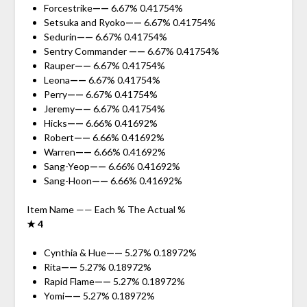
Forcestrike
——
6.67% 0.41754%
Setsuka and Ryoko
——
6.67% 0.41754%
Sedurin
——
6.67% 0.41754%
Sentry Commander
——
6.67% 0.41754%
Rauper
——
6.67% 0.41754%
Leona
——
6.67% 0.41754%
Perry
——
6.67% 0.41754%
Jeremy
——
6.67% 0.41754%
Hicks
——
6.66% 0.41692%
Robert
——
6.66% 0.41692%
Warren
——
6.66% 0.41692%
Sang-Yeop
——
6.66% 0.41692%
Sang-Hoon
——
6.66% 0.41692%
Item Name —— Each % The Actual %
★ 4
Cynthia & Hue
——
5.27% 0.18972%
Rita
——
5.27% 0.18972%
Rapid Flame
——
5.27% 0.18972%
Yomi
——
5.27% 0.18972%