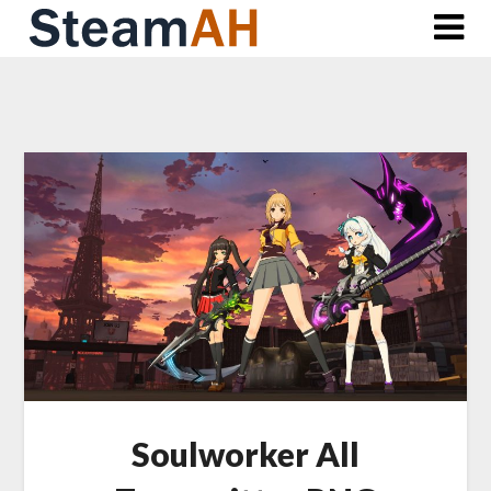
Skip
to
content
Soulworker All