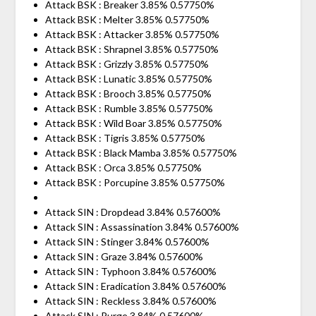
Attack BSK : Breaker 3.85% 0.57750%
Attack BSK : Melter 3.85% 0.57750%
Attack BSK : Attacker 3.85% 0.57750%
Attack BSK : Shrapnel 3.85% 0.57750%
Attack BSK : Grizzly 3.85% 0.57750%
Attack BSK : Lunatic 3.85% 0.57750%
Attack BSK : Brooch 3.85% 0.57750%
Attack BSK : Rumble 3.85% 0.57750%
Attack BSK : Wild Boar 3.85% 0.57750%
Attack BSK : Tigris 3.85% 0.57750%
Attack BSK : Black Mamba 3.85% 0.57750%
Attack BSK : Orca 3.85% 0.57750%
Attack BSK : Porcupine 3.85% 0.57750%
Attack SIN : Dropdead 3.84% 0.57600%
Attack SIN : Assassination 3.84% 0.57600%
Attack SIN : Stinger 3.84% 0.57600%
Attack SIN : Graze 3.84% 0.57600%
Attack SIN : Typhoon 3.84% 0.57600%
Attack SIN : Eradication 3.84% 0.57600%
Attack SIN : Reckless 3.84% 0.57600%
Attack SIN : Purge 3.84% 0.57600%