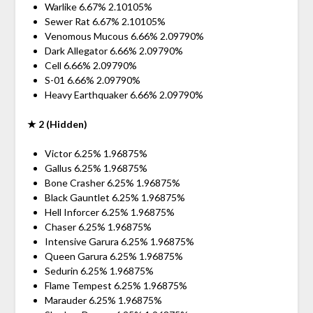
Warlike 6.67% 2.10105%
Sewer Rat 6.67% 2.10105%
Venomous Mucous 6.66% 2.09790%
Dark Allegator 6.66% 2.09790%
Cell 6.66% 2.09790%
S-01 6.66% 2.09790%
Heavy Earthquaker 6.66% 2.09790%
★ 2 (Hidden)
Victor 6.25% 1.96875%
Gallus 6.25% 1.96875%
Bone Crasher 6.25% 1.96875%
Black Gauntlet 6.25% 1.96875%
Hell Inforcer 6.25% 1.96875%
Chaser 6.25% 1.96875%
Intensive Garura 6.25% 1.96875%
Queen Garura 6.25% 1.96875%
Sedurin 6.25% 1.96875%
Flame Tempest 6.25% 1.96875%
Marauder 6.25% 1.96875%