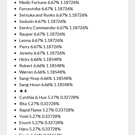
Medic Fortune 6.67% 1.18726%
Forcestrike 6.67% 1.18726%
Setsuka and Ryoko 6.67% 1.18726%
Sedurin 6.67% 1.18726%
Sentry Commander 6.67% 1.18726%
Rauper 6.67% 1.18726%
Leona 6.67% 1.18726%
Perry 6.67% 1.18726%
Jeremy 6.67% 1.18726%
Hicks 6.66% 1.18548%
Robert 6.66% 1.18548%
Warren 6.66% 1.18548%
Sang-Yeop 6.66% 1.18548%
Sang-Hoon 6.66% 1.18548%
★ 4
Cynthia & Hue 5.27% 0.33728%
Rita 5.27% 0.33728%
Rapid Flame 5.27% 0.33728%
Yomi 5.27% 0.33728%
Enoch 5.27% 0.33728%
Haru 5.27% 0.33728%