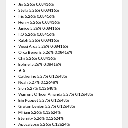
Jin 5.26% 0.08416%
Stella 5.26% 0.08416%
Iris 5.26% 0.08416%
Henry 5.26% 0.08416%
Janice 5.26% 0.08416%
I.O 5.26% 0.08416%
Ralph 5.26% 0.08416%
Vessi Arua 5.26% 0.08416%
Orca Beneris 5.26% 0.08416%
Chii 5.26% 0.08416%
Ephnel 5.26% 0.08416%
★ 5
Catherine 5.27% 0.12648%
Noah 5.27% 0.12648%
Sion 5.27% 0.12648%
Warrent Officer Amanda 5.27% 0.12648%
Big Puppet 5.27% 0.12648%
Gruton Legion 5.27% 0.12648%
Miriam 5.26% 0.12624%
Eternity 5.26% 0.12624%
Apocalypse 5.26% 0.12624%