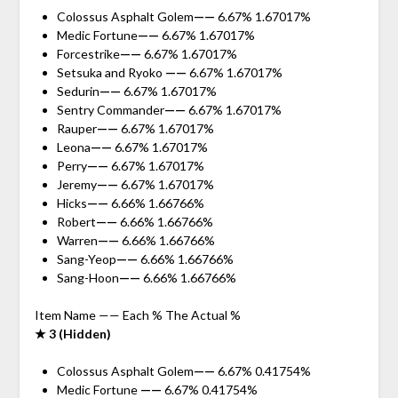
Colossus Asphalt Golem
——
6.67% 1.67017%
Medic Fortune
——
6.67% 1.67017%
Forcestrike
——
6.67% 1.67017%
Setsuka and Ryoko
——
6.67% 1.67017%
Sedurin
——
6.67% 1.67017%
Sentry Commander
——
6.67% 1.67017%
Rauper
——
6.67% 1.67017%
Leona
——
6.67% 1.67017%
Perry
——
6.67% 1.67017%
Jeremy
——
6.67% 1.67017%
Hicks
——
6.66% 1.66766%
Robert
——
6.66% 1.66766%
Warren
——
6.66% 1.66766%
Sang-Yeop
——
6.66% 1.66766%
Sang-Hoon
——
6.66% 1.66766%
Item Name —— Each % The Actual %
★ 3 (Hidden)
Colossus Asphalt Golem
——
6.67% 0.41754%
Medic Fortune
——
6.67% 0.41754%