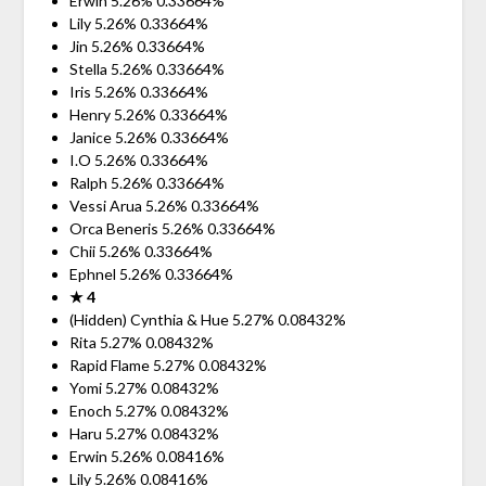
Erwin 5.26% 0.33664%
Lily 5.26% 0.33664%
Jin 5.26% 0.33664%
Stella 5.26% 0.33664%
Iris 5.26% 0.33664%
Henry 5.26% 0.33664%
Janice 5.26% 0.33664%
I.O 5.26% 0.33664%
Ralph 5.26% 0.33664%
Vessi Arua 5.26% 0.33664%
Orca Beneris 5.26% 0.33664%
Chii 5.26% 0.33664%
Ephnel 5.26% 0.33664%
★ 4
(Hidden) Cynthia & Hue 5.27% 0.08432%
Rita 5.27% 0.08432%
Rapid Flame 5.27% 0.08432%
Yomi 5.27% 0.08432%
Enoch 5.27% 0.08432%
Haru 5.27% 0.08432%
Erwin 5.26% 0.08416%
Lily 5.26% 0.08416%