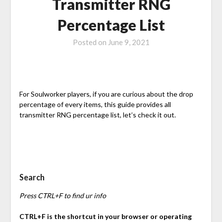
Transmitter RNG
Percentage List
Posted on
June 9, 2021
For Soulworker players, if you are curious about the drop
percentage of every items, this guide provides all
transmitter RNG percentage list, let’s check it out.
Search
Press CTRL+F to find ur info
CTRL+F is the shortcut in your browser or operating