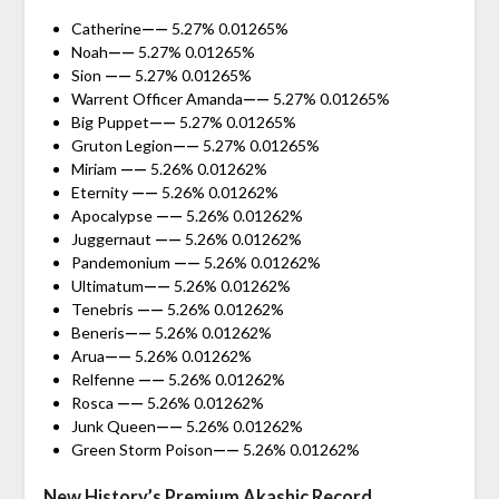
Catherine
——
5.27% 0.01265%
Noah
——
5.27% 0.01265%
Sion
——
5.27% 0.01265%
Warrent Officer Amanda
——
5.27% 0.01265%
Big Puppet
——
5.27% 0.01265%
Gruton Legion
——
5.27% 0.01265%
Miriam
——
5.26% 0.01262%
Eternity
——
5.26% 0.01262%
Apocalypse
——
5.26% 0.01262%
Juggernaut
——
5.26% 0.01262%
Pandemonium
——
5.26% 0.01262%
Ultimatum
——
5.26% 0.01262%
Tenebris
——
5.26% 0.01262%
Beneris
——
5.26% 0.01262%
Arua
——
5.26% 0.01262%
Relfenne
——
5.26% 0.01262%
Rosca
——
5.26% 0.01262%
Junk Queen
——
5.26% 0.01262%
Green Storm Poison
——
5.26% 0.01262%
New History’s Premium Akashic Record