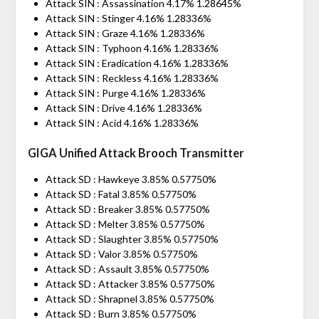
Attack SIN : Assassination 4.17% 1.28645%
Attack SIN : Stinger 4.16% 1.28336%
Attack SIN : Graze 4.16% 1.28336%
Attack SIN : Typhoon 4.16% 1.28336%
Attack SIN : Eradication 4.16% 1.28336%
Attack SIN : Reckless 4.16% 1.28336%
Attack SIN : Purge 4.16% 1.28336%
Attack SIN : Drive 4.16% 1.28336%
Attack SIN : Acid 4.16% 1.28336%
GIGA Unified Attack Brooch Transmitter
Attack SD : Hawkeye 3.85% 0.57750%
Attack SD : Fatal 3.85% 0.57750%
Attack SD : Breaker 3.85% 0.57750%
Attack SD : Melter 3.85% 0.57750%
Attack SD : Slaughter 3.85% 0.57750%
Attack SD : Valor 3.85% 0.57750%
Attack SD : Assault 3.85% 0.57750%
Attack SD : Attacker 3.85% 0.57750%
Attack SD : Shrapnel 3.85% 0.57750%
Attack SD : Burn 3.85% 0.57750%