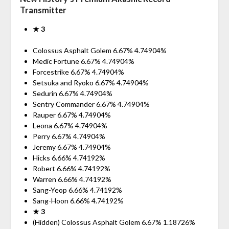
Transmitter
★ 3
Colossus Asphalt Golem 6.67% 4.74904%
Medic Fortune 6.67% 4.74904%
Forcestrike 6.67% 4.74904%
Setsuka and Ryoko 6.67% 4.74904%
Sedurin 6.67% 4.74904%
Sentry Commander 6.67% 4.74904%
Rauper 6.67% 4.74904%
Leona 6.67% 4.74904%
Perry 6.67% 4.74904%
Jeremy 6.67% 4.74904%
Hicks 6.66% 4.74192%
Robert 6.66% 4.74192%
Warren 6.66% 4.74192%
Sang-Yeop 6.66% 4.74192%
Sang-Hoon 6.66% 4.74192%
★ 3
(Hidden) Colossus Asphalt Golem 6.67% 1.18726%