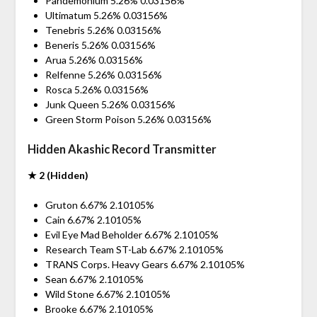
Pandemonium 5.26% 0.03156%
Ultimatum 5.26% 0.03156%
Tenebris 5.26% 0.03156%
Beneris 5.26% 0.03156%
Arua 5.26% 0.03156%
Relfenne 5.26% 0.03156%
Rosca 5.26% 0.03156%
Junk Queen 5.26% 0.03156%
Green Storm Poison 5.26% 0.03156%
Hidden Akashic Record Transmitter
★ 2 (Hidden)
Gruton 6.67% 2.10105%
Cain 6.67% 2.10105%
Evil Eye Mad Beholder 6.67% 2.10105%
Research Team ST-Lab 6.67% 2.10105%
TRANS Corps. Heavy Gears 6.67% 2.10105%
Sean 6.67% 2.10105%
Wild Stone 6.67% 2.10105%
Brooke 6.67% 2.10105%