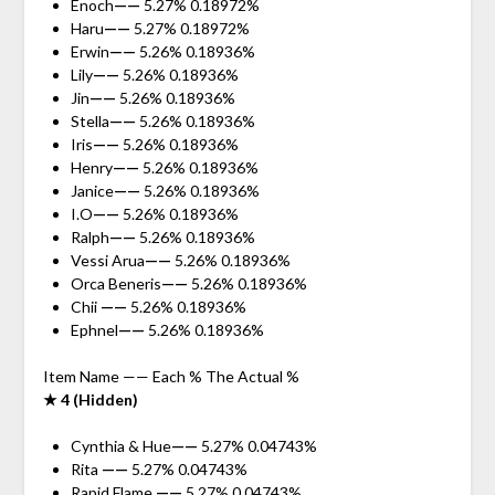
Enoch
——
5.27% 0.18972%
Haru
——
5.27% 0.18972%
Erwin
——
5.26% 0.18936%
Lily
——
5.26% 0.18936%
Jin
——
5.26% 0.18936%
Stella
——
5.26% 0.18936%
Iris
——
5.26% 0.18936%
Henry
——
5.26% 0.18936%
Janice
——
5.26% 0.18936%
I.O
——
5.26% 0.18936%
Ralph
——
5.26% 0.18936%
Vessi Arua
——
5.26% 0.18936%
Orca Beneris
——
5.26% 0.18936%
Chii
——
5.26% 0.18936%
Ephnel
——
5.26% 0.18936%
Item Name —— Each % The Actual %
★ 4 (Hidden)
Cynthia & Hue
——
5.27% 0.04743%
Rita
——
5.27% 0.04743%
Rapid Flame
——
5.27% 0.04743%