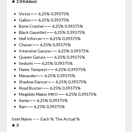
★ 2 (Hidden)
Victor
——
6.25% 0.39375%
Gallus
——
6.25% 0.39375%
Bone Crasher
——
6.25% 0.39375%
Black Gauntlet
——
6.25% 0.39375%
Hell Inforcer
——
6.25% 0.39375%
Chaser
——
6.25% 0.39375%
Intensive Garura
——
6.25% 0.39375%
Queen Garura
——
6.25% 0.39375%
Sedurin
——
6.25% 0.39375%
Flame Tempest
——
6.25% 0.39375%
Marauder
——
6.25% 0.39375%
Shadow Dancer
——
6.25% 0.39375%
Road Buster
——
6.25% 0.39375%
Megiddo Maker MKII
——
6.25% 0.39375%
Senia
——
6.25% 0.39375%
Ran
——
6.25% 0.39375%
Item Name —— Each % The Actual %
★ 3