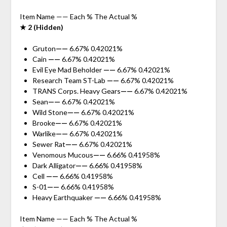
Item Name —— Each % The Actual %
★ 2 (Hidden)
Gruton
——
6.67% 0.42021%
Cain
——
6.67% 0.42021%
Evil Eye Mad Beholder
——
6.67% 0.42021%
Research Team ST-Lab
——
6.67% 0.42021%
TRANS Corps. Heavy Gears
——
6.67% 0.42021%
Sean
——
6.67% 0.42021%
Wild Stone
——
6.67% 0.42021%
Brooke
——
6.67% 0.42021%
Warlike
——
6.67% 0.42021%
Sewer Rat
——
6.67% 0.42021%
Venomous Mucous
——
6.66% 0.41958%
Dark Alligator
——
6.66% 0.41958%
Cell
——
6.66% 0.41958%
S-01
——
6.66% 0.41958%
Heavy Earthquaker
——
6.66% 0.41958%
Item Name —— Each % The Actual %