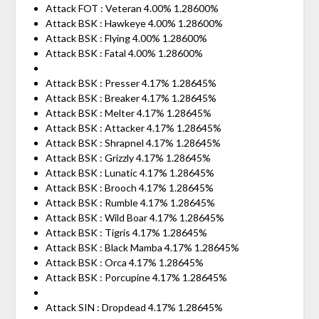
Attack FOT : Veteran 4.00% 1.28600%
Attack BSK : Hawkeye 4.00% 1.28600%
Attack BSK : Flying 4.00% 1.28600%
Attack BSK : Fatal 4.00% 1.28600%
Attack BSK : Presser 4.17% 1.28645%
Attack BSK : Breaker 4.17% 1.28645%
Attack BSK : Melter 4.17% 1.28645%
Attack BSK : Attacker 4.17% 1.28645%
Attack BSK : Shrapnel 4.17% 1.28645%
Attack BSK : Grizzly 4.17% 1.28645%
Attack BSK : Lunatic 4.17% 1.28645%
Attack BSK : Brooch 4.17% 1.28645%
Attack BSK : Rumble 4.17% 1.28645%
Attack BSK : Wild Boar 4.17% 1.28645%
Attack BSK : Tigris 4.17% 1.28645%
Attack BSK : Black Mamba 4.17% 1.28645%
Attack BSK : Orca 4.17% 1.28645%
Attack BSK : Porcupine 4.17% 1.28645%
Attack SIN : Dropdead 4.17% 1.28645%