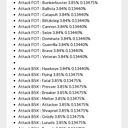
Attack FOT : Bunkerbuster 3.85% 0.13475%
Attack FOT : Ballista 3.84% 0.13440%
Attack FOT : Catapult 3.84% 0.13440%
Attack FOT : Blitzkrieg 3.84% 0.13440%
Attack FOT : Cannon 3.84% 0.13440%
Attack FOT : Seize 3.84% 0.13440%
Attack FOT : Dominate 3.84% 0.13440%
Attack FOT : Guerrilla 3.84% 0.13440%
Attack FOT : Brave 3.84% 0.13440%
Attack FOT : Veteran 3.84% 0.13440%
Attack BSK : Hawkeye 3.84% 0.13440%
Attack BSK : Flying 3.85% 0.13475%
Attack BSK : Fatal 3.85% 0.13475%
Attack BSK : Presser 3.85% 0.13475%
Attack BSK : Breaker 3.85% 0.13475%
Attack BSK : Melter 3.85% 0.13475%
Attack BSK : Attacker 3.85% 0.13475%
Attack BSK : Shrapnel 3.85% 0.13475%
Attack BSK : Grizzly 3.85% 0.13475%
Attack BSK : Lunatic 3.85% 0.13475%