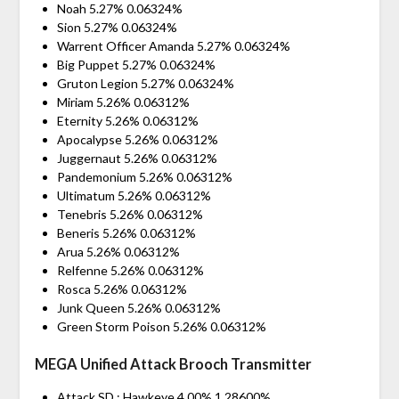
Noah 5.27% 0.06324%
Sion 5.27% 0.06324%
Warrent Officer Amanda 5.27% 0.06324%
Big Puppet 5.27% 0.06324%
Gruton Legion 5.27% 0.06324%
Miriam 5.26% 0.06312%
Eternity 5.26% 0.06312%
Apocalypse 5.26% 0.06312%
Juggernaut 5.26% 0.06312%
Pandemonium 5.26% 0.06312%
Ultimatum 5.26% 0.06312%
Tenebris 5.26% 0.06312%
Beneris 5.26% 0.06312%
Arua 5.26% 0.06312%
Relfenne 5.26% 0.06312%
Rosca 5.26% 0.06312%
Junk Queen 5.26% 0.06312%
Green Storm Poison 5.26% 0.06312%
MEGA Unified Attack Brooch Transmitter
Attack SD : Hawkeye 4.00% 1.28600%