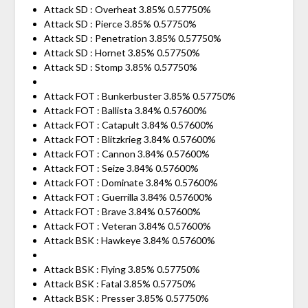
Attack SD : Overheat 3.85% 0.57750%
Attack SD : Pierce 3.85% 0.57750%
Attack SD : Penetration 3.85% 0.57750%
Attack SD : Hornet 3.85% 0.57750%
Attack SD : Stomp 3.85% 0.57750%
Attack FOT : Bunkerbuster 3.85% 0.57750%
Attack FOT : Ballista 3.84% 0.57600%
Attack FOT : Catapult 3.84% 0.57600%
Attack FOT : Blitzkrieg 3.84% 0.57600%
Attack FOT : Cannon 3.84% 0.57600%
Attack FOT : Seize 3.84% 0.57600%
Attack FOT : Dominate 3.84% 0.57600%
Attack FOT : Guerrilla 3.84% 0.57600%
Attack FOT : Brave 3.84% 0.57600%
Attack FOT : Veteran 3.84% 0.57600%
Attack BSK : Hawkeye 3.84% 0.57600%
Attack BSK : Flying 3.85% 0.57750%
Attack BSK : Fatal 3.85% 0.57750%
Attack BSK : Presser 3.85% 0.57750%