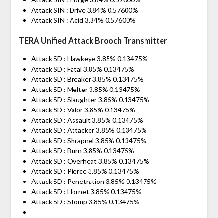
Attack SIN : Drive 3.84% 0.57600%
Attack SIN : Acid 3.84% 0.57600%
TERA Unified Attack Brooch Transmitter
Attack SD : Hawkeye 3.85% 0.13475%
Attack SD : Fatal 3.85% 0.13475%
Attack SD : Breaker 3.85% 0.13475%
Attack SD : Melter 3.85% 0.13475%
Attack SD : Slaughter 3.85% 0.13475%
Attack SD : Valor 3.85% 0.13475%
Attack SD : Assault 3.85% 0.13475%
Attack SD : Attacker 3.85% 0.13475%
Attack SD : Shrapnel 3.85% 0.13475%
Attack SD : Burn 3.85% 0.13475%
Attack SD : Overheat 3.85% 0.13475%
Attack SD : Pierce 3.85% 0.13475%
Attack SD : Penetration 3.85% 0.13475%
Attack SD : Hornet 3.85% 0.13475%
Attack SD : Stomp 3.85% 0.13475%