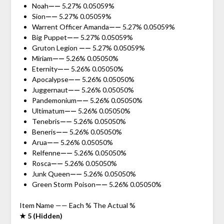
Noah
——
5.27% 0.05059%
Sion
——
5.27% 0.05059%
Warrent Officer Amanda
——
5.27% 0.05059%
Big Puppet
——
5.27% 0.05059%
Gruton Legion
——
5.27% 0.05059%
Miriam
——
5.26% 0.05050%
Eternity
——
5.26% 0.05050%
Apocalypse
——
5.26% 0.05050%
Juggernaut
——
5.26% 0.05050%
Pandemonium
——
5.26% 0.05050%
Ultimatum
——
5.26% 0.05050%
Tenebris
——
5.26% 0.05050%
Beneris
——
5.26% 0.05050%
Arua
——
5.26% 0.05050%
Relfenne
——
5.26% 0.05050%
Rosca
——
5.26% 0.05050%
Junk Queen
——
5.26% 0.05050%
Green Storm Poison
——
5.26% 0.05050%
Item Name —— Each % The Actual %
★ 5 (Hidden)