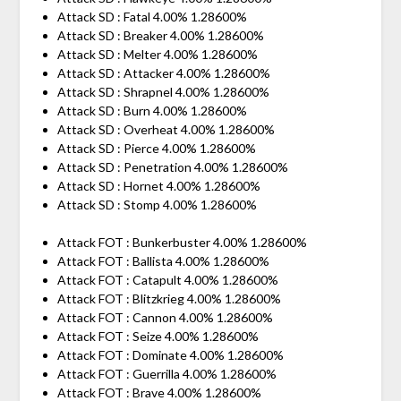
Attack SD : Fatal 4.00% 1.28600%
Attack SD : Breaker 4.00% 1.28600%
Attack SD : Melter 4.00% 1.28600%
Attack SD : Attacker 4.00% 1.28600%
Attack SD : Shrapnel 4.00% 1.28600%
Attack SD : Burn 4.00% 1.28600%
Attack SD : Overheat 4.00% 1.28600%
Attack SD : Pierce 4.00% 1.28600%
Attack SD : Penetration 4.00% 1.28600%
Attack SD : Hornet 4.00% 1.28600%
Attack SD : Stomp 4.00% 1.28600%
Attack FOT : Bunkerbuster 4.00% 1.28600%
Attack FOT : Ballista 4.00% 1.28600%
Attack FOT : Catapult 4.00% 1.28600%
Attack FOT : Blitzkrieg 4.00% 1.28600%
Attack FOT : Cannon 4.00% 1.28600%
Attack FOT : Seize 4.00% 1.28600%
Attack FOT : Dominate 4.00% 1.28600%
Attack FOT : Guerrilla 4.00% 1.28600%
Attack FOT : Brave 4.00% 1.28600%