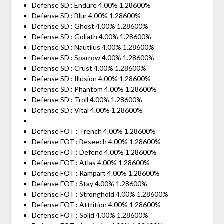
Defense SD : Endure 4.00% 1.28600%
Defense SD : Blur 4.00% 1.28600%
Defense SD : Ghost 4.00% 1.28600%
Defense SD : Goliath 4.00% 1.28600%
Defense SD : Nautilus 4.00% 1.28600%
Defense SD : Sparrow 4.00% 1.28600%
Defense SD : Crust 4.00% 1.28600%
Defense SD : Illusion 4.00% 1.28600%
Defense SD : Phantom 4.00% 1.28600%
Defense SD : Troll 4.00% 1.28600%
Defense SD : Vital 4.00% 1.28600%
Defense FOT : Trench 4.00% 1.28600%
Defense FOT : Beseech 4.00% 1.28600%
Defense FOT : Defend 4.00% 1.28600%
Defense FOT : Atlas 4.00% 1.28600%
Defense FOT : Rampart 4.00% 1.28600%
Defense FOT : Stay 4.00% 1.28600%
Defense FOT : Stronghold 4.00% 1.28600%
Defense FOT : Attrition 4.00% 1.28600%
Defense FOT : Solid 4.00% 1.28600%