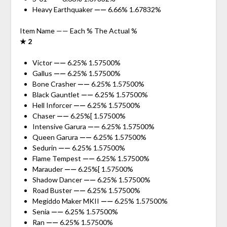
Heavy Earthquaker
——
6.66% 1.67832%
Item Name —— Each % The Actual %
★ 2
Victor
——
6.25% 1.57500%
Gallus
——
6.25% 1.57500%
Bone Crasher
——
6.25% 1.57500%
Black Gauntlet
——
6.25% 1.57500%
Hell Inforcer
——
6.25% 1.57500%
Chaser
——
6.25%[ 1.57500%
Intensive Garura
——
6.25% 1.57500%
Queen Garura
——
6.25% 1.57500%
Sedurin
——
6.25% 1.57500%
Flame Tempest
——
6.25% 1.57500%
Marauder
——
6.25%[ 1.57500%
Shadow Dancer
——
6.25% 1.57500%
Road Buster
——
6.25% 1.57500%
Megiddo Maker MKII
——
6.25% 1.57500%
Senia
——
6.25% 1.57500%
Ran
——
6.25% 1.57500%