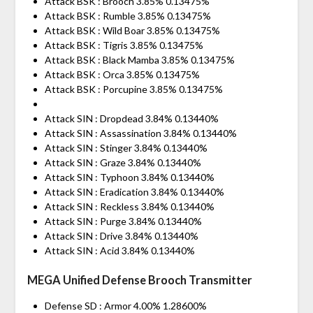
Attack BSK : Brooch 3.85% 0.13475%
Attack BSK : Rumble 3.85% 0.13475%
Attack BSK : Wild Boar 3.85% 0.13475%
Attack BSK : Tigris 3.85% 0.13475%
Attack BSK : Black Mamba 3.85% 0.13475%
Attack BSK : Orca 3.85% 0.13475%
Attack BSK : Porcupine 3.85% 0.13475%
Attack SIN : Dropdead 3.84% 0.13440%
Attack SIN : Assassination 3.84% 0.13440%
Attack SIN : Stinger 3.84% 0.13440%
Attack SIN : Graze 3.84% 0.13440%
Attack SIN : Typhoon 3.84% 0.13440%
Attack SIN : Eradication 3.84% 0.13440%
Attack SIN : Reckless 3.84% 0.13440%
Attack SIN : Purge 3.84% 0.13440%
Attack SIN : Drive 3.84% 0.13440%
Attack SIN : Acid 3.84% 0.13440%
MEGA Unified Defense Brooch Transmitter
Defense SD : Armor 4.00% 1.28600%