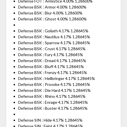
Defense FOT : Armistice 4.00% 1.28600%
Defense BSK : Armor 4.00% 1.28600%
Defense BSK : Blur 4.00% 1.28600%
Defense BSK : Ghost 4.00% 1.28600%
Defense BSK : Goliath 4.17% 1.28645%
Defense BSK : Nautilus 4.17% 1.28645%
Defense BSK : Sparrow 4.17% 1.28645%
Defense BSK : Crust 4.17% 1.28645%
Defense BSK : Fury 4.17% 1.28645%
Defense BSK : Dread 4.17% 1.28645%
Defense BSK : Bluff 4.17% 1.28645%
Defense BSK : Frenzy 4.17% 1.28645%
Defense BSK : Hellbringer 4.17% 1.28645%
Defense BSK : Provoke 4.17% 1.28645%
Defense BSK : Die Hard 4.17% 1.28645%
Defense BSK : Rhino 4.17% 1.28645%
Defense BSK : Enrage 4.17% 1.28645%
Defense BSK : Buster 4.17% 1.28645%
Defense SIN : Hide 4.17% 1.28645%
Defense SIN : Faint 4.17% 1.28645%