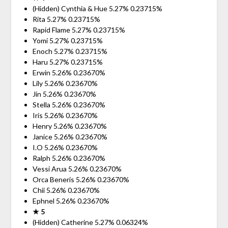
(Hidden) Cynthia & Hue 5.27% 0.23715%
Rita 5.27% 0.23715%
Rapid Flame 5.27% 0.23715%
Yomi 5.27% 0.23715%
Enoch 5.27% 0.23715%
Haru 5.27% 0.23715%
Erwin 5.26% 0.23670%
Lily 5.26% 0.23670%
Jin 5.26% 0.23670%
Stella 5.26% 0.23670%
Iris 5.26% 0.23670%
Henry 5.26% 0.23670%
Janice 5.26% 0.23670%
I.O 5.26% 0.23670%
Ralph 5.26% 0.23670%
Vessi Arua 5.26% 0.23670%
Orca Beneris 5.26% 0.23670%
Chii 5.26% 0.23670%
Ephnel 5.26% 0.23670%
★ 5
(Hidden) Catherine 5.27% 0.06324%