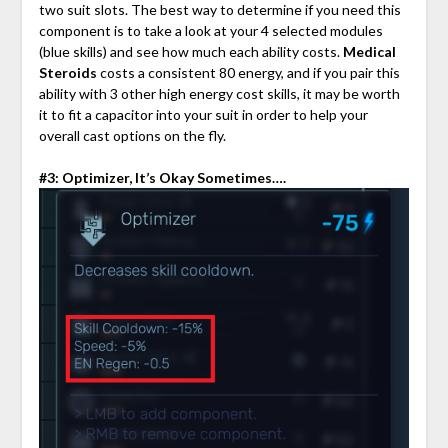
two suit slots. The best way to determine if you need this
component is to take a look at your 4 selected modules
(blue skills) and see how much each ability costs.
Medical
Steroids
costs a consistent 80 energy, and if you pair this
ability with 3 other high energy cost skills, it may be worth
it to fit a capacitor into your suit in order to help your
overall cast options on the fly.
#3: Optimizer, It’s Okay Sometimes….