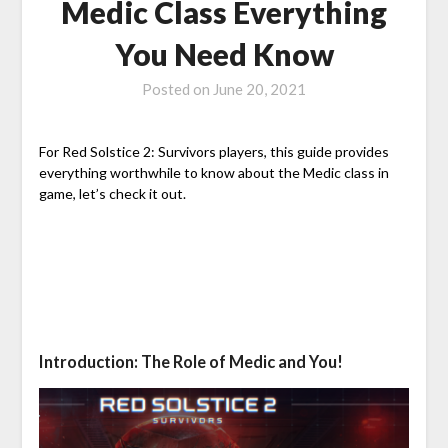
Medic Class Everything
You Need Know
Posted on
June 20, 2021
For Red Solstice 2: Survivors players, this guide provides
everything worthwhile to know about the Medic class in
game, let’s check it out.
Introduction: The Role of Medic and You!