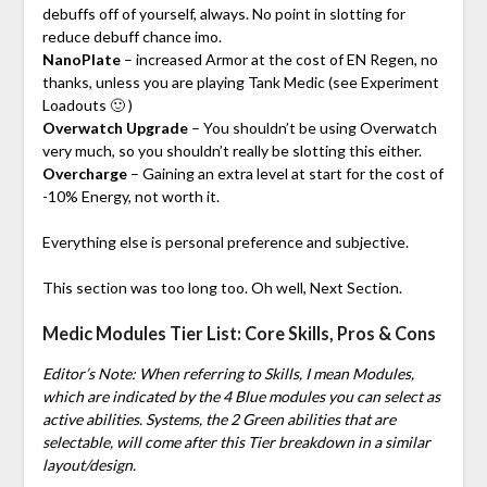
debuffs off of yourself, always. No point in slotting for
reduce debuff chance imo.
NanoPlate
– increased Armor at the cost of EN Regen, no
thanks, unless you are playing Tank Medic (see Experiment
Loadouts 🙂 )
Overwatch Upgrade
– You shouldn’t be using Overwatch
very much, so you shouldn’t really be slotting this either.
Overcharge
– Gaining an extra level at start for the cost of
-10% Energy, not worth it.
Everything else is personal preference and subjective.
This section was too long too. Oh well, Next Section.
Medic Modules Tier List: Core Skills, Pros & Cons
Editor’s Note: When referring to Skills, I mean Modules,
which are indicated by the 4 Blue modules you can select as
active abilities. Systems, the 2 Green abilities that are
selectable, will come after this Tier breakdown in a similar
layout/design.