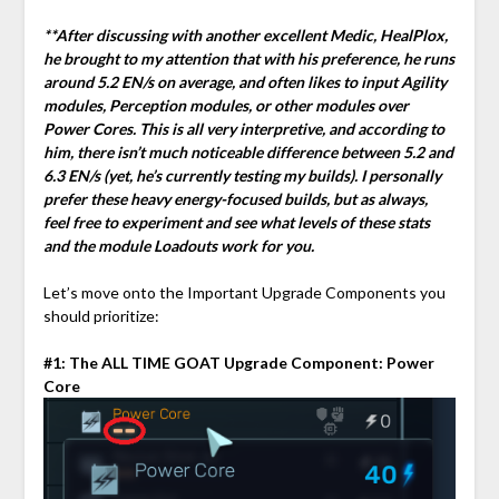
**After discussing with another excellent Medic, HealPlox,
he brought to my attention that with his preference, he runs
around 5.2 EN/s on average, and often likes to input Agility
modules, Perception modules, or other modules over
Power Cores. This is all very interpretive, and according to
him, there isn’t much noticeable difference between 5.2 and
6.3 EN/s (yet, he’s currently testing my builds). I personally
prefer these heavy energy-focused builds, but as always,
feel free to experiment and see what levels of these stats
and the module Loadouts work for you.
Let’s move onto the Important Upgrade Components you
should prioritize:
#1: The ALL TIME GOAT Upgrade Component: Power
Core