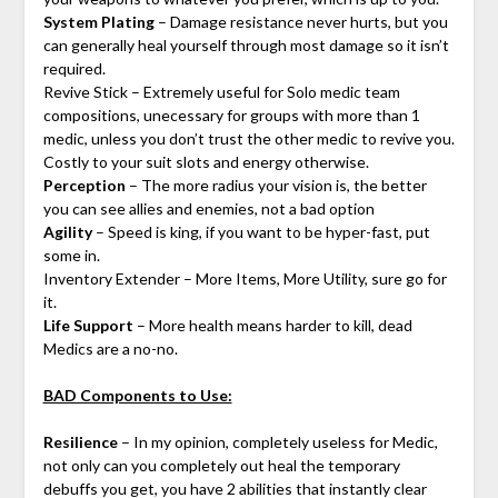
System Plating
– Damage resistance never hurts, but you
can generally heal yourself through most damage so it isn’t
required.
Revive Stick – Extremely useful for Solo medic team
compositions, unecessary for groups with more than 1
medic, unless you don’t trust the other medic to revive you.
Costly to your suit slots and energy otherwise.
Perception
– The more radius your vision is, the better
you can see allies and enemies, not a bad option
Agility
– Speed is king, if you want to be hyper-fast, put
some in.
Inventory Extender – More Items, More Utility, sure go for
it.
Life Support
– More health means harder to kill, dead
Medics are a no-no.
BAD Components to Use:
Resilience
– In my opinion, completely useless for Medic,
not only can you completely out heal the temporary
debuffs you get, you have 2 abilities that instantly clear