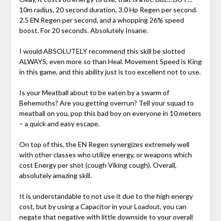
10m radius, 20 second duration, 3.0 Hp Regen per second.
2.5 EN Regen per second, and a whopping 26% speed
boost. For 20 seconds. Absolutely Insane.
I would ABSOLUTELY recommend this skill be slotted
ALWAYS, even more so than Heal. Movement Speed is King
in this game, and this ability just is too excellent not to use.
Is your Meatball about to be eaten by a swarm of
Behemoths? Are you getting overrun? Tell your squad to
meatball on you, pop this bad boy on everyone in 10 meters
– a quick and easy escape.
On top of this, the EN Regen synergizes extremely well
with other classes who utilize energy, or weapons which
cost Energy per shot (cough Viking cough). Overall,
absolutely amazing skill.
It is understandable to not use it due to the high energy
cost, but by using a Capacitor in your Loadout, you can
negate that negative with little downside to your overall