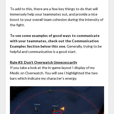
To add to this, there are a few key things to do that will
immensely help your teammates out, and provide a nice
boost to your overall team cohesion during the intensity of
the fight.
To see some examples of good ways to communicate
with your teammates, check out the Communication
Examples Section below this one.
Generally, trying to be
helpful and communicative is a good start.
Rule #3: Don’t Overwatch Unnecessarily
If you take a look at the in-game layout I display of my
Medic on Overwatch. You will see I highlighted the two
bars which indicate my character’s energy.