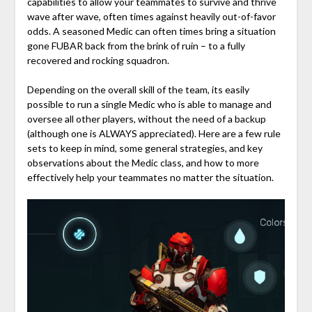
capabilities to allow your teammates to survive and thrive
wave after wave, often times against heavily out-of-favor
odds. A seasoned Medic can often times bring a situation
gone FUBAR back from the brink of ruin – to a fully
recovered and rocking squadron.
Depending on the overall skill of the team, its easily
possible to run a single Medic who is able to manage and
oversee all other players, without the need of a backup
(although one is ALWAYS appreciated). Here are a few rule
sets to keep in mind, some general strategies, and key
observations about the Medic class, and how to more
effectively help your teammates no matter the situation.