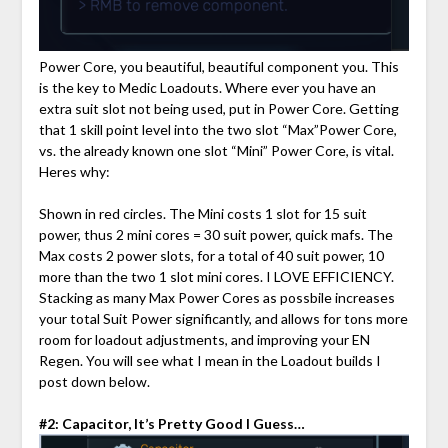
Power Core, you beautiful, beautiful component you. This
is the key to Medic Loadouts. Where ever you have an
extra suit slot not being used, put in Power Core. Getting
that 1 skill point level into the two slot “Max”Power Core,
vs. the already known one slot “Mini” Power Core, is vital.
Heres why:
Shown in red circles. The Mini costs 1 slot for 15 suit
power, thus 2 mini cores = 30 suit power, quick mafs. The
Max costs 2 power slots, for a total of 40 suit power, 10
more than the two 1 slot mini cores. I LOVE EFFICIENCY.
Stacking as many Max Power Cores as possbile increases
your total Suit Power significantly, and allows for tons more
room for loadout adjustments, and improving your EN
Regen. You will see what I mean in the Loadout builds I
post down below.
#2: Capacitor, It’s Pretty Good I Guess…