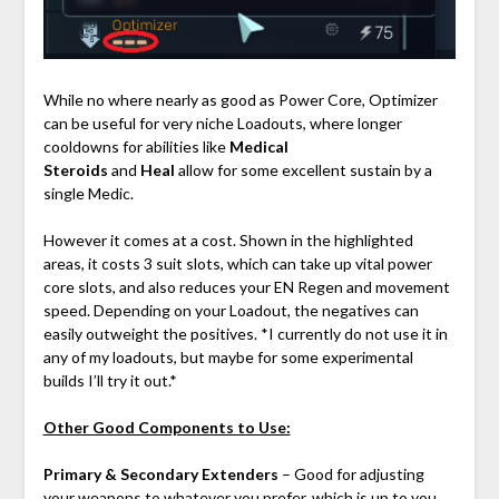
While no where nearly as good as Power Core, Optimizer
can be useful for very niche Loadouts, where longer
cooldowns for abilities like
Medical
Steroids
and
Heal
allow for some excellent sustain by a
single Medic.
However it comes at a cost. Shown in the highlighted
areas, it costs 3 suit slots, which can take up vital power
core slots, and also reduces your EN Regen and movement
speed. Depending on your Loadout, the negatives can
easily outweight the positives. *I currently do not use it in
any of my loadouts, but maybe for some experimental
builds I’ll try it out.*
Other Good Components to Use:
Primary & Secondary Extenders
– Good for adjusting
your weapons to whatever you prefer, which is up to you.