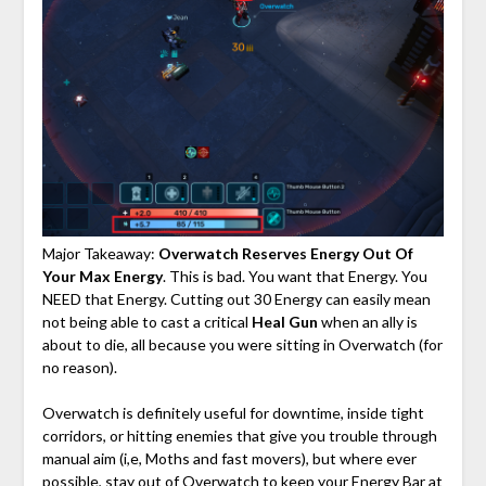
Major Takeaway:
Overwatch Reserves Energy Out Of
Your Max Energy
. This is bad. You want that Energy. You
NEED that Energy. Cutting out 30 Energy can easily mean
not being able to cast a critical
Heal Gun
when an ally is
about to die, all because you were sitting in Overwatch (for
no reason).
Overwatch is definitely useful for downtime, inside tight
corridors, or hitting enemies that give you trouble through
manual aim (i,e, Moths and fast movers), but where ever
possible, stay out of Overwatch to keep your Energy Bar at