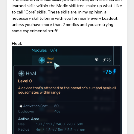
learned skills within the Medic skill tree, make up what I like
to call “Core” skills. These skills are, in my opinion, a
necessary skill to bring with you for nearly every Loadout,
unless you have more than 2 medics and you are trying
some experimental stuff.
Heal
: