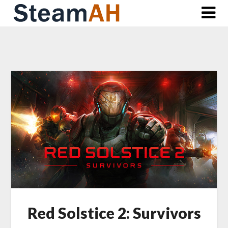
Skip
to
content
Red Solstice 2: Survivors