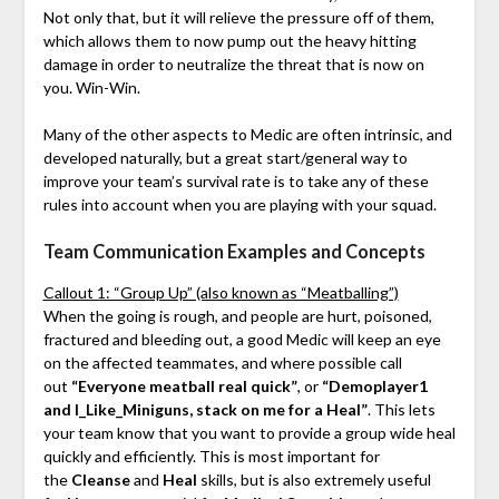
Not only that, but it will relieve the pressure off of them,
which allows them to now pump out the heavy hitting
damage in order to neutralize the threat that is now on
you. Win-Win.
Many of the other aspects to Medic are often intrinsic, and
developed naturally, but a great start/general way to
improve your team’s survival rate is to take any of these
rules into account when you are playing with your squad.
Team Communication Examples and Concepts
Callout 1: “Group Up” (also known as “Meatballing”)
When the going is rough, and people are hurt, poisoned,
fractured and bleeding out, a good Medic will keep an eye
on the affected teammates, and where possible call
out
“Everyone meatball real quick”
, or
“Demoplayer1
and I_Like_Miniguns, stack on me for a Heal”
. This lets
your team know that you want to provide a group wide heal
quickly and efficiently. This is most important for
the
Cleanse
and
Heal
skills, but is also extremely useful