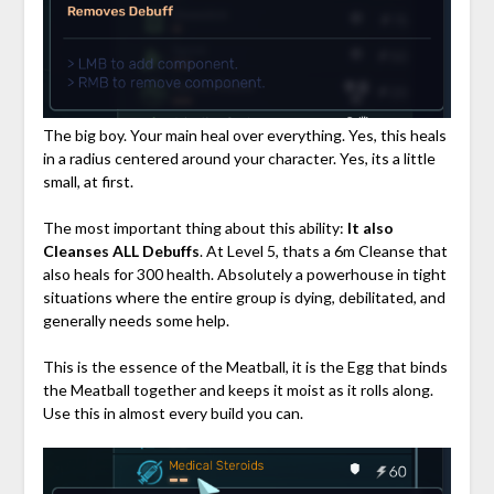
The big boy. Your main heal over everything. Yes, this heals
in a radius centered around your character. Yes, its a little
small, at first.
The most important thing about this ability:
It also
Cleanses ALL Debuffs
. At Level 5, thats a 6m Cleanse that
also heals for 300 health. Absolutely a powerhouse in tight
situations where the entire group is dying, debilitated, and
generally needs some help.
This is the essence of the Meatball, it is the Egg that binds
the Meatball together and keeps it moist as it rolls along.
Use this in almost every build you can.