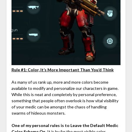
Rule #1: Color, It’s More Important Than You’d Think
As many of us rank up, more and more colors become
available to modify and personalize our characters in game.
While this is neat and completely by personal preference,
something that people often overlook is how vital visibility
of your medic can be amongst the chaos of handling
swarms of hideous monsters.
One of my personal rules is to Leave the Default Medic
Color Scheme On
. It is by far the most visible color