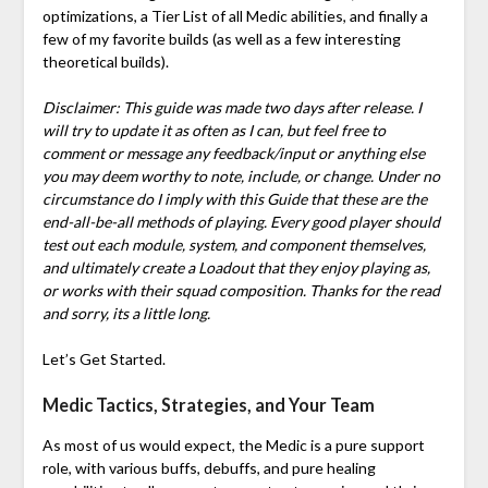
optimizations, a Tier List of all Medic abilities, and finally a
few of my favorite builds (as well as a few interesting
theoretical builds).
Disclaimer: This guide was made two days after release. I
will try to update it as often as I can, but feel free to
comment or message any feedback/input or anything else
you may deem worthy to note, include, or change. Under no
circumstance do I imply with this Guide that these are the
end-all-be-all methods of playing. Every good player should
test out each module, system, and component themselves,
and ultimately create a Loadout that they enjoy playing as,
or works with their squad composition. Thanks for the read
and sorry, its a little long.
Let’s Get Started.
Medic Tactics, Strategies, and Your Team
As most of us would expect, the Medic is a pure support
role, with various buffs, debuffs, and pure healing