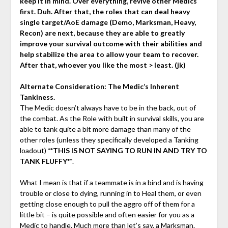
keep it in mind. Over everything, revive other Medics
first. Duh. After that, the roles that can deal heavy
single target/AoE damage (Demo, Marksman, Heavy,
Recon) are next, because they are able to greatly
improve your survival outcome with their abilities and
help stabilize the area to allow your team to recover.
After that, whoever you like the most > least. (jk)
Alternate Consideration: The Medic’s Inherent
Tankiness.
The Medic doesn’t always have to be in the back, out of
the combat. As the Role with built in survival skills, you are
able to tank quite a bit more damage than many of the
other roles (unless they specifically developed a Tanking
loadout)
**THIS IS NOT SAYING TO RUN IN AND TRY TO
TANK FLUFFY**
.
What I mean is that if a teammate is in a bind and is having
trouble or close to dying, running in to Heal them, or even
getting close enough to pull the aggro off of them for a
little bit – is quite possible and often easier for you as a
Medic to handle. Much more than let’s say, a Marksman.