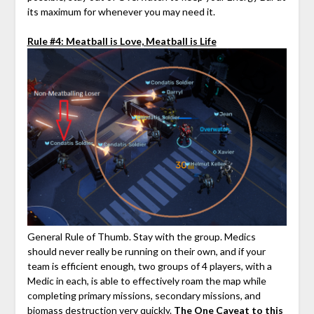
its maximum for whenever you may need it.
Rule #4: Meatball is Love, Meatball is Life
General Rule of Thumb. Stay with the group. Medics
should never really be running on their own, and if your
team is efficient enough, two groups of 4 players, with a
Medic in each, is able to effectively roam the map while
completing primary missions, secondary missions, and
biomass destruction very quickly.
The One Caveat to this