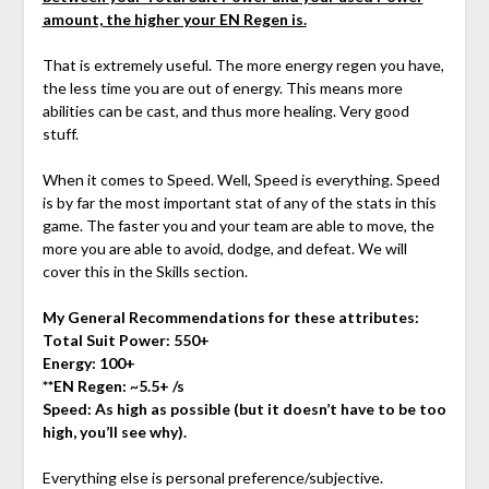
amount, the higher your EN Regen is.
That is extremely useful. The more energy regen you have,
the less time you are out of energy. This means more
abilities can be cast, and thus more healing. Very good
stuff.
When it comes to Speed. Well, Speed is everything. Speed
is by far the most important stat of any of the stats in this
game. The faster you and your team are able to move, the
more you are able to avoid, dodge, and defeat. We will
cover this in the Skills section.
My General Recommendations for these attributes:
Total Suit Power: 550+
Energy: 100+
**EN Regen: ~5.5+ /s
Speed: As high as possible (but it doesn’t have to be too
high, you’ll see why).
Everything else is personal preference/subjective.