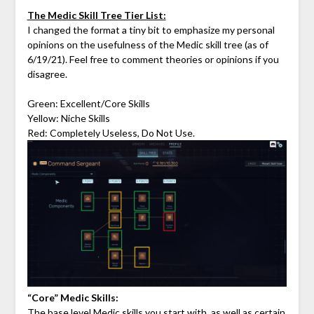
The Medic Skill Tree Tier List:
I changed the format a tiny bit to emphasize my personal
opinions on the usefulness of the Medic skill tree (as of
6/19/21). Feel free to comment theories or opinions if you
disagree.
Green: Excellent/Core Skills
Yellow: Niche Skills
Red: Completely Useless, Do Not Use.
“Core” Medic Skills:
The base level Medic skills you start with, as well as certain