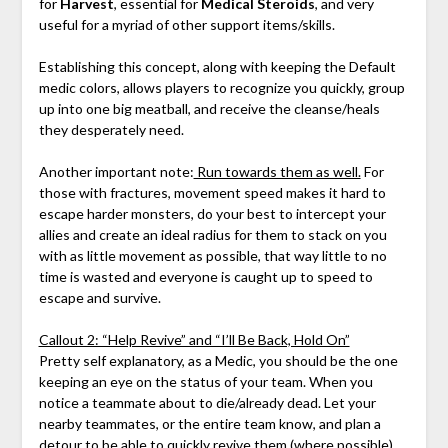
for
Harvest
, essential for
Medical Steroids
, and very
useful for a myriad of other support items/skills.
Establishing this concept, along with keeping the Default
medic colors, allows players to recognize you quickly, group
up into one big meatball, and receive the cleanse/heals
they desperately need.
Another important note:
Run towards them as well.
For
those with fractures, movement speed makes it hard to
escape harder monsters, do your best to intercept your
allies and create an ideal radius for them to stack on you
with as little movement as possible, that way little to no
time is wasted and everyone is caught up to speed to
escape and survive.
Callout 2: “Help Revive” and “I’ll Be Back, Hold On”
Pretty self explanatory, as a Medic, you should be the one
keeping an eye on the status of your team. When you
notice a teammate about to die/already dead. Let your
nearby teammates, or the entire team know, and plan a
detour to be able to quickly revive them (where possible).