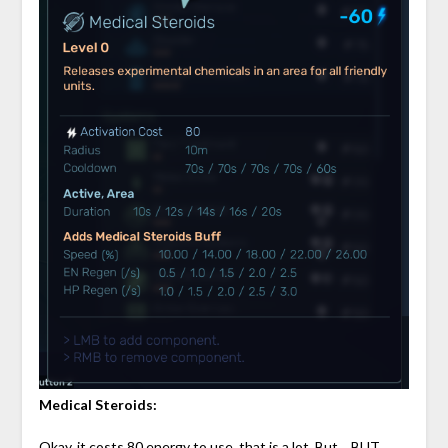
Medical Steroids:
Okay, it costs 80 energy to use, that is a lot. But… BUT…