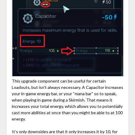
This upgrade component can be useful for certain
Loadouts, but isn’t always necessary. A Capacitor increases
your in-game energy bar, or your “mana bar” so to speak,
when playing in game during a Skirmish. That means it
increases your total energy, which allows you to potentially
cast more abilities at once than you might be able to at 100
energy.
It’s only downsides are that it only increases it by 10, for