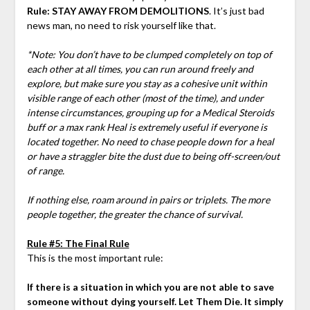
Rule: STAY AWAY FROM DEMOLITIONS
. It’s just bad
news man, no need to risk yourself like that.
*Note: You don’t have to be clumped completely on top of
each other at all times, you can run around freely and
explore, but make sure you stay as a cohesive unit within
visible range of each other (most of the time), and under
intense circumstances, grouping up for a Medical Steroids
buff or a max rank Heal is extremely useful if everyone is
located together. No need to chase people down for a heal
or have a straggler bite the dust due to being off-screen/out
of range.
If nothing else, roam around in pairs or triplets. The more
people together, the greater the chance of survival.
Rule #5: The Final Rule
This is the most important rule:
If there is a situation in which you are not able to save
someone without dying yourself. Let Them Die. It simply