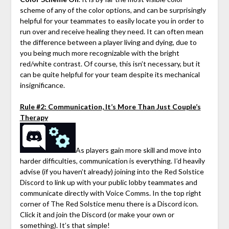
scheme of any of the color options, and can be surprisingly
helpful for your teammates to easily locate you in order to
run over and receive healing they need. It can often mean
the difference between a player living and dying, due to
you being much more recognizable with the bright
red/white contrast. Of course, this isn’t necessary, but it
can be quite helpful for your team despite its mechanical
insignificance.
Rule #2: Communication, It’s More Than Just Couple’s
Therapy
As players gain more skill and move into
harder difficulties, communication is everything. I’d heavily
advise (if you haven’t already) joining into the Red Solstice
Discord to link up with your public lobby teammates and
communicate directly with Voice Comms. In the top right
corner of The Red Solstice menu there is a Discord icon.
Click it and join the Discord (or make your own or
something). It’s that simple!