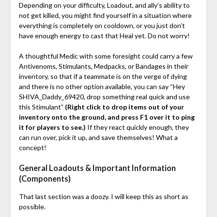
Depending on your difficulty, Loadout, and ally’s ability to
not get killed, you might find yourself in a situation where
everything is completely on cooldown, or you just don’t
have enough energy to cast that Heal yet. Do not worry!
A thoughtful Medic with some foresight could carry a few
Antivenoms, Stimulants, Medpacks, or Bandages in their
inventory, so that if a teammate is on the verge of dying
and there is no other option available, you can say “Hey
SHIVA_Daddy_69420, drop something real quick and use
this Stimulant”
(Right click to drop items out of your
inventory onto the ground, and press F1 over it to ping
it for players to see.)
If they react quickly enough, they
can run over, pick it up, and save themselves! What a
concept!
General Loadouts & Important Information
(Components)
That last section was a doozy. I will keep this as short as
possible.