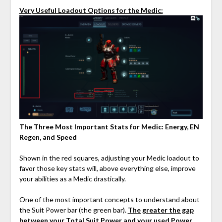
Very Useful Loadout Options for the Medic:
The Three Most Important Stats for Medic: Energy, EN
Regen, and Speed
Shown in the red squares, adjusting your Medic loadout to
favor those key stats will, above everything else, improve
your abilities as a Medic drastically.
One of the most important concepts to understand about
the Suit Power bar (the green bar).
The greater the gap
between your Total Suit Power and your used Power