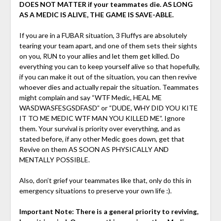
DOES NOT MATTER if your teammates die. AS LONG
AS A MEDIC IS ALIVE, THE GAME IS SAVE-ABLE.
If you are in a FUBAR situation, 3 Fluffys are absolutely
tearing your team apart, and one of them sets their sights
on you, RUN to your allies and let them get killed. Do
everything you can to keep yourself alive so that hopefully,
if you can make it out of the situation, you can then revive
whoever dies and actually repair the situation. Teammates
might complain and say “WTF Medic, HEAL ME
WASDWASFESGSDFASD” or “DUDE, WHY DID YOU KITE
IT TO ME MEDIC WTF MAN YOU KILLED ME”. Ignore
them. Your survival is priority over everything, and as
stated before, if any other Medic goes down, get that
Revive on them AS SOON AS PHYSICALLY AND
MENTALLY POSSIBLE.
Also, don’t grief your teammates like that, only do this in
emergency situations to preserve your own life :).
Important Note: There is a general priority to reviving,