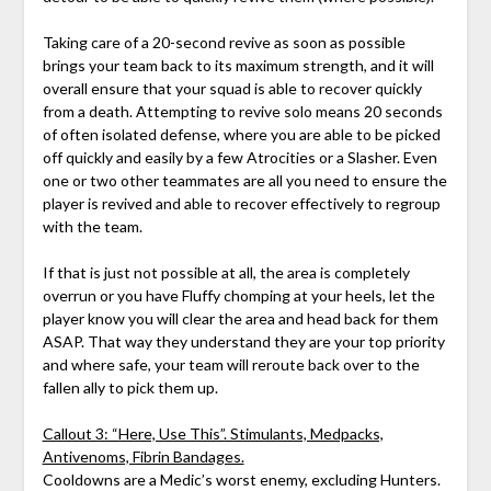
Taking care of a 20-second revive as soon as possible
brings your team back to its maximum strength, and it will
overall ensure that your squad is able to recover quickly
from a death. Attempting to revive solo means 20 seconds
of often isolated defense, where you are able to be picked
off quickly and easily by a few Atrocities or a Slasher. Even
one or two other teammates are all you need to ensure the
player is revived and able to recover effectively to regroup
with the team.
If that is just not possible at all, the area is completely
overrun or you have Fluffy chomping at your heels, let the
player know you will clear the area and head back for them
ASAP. That way they understand they are your top priority
and where safe, your team will reroute back over to the
fallen ally to pick them up.
Callout 3: “Here, Use This”. Stimulants, Medpacks,
Antivenoms, Fibrin Bandages.
Cooldowns are a Medic’s worst enemy, excluding Hunters.