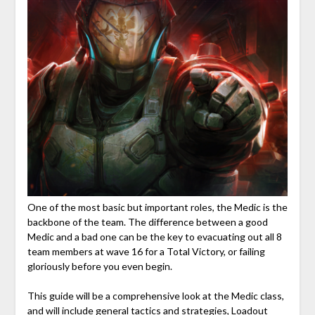
One of the most basic but important roles, the Medic is the
backbone of the team. The difference between a good
Medic and a bad one can be the key to evacuating out all 8
team members at wave 16 for a Total Victory, or failing
gloriously before you even begin.
This guide will be a comprehensive look at the Medic class,
and will include general tactics and strategies, Loadout