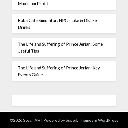
Maximum Profit
Boba Cafe Simulator: NPC’s Like & Dislike
Drinks
The Life and Suffering of Prince Jerian: Some
Useful Tips
The Life and Suffering of Prince Jerian: Key
Events Guide
©2026 SteamAH
| Powered by
SuperbThemes
& WordPress