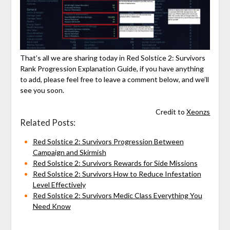
That’s all we are sharing today in Red Solstice 2: Survivors
Rank Progression Explanation Guide, if you have anything
to add, please feel free to leave a comment below, and we’ll
see you soon.
Credit to
Xeonzs
Related Posts:
Red Solstice 2: Survivors Progression Between
Campaign and Skirmish
Red Solstice 2: Survivors Rewards for Side Missions
Red Solstice 2: Survivors How to Reduce Infestation
Level Effectively
Red Solstice 2: Survivors Medic Class Everything You
Need Know