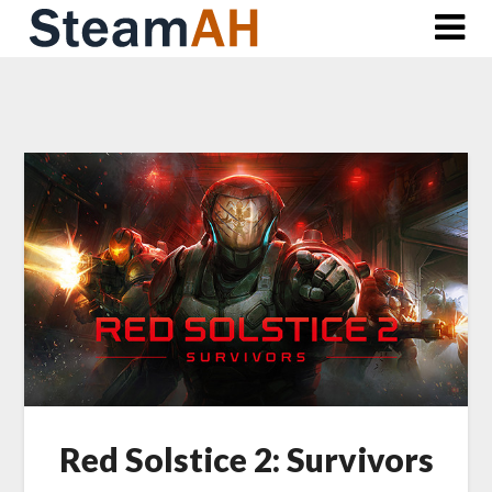
Skip
to
content
Red Solstice 2: Survivors