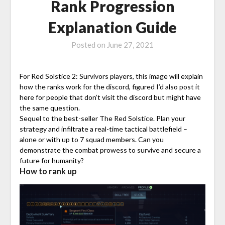
Rank Progression
Explanation Guide
Posted on
June 27, 2021
For Red Solstice 2: Survivors players, this image will explain
how the ranks work for the discord, figured I’d also post it
here for people that don’t visit the discord but might have
the same question.
Sequel to the best-seller ​The Red Solstice​. Plan your
strategy and infiltrate a real-time tactical battlefield –
alone or with up to 7 squad members. Can you
demonstrate the combat prowess to survive and secure a
future for humanity?
How to rank up