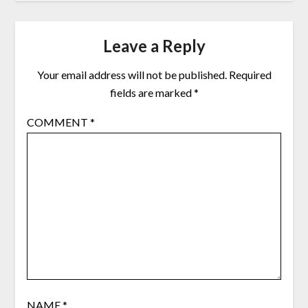
Leave a Reply
Your email address will not be published.
Required
fields are marked
*
COMMENT
*
NAME
*