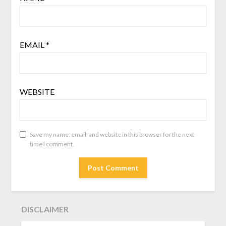
EMAIL
*
WEBSITE
Save my name, email, and website in this browser for the next
time I comment.
DISCLAIMER