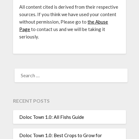
All content cited is derived from their respective
sources. If you think we have used your content
without permission, Please go to
the Abuse
Page
to contact us and we will be taking it
seriously.
SEARCH
FOR:
RECENT POSTS
Doloc Town 1.0: All Fishs Guide
Doloc Town 1.0: Best Crops to Grow for