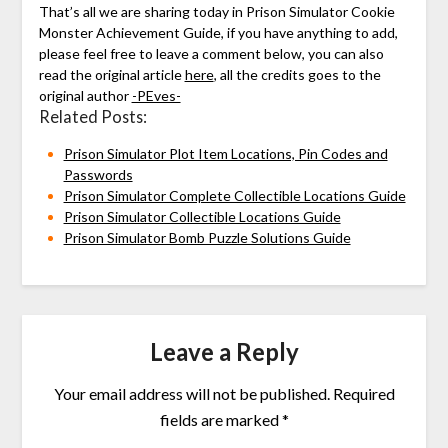
That’s all we are sharing today in Prison Simulator Cookie
Monster Achievement Guide, if you have anything to add,
please feel free to leave a comment below, you can also
read the original article
here
, all the credits goes to the
original author
-PEves-
Related Posts:
Prison Simulator Plot Item Locations, Pin Codes and
Passwords
Prison Simulator Complete Collectible Locations Guide
Prison Simulator Collectible Locations Guide
Prison Simulator Bomb Puzzle Solutions Guide
Leave a Reply
Your email address will not be published.
Required
fields are marked
*