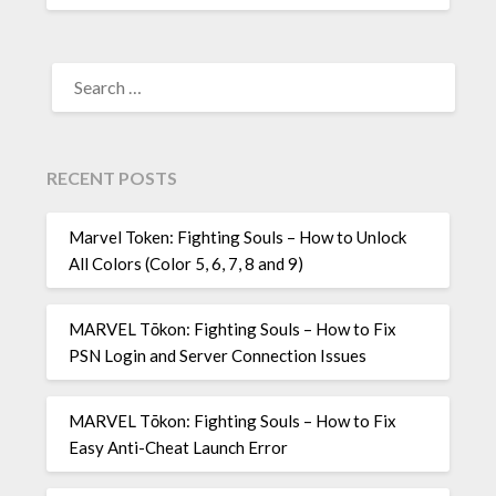
SEARCH
FOR:
RECENT POSTS
Marvel Token: Fighting Souls – How to Unlock
All Colors (Color 5, 6, 7, 8 and 9)
MARVEL Tōkon: Fighting Souls – How to Fix
PSN Login and Server Connection Issues
MARVEL Tōkon: Fighting Souls – How to Fix
Easy Anti-Cheat Launch Error