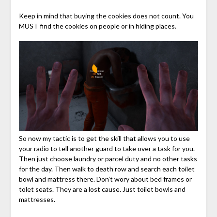
Keep in mind that buying the cookies does not count. You
MUST find the cookies on people or in hiding places.
So now my tactic is to get the skill that allows you to use
your radio to tell another guard to take over a task for you.
Then just choose laundry or parcel duty and no other tasks
for the day. Then walk to death row and search each toilet
bowl and mattress there. Don’t wory about bed frames or
tolet seats. They are a lost cause. Just toilet bowls and
mattresses.