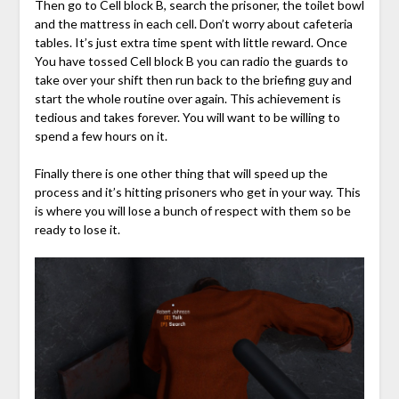
Then go to Cell block B, search the prisoner, the toilet bowl
and the mattress in each cell. Don’t worry about cafeteria
tables. It’s just extra time spent with little reward. Once
You have tossed Cell block B you can radio the guards to
take over your shift then run back to the briefing guy and
start the whole routine over again. This achievement is
tedious and takes forever. You will want to be willing to
spend a few hours on it.
Finally there is one other thing that will speed up the
process and it’s hitting prisoners who get in your way. This
is where you will lose a bunch of respect with them so be
ready to lose it.