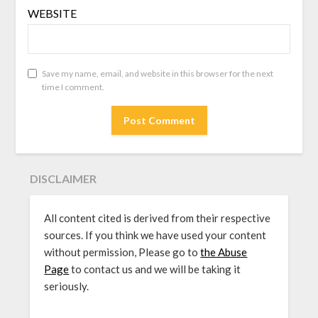
WEBSITE
Save my name, email, and website in this browser for the next
time I comment.
DISCLAIMER
All content cited is derived from their respective
sources. If you think we have used your content
without permission, Please go to
the Abuse
Page
to contact us and we will be taking it
seriously.