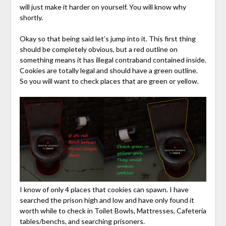
will just make it harder on yourself. You will know why
shortly.
Okay so that being said let’s jump into it. This first thing
should be completely obvious, but a red outline on
something means it has illegal contraband contained inside.
Cookies are totally legal and should have a green outline.
So you will want to check places that are green or yellow.
I know of only 4 places that cookies can spawn. I have
searched the prison high and low and have only found it
worth while to check in Toilet Bowls, Mattresses, Cafeteria
tables/benchs, and searching prisoners.