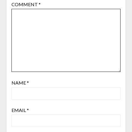
COMMENT
*
NAME
*
EMAIL
*