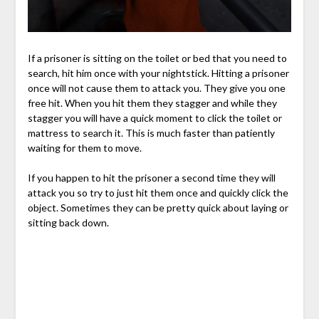
If a prisoner is sitting on the toilet or bed that you need to
search, hit him once with your nightstick. Hitting a prisoner
once will not cause them to attack you. They give you one
free hit. When you hit them they stagger and while they
stagger you will have a quick moment to click the toilet or
mattress to search it. This is much faster than patiently
waiting for them to move.
If you happen to hit the prisoner a second time they will
attack you so try to just hit them once and quickly click the
object. Sometimes they can be pretty quick about laying or
sitting back down.