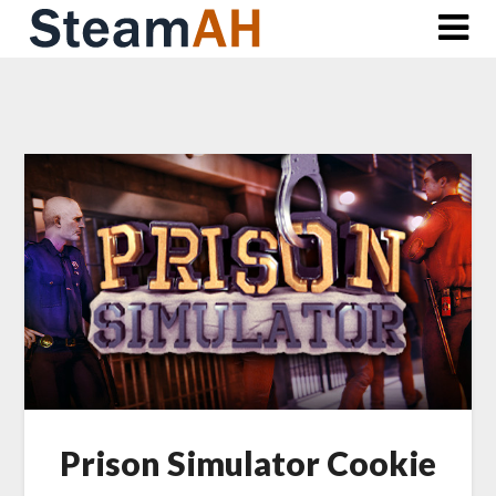
Skip
to
content
Prison Simulator Cookie