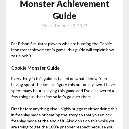
Monster Achievement
Guide
Posted on
April 2, 2022
For Prison Simulator players who are hunting the Cookie
Monster achievement in game, this guide will explain how
to unlock it.
Cookie Monster Guide
Everything in this guide is based on what I know from
having spent the time to figure this out on my own. I have
spent many hours playing this game and I’ve discovered a
few things in that time so let’s go over them.
First before anything else I highly suggest either doing this
in freeplay mode or beating the story so that you unlock
freeplay mode at the end of it. Also don’t do this while you
are trying to get the 100% prisoner respect because you