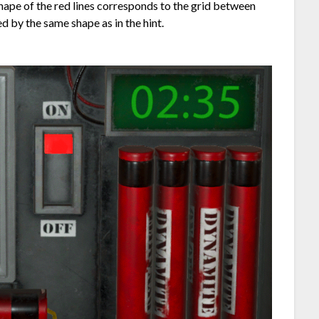
 shape of the red lines corresponds to the grid between
 by the same shape as in the hint.