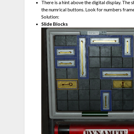
There is a hint above the digital display. The
the numrical buttons. Look for numbers framed
Solution:
Slide Blocks