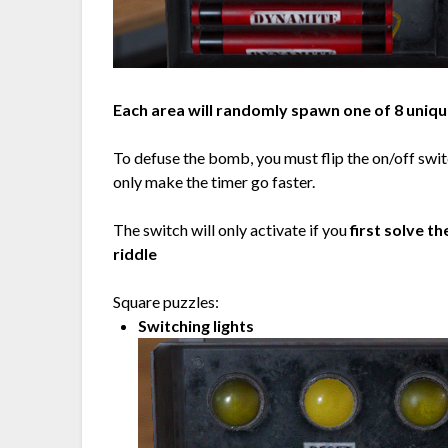
Each area will randomly spawn one of 8 uniqu
To defuse the bomb, you must flip the on/off swit
only make the timer go faster.
The switch will only activate if you
first solve t
riddle
Square puzzles:
Switching lights