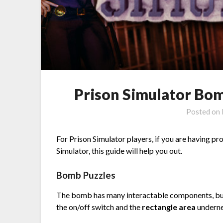
Prison Simulator Bom
Posted on
For Prison Simulator players, if you are having p
Simulator, this guide will help you out.
Bomb Puzzles
The bomb has many interactable components, but
the on/off switch and the
rectangle area
underne