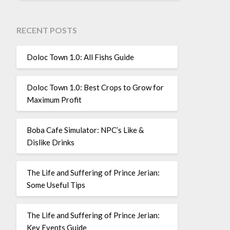
RECENT POSTS
Doloc Town 1.0: All Fishs Guide
Doloc Town 1.0: Best Crops to Grow for
Maximum Profit
Boba Cafe Simulator: NPC’s Like &
Dislike Drinks
The Life and Suffering of Prince Jerian:
Some Useful Tips
The Life and Suffering of Prince Jerian:
Key Events Guide