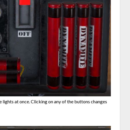
the lights at once. Clicking on any of the buttons changes