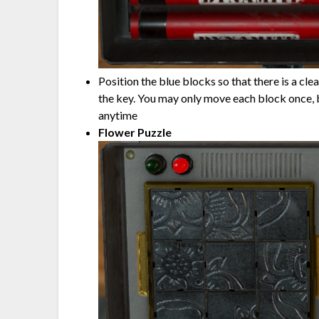
Position the blue blocks so that there is a cle
the key. You may only move each block once, b
anytime
Flower Puzzle