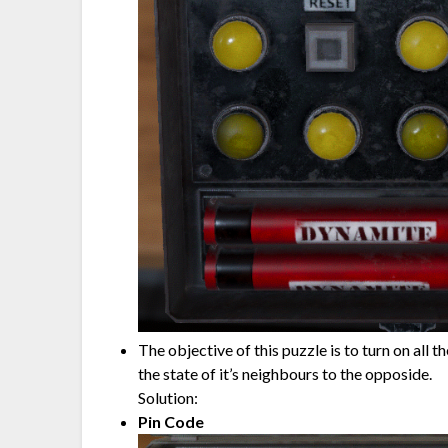
The objective of this puzzle is to turn on all 
the state of it’s neighbours to the opposide.
Solution:
Pin Code