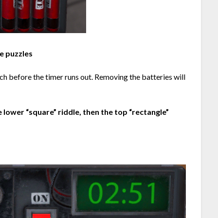
e puzzles
ch before the timer runs out. Removing the batteries will
he lower “square” riddle, then the top “rectangle”