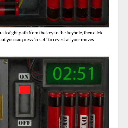
ar straight path from the key to the keyhole, then click
ut you can press “reset” to revert all your moves