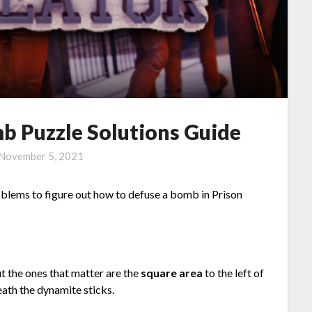
b Puzzle Solutions Guide
November 5, 2021
roblems to figure out how to defuse a bomb in Prison
 the ones that matter are the
square area
to the left of
ath the dynamite sticks.