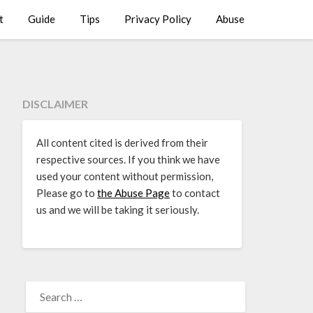
t
Guide
Tips
Privacy Policy
Abuse
DISCLAIMER
All content cited is derived from their
respective sources. If you think we have
used your content without permission,
Please go to
the Abuse Page
to contact
us and we will be taking it seriously.
SEARCH
FOR: