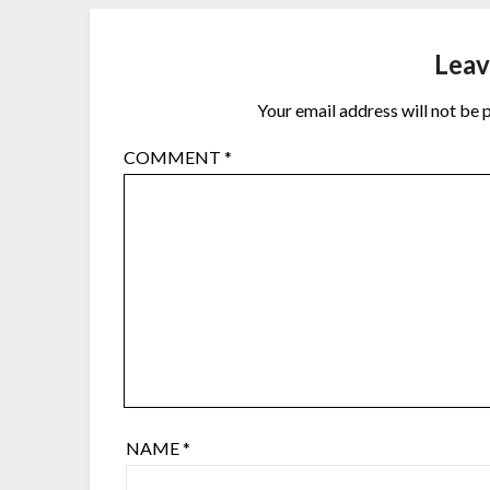
Leav
Your email address will not be 
COMMENT
*
NAME
*