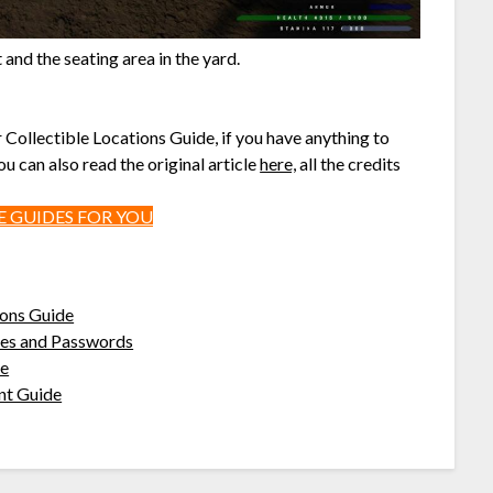
and the seating area in the yard.
r Collectible Locations Guide, if you have anything to
u can also read the original article
here,
all the credits
 GUIDES FOR YOU
ions Guide
odes and Passwords
de
nt Guide