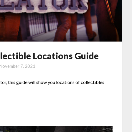
lectible Locations Guide
November 7, 2021
tor, this guide will show you locations of collectibles