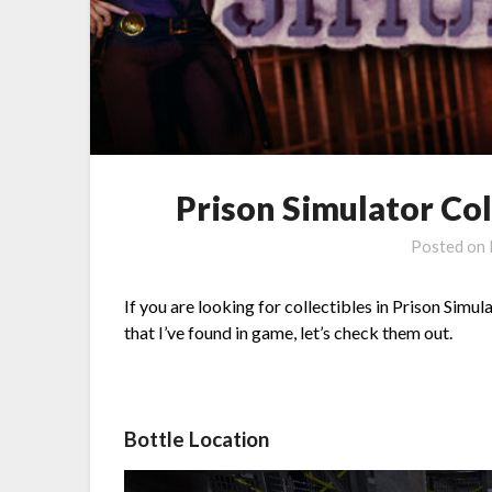
Prison Simulator Col
Posted on
If you are looking for collectibles in Prison Simula
that I’ve found in game, let’s check them out.
Bottle Location