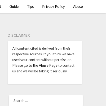
t
Guide
Tips
Privacy Policy
Abuse
DISCLAIMER
All content cited is derived from their
respective sources. If you think we have
used your content without permission,
Please go to
the Abuse Page
to contact
us and we will be taking it seriously.
SEARCH
FOR: