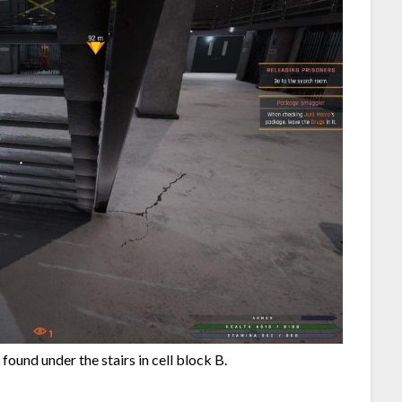
 found under the stairs in cell block B.