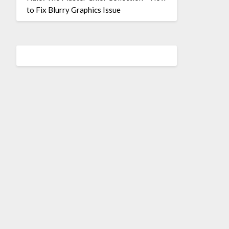
to Fix Blurry Graphics Issue