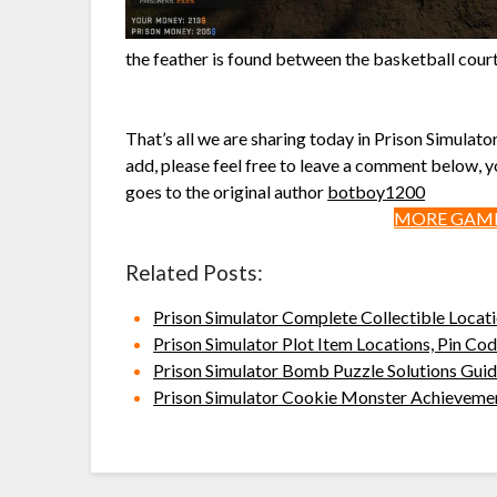
the feather is found between the basketball court 
That’s all we are sharing today in Prison Simulato
add, please feel free to leave a comment below, yo
goes to the original author
botboy1200
MORE GAME
Related Posts:
Prison Simulator Complete Collectible Locat
Prison Simulator Plot Item Locations, Pin C
Prison Simulator Bomb Puzzle Solutions Gui
Prison Simulator Cookie Monster Achieveme