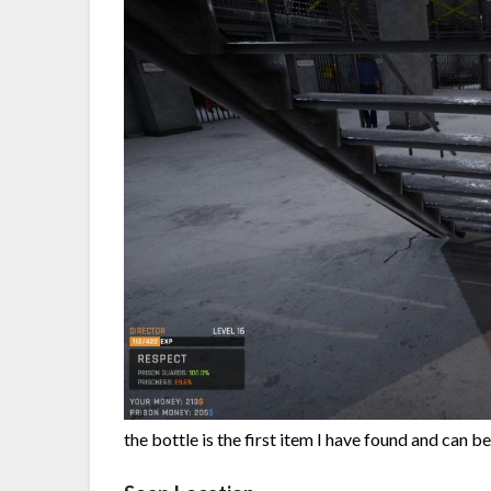
the bottle is the first item I have found and can be