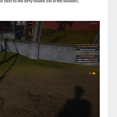
oor next to the dirty towels bin in the showers.