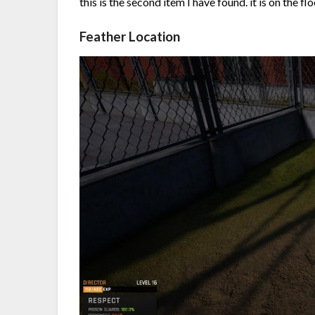
this is the second item I have found. it is on the fl
Feather Location