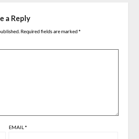
e a Reply
published.
Required fields are marked
*
EMAIL
*