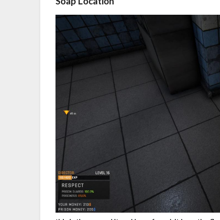
Soap Location