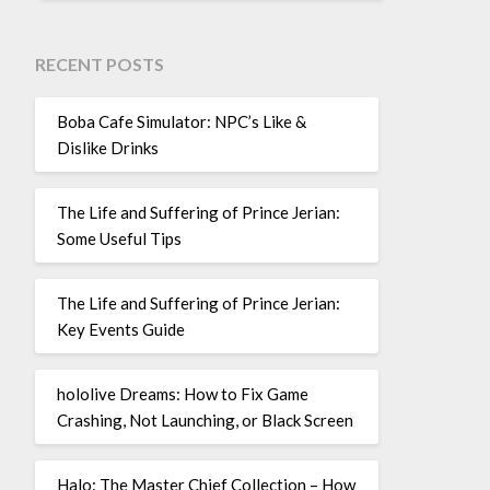
RECENT POSTS
Boba Cafe Simulator: NPC’s Like &
Dislike Drinks
The Life and Suffering of Prince Jerian:
Some Useful Tips
The Life and Suffering of Prince Jerian:
Key Events Guide
hololive Dreams: How to Fix Game
Crashing, Not Launching, or Black Screen
Halo: The Master Chief Collection – How