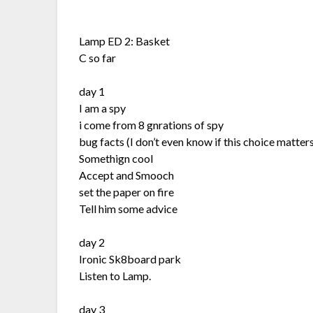
Lamp ED 2: Basket
C so far
day 1
I am a spy
i come from 8 gnrations of spy
bug facts (I don’t even know if this choice matters
Somethign cool
Accept and Smooch
set the paper on fire
Tell him some advice
day 2
Ironic Sk8board park
Listen to Lamp.
day 3