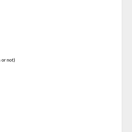
 or not)