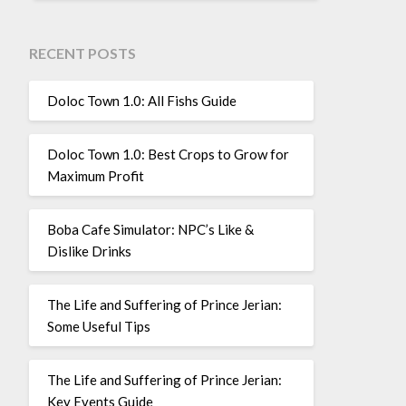
RECENT POSTS
Doloc Town 1.0: All Fishs Guide
Doloc Town 1.0: Best Crops to Grow for
Maximum Profit
Boba Cafe Simulator: NPC’s Like &
Dislike Drinks
The Life and Suffering of Prince Jerian:
Some Useful Tips
The Life and Suffering of Prince Jerian:
Key Events Guide