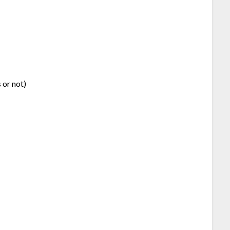
 or not)