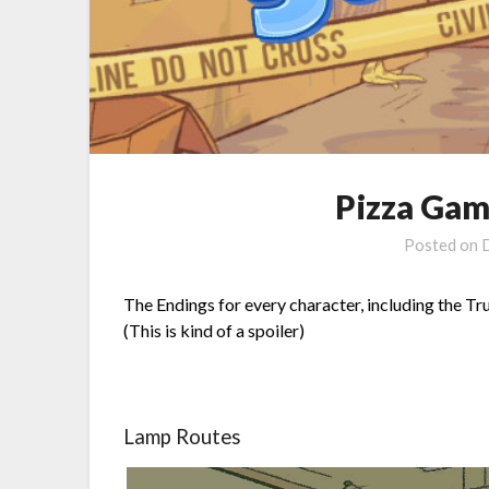
Pizza Gam
Posted on
The Endings for every character, including the Tr
(This is kind of a spoiler)
Lamp Routes