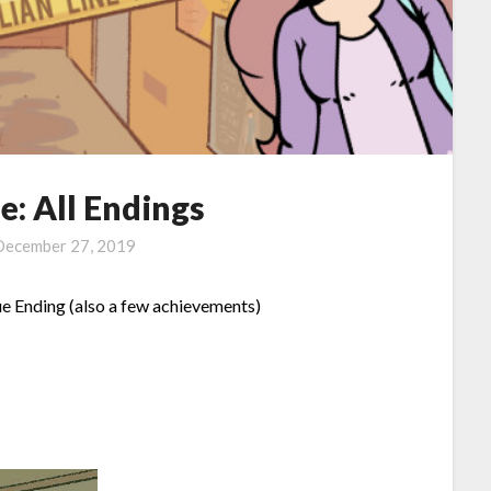
e: All Endings
December 27, 2019
ue Ending (also a few achievements)