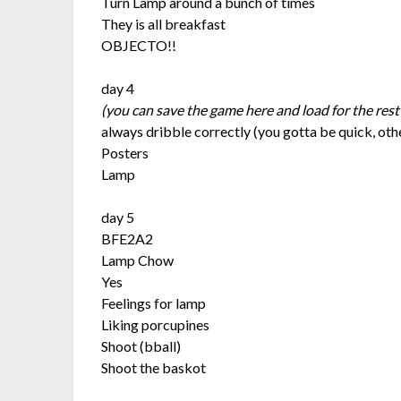
Turn Lamp around a bunch of times
They is all breakfast
OBJECTO!!
day 4
(you can save the game here and load for the rest
always dribble correctly (you gotta be quick, ot
Posters
Lamp
day 5
BFE2A2
Lamp Chow
Yes
Feelings for lamp
Liking porcupines
Shoot (bball)
Shoot the baskot