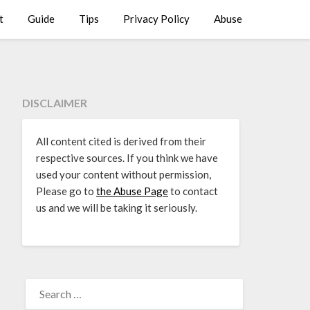
t
Guide
Tips
Privacy Policy
Abuse
DISCLAIMER
All content cited is derived from their
respective sources. If you think we have
used your content without permission,
Please go to
the Abuse Page
to contact
us and we will be taking it seriously.
SEARCH
FOR: