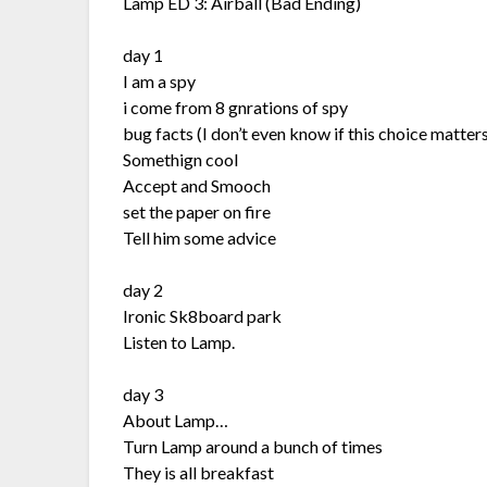
Lamp ED 3: Airball (Bad Ending)
day 1
I am a spy
i come from 8 gnrations of spy
bug facts (I don’t even know if this choice matters
Somethign cool
Accept and Smooch
set the paper on fire
Tell him some advice
day 2
Ironic Sk8board park
Listen to Lamp.
day 3
About Lamp…
Turn Lamp around a bunch of times
They is all breakfast