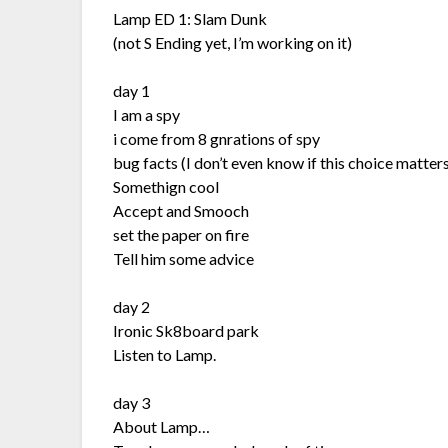
Lamp ED 1: Slam Dunk
(not S Ending yet, I’m working on it)
day 1
I am a spy
i come from 8 gnrations of spy
bug facts (I don’t even know if this choice matters
Somethign cool
Accept and Smooch
set the paper on fire
Tell him some advice
day 2
Ironic Sk8board park
Listen to Lamp.
day 3
About Lamp…