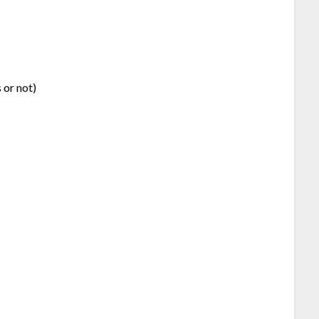
 or not)