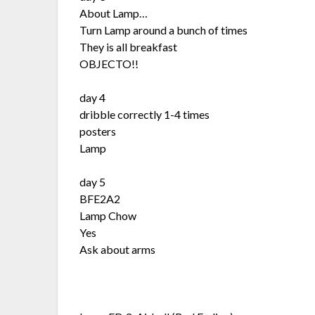
About Lamp…
Turn Lamp around a bunch of times
They is all breakfast
OBJECTO!!
day 4
dribble correctly 1-4 times
posters
Lamp
day 5
BFE2A2
Lamp Chow
Yes
Ask about arms