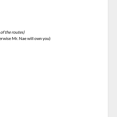
 of the routes)
herwise Mr. Nae will own you)