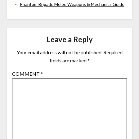
Phantom Brigade Melee Weapons & Mechanics Guide
Leave a Reply
Your email address will not be published.
Required
fields are marked
*
COMMENT
*