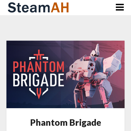
Skip
to
content
Phantom Brigade