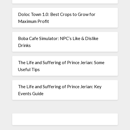
Doloc Town 1.0: Best Crops to Grow for
Maximum Profit
Boba Cafe Simulator: NPC’s Like & Dislike
Drinks
The Life and Suffering of Prince Jerian: Some
Useful Tips
The Life and Suffering of Prince Jerian: Key
Events Guide