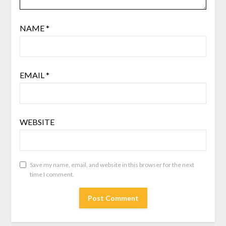
NAME
*
EMAIL
*
WEBSITE
Save my name, email, and website in this browser for the next
time I comment.