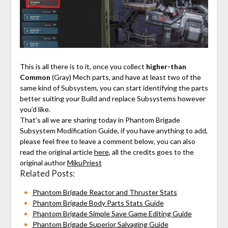
⠀
This is all there is to it, once you collect
higher-than
Common
(Gray) Mech parts, and have at least two of the
same kind of Subsystem, you can start identifying the parts
better suiting your Build and replace Subsystems however
you’d like.
That’s all we are sharing today in Phantom Brigade
Subsystem Modification Guide, if you have anything to add,
please feel free to leave a comment below, you can also
read the original article
here
, all the credits goes to the
original author
MikuPriest
Related Posts:
Phantom Brigade Reactor and Thruster Stats
Phantom Brigade Body Parts Stats Guide
Phantom Brigade Simple Save Game Editing Guide
Phantom Brigade Superior Salvaging Guide