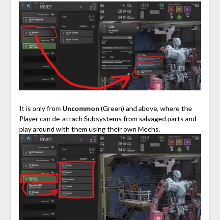
⠀
It is only from
Uncommon
(Green) and above, where the
Player can de-attach Subsystems from salvaged parts and
play around with them using their own Mechs.