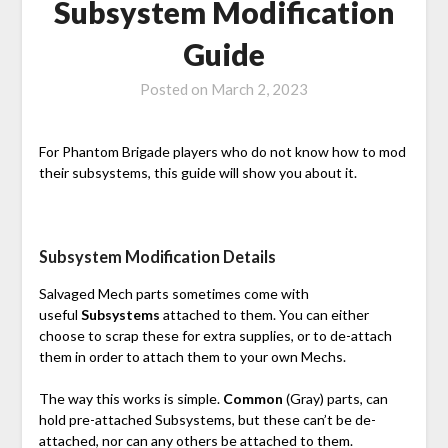
Subsystem Modification
Guide
Posted on
March 2, 2023
For Phantom Brigade players who do not know how to mod
their subsystems, this guide will show you about it.
Subsystem Modification Details
Salvaged Mech parts sometimes come with
useful
Subsystems
attached to them. You can either
choose to scrap these for extra supplies, or to de-attach
them in order to attach them to your own Mechs.
The way this works is simple.
Common
(Gray) parts, can
hold pre-attached Subsystems, but these can’t be de-
attached, nor can any others be attached to them.