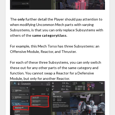
⠀
The
only
further detail the Player should pay attention to
when modifying Uncommon Mech parts with varying
Subsystems, is that you can only replace Subsystems with
others of the
same category/class
.
For example, this Mech Torso has three Subsystems: an
Offensive Module, Reactor, and Thruster.
For each of these three Subsystems, you can only switch
these out for any other parts of the same category and
function. You cannot swap a Reactor for a Defensive
Module, but only for another Reactor.