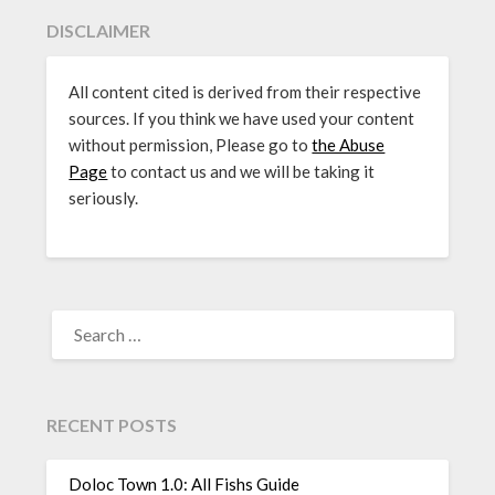
DISCLAIMER
All content cited is derived from their respective
sources. If you think we have used your content
without permission, Please go to
the Abuse
Page
to contact us and we will be taking it
seriously.
SEARCH
FOR:
RECENT POSTS
Doloc Town 1.0: All Fishs Guide