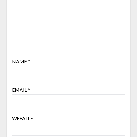
NAME
*
EMAIL
*
WEBSITE