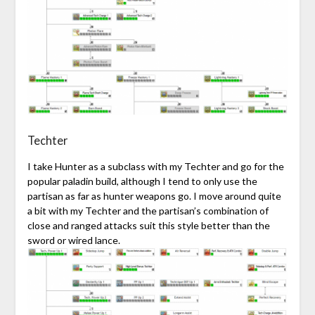
Techter
I take Hunter as a subclass with my Techter and go for the
popular paladin build, although I tend to only use the
partisan as far as hunter weapons go. I move around quite
a bit with my Techter and the partisan’s combination of
close and ranged attacks suit this style better than the
sword or wired lance.