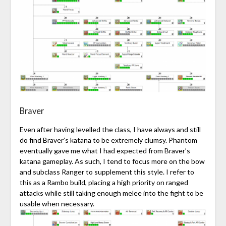
Braver
Even after having levelled the class, I have always and still
do find Braver’s katana to be extremely clumsy. Phantom
eventually gave me what I had expected from Braver’s
katana gameplay. As such, I tend to focus more on the bow
and subclass Ranger to supplement this style. I refer to
this as a Rambo build, placing a high priority on ranged
attacks while still taking enough melee into the fight to be
usable when necessary.