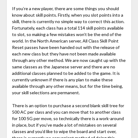
If you’re a new player, there are some things you should
know about skill points. Firstly, when you slot points into a
skill, there is currently no simple way to correct this action.
Fortunately, each class has a total 114 skill points available
to slot, so making a few mistakes won’t be the end of the
world. In the North American server, All Class Skill Point
Reset passes have been handed out with the release of
each new class but they have not been made available
through any other method. We are now caught up with the
same classes as the Japanese server and there are no
additional classes planned to be added to the game. It is
currently unknown if there is any plan to make these
available through any other means, but for the time being,
your skill selections are permanent.
There is an option to purchase a second blank skill tree for
500 AC per class and you can move that to another class
for 100 SG per move, so technically there is a work-around
in place, but if you’ve made a lot of mistakes on several
classes and you’d like to wipe the board and start over,
there is currently no convenient method of doing this.