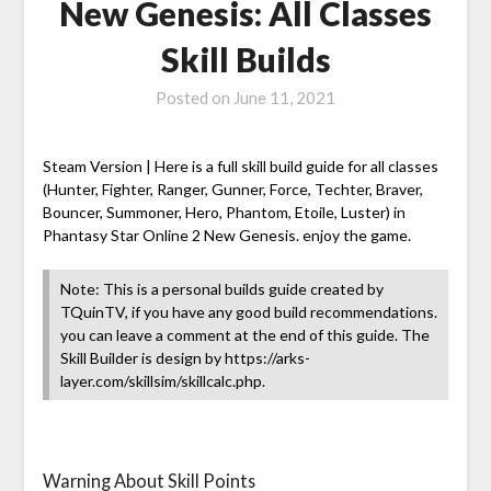
New Genesis: All Classes
Skill Builds
Posted on
June 11, 2021
Steam Version | Here is a full skill build guide for all classes
(Hunter, Fighter, Ranger, Gunner, Force, Techter, Braver,
Bouncer, Summoner, Hero, Phantom, Etoile, Luster) in
Phantasy Star Online 2 New Genesis. enjoy the game.
Note: This is a personal builds guide created by
TQuinTV, if you have any good build recommendations.
you can leave a comment at the end of this guide. The
Skill Builder is design by https://arks-
layer.com/skillsim/skillcalc.php.
Warning About Skill Points