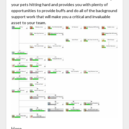
your pets hitting hard and provides you with plenty of
opportunities to provide buffs and do all of the background
support work that will make you a critical and invaluable
asset to your team.
Hero