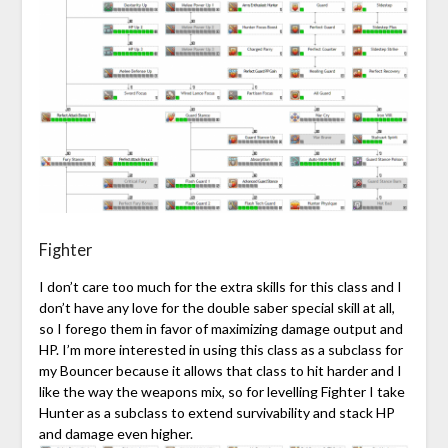
Fighter
I don’t care too much for the extra skills for this class and I
don’t have any love for the double saber special skill at all,
so I forego them in favor of maximizing damage output and
HP. I’m more interested in using this class as a subclass for
my Bouncer because it allows that class to hit harder and I
like the way the weapons mix, so for levelling Fighter I take
Hunter as a subclass to extend survivability and stack HP
and damage even higher.