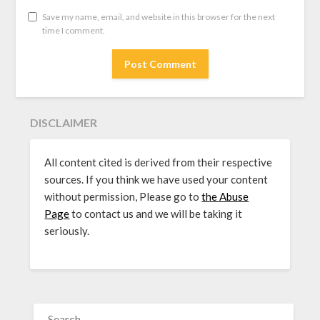
Save my name, email, and website in this browser for the next
time I comment.
DISCLAIMER
All content cited is derived from their respective
sources. If you think we have used your content
without permission, Please go to
the Abuse
Page
to contact us and we will be taking it
seriously.
SEARCH