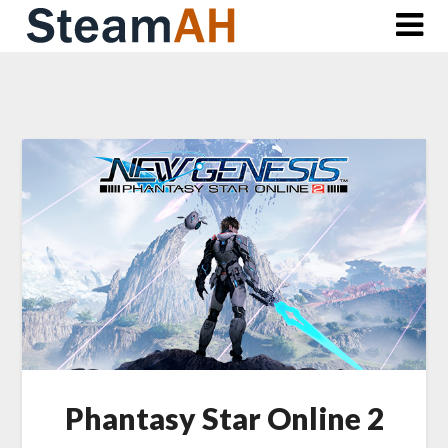
Skip
to
content
Phantasy Star Online 2