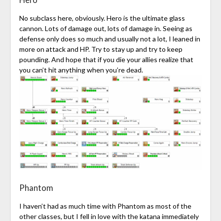
No subclass here, obviously. Hero is the ultimate glass
cannon. Lots of damage out, lots of damage in. Seeing as
defense only does so much and usually not a lot, I leaned in
more on attack and HP. Try to stay up and try to keep
pounding. And hope that if you die your allies realize that
you can’t hit anything when you’re dead.
Phantom
I haven’t had as much time with Phantom as most of the
other classes, but I fell in love with the katana immediately