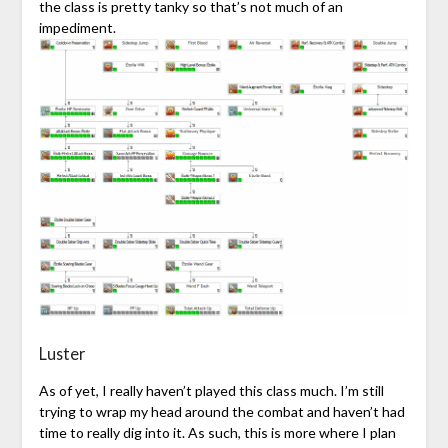
the class is pretty tanky so that’s not much of an
impediment.
Luster
As of yet, I really haven’t played this class much. I’m still
trying to wrap my head around the combat and haven’t had
time to really dig into it. As such, this is more where I plan