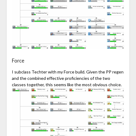
Force
I subclass Techter with my
Force
build. Given the PP regen
and the combined effective proficiencies of the two
classes together, this seems like the most obvious choice.