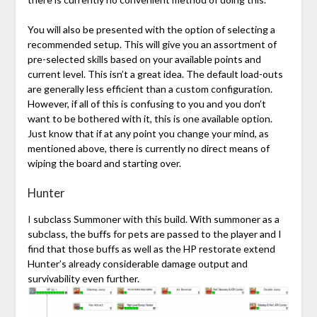
You will also be presented with the option of selecting a
recommended setup. This will give you an assortment of
pre-selected skills based on your available points and
current level. This isn’t a great idea. The default load-outs
are generally less efficient than a custom configuration.
However, if all of this is confusing to you and you don’t
want to be bothered with it, this is one available option.
Just know that if at any point you change your mind, as
mentioned above, there is currently no direct means of
wiping the board and starting over.
Hunter
I subclass Summoner with this build. With summoner as a
subclass, the buffs for pets are passed to the player and I
find that those buffs as well as the HP restorate extend
Hunter’s already considerable damage output and
survivability even further.