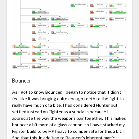
Bouncer
As I got to know Bouncer, I began to notice that it didn’t
feel like it was bringing quite enough teeth to the fight to
really have much of a bite. I had considered Hunter but
settled instead on Fighter as a subclass because I
appreciate the way the weapons pair together. This makes
bouncer a bit more of a glass cannon, so I have stacked my
Fighter build to be HP heavy to compensate for this a bit. I
find that this, in addition to Bouncer’s inherent magic-