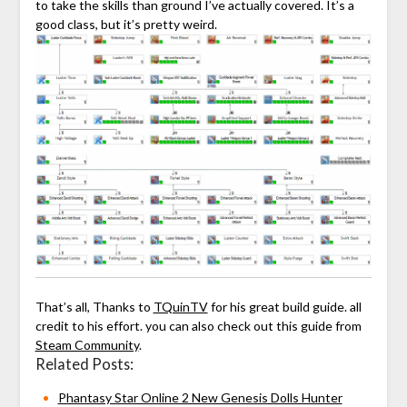
to take the skills than ground I’ve actually covered. It’s a
good class, but it’s pretty weird.
That’s all, Thanks to
TQuinTV
for his great build guide. all
credit to his effort. you can also check out this guide from
Steam Community
.
Related Posts:
Phantasy Star Online 2 New Genesis Dolls Hunter