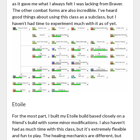
as it gave me what I always felt I was lacking from Braver.
The other combat forms are also incredible. I’ve heard
good things about using this class as a subclass, but I
haven’t had time to experiment much with it as of yet.
Etoile
For the most part, I built my Etoile build based closely on a
friend’s build with some minor modifications. I also haven’t
had as much time with this class, but it’s extremely flexible
and fun to play. The healing mechanics are different, but