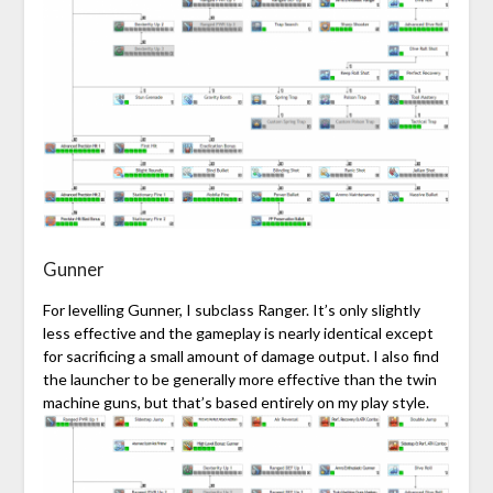
Gunner
For levelling Gunner, I subclass Ranger. It’s only slightly
less effective and the gameplay is nearly identical except
for sacrificing a small amount of damage output. I also find
the launcher to be generally more effective than the twin
machine guns, but that’s based entirely on my play style.