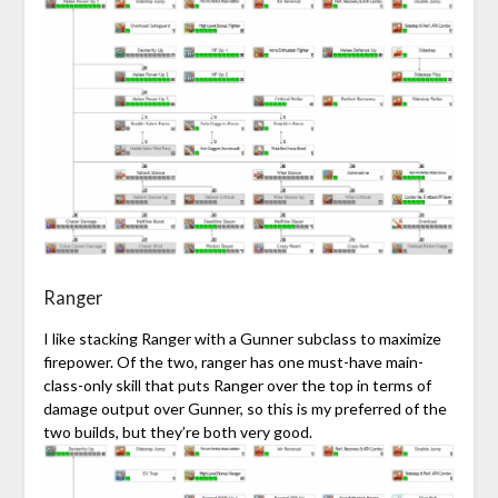
Ranger
I like stacking Ranger with a Gunner subclass to maximize
firepower. Of the two, ranger has one must-have main-
class-only skill that puts Ranger over the top in terms of
damage output over Gunner, so this is my preferred of the
two builds, but they’re both very good.