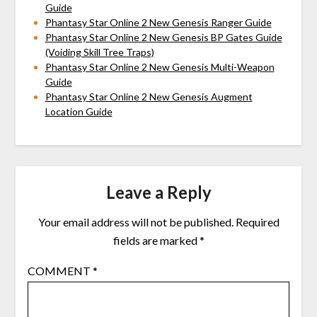
Guide
Phantasy Star Online 2 New Genesis Ranger Guide
Phantasy Star Online 2 New Genesis BP Gates Guide
(Voiding Skill Tree Traps)
Phantasy Star Online 2 New Genesis Multi-Weapon
Guide
Phantasy Star Online 2 New Genesis Augment
Location Guide
Leave a Reply
Your email address will not be published.
Required
fields are marked
*
COMMENT
*