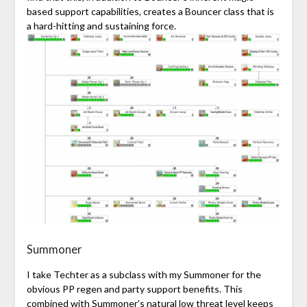
based support capabilities, creates a Bouncer class that is
a hard-hitting and sustaining
force
.
Summoner
I take Techter as a subclass with my Summoner for the
obvious PP regen and party support benefits. This
combined with Summoner’s natural low threat level keeps