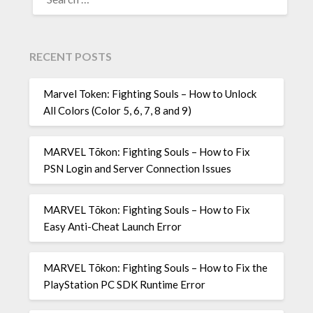
FOR:
RECENT POSTS
Marvel Token: Fighting Souls – How to Unlock
All Colors (Color 5, 6, 7, 8 and 9)
MARVEL Tōkon: Fighting Souls – How to Fix
PSN Login and Server Connection Issues
MARVEL Tōkon: Fighting Souls – How to Fix
Easy Anti-Cheat Launch Error
MARVEL Tōkon: Fighting Souls – How to Fix the
PlayStation PC SDK Runtime Error