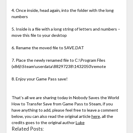
4. Once inside, head again, into the folder with the long
numbers
5. Inside is a file with a long string of letters and numbers –
move this file to your desktop
6. Rename the moved file to SAVE.DAT
7. Place the newly renamed file to C:\Program Files
(x86)\Steam\userdata\88297238\1432050\remote
8. Enjoy your Game Pass save!
That’s all we are sharing today in Nobody Saves the World
How to Transfer Save from Game Pass to Steam, if you
have anything to add, please feel free to leave a comment
below, you can also read the original article
here,
all the
credits goes to the original author
Luke
Related Posts: