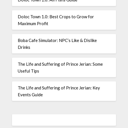
Doloc Town 1.0: Best Crops to Grow for
Maximum Profit
Boba Cafe Simulator: NPC’s Like & Dislike
Drinks
The Life and Suffering of Prince Jerian: Some
Useful Tips
The Life and Suffering of Prince Jerian: Key
Events Guide