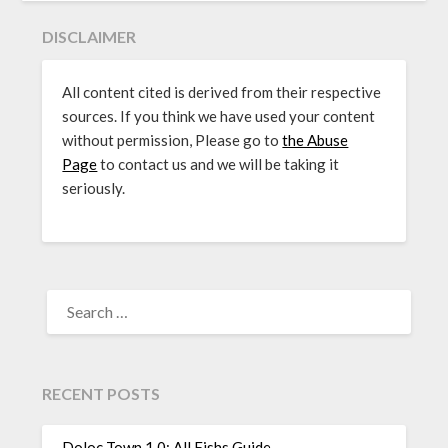
DISCLAIMER
All content cited is derived from their respective
sources. If you think we have used your content
without permission, Please go to
the Abuse
Page
to contact us and we will be taking it
seriously.
SEARCH
FOR:
RECENT POSTS
Doloc Town 1.0: All Fishs Guide