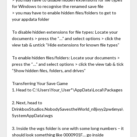
for Windows to recognise the renamed save file
> you may have to enable hidden files/folders to get to
your appdata folder
To disable hidden extensions for file types: Locate your
documents > press the “…” and select options > click the
view tab & untick “Hide extensions for known file types”
To enable hidden files/folders: Locate your documents >
press the “…” and select options > click the view tab & tick
“Show hidden files, folders, and drives”
Transferring Your Save Game
1. Head to C:\Users\Your_User*\AppData\Local\Packages
2. Next, head to
DrinkboxStudios.NobodySavestheWorld_n8jvyy2pw6mya\
SystemAppData\wgs
3. Inside the wgs folder is one with some long numbers – it
should look something like 0000901F… go inside