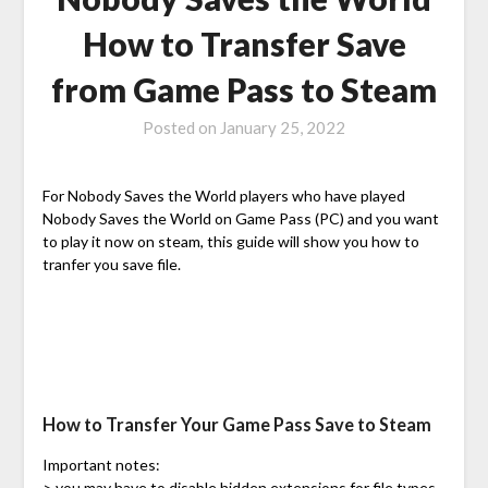
How to Transfer Save
from Game Pass to Steam
Posted on
January 25, 2022
For Nobody Saves the World players who have played
Nobody Saves the World on Game Pass (PC) and you want
to play it now on steam, this guide will show you how to
tranfer you save file.
How to Transfer Your Game Pass Save to Steam
Important notes:
> you may have to disable hidden extensions for file types