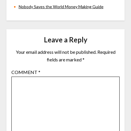
Nobody Saves the World Money Making Guide
Leave a Reply
Your email address will not be published.
Required
fields are marked
*
COMMENT
*