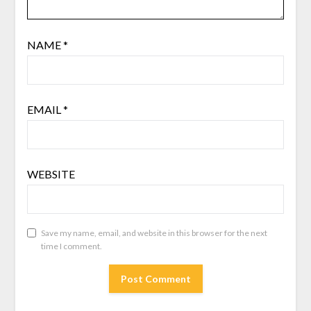
NAME
*
EMAIL
*
WEBSITE
Save my name, email, and website in this browser for the next
time I comment.