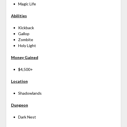
Magic Life
Abilities
Kickback
Gallop
Zombite
Holy Light
Money Gained
$4,500+
Location
Shadowlands
Dungeon
Dark Nest