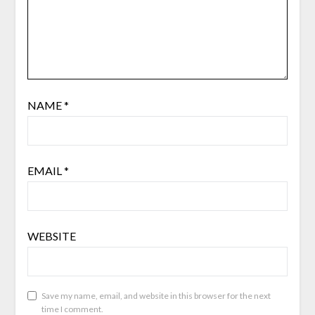
NAME
*
EMAIL
*
WEBSITE
Save my name, email, and website in this browser for the next
time I comment.