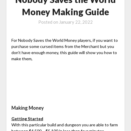
Money Making Guide
Posted on
January 22, 2022
For Nobody Saves the World Money players, if you want to
purchase some cursed items from the Merchant but you
don’t have enough money, this guide will show you how to
make them,
Making Money
Getting Started
With this particular build and dungeon you are able to farm
between $4,500 – $5,100 in less than four minutes.