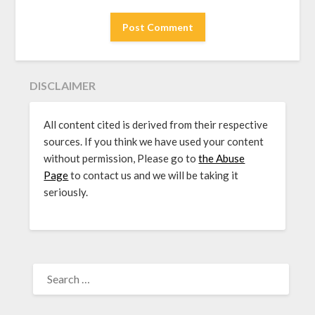
DISCLAIMER
All content cited is derived from their respective
sources. If you think we have used your content
without permission, Please go to
the Abuse
Page
to contact us and we will be taking it
seriously.
SEARCH
FOR: