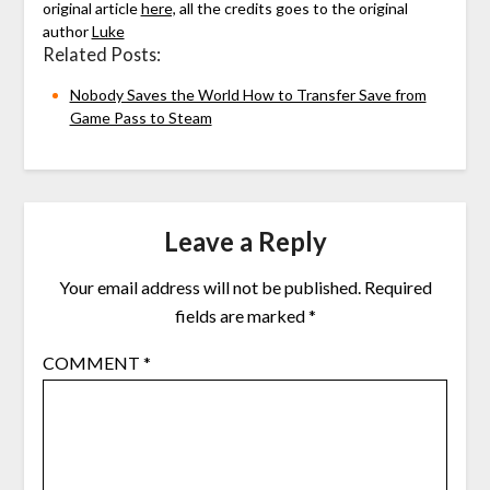
original article
here,
all the credits goes to the original
author
Luke
Related Posts:
Nobody Saves the World How to Transfer Save from
Game Pass to Steam
Leave a Reply
Your email address will not be published.
Required
fields are marked
*
COMMENT
*