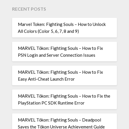
RECENT POSTS
Marvel Token: Fighting Souls – How to Unlock
All Colors (Color 5, 6, 7, 8 and 9)
MARVEL Tōkon: Fighting Souls – How to Fix
PSN Login and Server Connection Issues
MARVEL Tōkon: Fighting Souls – How to Fix
Easy Anti-Cheat Launch Error
MARVEL Tōkon: Fighting Souls – How to Fix the
PlayStation PC SDK Runtime Error
MARVEL Tōkon: Fighting Souls – Deadpool
Saves the Tōkon Universe Achievement Guide