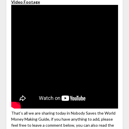
Video Footage
That’s all we are sharing today in Nobody Saves the World
Money Making Guide, if you have anything to add, please
feel free to leave a comment below, you can also read the