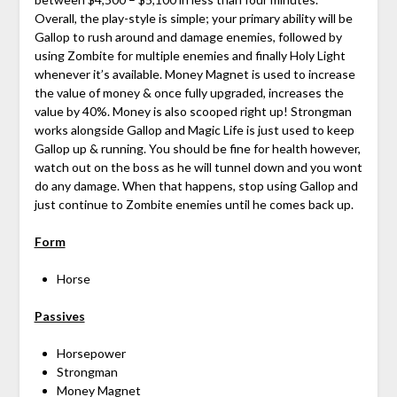
Overall, the play-style is simple; your primary ability will be
Gallop to rush around and damage enemies, followed by
using Zombite for multiple enemies and finally Holy Light
whenever it’s available. Money Magnet is used to increase
the value of money & once fully upgraded, increases the
value by 40%. Money is also scooped right up! Strongman
works alongside Gallop and Magic Life is just used to keep
Gallop up & running. You should be fine for health however,
watch out on the boss as he will tunnel down and you wont
do any damage. When that happens, stop using Gallop and
just continue to Zombite enemies until he comes back up.
Form
Horse
Passives
Horsepower
Strongman
Money Magnet