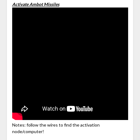
Activate Ambot Missiles
Notes: follow the wires to find the activation
node/computer!