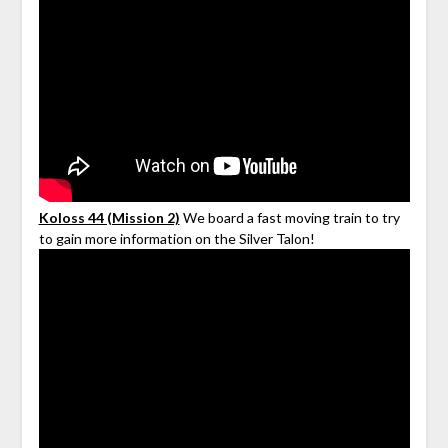
Koloss 44 (Mission 2)
We board a fast moving train to try
to gain more information on the Silver Talon!