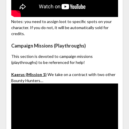
Notes: you need to assign loot to specific spots on your
character. If you do not, it will be automatically sold for
credits.
Campaign Missions (Playthroughs)
This section is devoted to campaign missions
(playthroughs) to be referenced for help!
Kaerus (Mission 1)
We take on a contract with two other
Bounty Hunters…