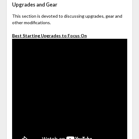
Upgrades and Gear
This section is devoted to discussing upgrades, gear and
other modifications.
Best Starting Upgrades to Focus On