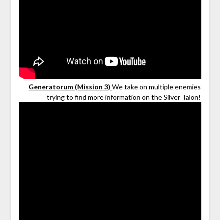
Generatorum (Mission 3)
We take on multiple enemies
trying to find more information on the Silver Talon!