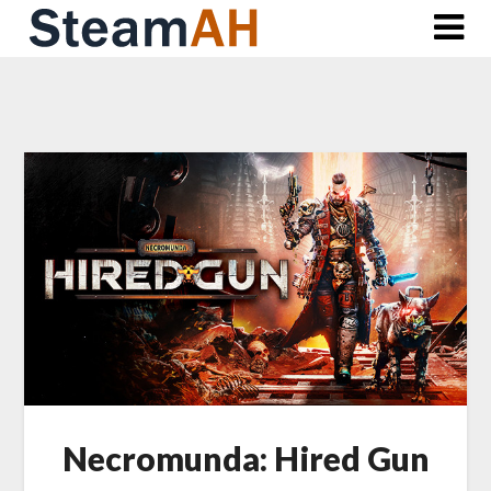
Skip
to
content
Necromunda: Hired Gun