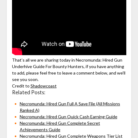
That’s all we are sharing today in Necromunda: Hired Gun
Underhive Guide For Bounty Hunters, if you have anything
to add, please feel free to leave a comment below, and we’ll
see you soon.
Credit to
Shadowcoast
Related Posts:
Necromunda: Hired Gun Full A Save File (All Missions
Ranked A)
Necromunda: Hired Gun Quick Cash Earning Guide
Necromunda: Hired Gun Complete Secret
Achievements Guide
Necromunda: Hired Gun Complete Weapons Tier List