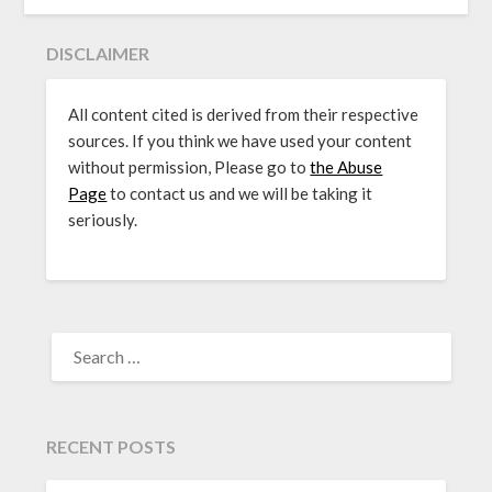
DISCLAIMER
All content cited is derived from their respective
sources. If you think we have used your content
without permission, Please go to
the Abuse
Page
to contact us and we will be taking it
seriously.
SEARCH
FOR:
RECENT POSTS