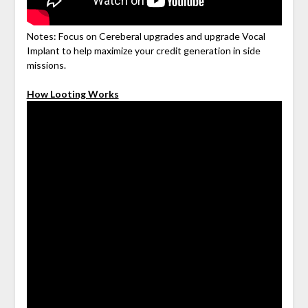
Notes: Focus on Cereberal upgrades and upgrade Vocal
Implant to help maximize your credit generation in side
missions.
How Looting Works