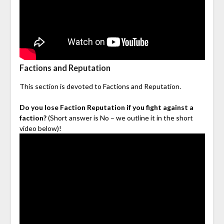
Factions and Reputation
This section is devoted to Factions and Reputation.
Do you lose Faction Reputation if you fight against a
faction?
(Short answer is No – we outline it in the short
video below)!