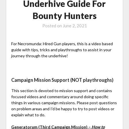
Underhive Guide For
Bounty Hunters
Posted on
June 2, 2021
For Necromunda: Hired Gun players, this is a video based
guide with tips, tricks and playthroughs to assist in your
journey through the underhive!
Campaign Mission Support (NOT playthroughs)
This section is devoted to mission support and contains
focused videos and commentary around doing specific
things in various campaign missions. Please post questions
on problem areas and I’d be happy to try to post videos or
explain what to do.
Generatorum (Third Campaign Mission) –
How to