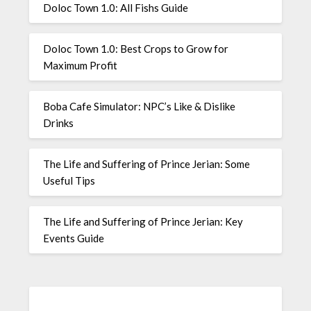
Doloc Town 1.0: All Fishs Guide
Doloc Town 1.0: Best Crops to Grow for
Maximum Profit
Boba Cafe Simulator: NPC’s Like & Dislike
Drinks
The Life and Suffering of Prince Jerian: Some
Useful Tips
The Life and Suffering of Prince Jerian: Key
Events Guide