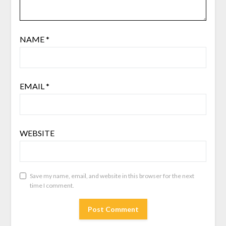
NAME
*
EMAIL
*
WEBSITE
Save my name, email, and website in this browser for the next
time I comment.