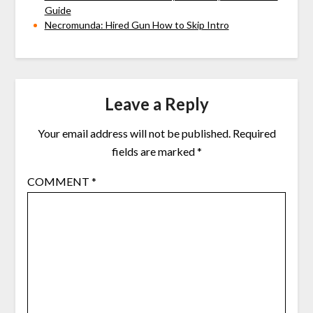
Guide
Necromunda: Hired Gun How to Skip Intro
Leave a Reply
Your email address will not be published.
Required
fields are marked
*
COMMENT
*