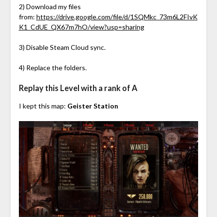
2) Download my files
from:
https://drive.google.com/file/d/1SQMkc_73m6L2FIvK
K1_CdUE_QX67m7hO/view?usp=sharing
3) Disable Steam Cloud sync.
4) Replace the folders.
Replay this Level with a rank of A
I kept this map:
Geister Station