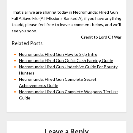
That’s all we are sharing today in Necromunda: Hired Gun
Full A Save File (All Missions Ranked A), if you have anything
to add, please feel free to leave a comment below, and we’ll
see you soon.
Credit to
Lord Of War
Related Posts:
Necromunda: Hired Gun How to Skip Intro
Necromunda: Hired Gun Quick Cash Earning Guide
Necromunda: Hired Gun Underhive Guide For Bounty
Hunters
Necromunda: Hired Gun Complete Secret
Achievements Guide
Necromunda: Hired Gun Complete Weapons Tier List
Guide
Leave a Reply