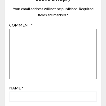
Your email address will not be published.
Required
fields are marked
*
COMMENT
*
NAME
*