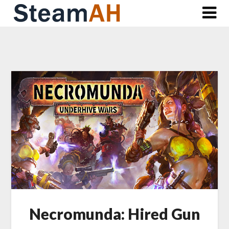
Skip
to
content
Necromunda: Hired Gun