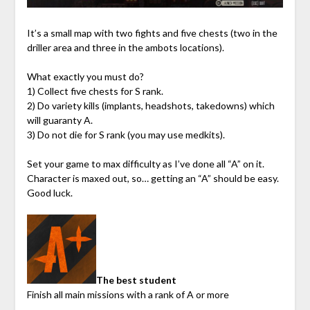
It’s a small map with two fights and five chests (two in the
driller area and three in the ambots locations).
What exactly you must do?
1) Collect five chests for S rank.
2) Do variety kills (implants, headshots, takedowns) which
will guaranty A.
3) Do not die for S rank (you may use medkits).
Set your game to max difficulty as I’ve done all “A” on it.
Character is maxed out, so… getting an “A” should be easy.
Good luck.
The best student
Finish all main missions with a rank of A or more