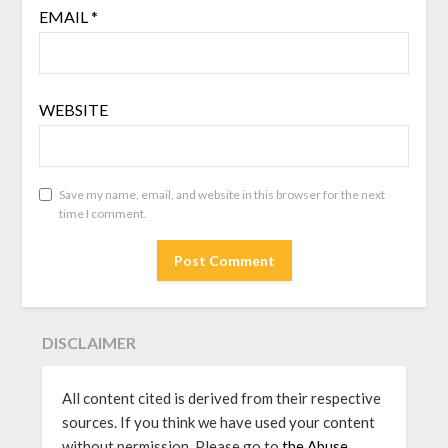
EMAIL
*
WEBSITE
Save my name, email, and website in this browser for the next
time I comment.
DISCLAIMER
All content cited is derived from their respective
sources. If you think we have used your content
without permission, Please go to
the Abuse