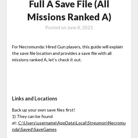
Full A Save File (All
Missions Ranked A)
Posted on
June 8, 2021
For Necromunda: Hired Gun players, this guide will explain
the save file location and provides a save file with all
missions ranked A, let’s check it out.
Links and Locations
Back up your own save files first!
1) They can be found
at:
C:\Users\username\AppData\Local\Streumon\Necromu
nda\Saved\SaveGames