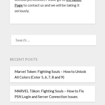
Page
to contact us and we will be taking it
seriously.
SEARCH
FOR:
RECENT POSTS
Marvel Token: Fighting Souls – How to Unlock
All Colors (Color 5, 6, 7, 8 and 9)
MARVEL Tōkon: Fighting Souls – How to Fix
PSN Login and Server Connection Issues