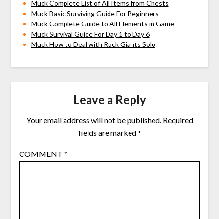
Muck Complete List of All Items from Chests
Muck Basic Surviving Guide For Beginners
Muck Complete Guide to All Elements in Game
Muck Survival Guide For Day 1 to Day 6
Muck How to Deal with Rock Giants Solo
Leave a Reply
Your email address will not be published.
Required
fields are marked
*
COMMENT
*