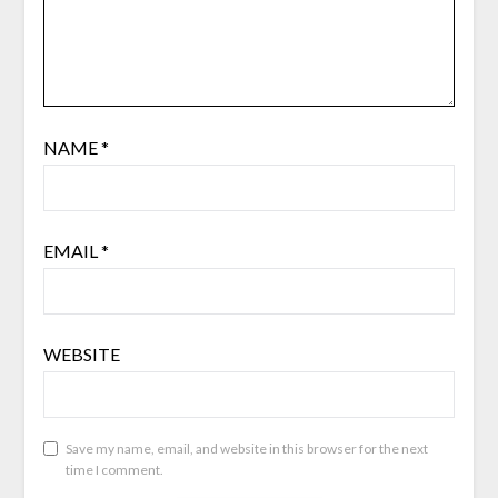
NAME
*
EMAIL
*
WEBSITE
Save my name, email, and website in this browser for the next
time I comment.