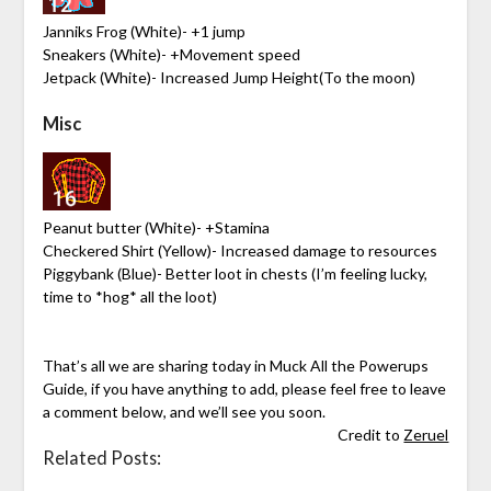
Janniks Frog (White)- +1 jump
Sneakers (White)- +Movement speed
Jetpack (White)- Increased Jump Height(To the moon)
Misc
Peanut butter (White)- +Stamina
Checkered Shirt (Yellow)- Increased damage to resources
Piggybank (Blue)- Better loot in chests (I’m feeling lucky,
time to *hog* all the loot)
That’s all we are sharing today in Muck All the Powerups
Guide, if you have anything to add, please feel free to leave
a comment below, and we’ll see you soon.
Credit to
Zeruel
Related Posts: