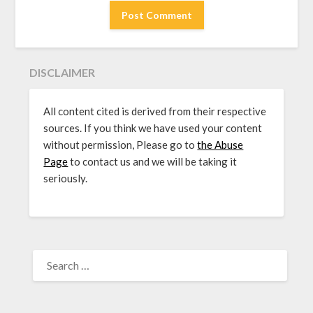
DISCLAIMER
All content cited is derived from their respective
sources. If you think we have used your content
without permission, Please go to
the Abuse
Page
to contact us and we will be taking it
seriously.
SEARCH
FOR: