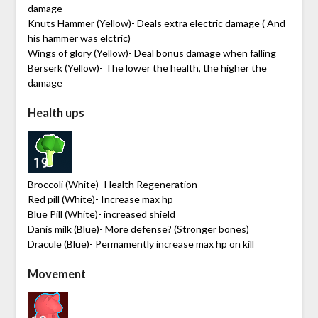
damage
Knuts Hammer (Yellow)- Deals extra electric damage ( And
his hammer was elctric)
Wings of glory (Yellow)- Deal bonus damage when falling
Berserk (Yellow)- The lower the health, the higher the
damage
Health ups
Broccoli (White)- Health Regeneration
Red pill (White)- Increase max hp
Blue Pill (White)- increased shield
Danis milk (Blue)- More defense? (Stronger bones)
Dracule (Blue)- Permamently increase max hp on kill
Movement