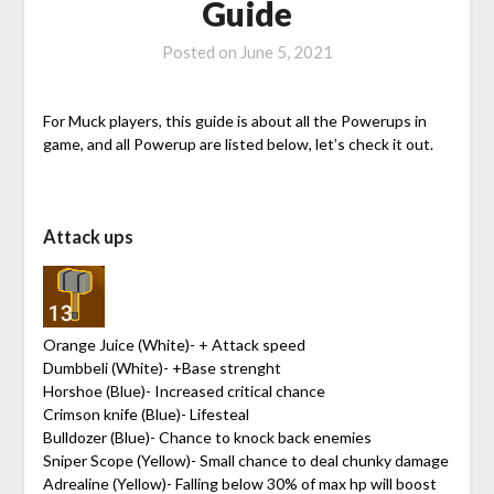
Guide
Posted on
June 5, 2021
For Muck players, this guide is about all the Powerups in
game, and all Powerup are listed below, let’s check it out.
Attack ups
Orange Juice (White)- + Attack speed
Dumbbeli (White)- +Base strenght
Horshoe (Blue)- Increased critical chance
Crimson knife (Blue)- Lifesteal
Bulldozer (Blue)- Chance to knock back enemies
Sniper Scope (Yellow)- Small chance to deal chunky damage
Adrealine (Yellow)- Falling below 30% of max hp will boost