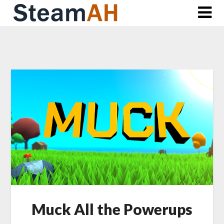
Skip
to
content
Muck All the Powerups