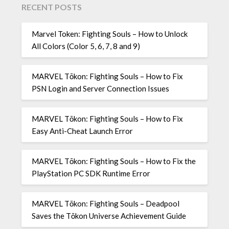
RECENT POSTS
Marvel Token: Fighting Souls – How to Unlock
All Colors (Color 5, 6, 7, 8 and 9)
MARVEL Tōkon: Fighting Souls – How to Fix
PSN Login and Server Connection Issues
MARVEL Tōkon: Fighting Souls – How to Fix
Easy Anti-Cheat Launch Error
MARVEL Tōkon: Fighting Souls – How to Fix the
PlayStation PC SDK Runtime Error
MARVEL Tōkon: Fighting Souls – Deadpool
Saves the Tōkon Universe Achievement Guide