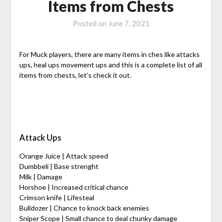
Items from Chests
Posted on
June 7, 2021
For Muck players, there are many items in ches like attacks
ups, heal ups movement ups and this is a complete list of all
items from chests, let’s check it out.
Attack Ups
Orange Juice | Attack speed
Dumbbeli | Base strenght
Milk | Damage
Horshoe | Increased critical chance
Crimson knife | Lifesteal
Bulldozer | Chance to knock back enemies
Sniper Scope | Small chance to deal chunky damage