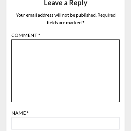
Leave a Reply
Your email address will not be published.
Required
fields are marked
*
COMMENT
*
NAME
*