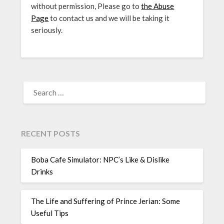
without permission, Please go to
the Abuse
Page
to contact us and we will be taking it
seriously.
SEARCH
FOR:
RECENT POSTS
Boba Cafe Simulator: NPC’s Like & Dislike
Drinks
The Life and Suffering of Prince Jerian: Some
Useful Tips