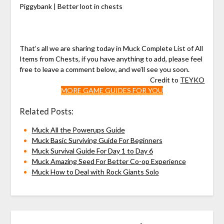
Piggybank | Better loot in chests
That’s all we are sharing today in Muck Complete List of All
Items from Chests, if you have anything to add, please feel
free to leave a comment below, and we’ll see you soon.
Credit to
TEYKO
MORE GAME GUIDES FOR YOU
Related Posts:
Muck All the Powerups Guide
Muck Basic Surviving Guide For Beginners
Muck Survival Guide For Day 1 to Day 6
Muck Amazing Seed For Better Co-op Experience
Muck How to Deal with Rock Giants Solo