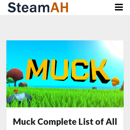
Skip
to
content
Muck Complete List of All