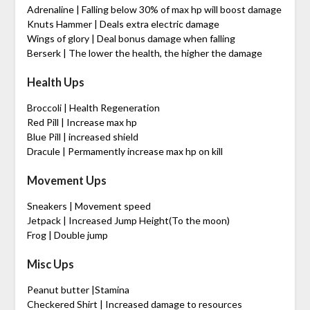
Adrenaline | Falling below 30% of max hp will boost damage
Knuts Hammer | Deals extra electric damage
Wings of glory | Deal bonus damage when falling
Berserk | The lower the health, the higher the damage
Health Ups
Broccoli | Health Regeneration
Red Pill | Increase max hp
Blue Pill | increased shield
Dracule | Permamently increase max hp on kill
Movement Ups
Sneakers | Movement speed
Jetpack | Increased Jump Height(To the moon)
Frog | Double jump
Misc Ups
Peanut butter |Stamina
Checkered Shirt | Increased damage to resources