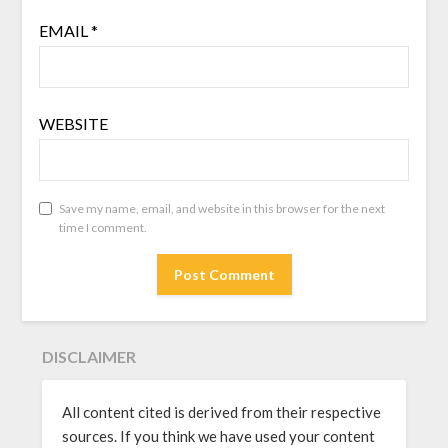
EMAIL
*
WEBSITE
Save my name, email, and website in this browser for the next
time I comment.
DISCLAIMER
All content cited is derived from their respective
sources. If you think we have used your content