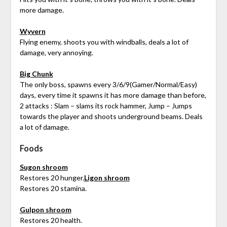
more damage.
Wyvern
Flying enemy, shoots you with windballs, deals a lot of
damage, very annoying.
Big Chunk
The only boss, spawns every 3/6/9(Gamer/Normal/Easy)
days, every time it spawns it has more damage than before,
2 attacks : Slam – slams its rock hammer, Jump – Jumps
towards the player and shoots underground beams. Deals
a lot of damage.
Foods
Sugon shroom
Restores 20 hunger.
Ligon shroom
Restores 20 stamina.
Gulpon shroom
Restores 20 health.