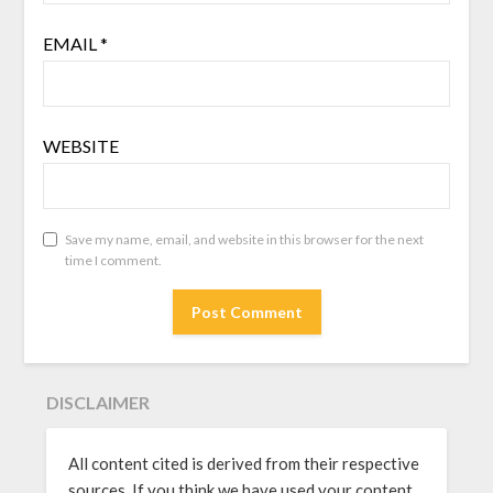
EMAIL
*
WEBSITE
Save my name, email, and website in this browser for the next
time I comment.
DISCLAIMER
All content cited is derived from their respective
sources. If you think we have used your content