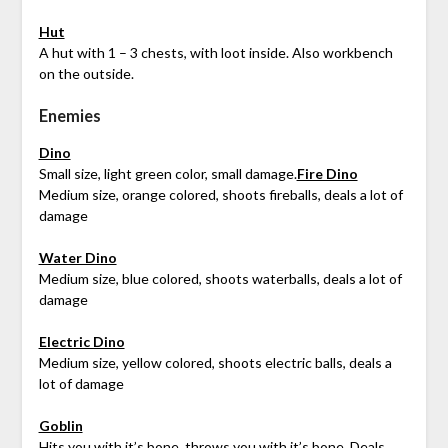
Hut
A hut with 1 – 3 chests, with loot inside. Also workbench
on the outside.
Enemies
Dino
Small size, light green color, small damage.
Fire Dino
Medium size, orange colored, shoots fireballs, deals a lot of
damage
Water Dino
Medium size, blue colored, shoots waterballs, deals a lot of
damage
Electric Dino
Medium size, yellow colored, shoots electric balls, deals a
lot of damage
Goblin
Hits you with it’s bone, throws you with it’s bone. Deals