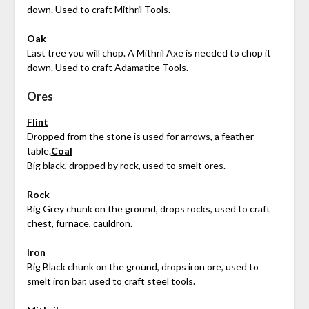
down. Used to craft Mithril Tools.
Oak
Last tree you will chop. A Mithril Axe is needed to chop it
down. Used to craft Adamatite Tools.
Ores
Flint
Dropped from the stone is used for arrows, a feather
table.
Coal
Big black, dropped by rock, used to smelt ores.
Rock
Big Grey chunk on the ground, drops rocks, used to craft
chest, furnace, cauldron.
Iron
Big Black chunk on the ground, drops iron ore, used to
smelt iron bar, used to craft steel tools.