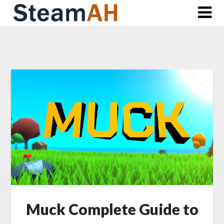
Skip
to
content
Muck Complete Guide to