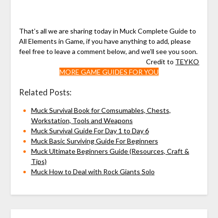
That’s all we are sharing today in Muck Complete Guide to
All Elements in Game, if you have anything to add, please
feel free to leave a comment below, and we’ll see you soon.
Credit to
TEYKO
MORE GAME GUIDES FOR YOU
Related Posts:
Muck Survival Book for Comsumables, Chests,
Workstation, Tools and Weapons
Muck Survival Guide For Day 1 to Day 6
Muck Basic Surviving Guide For Beginners
Muck Ultimate Beginners Guide (Resources, Craft &
Tips)
Muck How to Deal with Rock Giants Solo