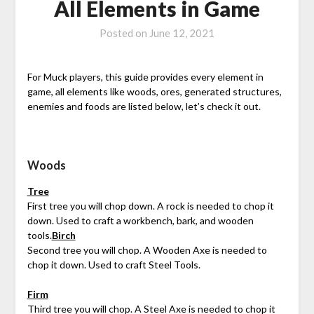
All Elements in Game
Posted on
June 12, 2021
For Muck players, this guide provides every element in
game, all elements like woods, ores, generated structures,
enemies and foods are listed below, let’s check it out.
Woods
Tree
First tree you will chop down. A rock is needed to chop it
down. Used to craft a workbench, bark, and wooden
tools.
Birch
Second tree you will chop. A Wooden Axe is needed to
chop it down. Used to craft Steel Tools.
Firm
Third tree you will chop. A Steel Axe is needed to chop it