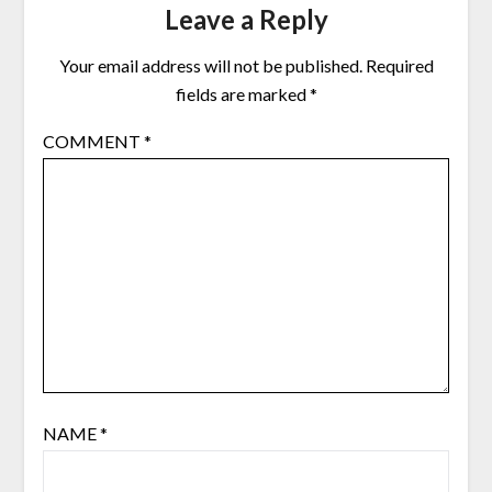
Leave a Reply
Your email address will not be published.
Required
fields are marked
*
COMMENT
*
NAME
*