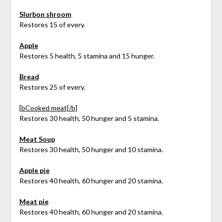
Slurbon shroom
Restores 15 of every.
Apple
Restores 5 health, 5 stamina and 15 hunger.
Bread
Restores 25 of every.
[bCooked meat[/b]
Restores 30 health, 50 hunger and 5 stamina.
Meat Soup
Restores 30 health, 50 hunger and 10 stamina.
Apple pie
Restores 40 health, 60 hunger and 20 stamina.
Meat pie
Restores 40 health, 60 hunger and 20 stamina.