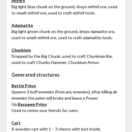
Mithril
Big light blue chunk on the ground, drops mithril ore, used
to smelt mithril ore, used to craft mithril tools.
Adamatite
Big light green chunk on the ground, drops damatite ore,
used to smelt mithril ore, used to craft adamatite tools.
Chunkium
Dropped by the Big Chunk, used to craft Chunkium Bar,
used to craft Chunky Hammer, Chunkium Armor.
Generated structures
Battle Pylon
Spawns 3 buff enemies (from any enemies), after killing all
enemies the pylon will broke and leave a Power
Up.
Respawn Pylon
Used to revive your friends for coins
Cart
A wooden cart with 1 – 3 chests with loot inside.