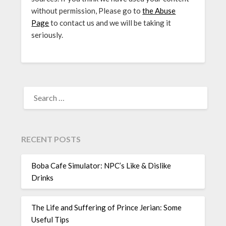
without permission, Please go to
the Abuse
Page
to contact us and we will be taking it
seriously.
SEARCH
FOR:
RECENT POSTS
Boba Cafe Simulator: NPC’s Like & Dislike
Drinks
The Life and Suffering of Prince Jerian: Some
Useful Tips