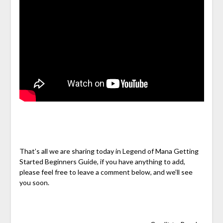
That’s all we are sharing today in Legend of Mana Getting
Started Beginners Guide, if you have anything to add,
please feel free to leave a comment below, and we’ll see
you soon.