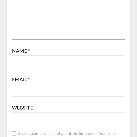
NAME
*
EMAIL
*
WEBSITE
Save my name, email, and website in this browser for the next