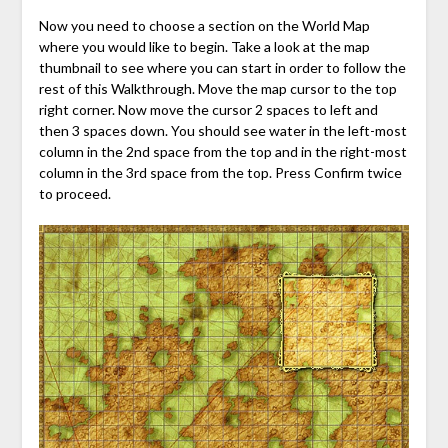
Now you need to choose a section on the World Map
where you would like to begin. Take a look at the map
thumbnail to see where you can start in order to follow the
rest of this Walkthrough. Move the map cursor to the top
right corner. Now move the cursor 2 spaces to left and
then 3 spaces down. You should see water in the left-most
column in the 2nd space from the top and in the right-most
column in the 3rd space from the top. Press Confirm twice
to proceed.