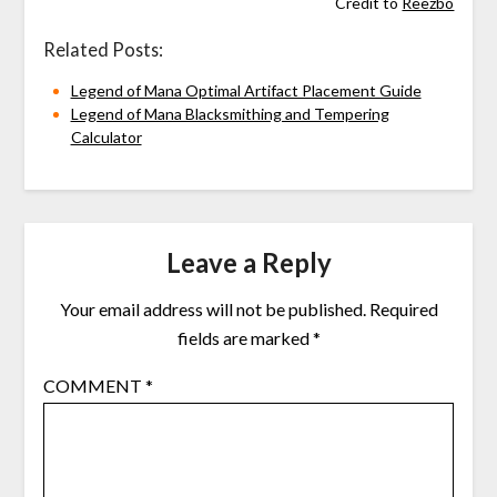
Credit to
Reezbo
Related Posts:
Legend of Mana Optimal Artifact Placement Guide
Legend of Mana Blacksmithing and Tempering
Calculator
Leave a Reply
Your email address will not be published.
Required
fields are marked
*
COMMENT
*