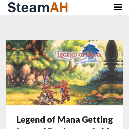
Skip
to
content
Legend of Mana Getting