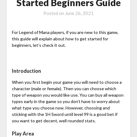
Started Beginners Guide
Posted on
June 26, 2021
For Legend of Mana players, if you are new to this game,
this guide will explain about how to get started for
beginners, let’s check it out.
Introduction
When you first begin your game you will need to choose a
character (male or female). Then you can choose which
type of weapon you would like use. You can buy all weapon
types early in the game so you don’t have to worry about
what type you choose now. However, choosing and
sticking with the 1H Sword until level 99 is a good bet if
you want to get decent, well rounded stats.
Play Area