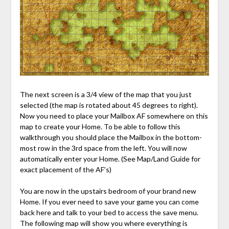
The next screen is a 3/4 view of the map that you just
selected (the map is rotated about 45 degrees to right).
Now you need to place your Mailbox AF somewhere on this
map to create your Home. To be able to follow this
walkthrough you should place the Mailbox in the bottom-
most row in the 3rd space from the left. You will now
automatically enter your Home. (See Map/Land Guide for
exact placement of the AF’s)
You are now in the upstairs bedroom of your brand new
Home. If you ever need to save your game you can come
back here and talk to your bed to access the save menu.
The following map will show you where everything is