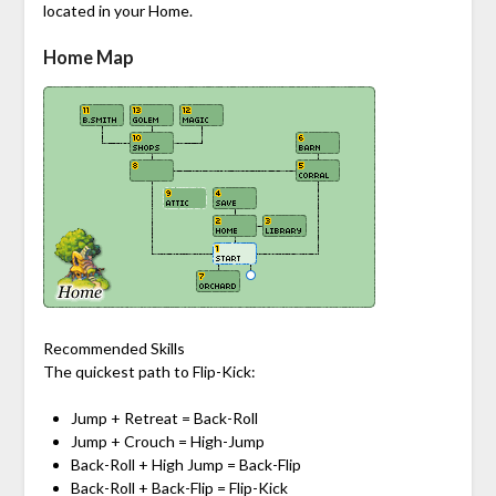
located in your Home.
Home Map
Recommended Skills
The quickest path to Flip-Kick:
Jump + Retreat = Back-Roll
Jump + Crouch = High-Jump
Back-Roll + High Jump = Back-Flip
Back-Roll + Back-Flip = Flip-Kick