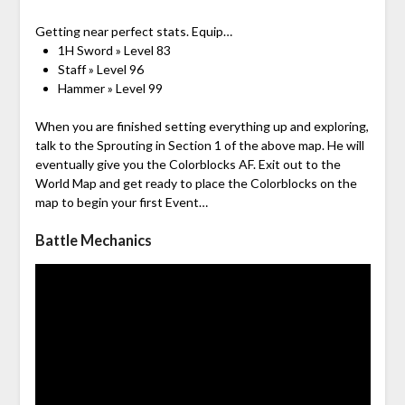
Getting near perfect stats. Equip…
1H Sword » Level 83
Staff » Level 96
Hammer » Level 99
When you are finished setting everything up and exploring,
talk to the Sprouting in Section 1 of the above map. He will
eventually give you the Colorblocks AF. Exit out to the
World Map and get ready to place the Colorblocks on the
map to begin your first Event…
Battle Mechanics