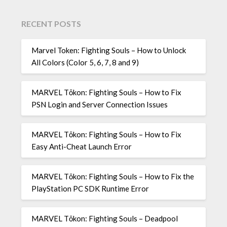
RECENT POSTS
Marvel Token: Fighting Souls – How to Unlock
All Colors (Color 5, 6, 7, 8 and 9)
MARVEL Tōkon: Fighting Souls – How to Fix
PSN Login and Server Connection Issues
MARVEL Tōkon: Fighting Souls – How to Fix
Easy Anti-Cheat Launch Error
MARVEL Tōkon: Fighting Souls – How to Fix the
PlayStation PC SDK Runtime Error
MARVEL Tōkon: Fighting Souls – Deadpool