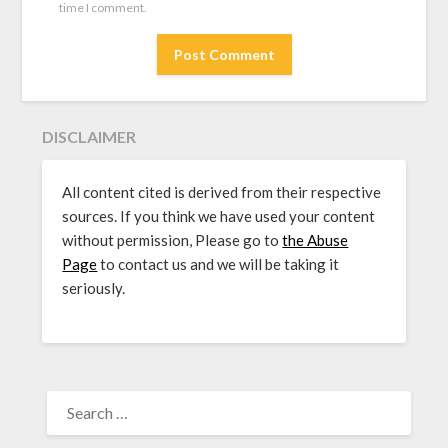
time I comment.
DISCLAIMER
All content cited is derived from their respective
sources. If you think we have used your content
without permission, Please go to
the Abuse
Page
to contact us and we will be taking it
seriously.
SEARCH
FOR: