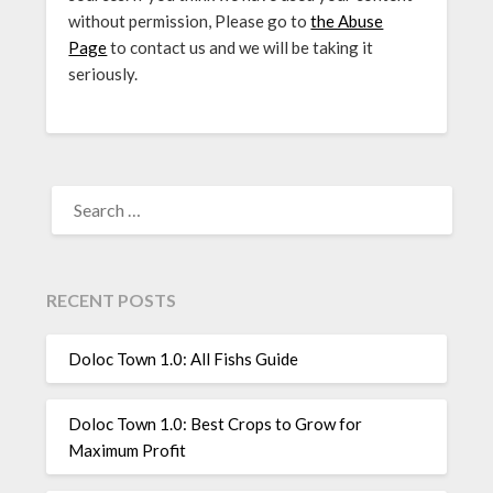
without permission, Please go to
the Abuse
Page
to contact us and we will be taking it
seriously.
SEARCH
FOR:
RECENT POSTS
Doloc Town 1.0: All Fishs Guide
Doloc Town 1.0: Best Crops to Grow for
Maximum Profit