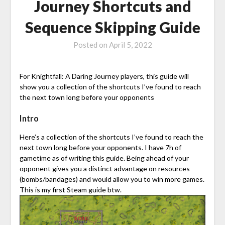
Journey Shortcuts and
Sequence Skipping Guide
Posted on
April 5, 2022
For Knightfall: A Daring Journey players, this guide will
show you a collection of the shortcuts I’ve found to reach
the next town long before your opponents
Intro
Here’s a collection of the shortcuts I’ve found to reach the
next town long before your opponents. I have 7h of
gametime as of writing this guide. Being ahead of your
opponent gives you a distinct advantage on resources
(bombs/bandages) and would allow you to win more games.
This is my first Steam guide btw.