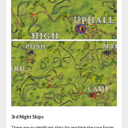
3rd Night Skips
There are no significant skips for reaching the rose faster.