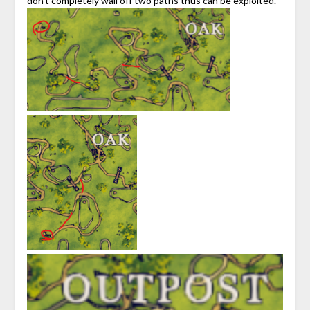
don’t completely wall off two paths thus can be exploited.