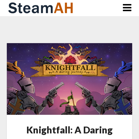
Skip
to
content
Knightfall: A Daring