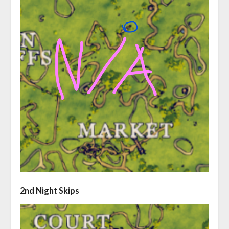
2nd Night Skips