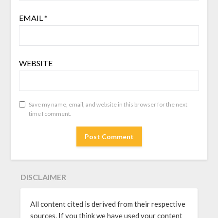
EMAIL
*
WEBSITE
Save my name, email, and website in this browser for the next
time I comment.
DISCLAIMER
All content cited is derived from their respective
sources. If you think we have used your content