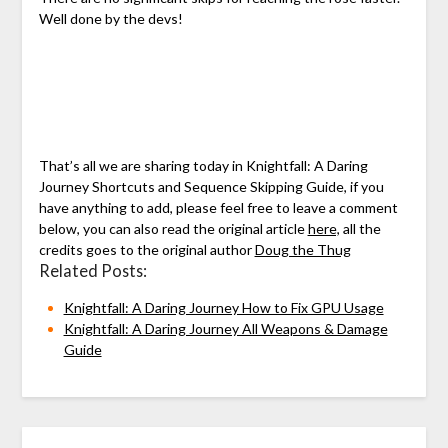
Well done by the devs!
That’s all we are sharing today in Knightfall: A Daring
Journey Shortcuts and Sequence Skipping Guide, if you
have anything to add, please feel free to leave a comment
below, you can also read the original article
here,
all the
credits goes to the original author
Doug the Thug
Related Posts:
Knightfall: A Daring Journey How to Fix GPU Usage
Knightfall: A Daring Journey All Weapons & Damage
Guide