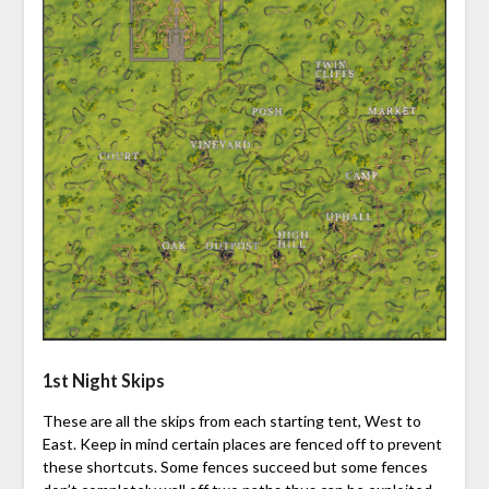
1st Night Skips
These are all the skips from each starting tent, West to
East. Keep in mind certain places are fenced off to prevent
these shortcuts. Some fences succeed but some fences