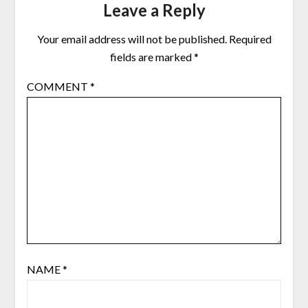
Leave a Reply
Your email address will not be published.
Required
fields are marked
*
COMMENT
*
NAME
*