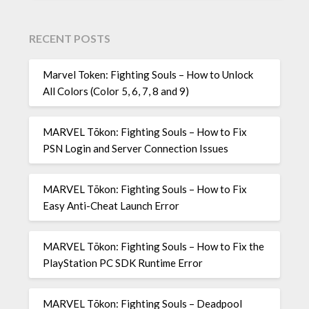
RECENT POSTS
Marvel Token: Fighting Souls – How to Unlock
All Colors (Color 5, 6, 7, 8 and 9)
MARVEL Tōkon: Fighting Souls – How to Fix
PSN Login and Server Connection Issues
MARVEL Tōkon: Fighting Souls – How to Fix
Easy Anti-Cheat Launch Error
MARVEL Tōkon: Fighting Souls – How to Fix the
PlayStation PC SDK Runtime Error
MARVEL Tōkon: Fighting Souls – Deadpool