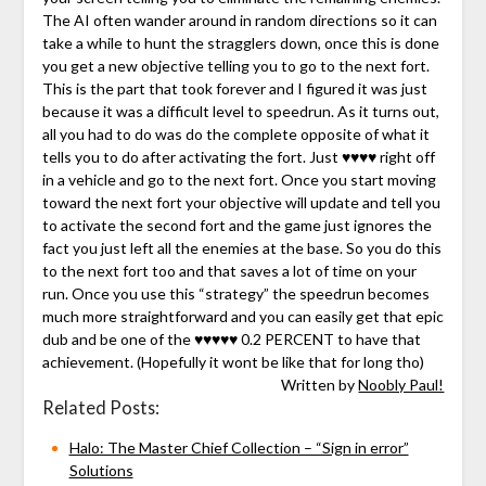
The AI often wander around in random directions so it can
take a while to hunt the stragglers down, once this is done
you get a new objective telling you to go to the next fort.
This is the part that took forever and I figured it was just
because it was a difficult level to speedrun. As it turns out,
all you had to do was do the complete opposite of what it
tells you to do after activating the fort. Just ♥♥♥♥ right off
in a vehicle and go to the next fort. Once you start moving
toward the next fort your objective will update and tell you
to activate the second fort and the game just ignores the
fact you just left all the enemies at the base. So you do this
to the next fort too and that saves a lot of time on your
run. Once you use this “strategy” the speedrun becomes
much more straightforward and you can easily get that epic
dub and be one of the ♥♥♥♥♥ 0.2 PERCENT to have that
achievement. (Hopefully it wont be like that for long tho)
Written by
Noobly Paul!
Related Posts:
Halo: The Master Chief Collection – “Sign in error”
Solutions