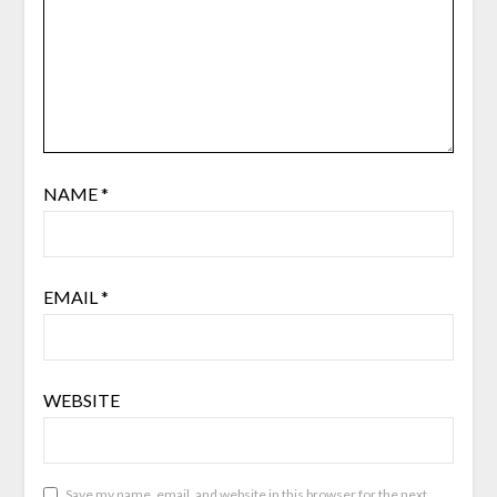
NAME
*
EMAIL
*
WEBSITE
Save my name, email, and website in this browser for the next