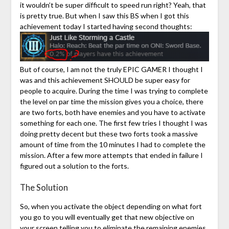
it wouldn’t be super difficult to speed run right? Yeah, that
is pretty true. But when I saw this BS when I got this
achievement today I started having second thoughts:
But of course, I am not the truly EPIC GAMER I thought I
was and this achievement SHOULD be super easy for
people to acquire. During the time I was trying to complete
the level on par time the mission gives you a choice, there
are two forts, both have enemies and you have to activate
something for each one. The first few tries I thought I was
doing pretty decent but these two forts took a massive
amount of time from the 10 minutes I had to complete the
mission. After a few more attempts that ended in failure I
figured out a solution to the forts.
The Solution
So, when you activate the object depending on what fort
you go to you will eventually get that new objective on
your screen telling you to eliminate the remaining enemies.