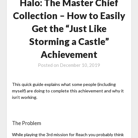
Halo: The Master Chief
Collection – How to Easily
Get the “Just Like
Storming a Castle”
Achievement
Posted on
December 10, 2019
This quick guide explains what some people (including
myself) are doing to complete this achievement and why it
isn’t working.
The Problem
While playing the 3rd mission for Reach you probably think