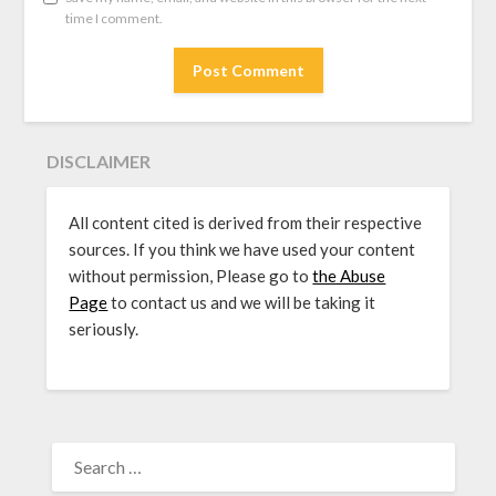
time I comment.
DISCLAIMER
All content cited is derived from their respective
sources. If you think we have used your content
without permission, Please go to
the Abuse
Page
to contact us and we will be taking it
seriously.
SEARCH
FOR: