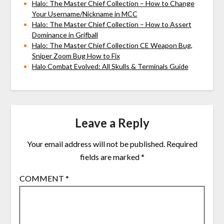
Halo: The Master Chief Collection – How to Change
Your Username/Nickname in MCC
Halo: The Master Chief Collection – How to Assert
Dominance in Grifball
Halo: The Master Chief Collection CE Weapon Bug,
Sniper Zoom Bug How to Fix
Halo Combat Evolved: All Skulls & Terminals Guide
Leave a Reply
Your email address will not be published.
Required
fields are marked
*
COMMENT
*