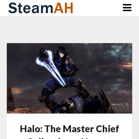
Skip
to
content
Halo: The Master Chief