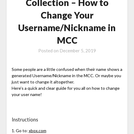
Collection – How to
Change Your
Username/Nickname in
MCC
Posted on
December 5, 2019
Some people are a little confused when their name shows a
generated Username/Nickname in the MCC. Or maybe you
just want to change it altogether.
Here’s a quick and clear guide for you all on how to change
your user name!
Instructions
1. Go to:
xbox.com