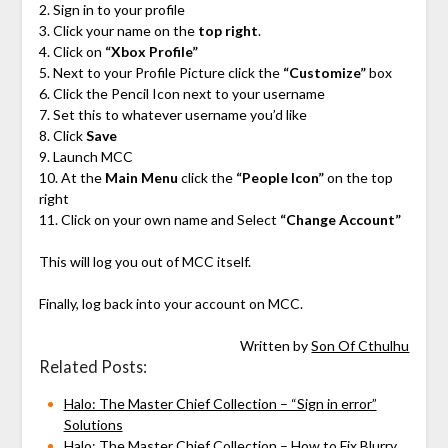
2. Sign in to your profile
3. Click your name on the
top right
.
4. Click on
“Xbox Profile”
5. Next to your Profile Picture click the
“Customize”
box
6. Click the Pencil Icon next to your username
7. Set this to whatever username you’d like
8. Click
Save
9. Launch MCC
10. At the
Main Menu
click the
“People Icon”
on the top
right
11. Click on your own name and Select
“Change Account”
This will log you out of MCC itself.
Finally, log back into your account on MCC.
Written by
Son Of Cthulhu
Related Posts:
Halo: The Master Chief Collection – “Sign in error”
Solutions
Halo: The Master Chief Collection – How to Fix Blurry