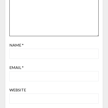
NAME
*
EMAIL
*
WEBSITE