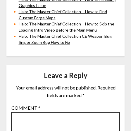
Graphics Issue
Halo: The Master Chief Collection – How to Find
Custom Forge Maps
Halo: The Master Chief Collection – How to Skip the
Loading Intro Video Before the Main Menu
Halo: The Master Chief Collection CE Weapon Bug,
Sniper Zoom Bug How to Fix
Leave a Reply
Your email address will not be published.
Required
fields are marked
*
COMMENT
*