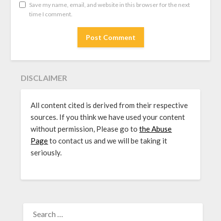
Save my name, email, and website in this browser for the next
time I comment.
DISCLAIMER
All content cited is derived from their respective
sources. If you think we have used your content
without permission, Please go to
the Abuse
Page
to contact us and we will be taking it
seriously.
SEARCH
FOR: