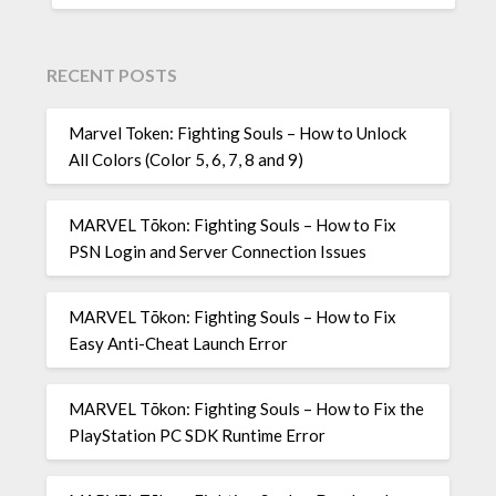
RECENT POSTS
Marvel Token: Fighting Souls – How to Unlock
All Colors (Color 5, 6, 7, 8 and 9)
MARVEL Tōkon: Fighting Souls – How to Fix
PSN Login and Server Connection Issues
MARVEL Tōkon: Fighting Souls – How to Fix
Easy Anti-Cheat Launch Error
MARVEL Tōkon: Fighting Souls – How to Fix the
PlayStation PC SDK Runtime Error