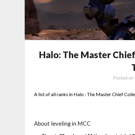
Halo: The Master Chief
Posted on
A list of all ranks in Halo : The Master Chief Coll
About leveling in MCC