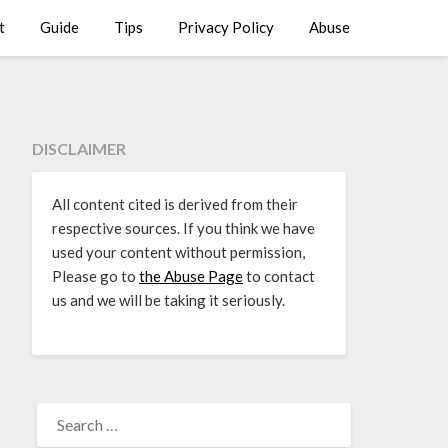
t
Guide
Tips
Privacy Policy
Abuse
DISCLAIMER
All content cited is derived from their
respective sources. If you think we have
used your content without permission,
Please go to
the Abuse Page
to contact
us and we will be taking it seriously.
SEARCH
FOR: