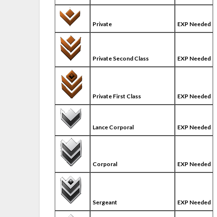
Private
EXP Needed
Private Second Class
EXP Needed
Private First Class
EXP Needed
Lance Corporal
EXP Needed
Corporal
EXP Needed
Sergeant
EXP Needed