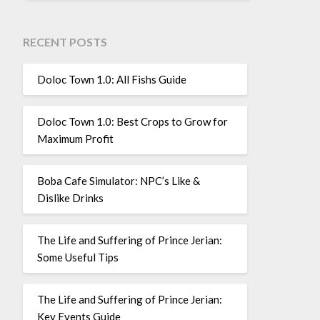
RECENT POSTS
Doloc Town 1.0: All Fishs Guide
Doloc Town 1.0: Best Crops to Grow for
Maximum Profit
Boba Cafe Simulator: NPC’s Like &
Dislike Drinks
The Life and Suffering of Prince Jerian:
Some Useful Tips
The Life and Suffering of Prince Jerian:
Key Events Guide