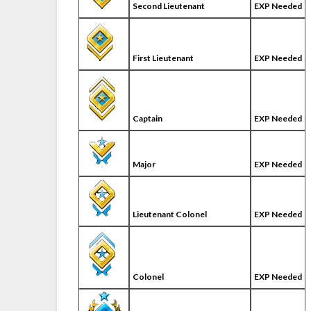
Second Lieutenant
EXP Needed
First Lieutenant
EXP Needed
Captain
EXP Needed
Major
EXP Needed
Lieutenant Colonel
EXP Needed
Colonel
EXP Needed