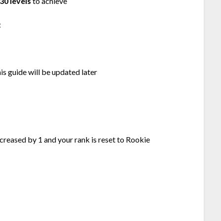
30 levels
to achieve
t
his guide will be updated later
increased by 1 and your rank is reset to Rookie