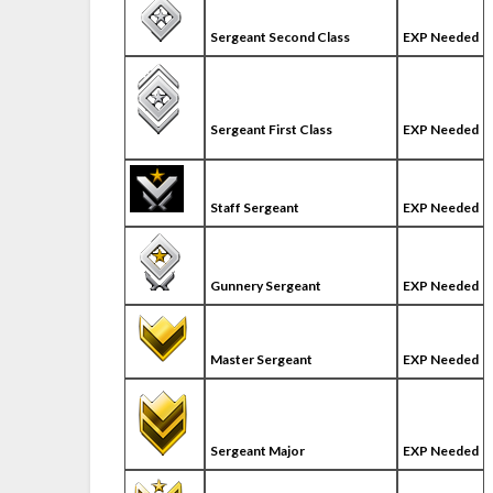
Sergeant Second Class
EXP Needed
Sergeant First Class
EXP Needed
Staff Sergeant
EXP Needed
Gunnery Sergeant
EXP Needed
Master Sergeant
EXP Needed
Sergeant Major
EXP Needed