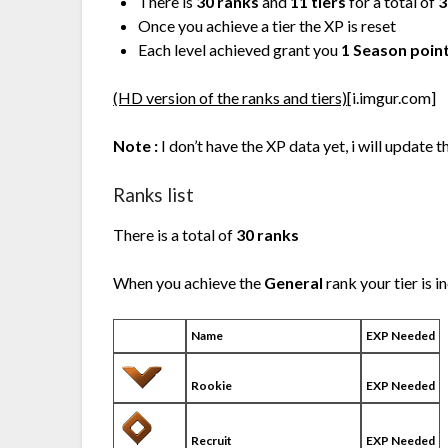
There is
30 ranks
and
11 tiers
for a total of
3
Once you achieve a tier the XP is reset
Each level achieved grant you
1 Season poin
(HD version of the ranks and tiers)
[i.imgur.com]
Note :
I don’t have the XP data yet, i will update t
Ranks list
There is a total of
30 ranks
When you achieve the
General
rank your tier is 
Name
EXP Needed
Rookie
EXP Needed
Recruit
EXP Needed