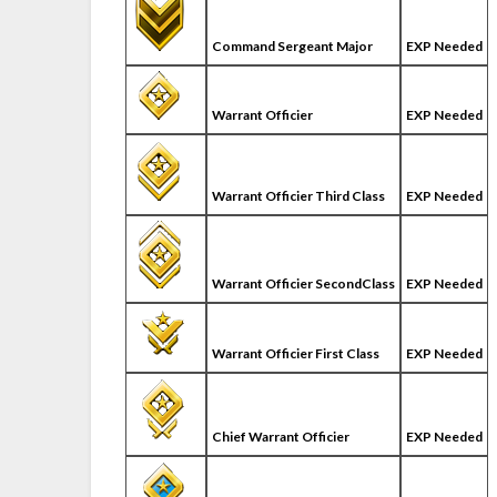
Command Sergeant Major
EXP Needed
Warrant Officier
EXP Needed
Warrant Officier Third Class
EXP Needed
Warrant Officier SecondClass
EXP Needed
Warrant Officier First Class
EXP Needed
Chief Warrant Officier
EXP Needed