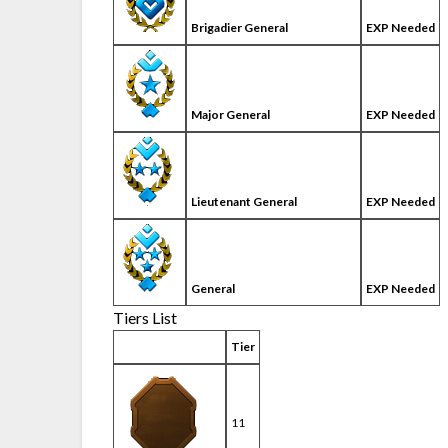
Brigadier General
EXP Needed
Major General
EXP Needed
Lieutenant General
EXP Needed
General
EXP Needed
Tiers List
Tier
11