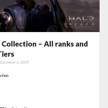
 Collection – All ranks and
Tiers
December 6, 2019
ection